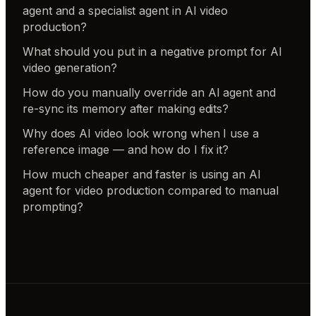
agent and a specialist agent in AI video
production?
What should you put in a negative prompt for AI
video generation?
How do you manually override an AI agent and
re-sync its memory after making edits?
Why does AI video look wrong when I use a
reference image — and how do I fix it?
How much cheaper and faster is using an AI
agent for video production compared to manual
prompting?