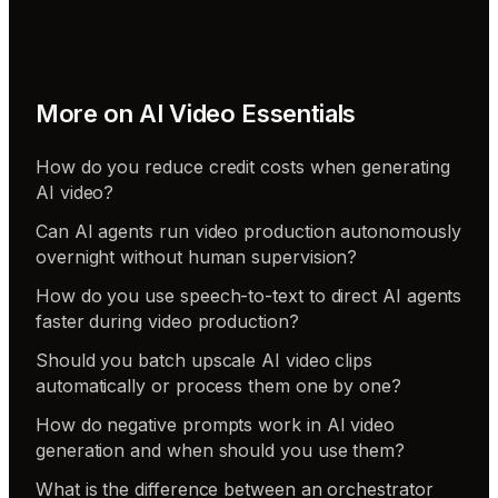
More on
AI Video Essentials
How do you reduce credit costs when generating
AI video?
Can AI agents run video production autonomously
overnight without human supervision?
How do you use speech-to-text to direct AI agents
faster during video production?
Should you batch upscale AI video clips
automatically or process them one by one?
How do negative prompts work in AI video
generation and when should you use them?
What is the difference between an orchestrator