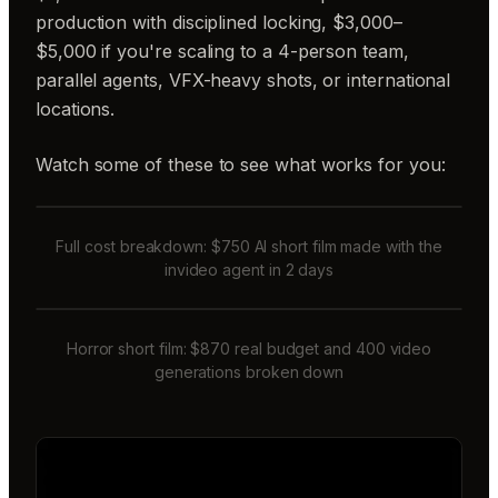
production with disciplined locking, $3,000–
$5,000 if you're scaling to a 4-person team,
parallel agents, VFX-heavy shots, or international
locations.
Watch some of these to see what works for you:
Full cost breakdown: $750 AI short film made with the
invideo agent in 2 days
Horror short film: $870 real budget and 400 video
generations broken down