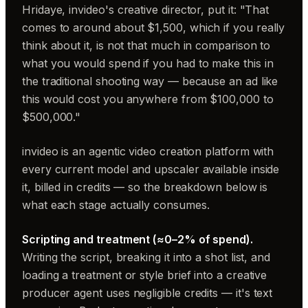
Hridaye, invideo's creative director, put it: "That
comes to around about $1,500, which if you really
think about it, is not that much in comparison to
what you would spend if you had to make this in
the traditional shooting way — because an ad like
this would cost you anywhere from $100,000 to
$500,000."
invideo is an agentic video creation platform with
every current model and upscaler available inside
it, billed in credits — so the breakdown below is
what each stage actually consumes.
Scripting and treatment (≈0–2% of spend).
Writing the script, breaking it into a shot list, and
loading a treatment or style brief into a creative
producer agent uses negligible credits — it's text