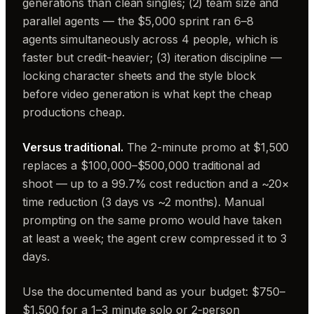
generations than clean singles; (2) team size and
parallel agents — the $5,000 sprint ran 6–8
agents simultaneously across 4 people, which is
faster but credit-heavier; (3) iteration discipline —
locking character sheets and the style block
before video generation is what kept the cheap
productions cheap.
Versus traditional.
The 2-minute promo at $1,500
replaces a $100,000–$500,000 traditional ad
shoot — up to a 99.7% cost reduction and a ~20×
time reduction (3 days vs ~2 months). Manual
prompting on the same promo would have taken
at least a week; the agent crew compressed it to 3
days.
Use the documented band as your budget: $750–
$1,500 for a 1–3 minute solo or 2-person