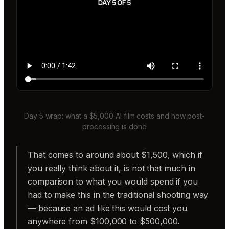
Day 5 wrap: what a $5,000 AI film costs and how post-
processing is done
That comes to around about $1,500, which if
you really think about it, is not that much in
comparison to what you would spend if you
had to make this in the traditional shooting way
— because an ad like this would cost you
anywhere from $100,000 to $500,000.