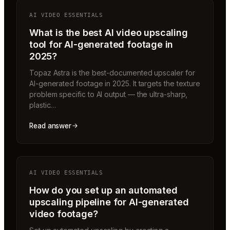
AI VIDEO ESSENTIALS
What is the best AI video upscaling
tool for AI-generated footage in
2025?
Topaz Astra is the best-documented upscaler for
AI-generated footage in 2025. It targets the texture
problem specific to AI output — the ultra-sharp,
plastic…
Read answer
AI VIDEO ESSENTIALS
How do you set up an automated
upscaling pipeline for AI-generated
video footage?