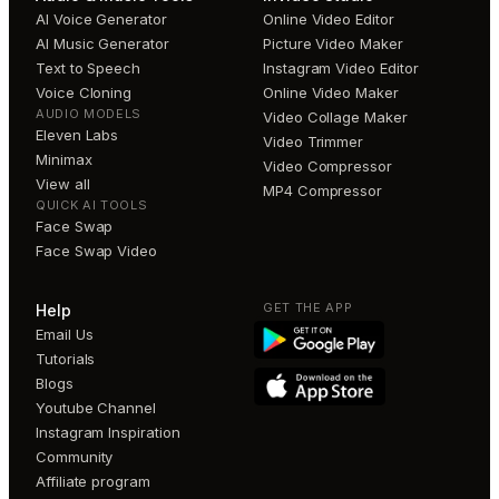
AI Voice Generator
Online Video Editor
AI Music Generator
Picture Video Maker
Text to Speech
Instagram Video Editor
Voice Cloning
Online Video Maker
AUDIO MODELS
Video Collage Maker
Eleven Labs
Video Trimmer
Minimax
Video Compressor
View all
MP4 Compressor
QUICK AI TOOLS
Face Swap
Face Swap Video
GET THE APP
Help
Email Us
Tutorials
Blogs
Youtube Channel
Instagram Inspiration
Community
Affiliate program