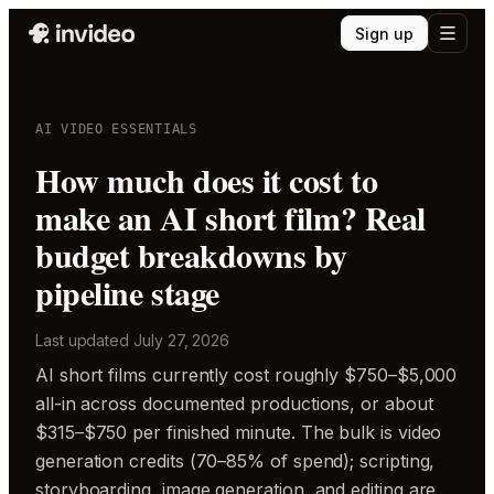
Sign up
AI VIDEO ESSENTIALS
How much does it cost to
make an AI short film? Real
budget breakdowns by
pipeline stage
Last updated
July 27, 2026
AI short films currently cost roughly $750–$5,000
all-in across documented productions, or about
$315–$750 per finished minute. The bulk is video
generation credits (70–85% of spend); scripting,
storyboarding, image generation, and editing are