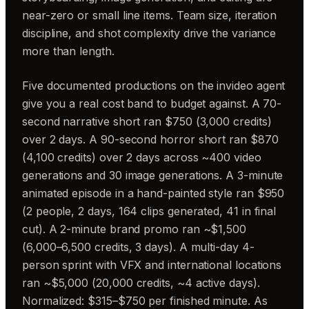
near-zero or small line items. Team size, iteration
discipline, and shot complexity drive the variance
more than length.
Five documented productions on the invideo agent
give you a real cost band to budget against. A 70-
second narrative short ran $750 (3,000 credits)
over 2 days. A 90-second horror short ran $870
(4,100 credits) over 2 days across ~400 video
generations and 30 image generations. A 3-minute
animated episode in a hand-painted style ran $950
(2 people, 2 days, 164 clips generated, 41 in final
cut). A 2-minute brand promo ran ~$1,500
(6,000–6,500 credits, 3 days). A multi-day 4-
person sprint with VFX and international locations
ran ~$5,000 (20,000 credits, ~4 active days).
Normalized: $315–$750 per finished minute. As