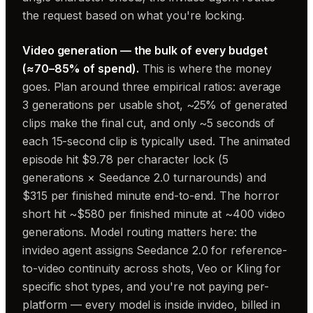
the request based on what you're locking.
Video generation — the bulk of every budget
(≈70–85% of spend).
This is where the money
goes. Plan around three empirical ratios: average
3 generations per usable shot, ~25% of generated
clips make the final cut, and only ~5 seconds of
each 15-second clip is typically used. The animated
episode hit $9.78 per character lock (5
generations × Seedance 2.0 turnarounds) and
$315 per finished minute end-to-end. The horror
short hit ~$580 per finished minute at ~400 video
generations. Model routing matters here: the
invideo agent assigns Seedance 2.0 for reference-
to-video continuity across shots, Veo or Kling for
specific shot types, and you're not paying per-
platform — every model is inside invideo, billed in