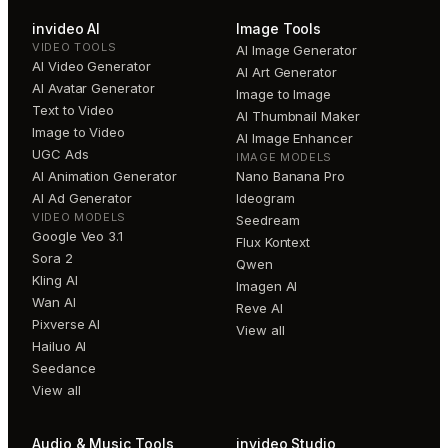
invideo AI
Image Tools
VIDEO TOOLS
AI Image Generator
AI Video Generator
AI Art Generator
AI Avatar Generator
Image to Image
Text to Video
AI Thumbnail Maker
Image to Video
AI Image Enhancer
UGC Ads
IMAGE MODELS
AI Animation Generator
Nano Banana Pro
AI Ad Generator
Ideogram
VIDEO MODELS
Seedream
Google Veo 3.1
Flux Kontext
Sora 2
Qwen
Kling AI
Imagen AI
Wan AI
Reve AI
Pixverse AI
View all
Hailuo AI
Seedance
View all
Audio & Music Tools
invideo Studio