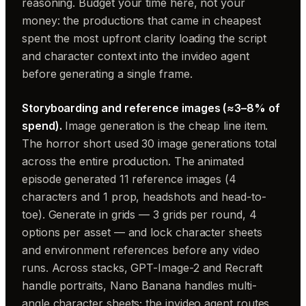
reasoning. Budget your time here, not your
money: the productions that came in cheapest
spent the most upfront clarity loading the script
and character context into the invideo agent
before generating a single frame.
Storyboarding and reference images (≈3–8% of
spend).
Image generation is the cheap line item.
The horror short used 30 image generations total
across the entire production. The animated
episode generated 11 reference images (4
characters and 1 prop, headshots and head-to-
toe). Generate in grids — 3 grids per round, 4
options per asset — and lock character sheets
and environment references before any video
runs. Across stacks, GPT-Image-2 and Recraft
handle portraits, Nano Banana handles multi-
angle character sheets; the invideo agent routes