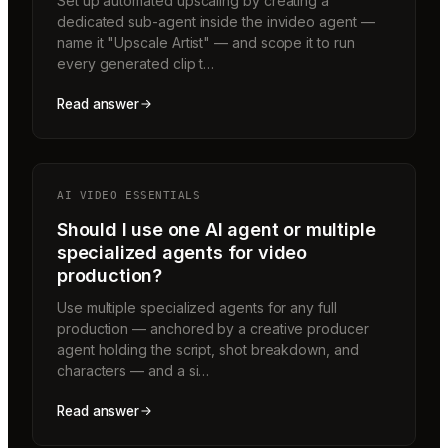
Set up automated upscaling by creating a
dedicated sub-agent inside the invideo agent —
name it "Upscale Artist" — and scope it to run
every generated clip t…
Read answer
AI VIDEO ESSENTIALS
Should I use one AI agent or multiple
specialized agents for video
production?
Use multiple specialized agents for any full
production — anchored by a creative producer
agent holding the script, shot breakdown, and
characters — and a si…
Read answer