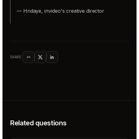
— Hridaye, invideo's creative director
SHARE
Related questions