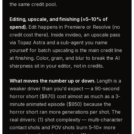
the same credit pool.
Editing, upscale, and finishing (≈5–10% of
spend).
Edit happens in Premiere or Resolve (no
credit cost there). Inside invideo, an upscale pass
via Topaz Astra and a sub-agent you name
yourself for batch upscaling is the main credit line
at finishing. Color, grain, and blur to break the AI
sharpness sit in your editor, not in credits.
What moves the number up or down.
Length is a
weaker driver than you'd expect — a 90-second
horror short ($870) cost almost as much as a 3-
minute animated episode ($950) because the
horror short ran more generations per shot. The
real drivers: (1) shot complexity — multi-character
contact shots and POV shots burn 5–10× more