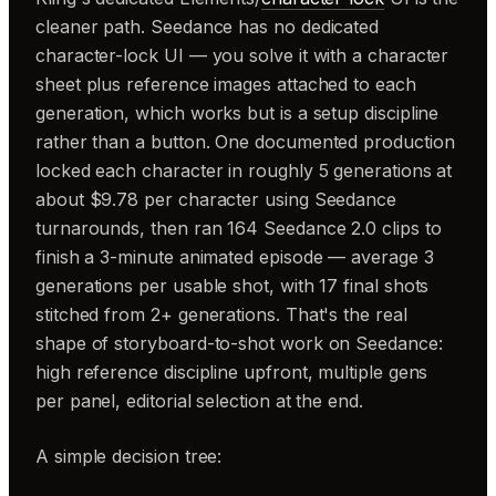
cleaner path. Seedance has no dedicated
character-lock UI — you solve it with a character
sheet plus reference images attached to each
generation, which works but is a setup discipline
rather than a button. One documented production
locked each character in roughly 5 generations at
about $9.78 per character using Seedance
turnarounds, then ran 164 Seedance 2.0 clips to
finish a 3-minute animated episode — average 3
generations per usable shot, with 17 final shots
stitched from 2+ generations. That's the real
shape of storyboard-to-shot work on Seedance:
high reference discipline upfront, multiple gens
per panel, editorial selection at the end.
A simple decision tree: