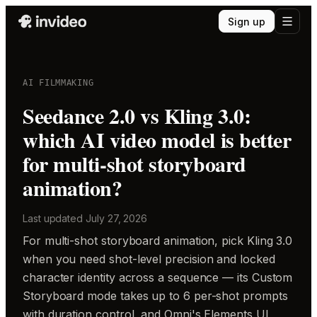
Sign up
AI FILMMAKING
Seedance 2.0 vs Kling 3.0:
which AI video model is better
for multi-shot storyboard
animation?
Last updated
July 27, 2026
For multi-shot storyboard animation, pick Kling 3.0
when you need shot-level precision and locked
character identity across a sequence — its Custom
Storyboard mode takes up to 6 per-shot prompts
with duration control, and Omni's Elements UI