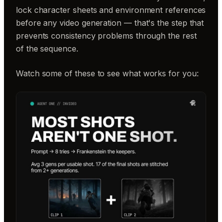
lock character sheets and environment references
before any video generation — that's the step that
prevents consistency problems through the rest
of the sequence.
Watch some of these to see what works for you: