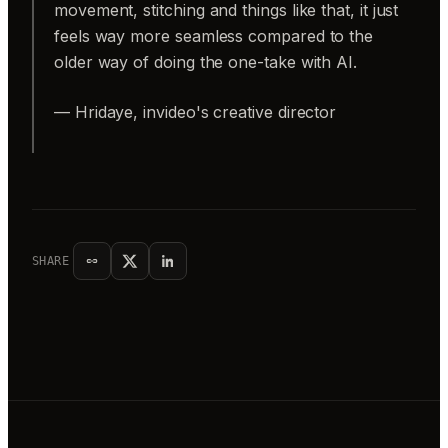
movement, stitching and things like that, it just
feels way more seamless compared to the
older way of doing the one-take with AI.
— Hridaye, invideo's creative director
SHARE