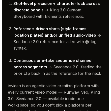
Shot-level precision + character lock across
discrete panels
→ Kling 3.0 Custom
Storyboard with Elements references.
Reference-driven shots (style frames,
location plates) and/or unified audio-video
→
Seedance 2.0 reference-to-video with @-tag
syntax.
Continuous one-take sequence chained
across segments
→ Seedance 2.0, feeding the
prior clip back in as the reference for the next.
invideo is an agentic video creation platform with
every current video model — Runway, Veo, Kling
3.0, Seedance 2.0 — available inside one
workspace, so you don't pick a platform per