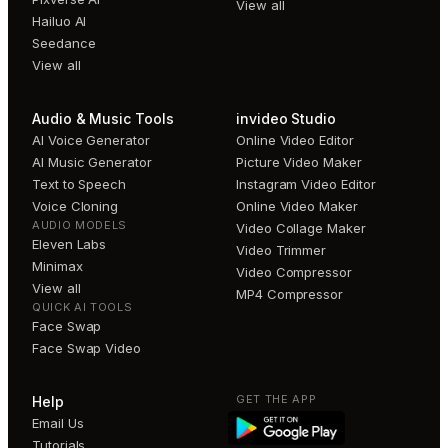
View all
Hailuo AI
Seedance
View all
Audio & Music Tools
invideo Studio
AI Voice Generator
Online Video Editor
AI Music Generator
Picture Video Maker
Text to Speech
Instagram Video Editor
Voice Cloning
Online Video Maker
AUDIO MODELS
Video Collage Maker
Eleven Labs
Video Trimmer
Minimax
Video Compressor
View all
MP4 Compressor
QUICK AI TOOLS
Face Swap
Face Swap Video
GET THE APP
Help
Email Us
Tutorials