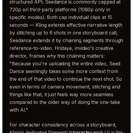
structured API; Seedance is commonly capped at
720p on third-party platforms (1080p only in
specific modes). Both cap individual clips at 15
seconds — Kling extends effective narrative length
by stitching up to 6 shots in one storyboard call;
Seedance extends it by chaining segments through
reference-to-video. Hridaye, invideo's creative
director, frames why this chaining matters:
"Because you're uploading the entire video, Seed
Dance seemingly takes some more context from
the end of that video to continue the next shot. So
even in terms of camera movement, stitching and
things like that, it just feels way more seamless
compared to the older way of doing the one-take
with AI."
For character consistency across a storyboard,
Kling's dedicated Elements/
character-lock
UI is the