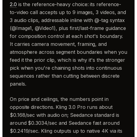
2.0
is the reference-heavy choice: its reference-
to-video call accepts up to 9 images, 3 videos, and
3 audio clips, addressable inline with @-tag syntax
(@Image1, @Video1), plus first/last-frame guidance
for composition control at each shot's boundary.
It carries camera movement, framing, and
atmosphere across segment boundaries when you
feed it the prior clip, which is why it's the stronger
pick when you're chaining shots into continuous
sequences rather than cutting between discrete
panels.
On price and ceilings, the numbers point in
opposite directions. Kling 3.0 Pro runs about
$0.168/sec with audio on; Seedance standard is
around $0.3034/sec and Seedance fast around
$0.2419/sec. Kling outputs up to native 4K via its