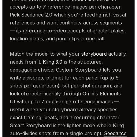
accepts up to 7 reference images per character.
Pick Seedance 2.0 when you're feeding rich visual
references and want continuity across segments
— its reference-to-video accepts character plates,
location plates, and prior clips in one call.
Match the model to what your
storyboard
actually
needs from it.
Kling 3.0
is the structured,
debuggable choice: Custom Storyboard lets you
write a discrete prompt for each panel (up to 6
shots per generation), set per-shot duration, and
lock character identity through Omni's Elements
UI with up to 7 multi-angle reference images —
useful when your storyboard already specifies
exact framing, beats, and a recurring character.
Smart Storyboard is the lighter mode where Kling
auto-divides shots from a single prompt.
Seedance