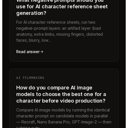
use for AI character reference sheet
generation?
For AI character reference sheets, run two
negative-prompt layers: an artifact layer (bad
anatomy, extra limbs, missing fingers, distorted
faces, blurry, low…
Read answer
AI FILMMAKING
How do you compare AI image
models to choose the best one for a
character before video production?
Compare AI image models by running the identical
character prompt on candidate models in parallel
— Recraft, Nano Banana Pro, GPT-Image-2 — then
judging outp…