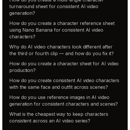
turnaround sheet for consistent AI video
generation?
How do you create a character reference sheet
using Nano Banana for consistent AI video
characters?
Why do AI video characters look different after
the third or fourth clip — and how do you fix it?
How do you create a character sheet for AI video
production?
How do you create consistent AI video characters
with the same face and outfit across scenes?
How do you use reference images in AI video
generation for consistent characters and scenes?
What is the cheapest way to keep characters
consistent across an AI video series?