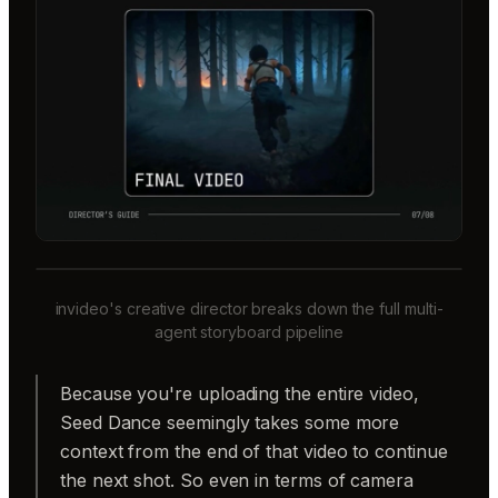
invideo's creative director breaks down the full multi-
agent storyboard pipeline
Because you're uploading the entire video,
Seed Dance seemingly takes some more
context from the end of that video to continue
the next shot. So even in terms of camera