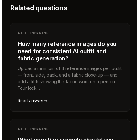
Related questions
AI FILMMAKING
How many reference images do you
need for consistent AI outfit and
fabric generation?
Upload a minimum of 4 reference images per outfit
— front, side, back, and a fabric close-up — and
add a fifth showing the fabric worn on a person.
Four lock…
Read answer
AI FILMMAKING
What negative prompts should you