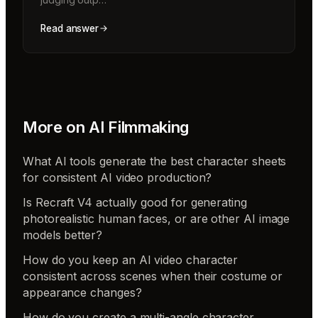
Read answer
More on
AI Filmmaking
What AI tools generate the best character sheets
for consistent AI video production?
Is Recraft V4 actually good for generating
photorealistic human faces, or are other AI image
models better?
How do you keep an AI video character
consistent across scenes when their costume or
appearance changes?
How do you create a multi-angle character