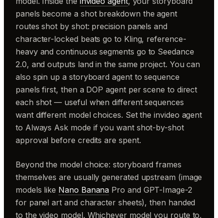
model. Inside the
invideo agent
, your storyboard
panels become a shot breakdown the agent
routes shot by shot: precision panels and
character-locked beats go to Kling, reference-
heavy and continuous segments go to Seedance
2.0, and outputs land in the same project. You can
also spin up a storyboard agent to sequence
panels first, then a DOP agent per scene to direct
each shot — useful when different sequences
want different model choices. Set the invideo agent
to Always Ask mode if you want shot-by-shot
approval before credits are spent.
Beyond the model choice: storyboard frames
themselves are usually generated upstream (image
models like
Nano Banana
Pro and GPT-Image-2
for panel art and character sheets), then handed
to the video model. Whichever model you route to,