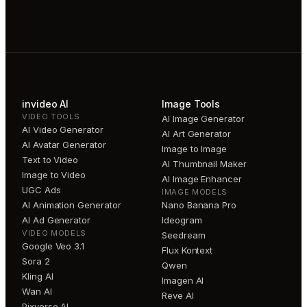
invideo AI
Image Tools
VIDEO TOOLS
AI Image Generator
AI Video Generator
AI Art Generator
AI Avatar Generator
Image to Image
Text to Video
AI Thumbnail Maker
Image to Video
AI Image Enhancer
UGC Ads
IMAGE MODELS
AI Animation Generator
Nano Banana Pro
AI Ad Generator
Ideogram
VIDEO MODELS
Seedream
Google Veo 3.1
Flux Kontext
Sora 2
Qwen
Kling AI
Imagen AI
Wan AI
Reve AI
Pixverse AI