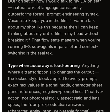
DOP on set or how I would talk to my DA on set"
— natural on-set language consistently
outperforms formal prompt-engineering syntax.
Voice also keeps you in the film: "I wanna talk
about my shot like this because then I can keep
thinking about my entire film in my head without
breaking it." That flow state matters when you're
running 6–8 sub-agents in parallel and context-
switching is the real tax.
Type when accuracy is load-bearing.
Anything
where a transcription slip changes the output —
the locked style block applied to every prompt,
exact hex values in a tonal mode, character sheet
panel references, negative-prompt lines ("not live-
action, not photorealistic"), aspect ratio and lens
specs, the four pre-production answers
(character, entity, prop, deliverable format) — gets