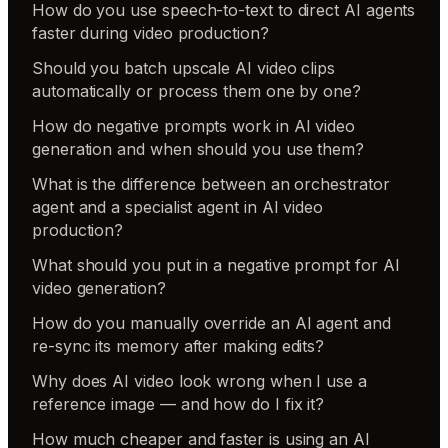
How do you use speech-to-text to direct AI agents
faster during video production?
Should you batch upscale AI video clips
automatically or process them one by one?
How do negative prompts work in AI video
generation and when should you use them?
What is the difference between an orchestrator
agent and a specialist agent in AI video
production?
What should you put in a negative prompt for AI
video generation?
How do you manually override an AI agent and
re-sync its memory after making edits?
Why does AI video look wrong when I use a
reference image — and how do I fix it?
How much cheaper and faster is using an AI