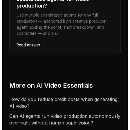
production?
Use multiple specialized agents for any full
production — anchored by a creative producer
agent holding the script, shot breakdown, and
characters — and a si…
Read answer
More on
AI Video Essentials
How do you reduce credit costs when generating
AI video?
Can AI agents run video production autonomously
overnight without human supervision?