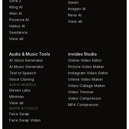
Sora 2
Qwen
Kling AI
Imagen AI
Wan AI
Reve AI
Pixverse AI
View all
Hailuo AI
Seedance
View all
Audio & Music Tools
invideo Studio
AI Voice Generator
Online Video Editor
AI Music Generator
Picture Video Maker
Text to Speech
Instagram Video Editor
Voice Cloning
Online Video Maker
AUDIO MODELS
Video Collage Maker
Eleven Labs
Video Trimmer
Minimax
Video Compressor
View all
MP4 Compressor
QUICK AI TOOLS
Face Swap
Face Swap Video