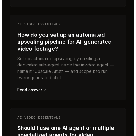
AI VIDEO ESSENTIALS
How do you set up an automated
upscaling pipeline for AI-generated
video footage?
Set up automated upscaling by creating a
dedicated sub-agent inside the invideo agent —
name it "Upscale Artist" — and scope it to run
every generated clip t…
Read answer
AI VIDEO ESSENTIALS
Should I use one AI agent or multiple
specialized agents for video