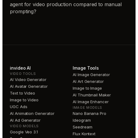
agent for video production compared to manual
prompting?
invideo AI
Image Tools
VIDEO TOOLS
AI Image Generator
AI Video Generator
AI Art Generator
AI Avatar Generator
Image to Image
Text to Video
AI Thumbnail Maker
Image to Video
AI Image Enhancer
UGC Ads
IMAGE MODELS
AI Animation Generator
Nano Banana Pro
AI Ad Generator
Ideogram
VIDEO MODELS
Seedream
Google Veo 3.1
Flux Kontext