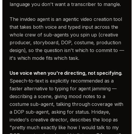
language you don't want a transcriber to mangle.
The invideo agent is an agentic video creation tool
that takes both voice and typed input across the
whole crew of sub-agents you spin up (creative
producer, storyboard, DOP, costume, production
design), so the question isn't which to commit to —
it's which mode fits which task.
Use voice when you're directing, not specifying.
Speech-to-text is explicitly recommended as a
faster alternative to typing for agent jamming —
describing a scene, giving mood notes to a
costume sub-agent, talking through coverage with
a DOP sub-agent, asking for status. Hridaye,
invideo's creative director, describes the loop as
"pretty much exactly like how I would talk to my