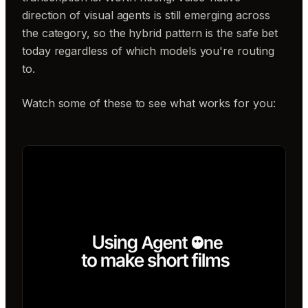
direction of visual agents is still emerging across
the category, so the hybrid pattern is the safe bet
today regardless of which models you're routing
to.
Watch some of these to see what works for you: