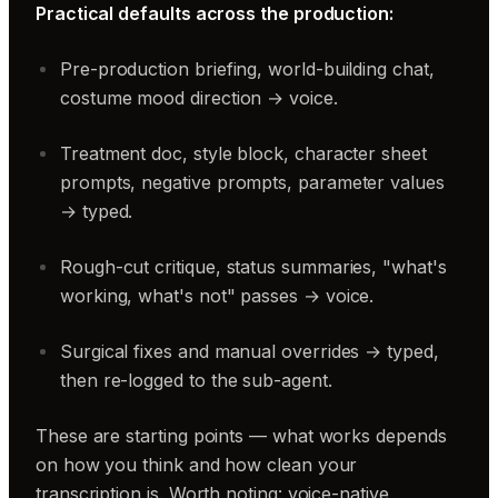
Practical defaults across the production:
Pre-production briefing, world-building chat,
costume mood direction → voice.
Treatment doc, style block, character sheet
prompts, negative prompts, parameter values
→ typed.
Rough-cut critique, status summaries, "what's
working, what's not" passes → voice.
Surgical fixes and manual overrides → typed,
then re-logged to the sub-agent.
These are starting points — what works depends
on how you think and how clean your
transcription is. Worth noting: voice-native