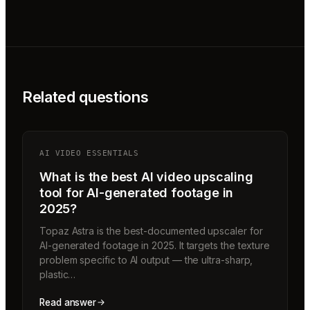
Related questions
AI VIDEO ESSENTIALS
What is the best AI video upscaling
tool for AI-generated footage in
2025?
Topaz Astra is the best-documented upscaler for
AI-generated footage in 2025. It targets the texture
problem specific to AI output — the ultra-sharp,
plastic…
Read answer