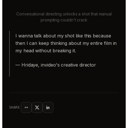
Conversational directing unlocks a shot that manual
prompting couldn't crack
I wanna talk about my shot like this because
then I can keep thinking about my entire film in
my head without breaking it.
— Hridaye, invideo's creative director
SHARE