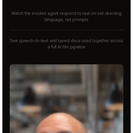
Watch the invideo agent respond to real on-set directing
language, not prompts
See speech-to-text and typed docs used together across
a full AI film pipeline