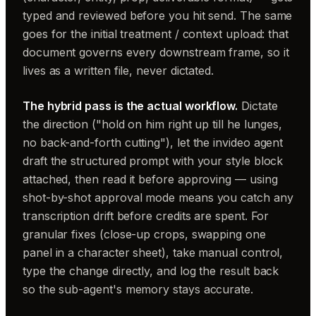
typed and reviewed before you hit send. The same
goes for the initial treatment / context upload: that
document governs every downstream frame, so it
lives as a written file, never dictated.
The hybrid pass is the actual workflow.
Dictate
the direction ("hold on him right up till he lunges,
no back-and-forth cutting"), let the invideo agent
draft the structured prompt with your style block
attached, then read it before approving — using
shot-by-shot approval mode means you catch any
transcription drift before credits are spent. For
granular fixes (close-up crops, swapping one
panel in a character sheet), take manual control,
type the change directly, and log the result back
so the sub-agent's memory stays accurate.