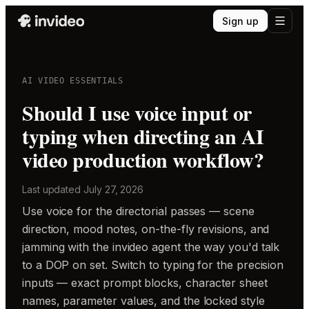
Sign up
AI VIDEO ESSENTIALS
Should I use voice input or
typing when directing an AI
video production workflow?
Last updated
July 27, 2026
Use voice for the directorial passes — scene
direction, mood notes, on-the-fly revisions, and
jamming with the invideo agent the way you'd talk
to a DOP on set. Switch to typing for the precision
inputs — exact prompt blocks, character sheet
names, parameter values, and the locked style