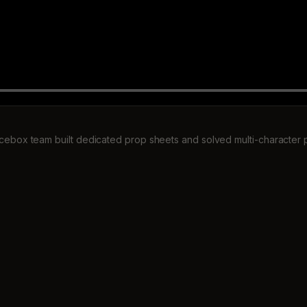
cebox team built dedicated prop sheets and solved multi-character 