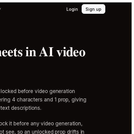
Login
Sign up
y
eets in AI video
 locked before video generation
ing 4 characters and 1 prop, giving
text descriptions.
lock it before any video generation,
t see, so an unlocked prop drifts in