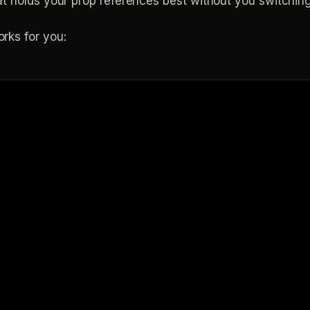
at holds your prop references best without you switching
rks for you: