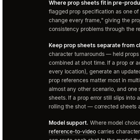
Where prop sheets fit in pre-produ
flagged prop specification as one of
change every frame," giving the prop
consistency problems through the res
Keep prop sheets separate from c
character turnarounds — held props 
combined at shot time. If a prop or
every location), generate an update
prop references matter most in mult
almost any other scenario, and one s
sheets. If a prop error still slips int
rolling the shot — corrected sheets a
Model support.
Where model choice
reference-to-video
carries character