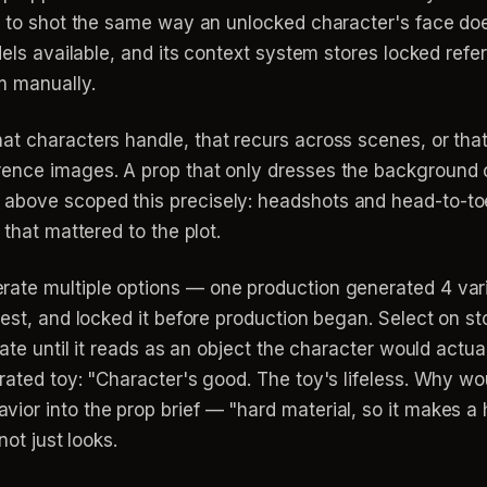
t to shot the same way an unlocked character's face doe
odels available, and its context system stores locked ref
m manually.
at characters handle, that recurs across scenes, or that
rence images. A prop that only dresses the background 
bove scoped this precisely: headshots and head-to-toe 
 that mattered to the plot.
ate multiple options — one production generated 4 vari
est, and locked it before production began. Select on stor
erate until it reads as an object the character would act
rated toy: "Character's good. The toy's lifeless. Why wou
or into the prop brief — "hard material, so it makes a h
not just looks.