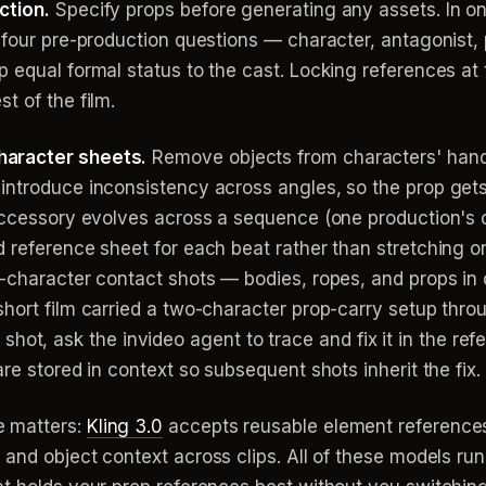
ction.
Specify props before generating any assets. In on
 four pre-production questions — character, antagonist, p
 equal formal status to the cast. Locking references at 
t of the film.
haracter sheets.
Remove objects from characters' hand
introduce inconsistency across angles, so the prop gets
 accessory evolves across a sequence (one production's c
d reference sheet for each beat rather than stretching 
i-character contact shots — bodies, ropes, and props in
hort film carried a two-character prop-carry setup thro
o a shot, ask the invideo agent to trace and fix it in the re
re stored in context so subsequent shots inherit the fix.
 matters:
Kling 3.0
accepts reusable element references
 and object context across clips. All of these models run