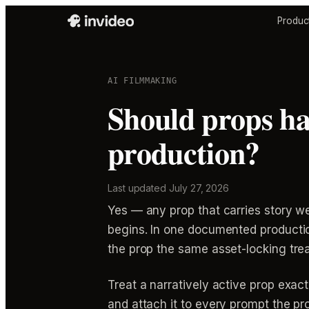
Produc
AI FILMMAKING
Should props ha
production?
Last updated
July 27, 2026
Yes — any prop that carries story w
begins. In one documented productio
the prop the same asset-locking trea
Treat a narratively active prop exact
and attach it to every prompt the pr