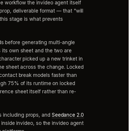
e workflow the invideo agent itself
rop, deliverable format — that "will
this stage is what prevents
s before generating multi-angle
 its own sheet and the two are
haracter picked up a new trinket in
one sheet across the change. Locked
 contact break models faster than
ugh 75% of its runtime on locked
ference sheet itself rather than re-
 including props, and
Seedance 2.0
 inside invideo, so the invideo agent