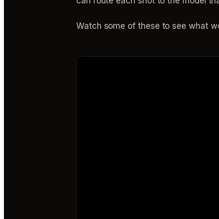
can route each shot to the model th
Watch some of these to see what wo