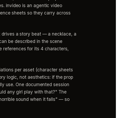
s. invideo is an agentic video
erence sheets so they carry across
 drives a story beat — a necklace, a
can be described in the scene
references for its 4 characters,
ations per asset (character sheets
y logic, not aesthetics: if the prop
ually use. One documented session
ld any girl play with that?" The
orrible sound when it falls" — so