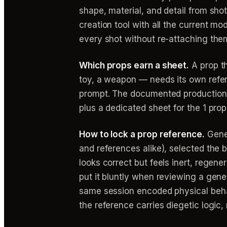
shape, material, and detail from sho
creation tool with all the current m
every shot without re-attaching the
Which props earn a sheet.
A prop th
toy, a weapon — needs its own refe
prompt. The documented production a
plus a dedicated sheet for the 1 prop
How to lock a prop reference.
Gener
and references alike), selected the b
looks correct but feels inert, regen
put it bluntly when reviewing a gene
same session encoded physical behavi
the reference carries diegetic logic, 