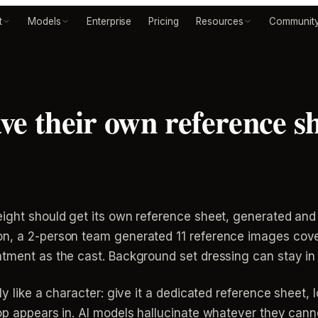
t
Models
Enterprise
Pricing
Resources
Communit
ve their own reference sh
eight should get its own reference sheet, generated and
n, a 2-person team generated 11 reference images cover
tment as the cast. Background set dressing can stay in 
ly like a character: give it a dedicated reference sheet, 
op appears in. AI models hallucinate whatever they canno