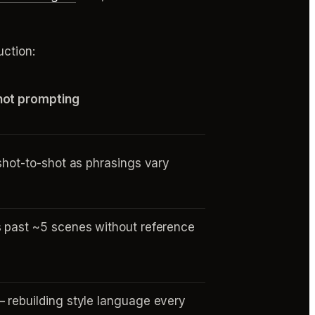
ction:
hot prompting
 shot-to-shot as phrasings vary
 past ~5 scenes without reference
s
 rebuilding style language every