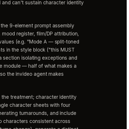
 and can't sustain character identity
(1) the 9-element prompt assembly
mood register, film/DP attribution,
values (e.g. "Mode A — split-toned
ts in the style block ("this MUST
) a section isolating exceptions and
ure module — half of what makes a
s so the invideo agent makes
 the treatment; character identity
ngle character sheets with four
erating turnarounds, and include
o characters consistent across