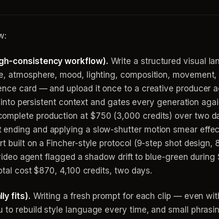
w:
igh-consistency workflow).
Write a structured visual 
e, atmosphere, mood, lighting, composition, movement, f
nce card — and upload it once to a creative producer ag
it into persistent context and gates every generation agai
omplete production at $750 (3,000 credits) over two da
ending and applying a slow-shutter motion smear effec
t built on a Fincher-style protocol (9-step shot design,
invideo agent flagged a shadow drift to blue-green durin
otal cost $870, 4,100 credits, two days.
y fits).
Writing a fresh prompt for each clip — even with
to rebuild style language every time, and small phrasings