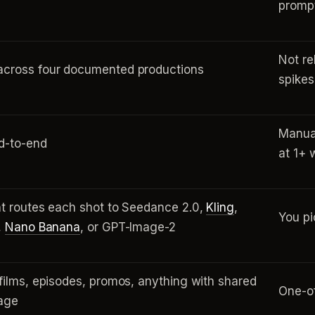
promp
Not re
cross four documented productions
spikes 
Manual
d-to-end
at 1+ 
t routes each shot to Seedance 2.0,
Kling
,
You pi
,
Nano Banana
, or GPT-Image-2
films, episodes, promos, anything with shared
One-of
uage