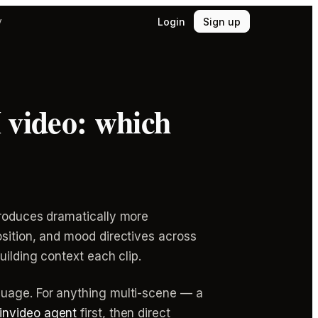
Login
Sign up
y
I video: which
produces dramatically more
osition, and mood directives across
uilding context each clip.
guage. For anything multi-scene — a
invideo agent
first, then direct