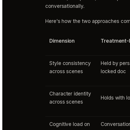
conversationally.
Here's how the two approaches compa
Dimension
Treatment-l
Style consistency
Held by pers
across scenes
locked doc
Character identity
Holds with l
across scenes
Cognitive load on
Conversation