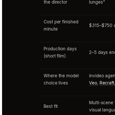
the director
lunges"
Cost per finished
$315–$750 a
minute
Production days
2–5 days en
(short film)
Where the model
invideo agen
choice lives
Veo
,
Recraft
Multi-scene 
Best fit
visual lang