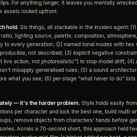
lips. For anything longer, it leaves you mentally wrecked
 assets locked upfront.
h hold.
Six things, all stackable in the invideo agent: 
atio, lighting source, palette, composition, atmosphere, 
ly to every generation; (2) named tonal modes with hex 
roducible, not described; (3) explicit negative constrain
 live action, not photorealistic") to stop model drift; (4
esn't misapply generalised rules; (5) a sound architect
fore what you see; (6) per-stage "what never to do" list
tely — it's the harder problem.
Style holds easily from
tions per character and lock the best one, build multi-a
eups, remove objects from characters' hands before gen
sories. Across a 70-second short, this approach held tw