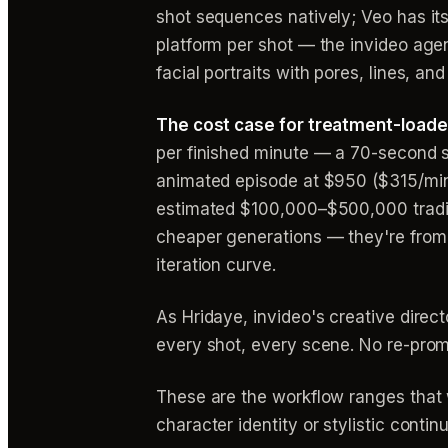
shot sequences natively; Veo has its
platform per shot — the invideo agen
facial portraits with pores, lines, 
The cost case for treatment-loaded
per finished minute — a 70-second 
animated episode at $950 ($315/min
estimated $100,000–$500,000 traditi
cheaper generations — they're from n
iteration curve.
As Hridaye, invideo's creative direc
every shot, every scene. No re-prom
These are the workflow ranges that 
character identity or stylistic contin