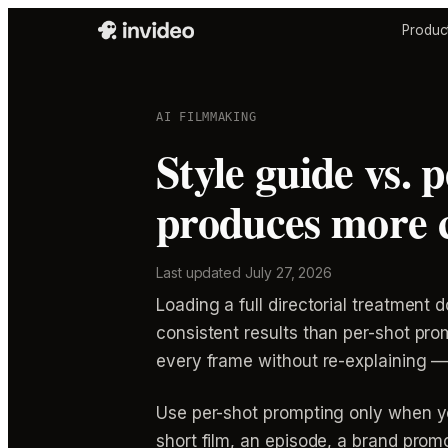
Produc
AI FILMMAKING
Style guide vs. 
produces more c
Last updated
July 27, 2026
Loading a full directorial treatmen
consistent results than per-shot pro
every frame without re-explaining — e
Use per-shot prompting only when yo
short film, an episode, a brand pro