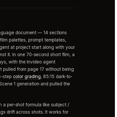
language document — 14 sections
ilm palettes, prompt templates,
ent at project start along with your
nst it. In one 70-second short film, a
ys, with the invideo agent
t pulled from page 17 without being
 8-step
color grading
, 85:15 dark-to-
g Scene 1 generation and pulled the
 a per-shot formula like subject /
 drift across shots. It works for