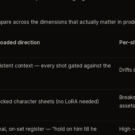
re across the dimensions that actually matter in produ
oaded direction
Per-s
istent context — every shot gated against the
Drifts
Breaks
ocked character sheets (no LoRA needed)
asset
al, on-set register — "hold on him till he
High —