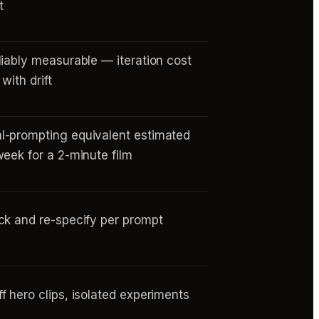
t
liably measurable — iteration cost
with drift
-prompting equivalent estimated
week for a 2-minute film
ck and re-specify per prompt
f hero clips, isolated experiments