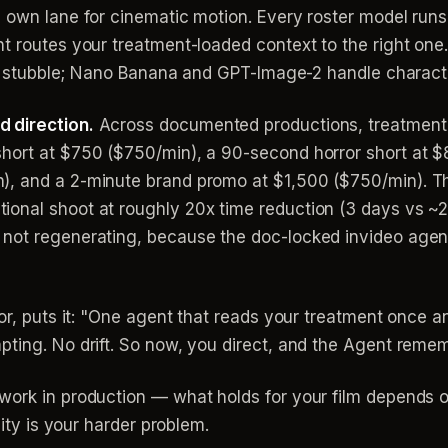
 own lane for cinematic motion. Every roster model runs 
t routes your treatment-loaded context to the right one
and stubble; Nano Banana and GPT-Image-2 handle charact
 direction.
Across documented productions, treatment
short at $750 ($750/min), a 90-second horror short at 
), and a 2-minute brand promo at $1,500 ($750/min). T
onal shoot at roughly 20x time reduction (3 days vs ~2
ot regenerating, because the doc-locked invideo agent g
tor, puts it: "One agent that reads your treatment once a
pting. No drift. So now, you direct, and the Agent reme
work in production — what holds for your film depends 
uity is your harder problem.