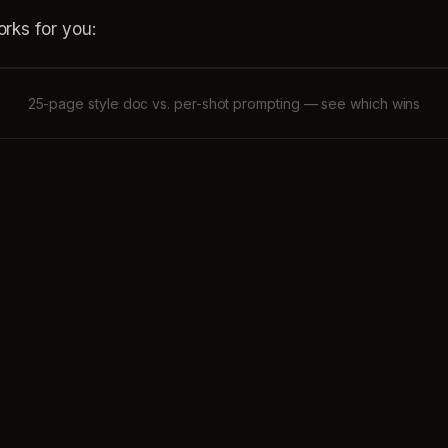
rks for you:
25-page style doc vs. per-shot prompting — see which wins