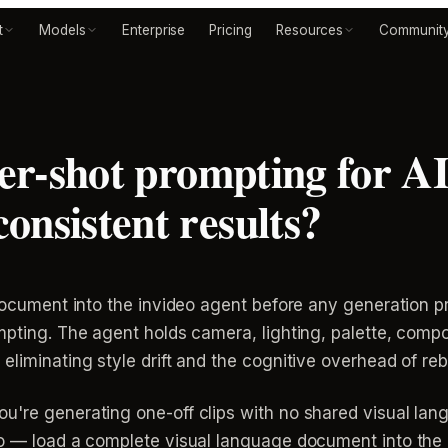
t
Models
Enterprise
Pricing
Resources
Communit
per-shot prompting for A
onsistent results?
t document into the invideo agent before any generation 
mpting. The agent holds camera, lighting, palette, comp
liminating style drift and the cognitive overhead of reb
u're generating one-off clips with no shared visual lan
mo — load a complete visual language document into the