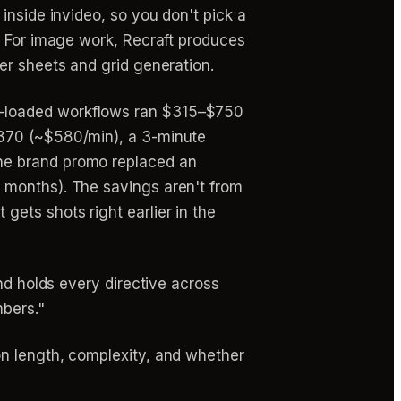
inside invideo, so you don't pick a
. For image work, Recraft produces
er sheets and grid generation.
-loaded workflows ran $315–$750
$870 (~$580/min), a 3-minute
he brand promo replaced an
 months). The savings aren't from
ets shots right earlier in the
nd holds every directive across
mbers."
on length, complexity, and whether