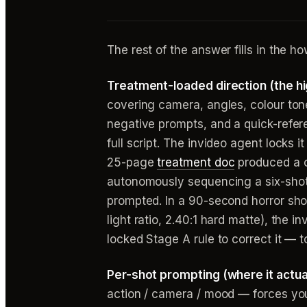
The rest of the answer fills in the ho
Treatment-loaded direction (the h
covering camera, angles, colour ton
negative prompts, and a quick-refere
full script. The invideo agent locks 
25-page
treatment doc
produced a c
autonomously sequencing a six-shot 
prompted. In a 90-second horror shor
light ratio, 2.40:1 hard matte), the 
locked Stage A rule to correct it — t
Per-shot prompting (where it actuall
action / camera / mood — forces you 