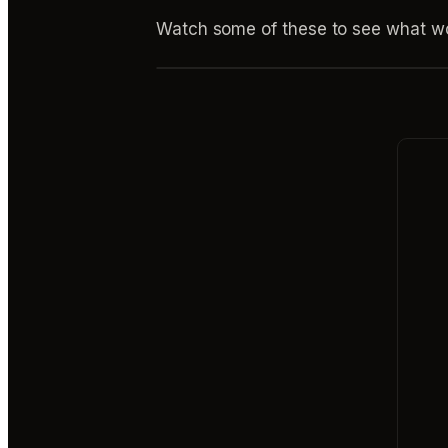
Watch some of these to see what wo