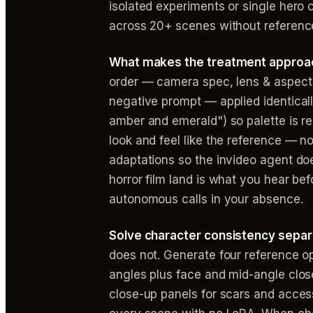
isolated experiments or single hero c
across 20+ scenes without reference
What makes the treatment approac
order — camera spec, lens & aspect r
negative prompt — applied identical
amber and emerald") so palette is rep
look and feel like the reference — not
adaptations so the invideo agent do
horror film land is what you hear be
autonomous calls in your absence.
Solve character consistency separa
does not. Generate four reference op
angles plus face and mid-angle clos
close-up panels for scars and acces