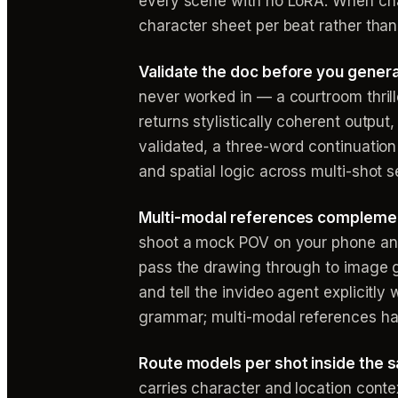
every scene with no LoRA. When char
character sheet per beat rather tha
Validate the doc before you genera
never worked in — a courtroom thrille
returns stylistically coherent output
validated, a three-word continuation
and spatial logic across multi-shot 
Multi-modal references complement
shoot a mock POV on your phone and 
pass the drawing through to image ge
and tell the invideo agent explicitl
grammar; multi-modal references han
Route models per shot inside the 
carries character and location cont