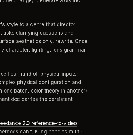
stume change), generate a distinct
s style to a genre that director
t asks clarifying questions and
surface aesthetics only, rewrite. Once
y character, lighting, lens grammar,
cifies, hand off physical inputs:
omplex physical configuration and
n one batch, color theory in another)
ment doc carries the persistent
eedance 2.0 reference-to-video
ethods can't; Kling handles multi-