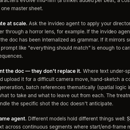
acters evolve mid-film (a trinket added per beat, a co
n one master sheet.
te at scale.
Ask the invideo agent to apply your director'
r through a horror lens, for example. If the invideo agen
, the doc has been internalized as grammar. If it mirrors 
 prompt like "everything should match" is enough to carr
sequences.
 the doc — they don't replace it.
Where text under-spe
upload it for a difficult camera move, hand-sketch a c
neration, batch references thematically (spatial logic i
y what to take and what to leave out from each. The treat
dle the specific shot the doc doesn't anticipate.
same agent.
Different models hold different things well:
S
ext across continuous segments where start/end-frame m