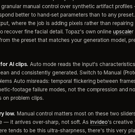
granular manual control over synthetic artifact profiles
respond better to hand-set parameters than to any preset. 
put, where the job is adding pixels rather than repairin
ecover fine facial detail. Topaz's own online
upscale
r
from the preset that matches your generation model, pr
or AI clips.
Auto mode reads the input's characteristics 
lean and consistently generated. Switch to Manual (Prote
ems Auto misreads: temporal flickering between frames,
hetic-footage failure modes, not the compression and n
s on problem clips.
y low.
Manual control matters most on these two sliders,
e — it arrives over-sharp, not soft. As
invideo
's creative
re tends to be this ultra-sharpness, there's this very pla