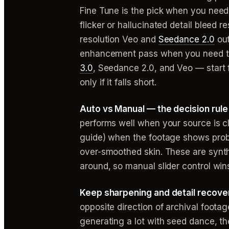
Fine Tune is the pick when you need 
flicker or hallucinated detail bleed 
resolution Veo and
Seedance 2.0
out
enhancement pass when you need to r
3.0
, Seedance 2.0, and Veo — start 
only if it falls short.
Auto vs Manual — the decision rule f
performs well when your source is c
guide) when the footage shows probl
over-smoothed skin. These are synt
around, so manual slider control win
Keep sharpening and detail recover
opposite direction of archival footag
generating a lot with seed dance, the