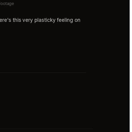
 footage
re's this very plasticky feeling on