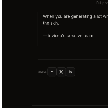
Full po
When you are generating a lot with
the skin.
— invideo's creative team
SHARE