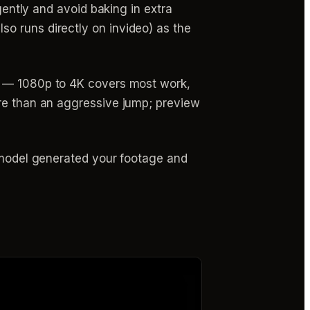
gently and avoid baking in extra
o runs directly on invideo) as the
le — 1080p to 4K covers most work,
ure than an aggressive jump; preview
h model generated your footage and