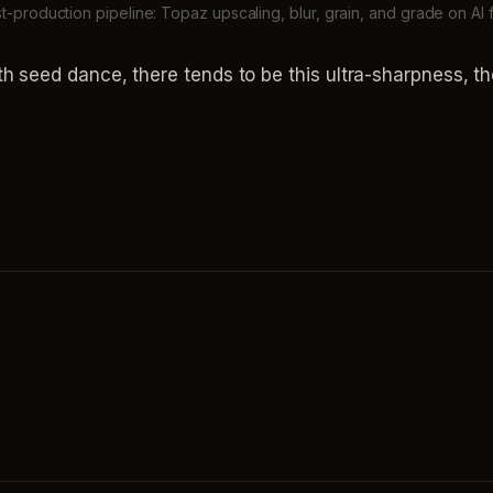
st-production pipeline: Topaz upscaling, blur, grain, and grade on AI
 seed dance, there tends to be this ultra-sharpness, the