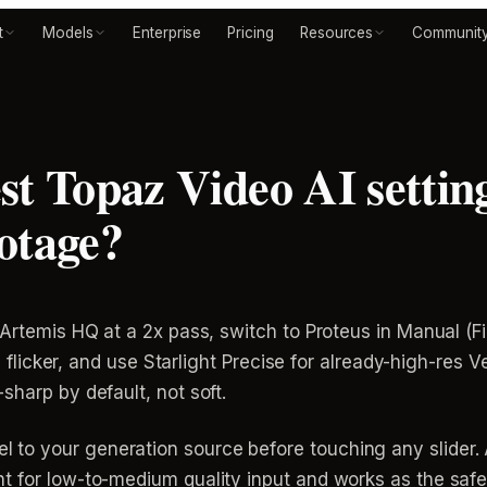
t
Models
Enterprise
Pricing
Resources
Communit
st Topaz Video AI setting
otage?
 Artemis HQ at a 2x pass, switch to Proteus in Manual (F
ure flicker, and use Starlight Precise for already-high-res
sharp by default, not soft.
to your generation source before touching any slider.
 for low-to-medium quality input and works as the safe d