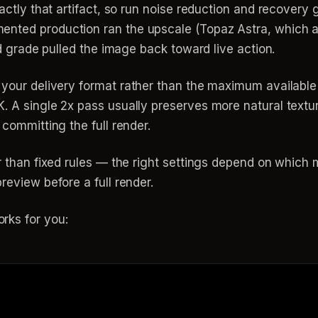
xactly that artifact, so run noise reduction and recovery 
nted production ran the upscale (Topaz Astra, which als
and grade pulled the image back toward live action.
 your delivery format rather than the maximum availab
K. A single 2x pass usually preserves more natural text
 committing the full render.
er than fixed rules — the right settings depend on whic
review before a full render.
rks for you: