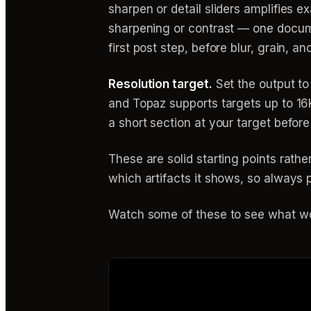
sharpen or detail sliders amplifies e
sharpening or contrast — one docume
first post step, before blur, grain, 
Resolution target.
Set the output to
and Topaz supports targets up to 16
a short section at your target before
These are solid starting points rath
which artifacts it shows, so always p
Watch some of these to see what wo