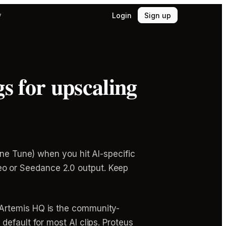
Login
Sign up
y
s for upscaling
ine Tune) when you hit AI-specific
 Veo or Seedance 2.0 output. Keep
 Artemis HQ is the community-
efault for most AI clips. Proteus