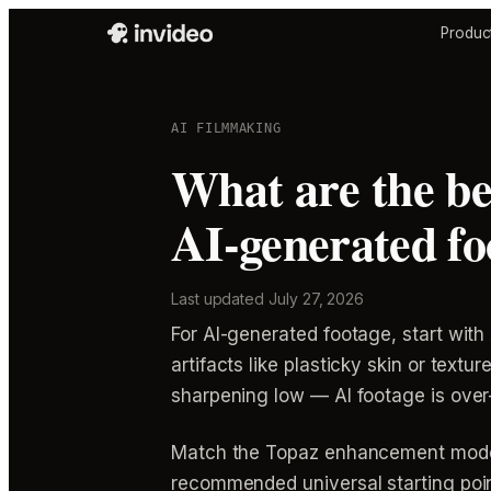
Produc
AI FILMMAKING
What are the be
AI-generated fo
Last updated
July 27, 2026
For AI-generated footage, start with
artifacts like plasticky skin or text
sharpening low — AI footage is over-
Match the Topaz enhancement model 
recommended universal starting point