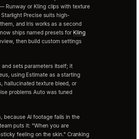
 — Runway or Kling clips with texture
Starlight Precise suits high-
g them, and Iris works as a second
 now ships named presets for
Kling
eview, then build custom settings
and sets parameters itself; it
us, using Estimate as a starting
 hallucinated texture bleed, or
oise problems Auto was tuned
 because AI footage fails in the
 team puts it: "When you are
sticky feeling on the skin." Cranking