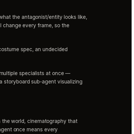
what the antagonist/entity looks like,
ill change every frame, so the
r costume spec, an undecided
ultiple specialists at once —
a storyboard sub-agent visualizing
ch the world, cinematography that
r agent once means every