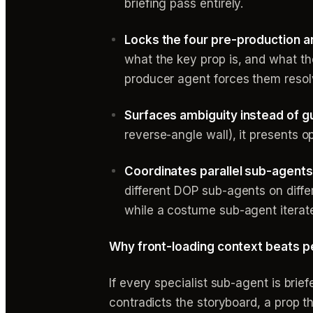
briefing pass entirely.
Locks the four pre-production an
what the key prop is, and what the
producer agent forces them resol
Surfaces ambiguity instead of g
reverse-angle wall), it presents o
Coordinates parallel sub-agents
different DOP sub-agents on diff
while a costume sub-agent iterat
Why front-loading context beats 
If every specialist sub-agent is bri
contradicts the storyboard, a prop 