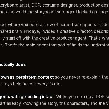
oryboard artist, DOP, costume designer, production desig
hes the world the storyboard sub-agent locked on page 
n tool where you build a crew of named sub-agents inside
ared brain. Hridaye, invideo's creative director, describe
ly start off with the creative producer agent. That's where
. That's the main agent that sort of holds the understan
actually does
down as persistent context
so you never re-explain th
 stays held across every frame.
ents with grounding intact.
When you spin up a DOP su
art already knowing the story, the characters, and the v