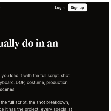
Login
Sign up
y
ally do in an
ou load it with the full script, shot
oryboard, DOP, costume, production
 scenes.
 the full script, the shot breakdown,
e it has the project, every specialist