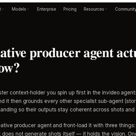
t
Models
Enterprise
Pricing
Resources
Communit
ative producer agent actu
low?
r context-holder you spin up first in the invideo agent: y
nd it then grounds every other specialist sub-agent (st
tanding so their outputs stay coherent across shots and
reative producer agent and front-load it with three things:
 does not generate shots itself — it holds the vision. Onc