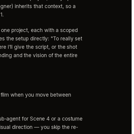
ner) inherits that context, so a
1.
 one project, each with a scoped
s the setup directly: "To really set
 I'll give the script, or the shot
ding and the vision of the entire
e film when you move between
b-agent for Scene 4 or a costume
isual direction — you skip the re-