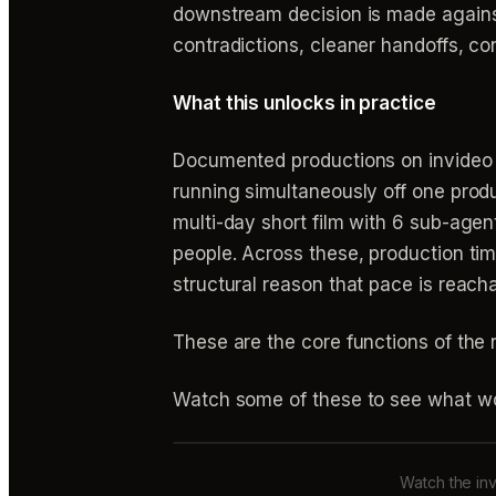
downstream decision is made agains
contradictions, cleaner handoffs, con
What this unlocks in practice
Documented productions on invideo s
running simultaneously off one prod
multi-day short film with 6 sub-age
people. Across these, production ti
structural reason that pace is reacha
These are the core functions of the
Watch some of these to see what wo
Watch the inv