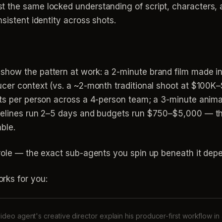
t the same locked understanding of script, characters,
sistent identity across shots.
how the pattern at work: a 2-minute brand film made in
ucer context (vs. a ~2-month traditional shoot at $100K
nts per person across a 4-person team; a 3-minute anima
melines run 2–5 days and budgets run $750–$5,000 — the
ble.
 role — the exact sub-agents you spin up beneath it dep
rks for you:
ideo agent's creative director explain his producer-first workflow in