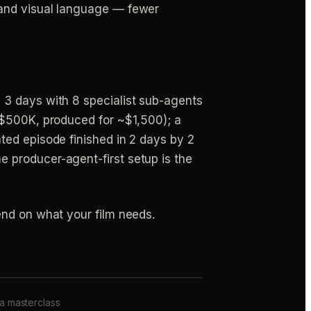
 and visual language — fewer
 3 days with 8 specialist sub-agents
–$500K, produced for ~$1,500); a
ted episode finished in 2 days by 2
 producer-agent-first setup is the
end on what your film needs.
 a masterclass