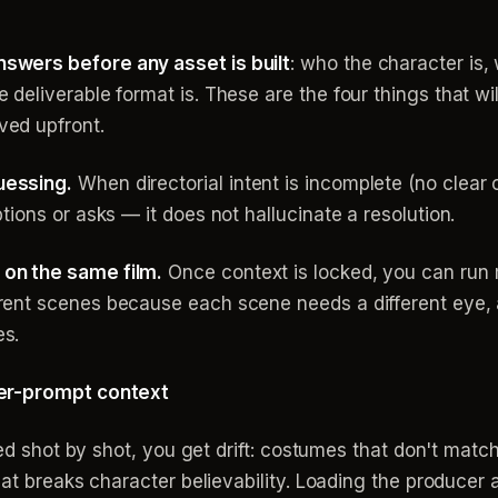
swers before any asset is built
: who the character is, 
 deliverable format is. These are the four things that w
ved upfront.
uessing.
When directorial intent is incomplete (no clea
ptions or asks — it does not hallucinate a resolution.
 on the same film.
Once context is locked, you can run m
erent scenes because each scene needs a different eye, 
es.
per-prompt context
efed shot by shot, you get drift: costumes that don't mat
that breaks character believability. Loading the produce