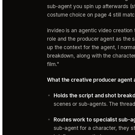
sub-agent you spin up afterwards (st
costume choice on page 4 still matc
invideo is an agentic video creatio
role and the producer agent as the sh
up the context for the agent, I normal
breakdown, along with the characters
film."
What the creative producer agent 
Holds the script and shot break
scenes or sub-agents. The thread
Routes work to specialist sub-ag
sub-agent for a character, they st