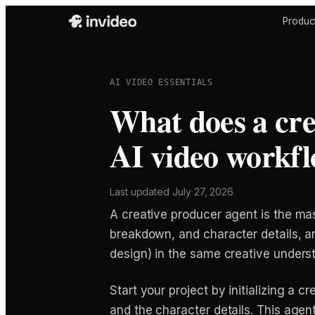
Produc
AI VIDEO ESSENTIALS
What does a cre
AI video workf
Last updated
July 27, 2026
A creative producer agent is the maste
breakdown, and character details, a
design) in the same creative unders
Start your project by initializing a c
and the character details. This agent