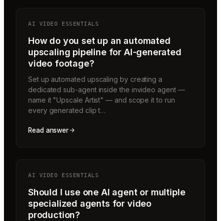
AI VIDEO ESSENTIALS
How do you set up an automated
upscaling pipeline for AI-generated
video footage?
Set up automated upscaling by creating a
dedicated sub-agent inside the invideo agent —
name it "Upscale Artist" — and scope it to run
every generated clip t…
Read answer
AI VIDEO ESSENTIALS
Should I use one AI agent or multiple
specialized agents for video
production?