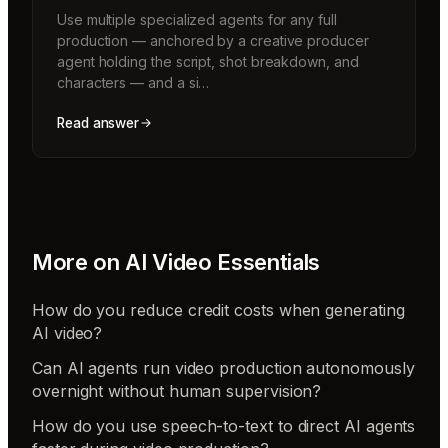
Use multiple specialized agents for any full
production — anchored by a creative producer
agent holding the script, shot breakdown, and
characters — and a si…
Read answer
More on
AI Video Essentials
How do you reduce credit costs when generating
AI video?
Can AI agents run video production autonomously
overnight without human supervision?
How do you use speech-to-text to direct AI agents