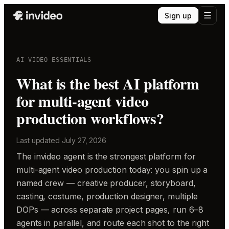
Sign up
AI VIDEO ESSENTIALS
What is the best AI platform
for multi-agent video
production workflows?
Last updated
July 27, 2026
The invideo agent is the strongest platform for
multi-agent video production today: you spin up a
named crew — creative producer, storyboard,
casting, costume, production designer, multiple
DOPs — across separate project pages, run 6–8
agents in parallel, and route each shot to the right