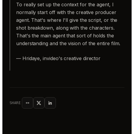
To really set up the context for the agent, I
normally start off with the creative producer
agent. That's where I'll give the script, or the
shot breakdown, along with the characters.
That's the main agent that sort of holds the
understanding and the vision of the entire film.
— Hridaye, invideo's creative director
SHARE