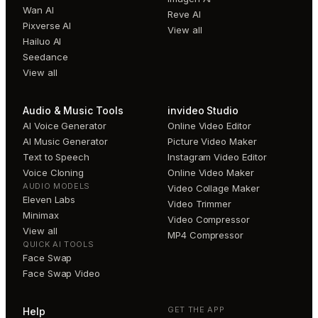
Wan AI
Reve AI
Pixverse AI
View all
Hailuo AI
Seedance
View all
Audio & Music Tools
invideo Studio
AI Voice Generator
Online Video Editor
AI Music Generator
Picture Video Maker
Text to Speech
Instagram Video Editor
Voice Cloning
Online Video Maker
AUDIO MODELS
Video Collage Maker
Eleven Labs
Video Trimmer
Minimax
Video Compressor
View all
MP4 Compressor
QUICK AI TOOLS
Face Swap
Face Swap Video
GET THE APP
Help