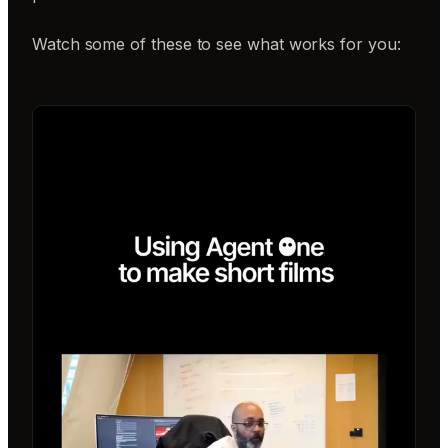
Watch some of these to see what works for you: