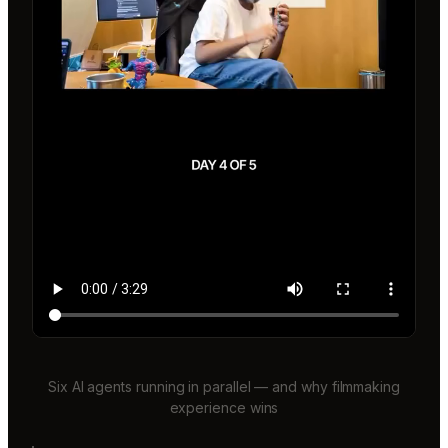
Six AI agents running in parallel — and why filmmaking
experience wins