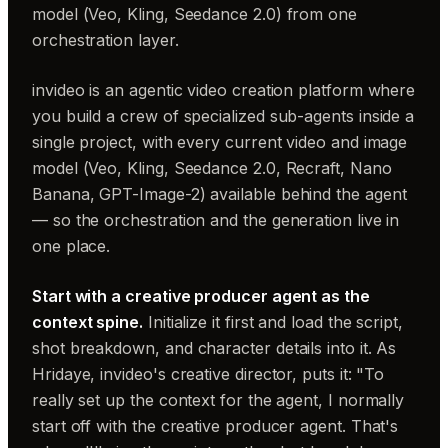
model (Veo, Kling, Seedance 2.0) from one
orchestration layer.
invideo is an agentic video creation platform where
you build a crew of specialized sub-agents inside a
single project, with every current video and image
model (Veo, Kling, Seedance 2.0, Recraft, Nano
Banana, GPT-Image-2) available behind the agent
— so the orchestration and the generation live in
one place.
Start with a creative producer agent as the
context spine.
Initialize it first and load the script,
shot breakdown, and character details into it. As
Hridaye, invideo's creative director, puts it: "To
really set up the context for the agent, I normally
start off with the creative producer agent. That's