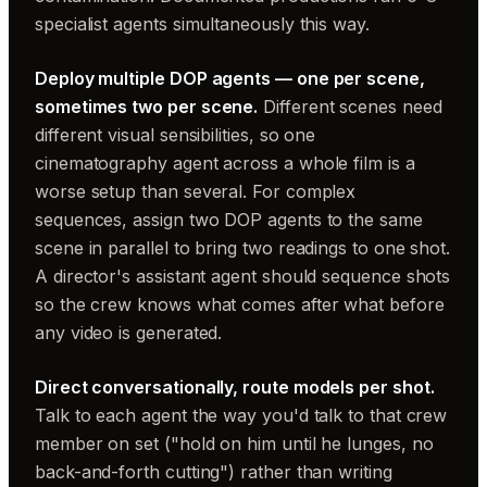
specialist agents simultaneously this way.
Deploy multiple DOP agents — one per scene,
sometimes two per scene.
Different scenes need
different visual sensibilities, so one
cinematography agent across a whole film is a
worse setup than several. For complex
sequences, assign two DOP agents to the same
scene in parallel to bring two readings to one shot.
A director's assistant agent should sequence shots
so the crew knows what comes after what before
any video is generated.
Direct conversationally, route models per shot.
Talk to each agent the way you'd talk to that crew
member on set ("hold on him until he lunges, no
back-and-forth cutting") rather than writing