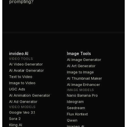
prompting?
invideo AI
Image Tools
VIDEO TOOLS
AI Image Generator
AI Video Generator
AI Art Generator
AI Avatar Generator
Image to Image
Text to Video
AI Thumbnail Maker
Image to Video
AI Image Enhancer
UGC Ads
IMAGE MODELS
AI Animation Generator
Nano Banana Pro
AI Ad Generator
Ideogram
VIDEO MODELS
Seedream
Google Veo 3.1
Flux Kontext
Sora 2
Qwen
Kling AI
Imagen AI