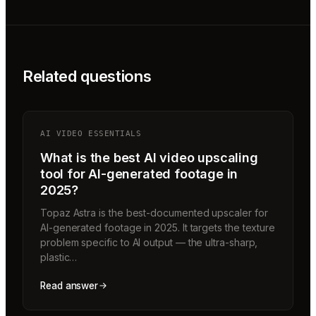
Related questions
AI VIDEO ESSENTIALS
What is the best AI video upscaling
tool for AI-generated footage in
2025?
Topaz Astra is the best-documented upscaler for
AI-generated footage in 2025. It targets the texture
problem specific to AI output — the ultra-sharp,
plastic…
Read answer