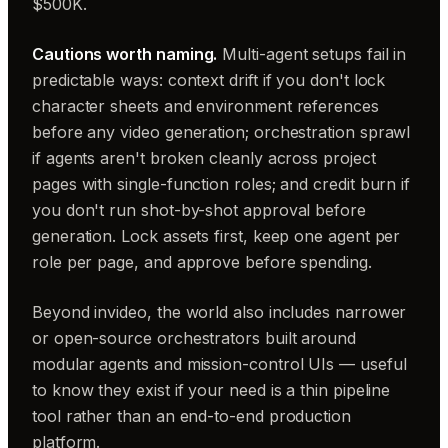
$500K.
Cautions worth naming.
Multi-agent setups fail in
predictable ways: context drift if you don't lock
character sheets and environment references
before any video generation; orchestration sprawl
if agents aren't broken cleanly across project
pages with single-function roles; and credit burn if
you don't run shot-by-shot approval before
generation. Lock assets first, keep one agent per
role per page, and approve before spending.
Beyond invideo, the world also includes narrower
or open-source orchestrators built around
modular agents and mission-control UIs — useful
to know they exist if your need is a thin pipeline
tool rather than an end-to-end production
platform.