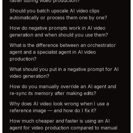
faster during video production?
Should you batch upscale AI video clips
automatically or process them one by one?
How do negative prompts work in AI video
generation and when should you use them?
What is the difference between an orchestrator
agent and a specialist agent in AI video
production?
What should you put in a negative prompt for AI
video generation?
How do you manually override an AI agent and
re-sync its memory after making edits?
Why does AI video look wrong when I use a
reference image — and how do I fix it?
How much cheaper and faster is using an AI
agent for video production compared to manual