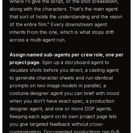
where I'll give the script, or the shot breakdown,
along with the characters. That's the main agent
that sort of holds the understanding and the vision
of the entire film." Every downstream agent
inherits from this one, which is what stops drift
across a multi-agent run.
Assign named sub-agents per crew role, one per
project page.
Spin up a storyboard agent to
visualize shots before you direct, a casting agent
to generate character sheets and run identical
prompts on two image models in parallel, a
costume designer agent you can brief with mood
when you don't have exact spec, a production
designer agent, and one or more DOP agents.
Keeping each agent on its own project page lets
you give targeted feedback without cross-
contamination. Documented productions ran 6–8