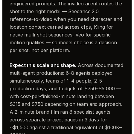
engineered prompts. The invideo agent routes the
shot to the right model — Seedance 2.0
reference-to-video when you need character and
location context carried across clips, Kling for
native multi-shot sequences, Veo for specific
motion qualities — so model choice is a decision
per shot, not per platform.
Expect this scale and shape.
Across documented
multi-agent productions: 6–8 agents deployed
simultaneously, teams of 1–4 people, 2–5
production days, and budgets of $750–$5,000 —
with cost-per-finished-minute landing between
$315 and $750 depending on team and approach.
A 2-minute brand film ran 8 specialist agents
across separate project pages in 3 days for
~$1,500 against a traditional equivalent of $100K–