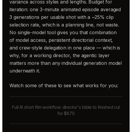
variance across styles and lengths. Budget for
iteration: one 3-minute animated episode averaged
3 generations per usable shot with a ~25% clip
selection rate, which is a planning line, not waste.
No single-model tool gives you that combination
of model access, persistent directorial context,
and crew-style delegation in one place — which is
why, for a working director, the agentic layer
matters more than any individual generation model
underneath it.
Watch some of these to see what works for you:
Full AI short film workflow: director's bible to finished cut
for $870