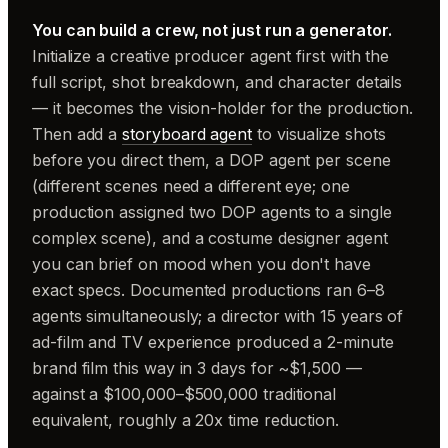
You can build a crew, not just run a generator.
Initialize a creative producer agent first with the
full script, shot breakdown, and character details
— it becomes the vision-holder for the production.
Then add a
storyboard agent
to visualize shots
before you direct them, a DOP agent per scene
(different scenes need a different eye; one
production assigned two DOP agents to a single
complex scene), and a costume designer agent
you can brief on mood when you don't have
exact specs. Documented productions ran 6–8
agents simultaneously; a director with 15 years of
ad-film and TV experience produced a 2-minute
brand film this way in 3 days for ~$1,500 —
against a $100,000–$500,000 traditional
equivalent, roughly a 20x time reduction.