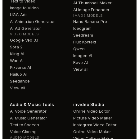
Text to Video
AI Thumbnail Maker
Image to Video
AI Image Enhancer
UGC Ads
IMAGE MODELS
AI Animation Generator
Nano Banana Pro
AI Ad Generator
Ideogram
VIDEO MODELS
Seedream
Google Veo 3.1
Flux Kontext
Sora 2
Qwen
Kling AI
Imagen AI
Wan AI
Reve AI
Pixverse AI
View all
Hailuo AI
Seedance
View all
Audio & Music Tools
invideo Studio
AI Voice Generator
Online Video Editor
AI Music Generator
Picture Video Maker
Text to Speech
Instagram Video Editor
Voice Cloning
Online Video Maker
AUDIO MODELS
Video Collage Maker