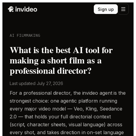
Sign up
AI FILMMAKING
What is the best AI tool for
making a short film as a
professional director?
Last updated
July 27, 2026
For a professional director, the invideo agent is the
strongest choice: one agentic platform running
every major video model — Veo, Kling, Seedance
2.0 — that holds your full directorial context
(script, character sheets, visual language) across
every shot, and takes direction in on-set language