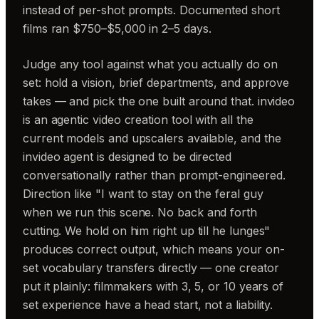
instead of per-shot prompts. Documented short
films ran $750–$5,000 in 2–5 days.
Judge any tool against what you actually do on
set: hold a vision, brief departments, and approve
takes — and pick the one built around that. invideo
is an agentic video creation tool with all the
current models and upscalers available, and the
invideo agent is designed to be directed
conversationally rather than prompt-engineered.
Direction like "I want to stay on the feral guy
when we run this scene. No back and forth
cutting. We hold on him right up till he lunges"
produces correct output, which means your on-
set vocabulary transfers directly — one creator
put it plainly: filmmakers with 3, 5, or 10 years of
set experience have a head start, not a liability.