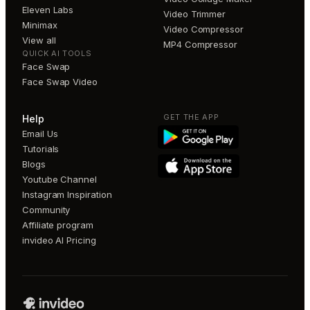
Eleven Labs
Video Trimmer
Minimax
Video Compressor
View all
MP4 Compressor
QUICK AI TOOLS
Face Swap
Face Swap Video
GET THE APP
Help
Email Us
Tutorials
Blogs
Youtube Channel
Instagram Inspiration
Community
Affiliate program
invideo AI Pricing