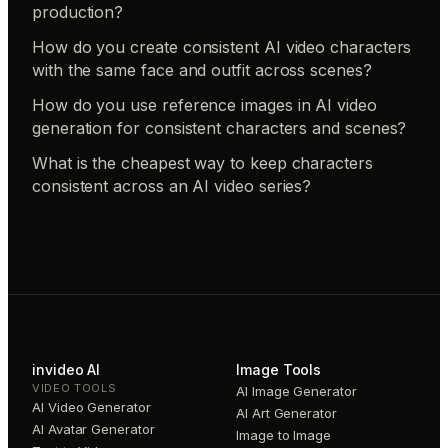
production?
How do you create consistent AI video characters
with the same face and outfit across scenes?
How do you use reference images in AI video
generation for consistent characters and scenes?
What is the cheapest way to keep characters
consistent across an AI video series?
invideo AI
Image Tools
VIDEO TOOLS
AI Image Generator
AI Video Generator
AI Art Generator
AI Avatar Generator
Image to Image