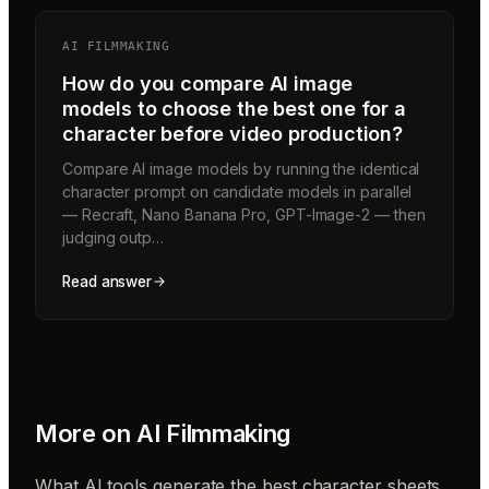
AI FILMMAKING
How do you compare AI image
models to choose the best one for a
character before video production?
Compare AI image models by running the identical
character prompt on candidate models in parallel
— Recraft, Nano Banana Pro, GPT-Image-2 — then
judging outp…
Read answer
More on
AI Filmmaking
What AI tools generate the best character sheets