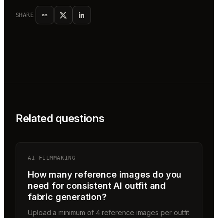
SHARE
Related questions
AI FILMMAKING
How many reference images do you
need for consistent AI outfit and
fabric generation?
Upload a minimum of 4 reference images per outfit