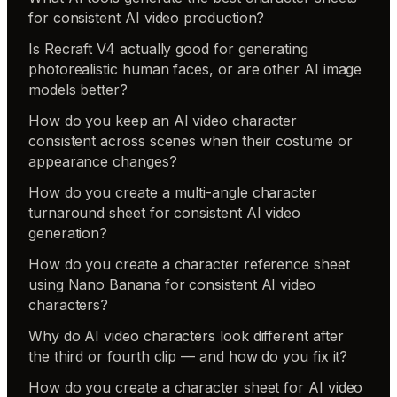
for consistent AI video production?
Is Recraft V4 actually good for generating
photorealistic human faces, or are other AI image
models better?
How do you keep an AI video character
consistent across scenes when their costume or
appearance changes?
How do you create a multi-angle character
turnaround sheet for consistent AI video
generation?
How do you create a character reference sheet
using Nano Banana for consistent AI video
characters?
Why do AI video characters look different after
the third or fourth clip — and how do you fix it?
How do you create a character sheet for AI video