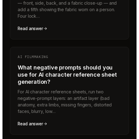
— front, side, back, and a fabric close-up — and
add a fifth showing the fabric worn on a person.
Four lock…
Read answer
AI FILMMAKING
What negative prompts should you
use for AI character reference sheet
generation?
For AI character reference sheets, run two
negative-prompt layers: an artifact layer (bad
anatomy, extra limbs, missing fingers, distorted
faces, blurry, low…
Read answer