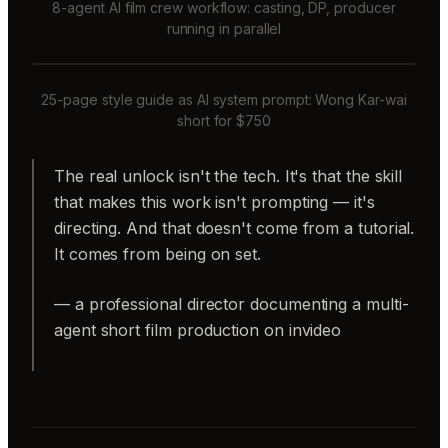
8-agent AI film crew workflow: casting, DP, producer
running in parallel
25-page style guide as AI system prompt: Wong Kar-wai
short for $750
The real unlock isn't the tech. It's that the skill
that makes this work isn't prompting — it's
directing. And that doesn't come from a tutorial.
It comes from being on set.
— a professional director documenting a multi-
agent short film production on invideo