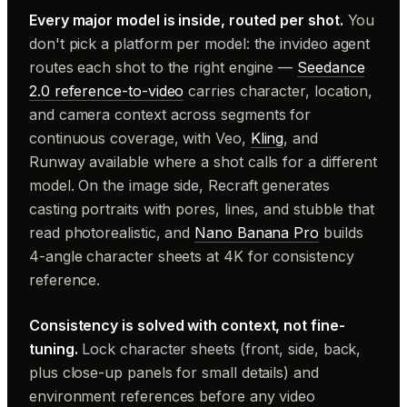
Every major model is inside, routed per shot.
You
don't pick a platform per model: the invideo agent
routes each shot to the right engine —
Seedance
2.0 reference-to-video
carries character, location,
and camera context across segments for
continuous coverage, with Veo,
Kling
, and
Runway available where a shot calls for a different
model. On the image side, Recraft generates
casting portraits with pores, lines, and stubble that
read photorealistic, and
Nano Banana Pro
builds
4-angle character sheets at 4K for consistency
reference.
Consistency is solved with context, not fine-
tuning.
Lock character sheets (front, side, back,
plus close-up panels for small details) and
environment references before any video