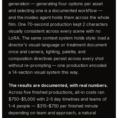
generation — generating four options per asset
and selecting one is a documented workflow —
and the invideo agent holds them across the whole
film. One 70-second production kept 2 characters
visually consistent across every scene with no
LoRA. The same context system holds style: load a
director's visual-language or treatment document
once and camera, lighting, palette, and
composition directives persist across every shot
without re-prompting — one production encoded
a 14-section visual system this way.
The results are documented, with real numbers.
Across five finished productions, all-in costs ran
$750–$5,000 with 2–5 day timelines and teams of
1–4 people — $315–$750 per finished minute
depending on team and approach, a natural