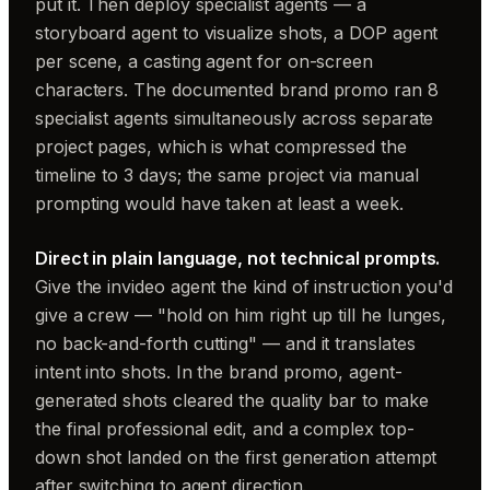
put it. Then deploy specialist agents — a
storyboard agent to visualize shots, a DOP agent
per scene, a casting agent for on-screen
characters. The documented brand promo ran 8
specialist agents simultaneously across separate
project pages, which is what compressed the
timeline to 3 days; the same project via manual
prompting would have taken at least a week.
Direct in plain language, not technical prompts.
Give the invideo agent the kind of instruction you'd
give a crew — "hold on him right up till he lunges,
no back-and-forth cutting" — and it translates
intent into shots. In the brand promo, agent-
generated shots cleared the quality bar to make
the final professional edit, and a complex top-
down shot landed on the first generation attempt
after switching to agent direction.