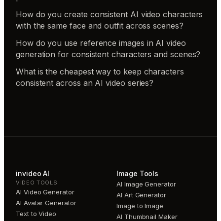
How do you create consistent AI video characters
with the same face and outfit across scenes?
How do you use reference images in AI video
generation for consistent characters and scenes?
What is the cheapest way to keep characters
consistent across an AI video series?
invideo AI
Image Tools
VIDEO TOOLS
AI Image Generator
AI Video Generator
AI Art Generator
AI Avatar Generator
Image to Image
Text to Video
AI Thumbnail Maker