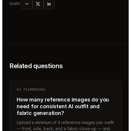
SHARE
Related questions
AI FILMMAKING
How many reference images do you
need for consistent AI outfit and
fabric generation?
Upload a minimum of 4 reference images per outfit
— front, side, back, and a fabric close-up — and