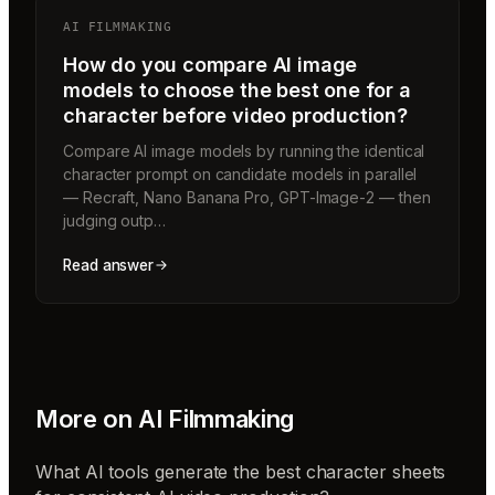
AI FILMMAKING
How do you compare AI image
models to choose the best one for a
character before video production?
Compare AI image models by running the identical
character prompt on candidate models in parallel
— Recraft, Nano Banana Pro, GPT-Image-2 — then
judging outp…
Read answer
More on
AI Filmmaking
What AI tools generate the best character sheets