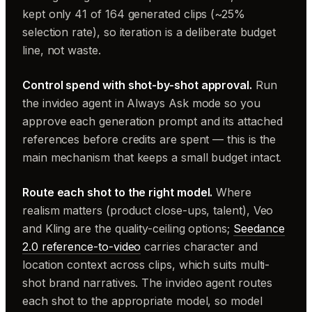
kept only 41 of 164 generated clips (~25%
selection rate), so iteration is a deliberate budget
line, not waste.
Control spend with shot-by-shot approval.
Run
the invideo agent in Always Ask mode so you
approve each generation prompt and its attached
references before credits are spent — this is the
main mechanism that keeps a small budget intact.
Route each shot to the right model.
Where
realism matters (product close-ups, talent), Veo
and Kling are the quality-ceiling options;
Seedance
2.0 reference-to-video
carries character and
location context across clips, which suits multi-
shot brand narratives. The invideo agent routes
each shot to the appropriate model, so model