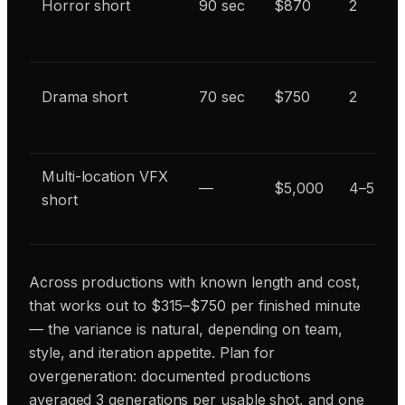
Horror short
90 sec
$870
2
Drama short
70 sec
$750
2
Multi-location VFX
—
$5,000
4–5
short
Across productions with known length and cost,
that works out to $315–$750 per finished minute
— the variance is natural, depending on team,
style, and iteration appetite. Plan for
overgeneration: documented productions
averaged 3 generations per usable shot, and one