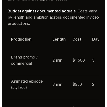
Budget against documented actuals.
Costs vary
by length and ambition across documented invideo
productions:
Production
Length
Cost
Days
Brand promo /
2 min
$1,500
3
commercial
Animated episode
3 min
$950
2
(stylized)