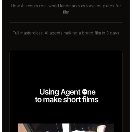
How AI scouts real-world landmarks as location plates for
film
Full masterclass: AI agents making a brand film in 3 days