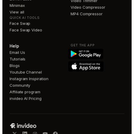
Video Trimmer
Minimax
Video Compressor
View all
MP4 Compressor
QUICK AI TOOLS
Face Swap
Face Swap Video
GET THE APP
Help
Email Us
Tutorials
Blogs
Youtube Channel
Instagram Inspiration
Community
Affiliate program
invideo AI Pricing