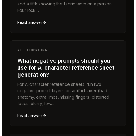
add a fifth showing the fabric worn on a person.
Four lock…
Read answer
AI FILMMAKING
What negative prompts should you
use for AI character reference sheet
generation?
For AI character reference sheets, run two
negative-prompt layers: an artifact layer (bad
anatomy, extra limbs, missing fingers, distorted
faces, blurry, low…
Read answer