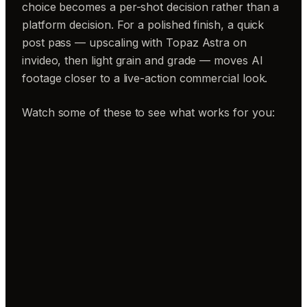
choice becomes a per-shot decision rather than a
platform decision. For a polished finish, a quick
post pass — upscaling with Topaz Astra on
invideo, then light grain and grade — moves AI
footage closer to a live-action commercial look.
Watch some of these to see what works for you: