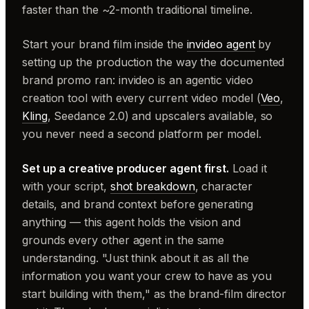
faster than the ~2-month traditional timeline.
Start your brand film inside the
invideo agent
by
setting up the production the way the documented
brand promo ran: invideo is an agentic video
creation tool with every current video model (
Veo
,
Kling
, Seedance 2.0) and upscalers available, so
you never need a second platform per model.
Set up a creative producer agent first.
Load it
with your script,
shot breakdown
, character
details, and brand context before generating
anything — this agent holds the vision and
grounds every other agent in the same
understanding. "Just think about it as all the
information you want your crew to have as you
start building with them," as the brand-film director