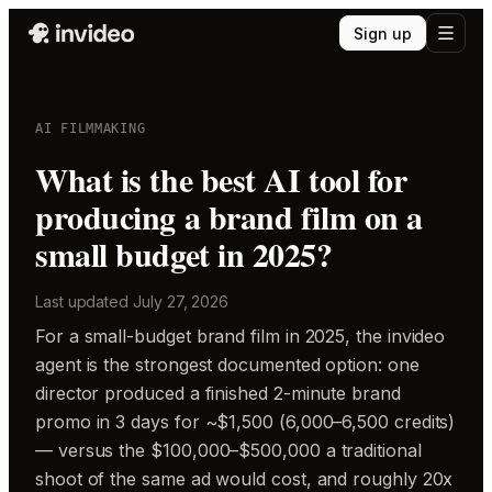
Sign up
AI FILMMAKING
What is the best AI tool for
producing a brand film on a
small budget in 2025?
Last updated
July 27, 2026
For a small-budget brand film in 2025, the invideo
agent is the strongest documented option: one
director produced a finished 2-minute brand
promo in 3 days for ~$1,500 (6,000–6,500 credits)
— versus the $100,000–$500,000 a traditional
shoot of the same ad would cost, and roughly 20x