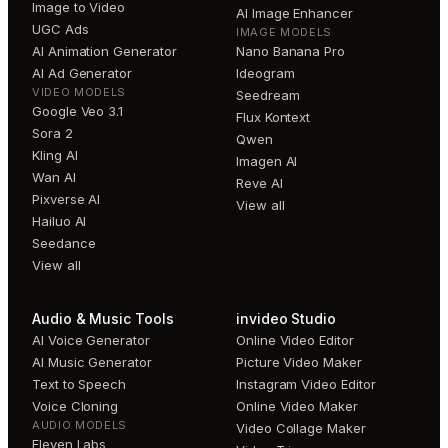
Image to Video
AI Image Enhancer
UGC Ads
IMAGE MODELS
AI Animation Generator
Nano Banana Pro
AI Ad Generator
Ideogram
VIDEO MODELS
Seedream
Google Veo 3.1
Flux Kontext
Sora 2
Qwen
Kling AI
Imagen AI
Wan AI
Reve AI
Pixverse AI
View all
Hailuo AI
Seedance
View all
Audio & Music Tools
invideo Studio
AI Voice Generator
Online Video Editor
AI Music Generator
Picture Video Maker
Text to Speech
Instagram Video Editor
Voice Cloning
Online Video Maker
AUDIO MODELS
Video Collage Maker
Eleven Labs