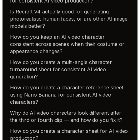
for consistent AI video production?
Is Recraft V4 actually good for generating
photorealistic human faces, or are other AI image
models better?
How do you keep an AI video character
consistent across scenes when their costume or
appearance changes?
How do you create a multi-angle character
turnaround sheet for consistent AI video
generation?
How do you create a character reference sheet
using Nano Banana for consistent AI video
characters?
Why do AI video characters look different after
the third or fourth clip — and how do you fix it?
How do you create a character sheet for AI video
production?