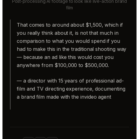
Post-processing AI footage to look like live-action brand
film
That comes to around about $1,500, which if
you really think about it, is not that much in
comparison to what you would spend if you
had to make this in the traditional shooting way
— because an ad like this would cost you
anywhere from $100,000 to $500,000.
— a director with 15 years of professional ad-
film and TV directing experience, documenting
a brand film made with the invideo agent