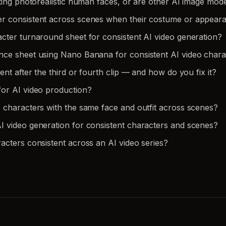
ting photorealistic human faces, or are other AI image mode
er consistent across scenes when their costume or appea
cter turnaround sheet for consistent AI video generation?
nce sheet using Nano Banana for consistent AI video chara
nt after the third or fourth clip — and how do you fix it?
or AI video production?
 characters with the same face and outfit across scenes?
 video generation for consistent characters and scenes?
acters consistent across an AI video series?