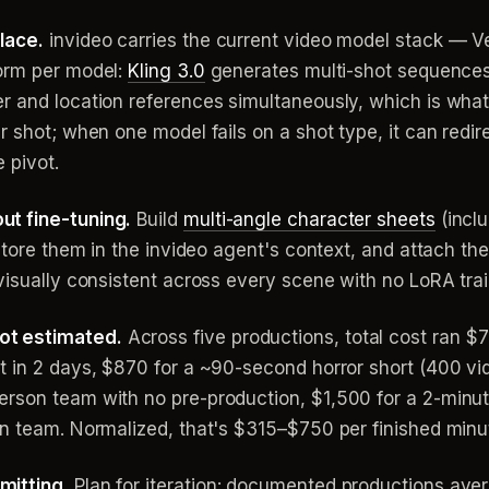
lace.
invideo carries the current video model stack — 
form per model:
Kling 3.0
generates multi-shot sequences
 and location references simultaneously, which is what 
r shot; when one model fails on a shot type, it can redi
 pivot.
ut fine-tuning.
Build
multi-angle character sheets
(inclu
 store them in the invideo agent's context, and attach t
visually consistent across every scene with no LoRA trai
ot estimated.
Across five productions, total cost ran
t in 2 days, $870 for a ~90-second horror short (400 vi
rson team with no pre-production, $1,500 for a 2-minut
on team. Normalized, that's $315–$750 per finished minu
mitting.
Plan for iteration: documented productions ave