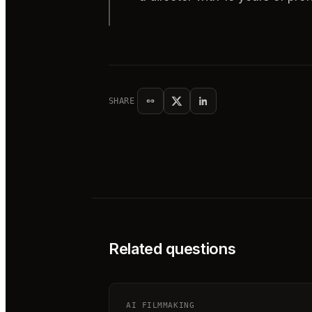
SHARE
Related questions
AI FILMMAKING