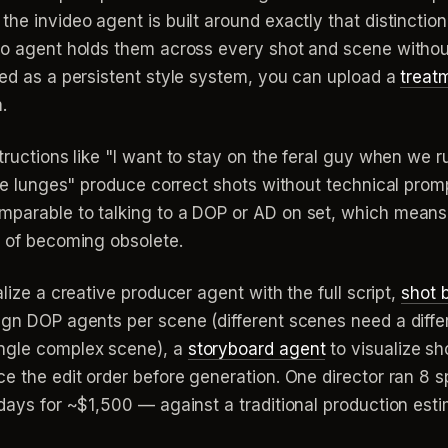
he invideo agent is built around exactly that distinction
deo agent holds them across every shot and scene withou
ded as a persistent style system, you can upload a
treat
.
tructions like "I want to stay on the feral guy when we 
l he lunges" produce correct shots without technical pro
mparable to talking to a DOP or AD on set, which means y
d of becoming obsolete.
alize a creative producer agent with the full script,
shot 
sign DOP agents per scene (different scenes need a di
ingle complex scene), a
storyboard agent
to visualize sh
e the edit order before generation. One director ran 8 sp
3 days for ~$1,500 — against a traditional production e