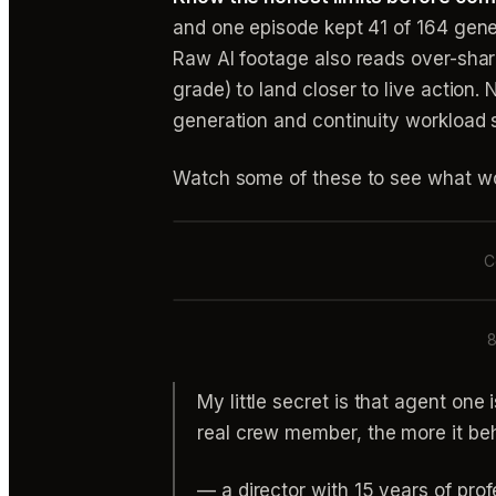
and one episode kept 41 of 164 gener
Raw AI footage also reads over-sharp
grade) to land closer to live action.
generation and continuity workload 
Watch some of these to see what wo
C
8
My little secret is that agent one 
real crew member, the more it beh
— a director with 15 years of pro