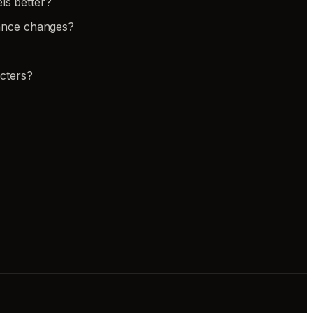
ls better?
rance changes?
cters?