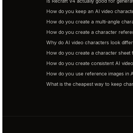
Is Recraft V4 actually good for genera
How do you keep an AI video charact
How do you create a multi-angle chara
How do you create a character refere
Why do AI video characters look differe
How do you create a character sheet f
How do you create consistent AI video
How do you use reference images in AI
What is the cheapest way to keep char