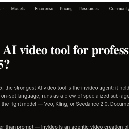
t
Models
Enterprise
Pricing
Resources
Communit
 AI video tool for profess
5?
, the strongest AI video tool is the invideo agent: it holds
in on-set language, runs as a crew of specialized sub-ag
o the right model — Veo, Kling, or Seedance 2.0. Docume
ther than prompt — invideo is an agentic video creation pl