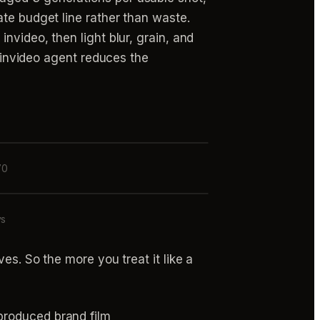
ate budget line rather than waste.
nvideo, then light blur, grain, and
e invideo agent reduces the
70
ys
ves. So the more you treat it like a
produced brand film