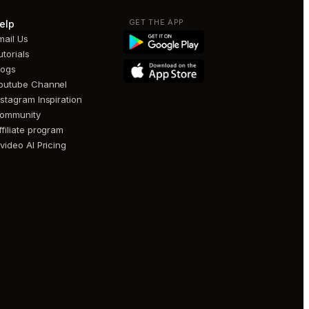
GET THE APP
elp
mail Us
utorials
logs
outube Channel
nstagram Inspiration
ommunity
ffiliate program
nvideo AI Pricing