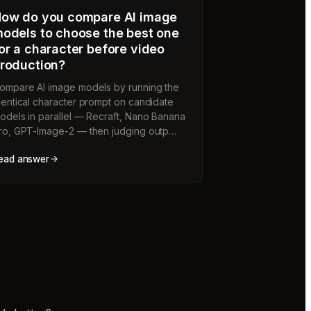
ow do you compare AI image
odels to choose the best one
or a character before video
roduction?
ompare AI image models by running the
dentical character prompt on candidate
odels in parallel — Recraft, Nano Banana
ro, GPT-Image-2 — then judging outp…
ead answer