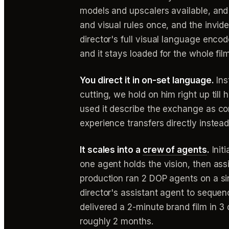
models and upscalers available, and t
and visual rules once, and the invi
director's full visual language enco
and it stays loaded for the whole film
You direct it in on-set language.
Ins
cutting, we hold on him right up til
used it describe the exchange as co
experience transfers directly instea
It scales into a
crew of agents
.
Initi
one agent holds the vision, then as
production ran 2 DOP agents on a s
director's assistant agent to sequenc
delivered a 2-minute brand film in 
roughly 2 months.