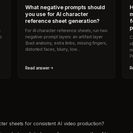
What negative prompts should
H
you use for AI character
m
reference sheet generation?
f
p
s
For AI character reference sheets, run two
ic
negative-prompt layers: an artifact layer
C
(bad anatomy, extra limbs, missing fingers,
i
distorted faces, blurry, low…
m
P
Read answer
R
ter sheets for consistent AI video production?