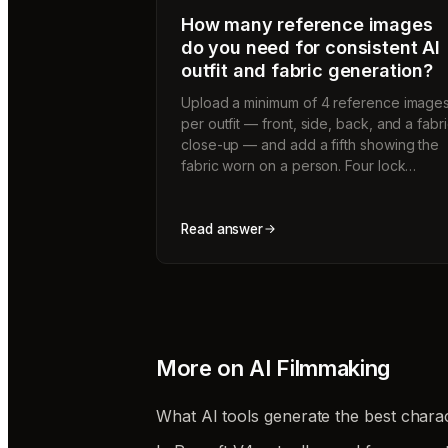
How many reference images
do you need for consistent AI
outfit and fabric generation?
Upload a minimum of 4 reference image
per outfit — front, side, back, and a fabr
close-up — and add a fifth showing the
fabric worn on a person. Four lock…
Read answer
More on
AI Filmmaking
What AI tools generate the best charac