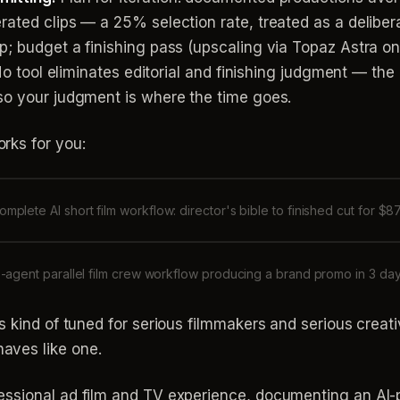
ated clips — a 25% selection rate, treated as a deliber
; budget a finishing pass (upscaling via Topaz Astra on i
 No tool eliminates editorial and finishing judgment — th
so your judgment is where the time goes.
rks for you:
omplete AI short film workflow: director's bible to finished cut for $8
-agent parallel film crew workflow producing a brand promo in 3 da
is kind of tuned for serious filmmakers and serious creati
aves like one.
fessional ad film and TV experience, documenting an AI-