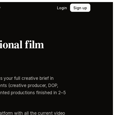
Login
Sign up
y
ional film
 your full creative brief in
ents (creative producer, DOP,
nted productions finished in 2–5
atform with all the current video