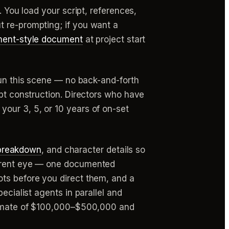
. You load your script, references,
t re-prompting; if you want a
ment-style document
at project start
run this scene — no back-and-forth
mpt construction. Directors who have
our 3, 5, or 10 years of on-set
breakdown
, and character details so
fferent eye — one documented
ots before you direct them, and a
ecialist agents in parallel and
stimate of $100,000–$500,000 and