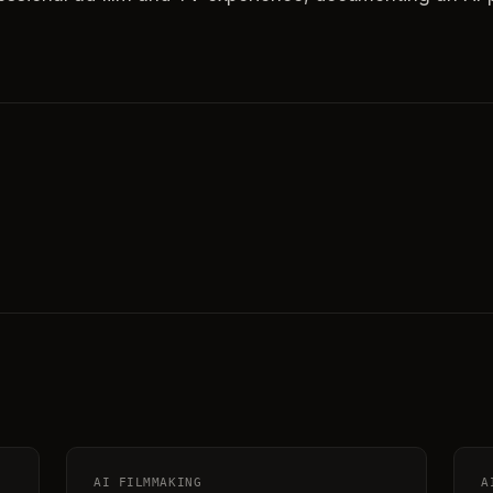
AI FILMMAKING
A