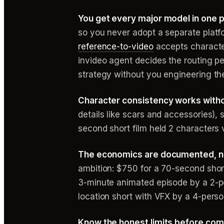
You get every major model in one p
so you never adopt a separate plat
reference-to-video
accepts character
invideo agent decides the routing pe
strategy without you engineering the
Character consistency works witho
details like scars and accessories),
second short film held 2 characters 
The economics are documented, n
ambition: $750 for a 70-second shor
3-minute animated episode by a 2-pe
location short with VFX by a 4-pers
Know the honest limits before com