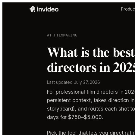
Produc
AI FILMMAKING
What is the best
directors in 202
Last updated
July 27, 2026
For professional film directors in 2025
persistent context, takes direction 
storyboard), and routes each shot t
days for $750–$5,000.
Pick the tool that lets you direct ra