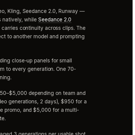
Veo, Kling, Seedance 2.0, Runway —
 natively, while
Seedance 2.0
carries continuity across clips. The
rect to another model and prompting
ding close-up panels for small
hem to every generation. One 70-
ning.
 $750–$5,000 depending on team and
deo generations, 2 days), $950 for a
e promo, and $5,000 for a multi-
te.
raged 3 generations per usable shot,