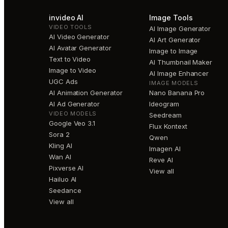
invideo AI
Image Tools
VIDEO TOOLS
AI Image Generator
AI Video Generator
AI Art Generator
AI Avatar Generator
Image to Image
Text to Video
AI Thumbnail Maker
Image to Video
AI Image Enhancer
UGC Ads
IMAGE MODELS
AI Animation Generator
Nano Banana Pro
AI Ad Generator
Ideogram
VIDEO MODELS
Seedream
Google Veo 3.1
Flux Kontext
Sora 2
Qwen
Kling AI
Imagen AI
Wan AI
Reve AI
Pixverse AI
View all
Hailuo AI
Seedance
View all