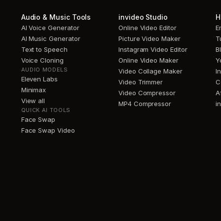
Audio & Music Tools
invideo Studio
H
AI Voice Generator
Online Video Editor
E
AI Music Generator
Picture Video Maker
T
Text to Speech
Instagram Video Editor
B
Voice Cloning
Online Video Maker
Y
AUDIO MODELS
Video Collage Maker
I
Eleven Labs
Video Trimmer
C
Minimax
Video Compressor
A
View all
MP4 Compressor
i
QUICK AI TOOLS
Face Swap
Face Swap Video