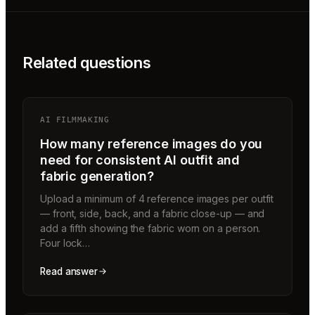
Related questions
AI FILMMAKING
How many reference images do you
need for consistent AI outfit and
fabric generation?
Upload a minimum of 4 reference images per outfit
— front, side, back, and a fabric close-up — and
add a fifth showing the fabric worn on a person.
Four lock…
Read answer