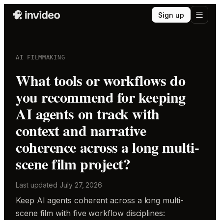
Sign up
AI FILMMAKING
What tools or workflows do
you recommend for keeping
AI agents on track with
context and narrative
coherence across a long multi-
scene film project?
Last updated
July 27, 2026
Keep AI agents coherent across a long multi-
scene film with five workflow disciplines: