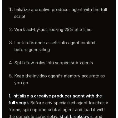
Initialize a creative producer agent with the full
script
Work act-by-act, locking 25% at a time
Lock reference assets into agent context
before generating
Split crew roles into scoped sub-agents
Keep the invideo agent's memory accurate as
you go
1. Initialize a creative producer agent with the
full script.
Before any specialized agent touches a
frame, spin up one central agent and load it with
the complete screenplay,
shot breakdown
, and