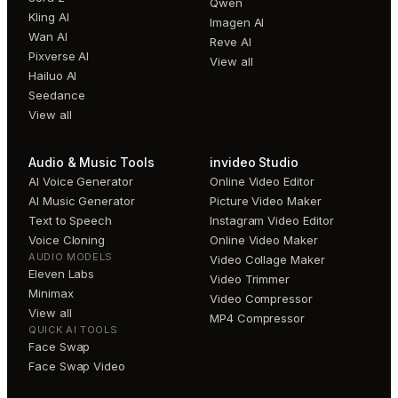
Qwen
Kling AI
Imagen AI
Wan AI
Reve AI
Pixverse AI
View all
Hailuo AI
Seedance
View all
Audio & Music Tools
invideo Studio
AI Voice Generator
Online Video Editor
AI Music Generator
Picture Video Maker
Text to Speech
Instagram Video Editor
Voice Cloning
Online Video Maker
AUDIO MODELS
Video Collage Maker
Eleven Labs
Video Trimmer
Minimax
Video Compressor
View all
MP4 Compressor
QUICK AI TOOLS
Face Swap
Face Swap Video