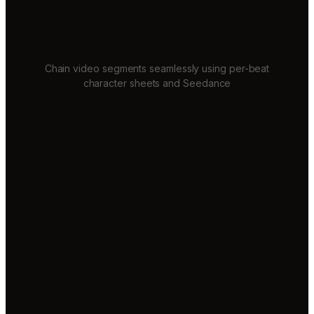
Chain video segments seamlessly using per-beat
character sheets and Seedance