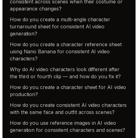
consistent across scenes when their costume or
appearance changes?
How do you create a multi-angle character
turnaround sheet for consistent AI video
generation?
How do you create a character reference sheet
using Nano Banana for consistent AI video
characters?
Why do AI video characters look different after
the third or fourth clip — and how do you fix it?
How do you create a character sheet for AI video
production?
How do you create consistent AI video characters
with the same face and outfit across scenes?
How do you use reference images in AI video
generation for consistent characters and scenes?