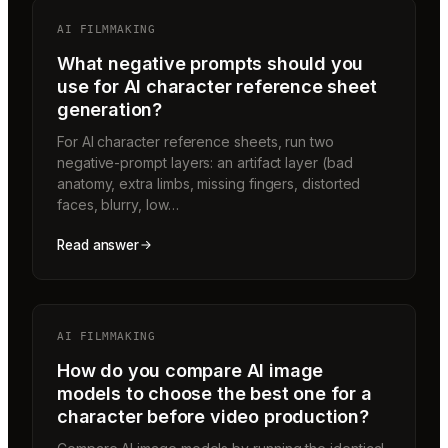
AI FILMMAKING
What negative prompts should you
use for AI character reference sheet
generation?
For AI character reference sheets, run two
negative-prompt layers: an artifact layer (bad
anatomy, extra limbs, missing fingers, distorted
faces, blurry, low…
Read answer
AI FILMMAKING
How do you compare AI image
models to choose the best one for a
character before video production?