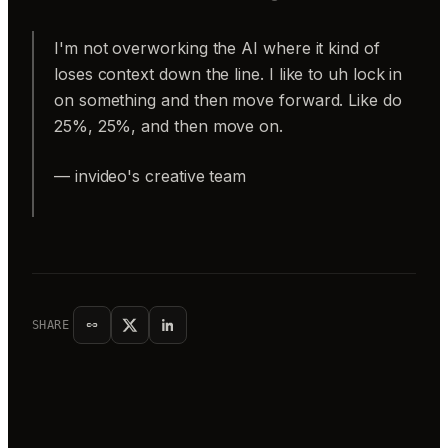
I'm not overworking the AI where it kind of
loses context down the line. I like to uh lock in
on something and then move forward. Like do
25%, 25%, and then move on.
— invideo's creative team
SHARE