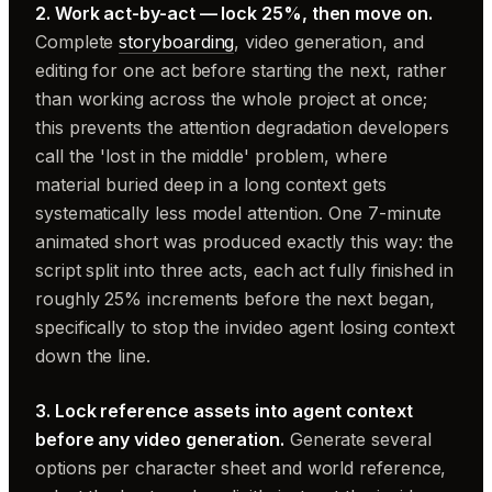
2. Work act-by-act — lock 25%, then move on.
Complete
storyboarding
, video generation, and
editing for one act before starting the next, rather
than working across the whole project at once;
this prevents the attention degradation developers
call the 'lost in the middle' problem, where
material buried deep in a long context gets
systematically less model attention. One 7-minute
animated short was produced exactly this way: the
script split into three acts, each act fully finished in
roughly 25% increments before the next began,
specifically to stop the invideo agent losing context
down the line.
3. Lock reference assets into agent context
before any video generation.
Generate several
options per character sheet and world reference,