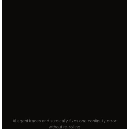
AI agent traces and surgically fixes one continuity error
without re-rolling