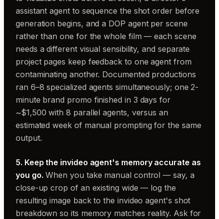
assistant agent to sequence the shot order before
generation begins, and a DOP agent per scene
rather than one for the whole film — each scene
needs a different visual sensibility, and separate
project pages keep feedback to one agent from
contaminating another. Documented productions
ran 6–8 specialized agents simultaneously; one 2-
minute brand promo finished in 3 days for
~$1,500 with 8 parallel agents, versus an
estimated week of manual prompting for the same
output.
5. Keep the invideo agent's memory accurate as
you go.
When you take manual control — say, a
close-up crop of an existing wide — log the
resulting image back to the invideo agent's shot
breakdown so its memory matches reality. Ask for