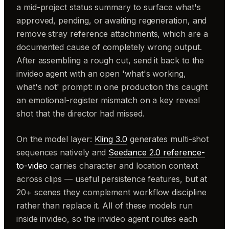
a mid-project status summary to surface what's
approved, pending, or awaiting regeneration, and
remove stray reference attachments, which are a
documented cause of completely wrong output.
After assembling a rough cut, send it back to the
invideo agent with an open 'what's working,
what's not' prompt: in one production this caught
an emotional-register mismatch on a key reveal
shot that the director had missed.
On the model layer:
Kling 3.0
generates multi-shot
sequences natively and
Seedance 2.0 reference-
to-video
carries character and location context
across clips — useful persistence features, but at
20+ scenes they complement workflow discipline
rather than replace it. All of these models run
inside invideo, so the invideo agent routes each