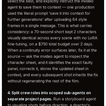
select the best, and explicitly instruct the invideo
agent to save them to context — one production
used the literal prompt 'save it into context for
further generations' after uploading 64 style
frames in a single message. This is what carries
consistency: a 70-second short kept 2 characters
visually identical across every scene with no LoRA
fine-tuning, on a $750 total budget over 2 days.
When a continuity error surfaces later, fix it at the
source — ask the invideo agent to inspect the
character sheet, and it identifies the exact faulty
panel, corrects it, stores the updated sheet in
context, and every subsequent shot inherits the fix
without regenerating the rest of the film.
4. Split crew roles into scoped sub-agents on
separate project pages.
Run a storyboard agent
to visualize shots before direction, a director's