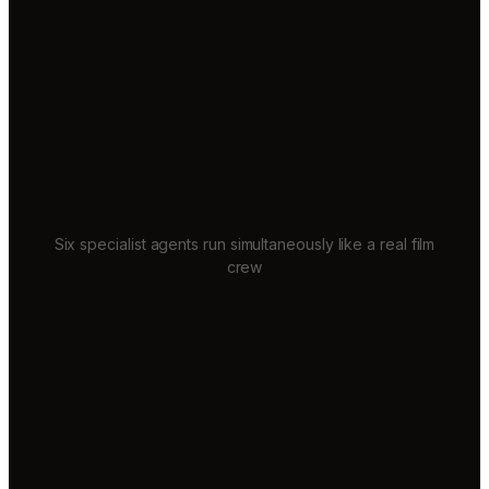
Six specialist agents run simultaneously like a real film
crew