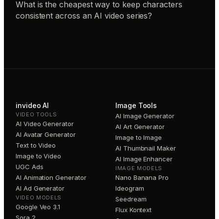
What is the cheapest way to keep characters
consistent across an AI video series?
invideo AI
Image Tools
VIDEO TOOLS
AI Image Generator
AI Video Generator
AI Art Generator
AI Avatar Generator
Image to Image
Text to Video
AI Thumbnail Maker
Image to Video
AI Image Enhancer
UGC Ads
IMAGE MODELS
AI Animation Generator
Nano Banana Pro
AI Ad Generator
Ideogram
VIDEO MODELS
Seedream
Google Veo 3.1
Flux Kontext
Sora 2