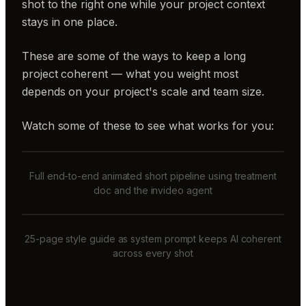
shot to the right one while your project context
stays in one place.
These are some of the ways to keep a long
project coherent — what you weight most
depends on your project's scale and team size.
Watch some of these to see what works for you:
Full end-to-end animated short pipeline using treatment
doc and the invideo agent
25-page style guide as system prompt keeps AI coherent
across every shot