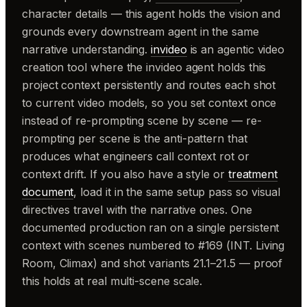
character details — this agent holds the vision and
grounds every downstream agent in the same
narrative understanding.
invideo
is an agentic video
creation tool where the invideo agent holds this
project context persistently and routes each shot
to current video models, so you set context once
instead of re-prompting scene by scene — re-
prompting per scene is the anti-pattern that
produces what engineers call context rot or
context drift. If you also have a style or
treatment
document
, load it in the same setup pass so visual
directives travel with the narrative ones. One
documented production ran on a single persistent
context with scenes numbered to #169 (INT. Living
Room, Climax) and shot variants 21.1–21.5 — proof
this holds at real multi-scene scale.