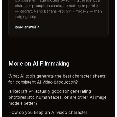
Compare AI image models by running the identical
character prompt on candidate models in parallel
— Recraft, Nano Banana Pro, GPT-Image-2 — then
judging outp…
Read answer
More on
AI Filmmaking
What AI tools generate the best character sheets
for consistent AI video production?
Is Recraft V4 actually good for generating
photorealistic human faces, or are other AI image
models better?
How do you keep an AI video character