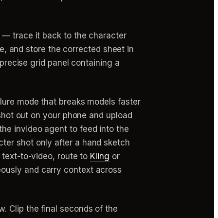
o — trace it back to the character
re, and store the corrected sheet in
 precise grid panel containing a
failure mode that breaks models faster
e shot out on your phone and upload
he invideo agent to feed into the
ter shot only after a hand sketch
 text-to-video, route to
Kling
or
eously and carry context across
. Clip the final seconds of the