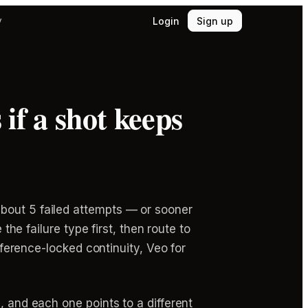
Login
Sign up
y
if a shot keeps
about 5 failed attempts — or sooner
the failure type first, then route to
reference-locked continuity, Veo for
, and each one points to a different