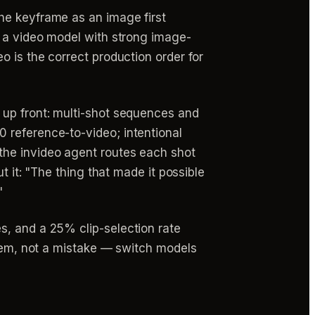
the keyframe as an image first
o a video model with strong image-
o is the correct production order for
e up front: multi-shot sequences and
 reference-to-video; intentional
o the invideo agent routes each shot
t it: "The thing that made it possible
"
s, and a 25% clip-selection rate
item, not a mistake — switch models