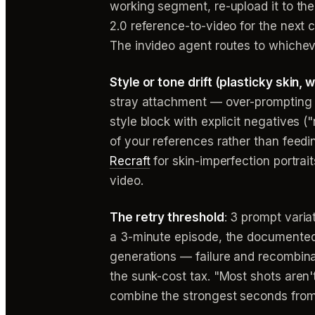
working segment, re-upload it to the
2.0 reference-to-video for the next
The invideo agent routes to whicheve
Style or tone drift (plasticky skin,
stray attachment — over-prompting 
style block with explicit negatives (
of your references rather than feeding
Recraft
for skin-imperfection portrai
video.
The retry threshold
: 3 prompt varia
a 3-minute episode, the documented 
generations — failure and recombina
the sunk-cost tax. "Most shots aren
combine the strongest seconds from 