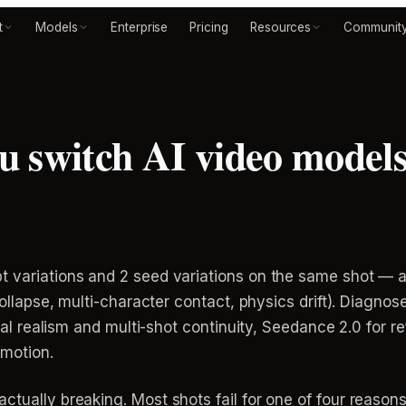
t
Models
Enterprise
Pricing
Resources
Communit
 switch AI video models 
t variations and 2 seed variations on the same shot — 
collapse, multi-character contact, physics drift). Diagnose 
sical realism and multi-shot continuity, Seedance 2.0 for 
 motion.
ctually breaking. Most shots fail for one of four reasons