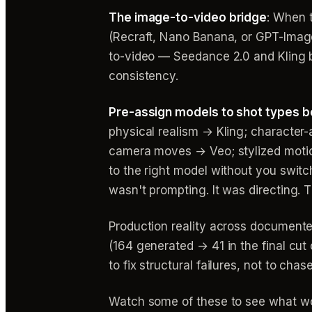
The image-to-video bridge
: When t
(Recraft, Nano Banana, or GPT-Image-
to-video — Seedance 2.0 and Kling bo
consistency.
Pre-assign models to shot types b
physical realism → Kling; character
camera moves → Veo; stylized mot
to the right model without you switch
wasn't prompting. It was directing. Th
Production reality across documente
(164 generated → 41 in the final cut
to fix structural failures, not to cha
Watch some of these to see what wo