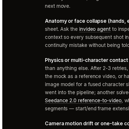
next move.
Anatomy or face collapse (hands, e
sheet. Ask the
invideo agent
to inspe
context so every subsequent shot inhe
continuity mistake without being told
Physics or multi-character contact 
than anything else. After 2-3 retrie
the mock as a reference video, or h
image model for a fused character s
went into the pipeline; another solv
Seedance 2.0 reference-to-video
, w
segments — start/end frame extensi
Camera motion drift or one-take co