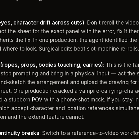
yes, character drift across cuts)
: Don't reroll the vide
ct the sheet for the exact panel with the error, fix it the
rits the fix. In one production, the agent identified the
 where to look. Surgical edits beat slot-machine re-rolls.
(ropes, props, bodies touching, carries)
: This is the 
s, stop prompting and bring in a physical input — act th
and-sketch the arrangement and upload the drawing for t
heet. One production cracked a vampire-carrying-charac
ed a stubborn
POV
with a phone-shot mock. If you stay in
hich accept character and location references simultan
on and the extend feature cannot.
ntinuity breaks
: Switch to a reference-to-video workflow