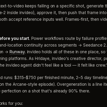
ext-to-video keeps failing on a specific shot, generate 
2 inside invideo), approve it, then push that frame int
th accept reference inputs well. Frames-first, then vide
efore you start
. Power workflows route by failure profil
-and-location continuity across segments → Seedance 2.0
ion →
Runway
. invideo holds all of these in one place, s
ing platforms. As Hridaye, invideo's creative director, pu
e invideo agent didn't feel like a tool — it felt like crew.
d runs: $315–$750 per finished minute, 2–5 day timeline
 on the Arcane-style episode). Overgeneration is a line 
se perfection on a shot that's already 90% there.
rks for you: