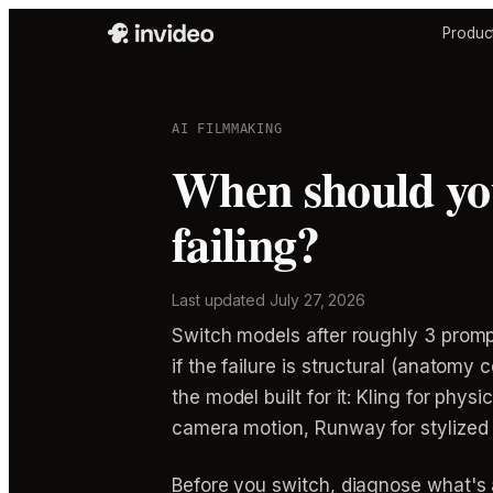
Produc
AI FILMMAKING
When should you
failing?
Last updated
July 27, 2026
Switch models after roughly 3 promp
if the failure is structural (anatomy 
the model built for it: Kling for phy
camera motion, Runway for stylized
Before you switch, diagnose what's a