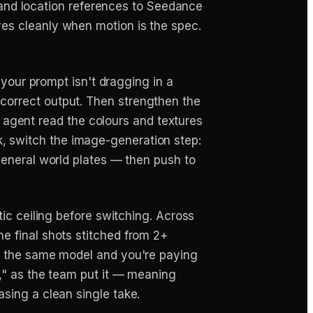
r and location references to Seedance
s cleanly when motion is the spec.
k your prompt isn't dragging in a
correct output. Then strengthen the
eo agent read the colours and textures
ock, switch the image-generation step:
eneral world plates — then push to
tic ceiling before switching. Across
e final shots stitched from 2+
on the same model and you're paying
," as the team put it — meaning
sing a clean single take.