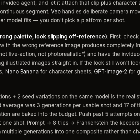
 invideo agent, and let it attach that clip plus characte
 continuous segment.
Veo
handles deliberate camera move
r model fits — you don't pick a platform per shot.
 wrong palette, look slipping off-reference)
: First, chec
with the wrong reference image produces completely in
"not live-action, not photorealistic") and have the invid
 illustrated images straight in. If the look still won't l
ts,
Nano Banana
for character sheets,
GPT-Image-2
for g
tions + 2 seed variations on the same model is the realis
average was 3 generations per usable shot and 17 of th
tion are baked into the budget. Push past 5 attempts 
't one shot. Prompt → 8 tries → Frankenstein the keepers
multiple generations into one composite rather than cha