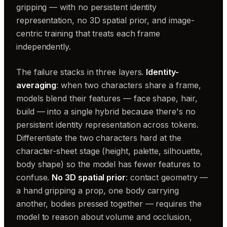
gripping — with no persistent identity
representation, no 3D spatial prior, and image-
centric training that treats each frame
independently.
The failure stacks in three layers.
Identity-
averaging
: when two characters share a frame,
models blend their features — face shape, hair,
build — into a single hybrid because there's no
persistent identity representation across tokens.
Differentiate the two characters hard at the
character-sheet stage (height, palette, silhouette,
body shape) so the model has fewer features to
confuse.
No 3D spatial prior
: contact geometry —
a hand gripping a prop, one body carrying
another, bodies pressed together — requires the
model to reason about volume and occlusion,