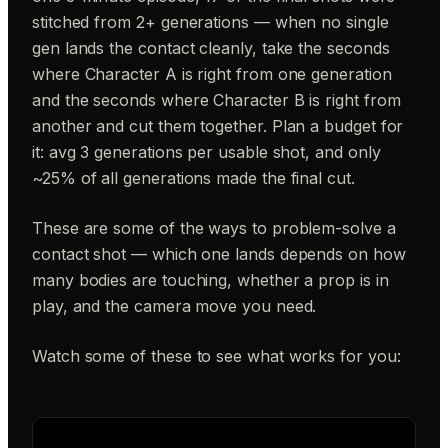
stitched from 2+ generations — when no single
gen lands the contact cleanly, take the seconds
where Character A is right from one generation
and the seconds where Character B is right from
another and cut them together. Plan a budget for
it: avg 3 generations per usable shot, and only
~25% of all generations made the final cut.
These are some of the ways to problem-solve a
contact shot — which one lands depends on how
many bodies are touching, whether a prop is in
play, and the camera move you need.
Watch some of these to see what works for you: