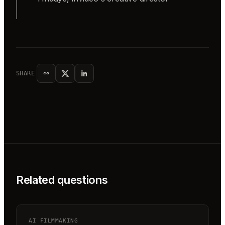
SHARE
Related questions
AI FILMMAKING