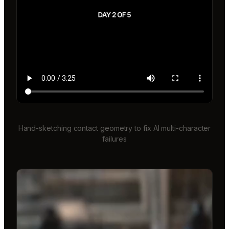
Hand-sketching contact geometry to fix AI multi-character
failures