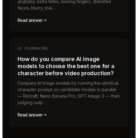
anatomy, extra limbs, missing fingers, distorted
faces, blurry, low…
Read answer
AI FILMMAKING
How do you compare AI image
models to choose the best one for a
character before video production?
Compare AI image models by running the identical
character prompt on candidate models in parallel
— Recraft, Nano Banana Pro, GPT-Image-2 — then
judging outp…
Read answer