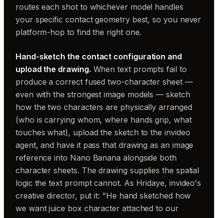
routes each shot to whichever model handles
your specific contact geometry best, so you never
platform-hop to find the right one.
Hand-sketch the contact configuration and
upload the drawing.
When text prompts fail to
produce a correct fused two-character sheet —
even with the strongest image models — sketch
how the two characters are physically arranged
(who is carrying whom, where hands grip, what
touches what), upload the sketch to the invideo
agent, and have it pass that drawing as an image
reference into Nano Banana alongside both
character sheets. The drawing supplies the spatial
logic the text prompt cannot. As Hridaye, invideo's
creative director, put it: "He hand sketched how
we want juice box character attached to our