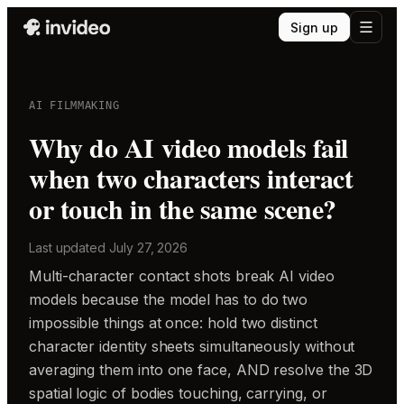
Sign up
AI FILMMAKING
Why do AI video models fail
when two characters interact
or touch in the same scene?
Last updated
July 27, 2026
Multi-character contact shots break AI video
models because the model has to do two
impossible things at once: hold two distinct
character identity sheets simultaneously without
averaging them into one face, AND resolve the 3D
spatial logic of bodies touching, carrying, or