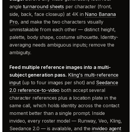
angle
turnaround sheets
per character (front,
side, back, face closeup) at 4K in
Nano Banana
Pro
, and make the two characters visually
unmistakable from each other — distinct height,
palette, body shape, costume silhouette. Identity-
averaging needs ambiguous inputs; remove the
ambiguity.
Feed multiple reference images into a multi-
subject generation pass.
Kling's multi-reference
input
(up to four images per shot) and
Seedance
2.0 reference-to-video
both accept several
character references plus a location plate in the
same call, which holds identity across the contact
moment better than a single prompt. Inside
invideo, every roster model — Runway, Veo, Kling,
Seedance 2.0 — is available, and the
invideo agent