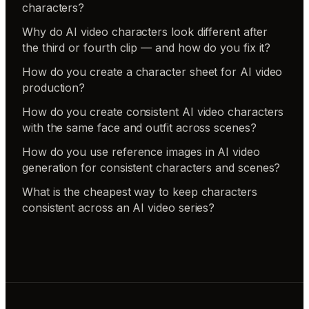
characters?
Why do AI video characters look different after
the third or fourth clip — and how do you fix it?
How do you create a character sheet for AI video
production?
How do you create consistent AI video characters
with the same face and outfit across scenes?
How do you use reference images in AI video
generation for consistent characters and scenes?
What is the cheapest way to keep characters
consistent across an AI video series?