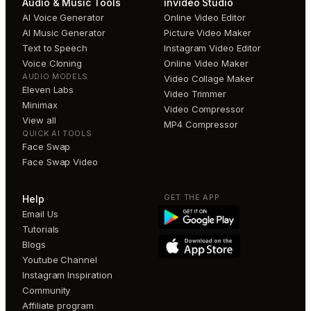
Audio & Music Tools
invideo Studio
AI Voice Generator
Online Video Editor
AI Music Generator
Picture Video Maker
Text to Speech
Instagram Video Editor
Voice Cloning
Online Video Maker
AUDIO MODELS
Video Collage Maker
Eleven Labs
Video Trimmer
Minimax
Video Compressor
View all
MP4 Compressor
QUICK AI TOOLS
Face Swap
Face Swap Video
GET THE APP
Help
Email Us
Tutorials
Blogs
Youtube Channel
Instagram Inspiration
Community
Affiliate program