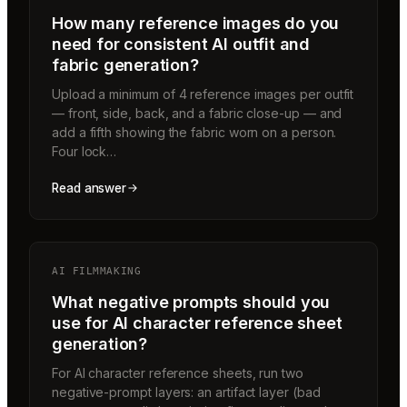
How many reference images do you
need for consistent AI outfit and
fabric generation?
Upload a minimum of 4 reference images per outfit
— front, side, back, and a fabric close-up — and
add a fifth showing the fabric worn on a person.
Four lock…
Read answer
AI FILMMAKING
What negative prompts should you
use for AI character reference sheet
generation?
For AI character reference sheets, run two
negative-prompt layers: an artifact layer (bad