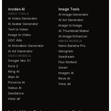
invideo AI
Image Tools
VIDEO TOOLS
AI Image Generator
AI Video Generator
AI Art Generator
AI Avatar Generator
Image to Image
Text to Video
AI Thumbnail Maker
Image to Video
AI Image Enhancer
UGC Ads
IMAGE MODELS
AI Animation Generator
Nano Banana Pro
AI Ad Generator
Ideogram
VIDEO MODELS
Seedream
Google Veo 3.1
Flux Kontext
Sora 2
Qwen
Kling AI
Imagen AI
Wan AI
Reve AI
Pixverse AI
View all
Hailuo AI
Seedance
View all