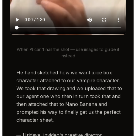
When AI can't nail the shot — use images to guide it
instead
He hand sketched how we want juice box
character attached to our vampire character.
We took that drawing and we uploaded that to
our agent one who then in turn took that and
then attached that to Nano Banana and
prompted his way to finally get us the perfect
character sheet.
— Hridaye, invideo's creative director