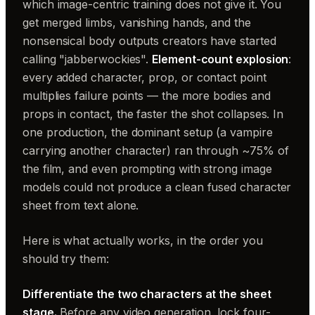
which image-centric training does not give it. You
get merged limbs, vanishing hands, and the
nonsensical body outputs creators have started
calling "jabberwockies".
Element-count explosion
:
every added character, prop, or contact point
multiplies failure points — the more bodies and
props in contact, the faster the shot collapses. In
one production, the dominant setup (a vampire
carrying another character) ran through ~75% of
the film, and even prompting with strong image
models could not produce a clean fused character
sheet from text alone.
Here is what actually works, in the order you
should try them:
Differentiate the two characters at the sheet
stage.
Before any video generation, lock four-