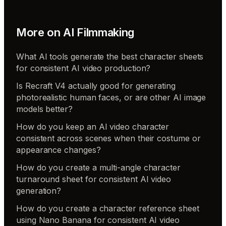
More on
AI Filmmaking
What AI tools generate the best character sheets
for consistent AI video production?
Is Recraft V4 actually good for generating
photorealistic human faces, or are other AI image
models better?
How do you keep an AI video character
consistent across scenes when their costume or
appearance changes?
How do you create a multi-angle character
turnaround sheet for consistent AI video
generation?
How do you create a character reference sheet
using Nano Banana for consistent AI video