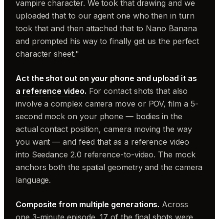
vampire character. We took that drawing and we
uploaded that to our agent one who then in turn
took that and then attached that to Nano Banana
and prompted his way to finally get us the perfect
character sheet."
Act the shot out on your phone and upload it as
a
reference video
.
For contact shots that also
involve a complex camera move or POV, film a 5-
second mock on your phone — bodies in the
actual contact position, camera moving the way
you want — and feed that as a reference video
into Seedance 2.0 reference-to-video. The mock
anchors both the spatial geometry and the camera
language.
Composite from multiple generations.
Across
one 3-minute episode, 17 of the final shots were