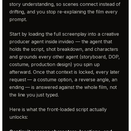
story understanding, so scenes connect instead of
drifting, and you stop re-explaining the film every
prompt.
Start by loading the full screenplay into a creative
producer agent inside invideo — the agent that
holds the script, shot breakdown, and characters
and grounds every other agent (storyboard, DOP,
costume, production design) you spin up
afterward. Once that context is locked, every later
request — a costume option, a reverse angle, an
ending — is answered against the whole film, not
the line you just typed.
Here is what the front-loaded script actually
unlocks: