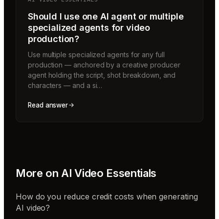
Should I use one AI agent or multiple
specialized agents for video
production?
Use multiple specialized agents for any full
production — anchored by a creative producer
agent holding the script, shot breakdown, and
characters — and a si…
Read answer
More on
AI Video Essentials
How do you reduce credit costs when generating
AI video?