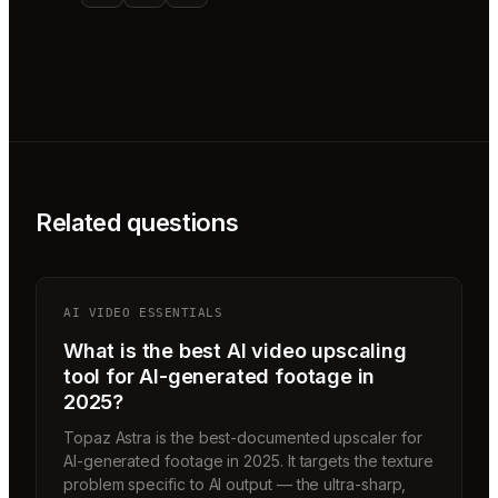
Related questions
AI VIDEO ESSENTIALS
What is the best AI video upscaling
tool for AI-generated footage in
2025?
Topaz Astra is the best-documented upscaler for
AI-generated footage in 2025. It targets the texture
problem specific to AI output — the ultra-sharp,