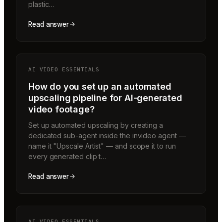
plastic…
Read answer
AI VIDEO ESSENTIALS
How do you set up an automated
upscaling pipeline for AI-generated
video footage?
Set up automated upscaling by creating a
dedicated sub-agent inside the invideo agent —
name it "Upscale Artist" — and scope it to run
every generated clip t…
Read answer
AI VIDEO ESSENTIALS