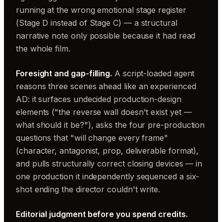
running at the wrong emotional stage register
(Stage D instead of Stage C) — a structural
narrative note only possible because it had read
the whole film.
Foresight and gap-filling.
A script-loaded agent
reasons three scenes ahead like an experienced
AD: it surfaces undecided production-design
elements ("the reverse wall doesn't exist yet —
what should it be?"), asks the four pre-production
questions that "will change every frame"
(character, antagonist, prop, deliverable format),
and pulls structurally correct closing devices — in
one production it independently sequenced a six-
shot ending the director couldn't write.
Editorial judgment before you spend credits.