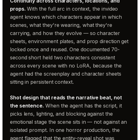
Continuity across characters, locations, and
props.
With the full arc in context, the invideo
agent knows which characters appear in which
scenes, what they're wearing, what they're
carrying, and how they evolve — so character
sheets, environment plates, and prop direction get
locked once and reused. One documented 70-
second short held two characters consistent
across every scene with no LoRA, because the
agent had the screenplay and character sheets
sitting in persistent context.
Shot design that reads the narrative beat, not
the sentence.
When the agent has the script, it
picks lens, lighting, and blocking against the
emotional stage the scene sits in — not against an
isolated prompt. In one horror production, the
agent flagged that the entity-reveal shot was