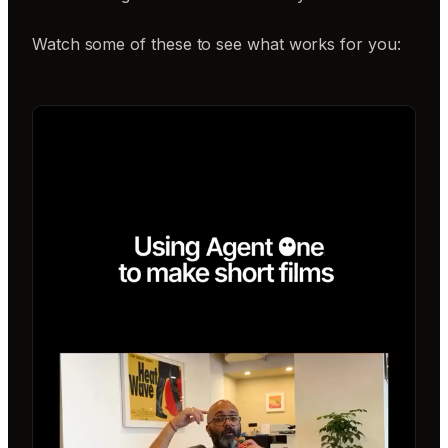
Watch some of these to see what works for you: