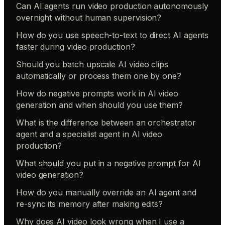
Can AI agents run video production autonomously
overnight without human supervision?
How do you use speech-to-text to direct AI agents
faster during video production?
Should you batch upscale AI video clips
automatically or process them one by one?
How do negative prompts work in AI video
generation and when should you use them?
What is the difference between an orchestrator
agent and a specialist agent in AI video
production?
What should you put in a negative prompt for AI
video generation?
How do you manually override an AI agent and
re-sync its memory after making edits?
Why does AI video look wrong when I use a