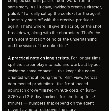
complex scene in parallel both work from the
same story. As Hridaye, invideo's creative director,
puts it: "To really set up the context for the agent,
I normally start off with the creative producer
agent. That's where I'll give the script, or the shot
breakdown, along with the characters. That's the
main agent that sort of holds the understanding
and the vision of the entire film."
A practical note on long scripts.
For longer films,
split the screenplay into acts and work act by act
inside the same context — this keeps the agent
oriented without losing the full-film view. Across
documented productions, this front-loaded
approach drove finished-minute costs of $315–
$750 and 2–5 day timelines for shorts up to ~3
minutes — numbers that depend on the agent
never having to rediscover the story.