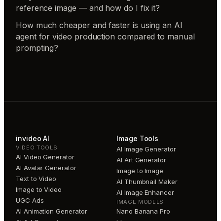
reference image — and how do I fix it?
How much cheaper and faster is using an AI
agent for video production compared to manual
prompting?
invideo AI
Image Tools
VIDEO TOOLS
AI Image Generator
AI Video Generator
AI Art Generator
AI Avatar Generator
Image to Image
Text to Video
AI Thumbnail Maker
Image to Video
AI Image Enhancer
UGC Ads
IMAGE MODELS
AI Animation Generator
Nano Banana Pro