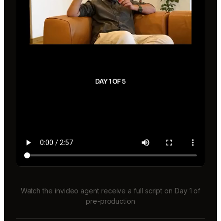
Watch the invideo agent receive a full script on Day 1 of
pre-production