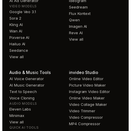
AI Ad Generator
Ideogram
VIDEO MODELS
Seedream
Google Veo 3.1
Flux Kontext
Sora 2
Qwen
Kling AI
Imagen AI
Wan AI
Reve AI
Pixverse AI
View all
Hailuo AI
Seedance
View all
Audio & Music Tools
invideo Studio
AI Voice Generator
Online Video Editor
AI Music Generator
Picture Video Maker
Text to Speech
Instagram Video Editor
Voice Cloning
Online Video Maker
AUDIO MODELS
Video Collage Maker
Eleven Labs
Video Trimmer
Minimax
Video Compressor
View all
MP4 Compressor
QUICK AI TOOLS