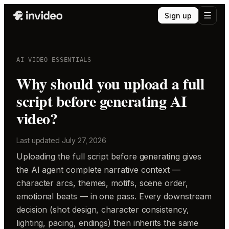
Sign up
AI VIDEO ESSENTIALS
Why should you upload a full
script before generating AI
video?
Last updated
July 27, 2026
Uploading the full script before generating gives
the AI agent complete narrative context —
character arcs, themes, motifs, scene order,
emotional beats — in one pass. Every downstream
decision (shot design, character consistency,
lighting, pacing, endings) then inherits the same