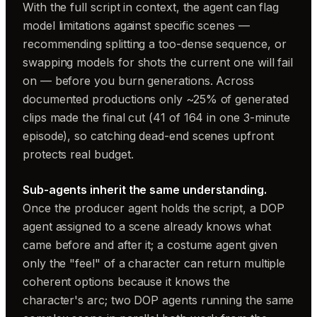
With the full script in context, the agent can flag
model limitations against specific scenes —
recommending splitting a too-dense sequence, or
swapping models for shots the current one will fail
on — before you burn generations. Across
documented productions only ~25% of generated
clips made the final cut (41 of 164 in one 3-minute
episode), so catching dead-end scenes upfront
protects real budget.
Sub-agents inherit the same understanding.
Once the producer agent holds the script, a DOP
agent assigned to a scene already knows what
came before and after it; a costume agent given
only the "feel" of a character can return multiple
coherent options because it knows the
character's arc; two DOP agents running the same