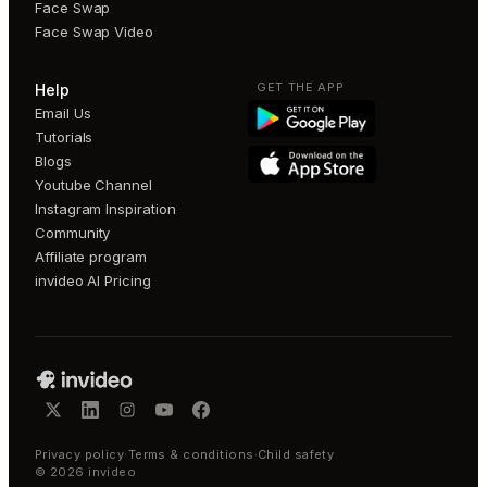
Face Swap
Face Swap Video
GET THE APP
Help
Email Us
Tutorials
Blogs
Youtube Channel
Instagram Inspiration
Community
Affiliate program
invideo AI Pricing
Privacy policy
·
Terms & conditions
·
Child safety
©
2026
invideo