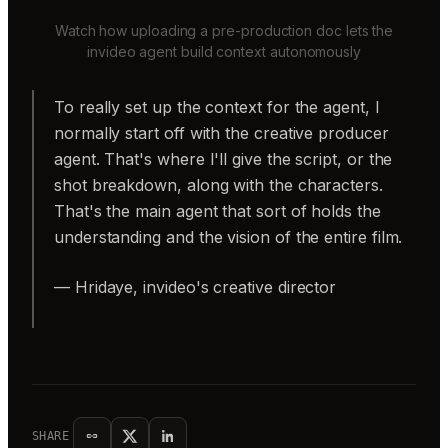
Watch how uploading a pre-production doc lets the
invideo agent build context autonomously
To really set up the context for the agent, I
normally start off with the creative producer
agent. That's where I'll give the script, or the
shot breakdown, along with the characters.
That's the main agent that sort of holds the
understanding and the vision of the entire film.
— Hridaye, invideo's creative director
SHARE