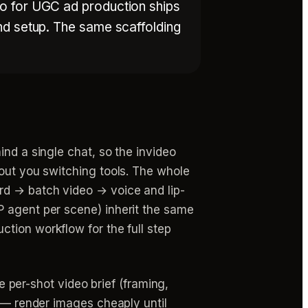
eo for UGC ad production ships
nd setup. The same scaffolding
ind a single chat, so the invideo
hout you switching tools. The whole
rd → batch video → voice and lip-
P agent per scene) inherit the same
ction workflow for the full step
he per-shot video brief (framing,
n — render images cheaply until