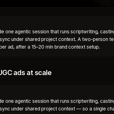
 one agentic session that runs scriptwriting, casti
-sync under shared project context. A two-person t
er ad, after a 15–20 min brand context setup.
UGC ads at scale
 one agentic session that runs scriptwriting, casti
-sync under shared project context — so a single ch