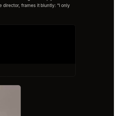
director, frames it bluntly: "I only