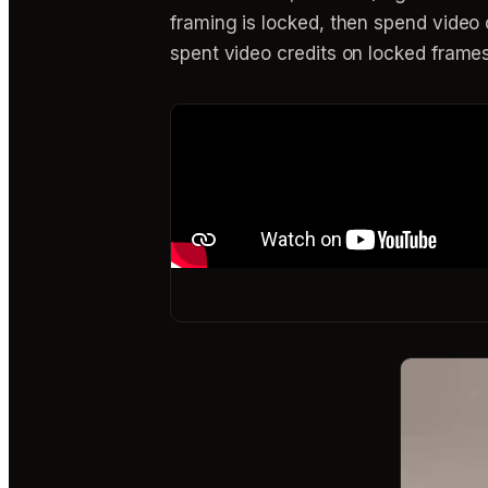
framing is locked, then spend video c
spent video credits on locked frames