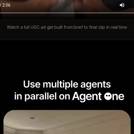
Watch a full UGC ad get built from brief to final clip in real time