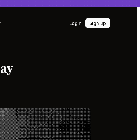
Login
Sign up
y
Day