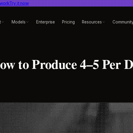
 work
dent AI video benchmark
Try it now
View report
t
Models
Enterprise
Pricing
Resources
Communit
w to Produce 4–5 Per 