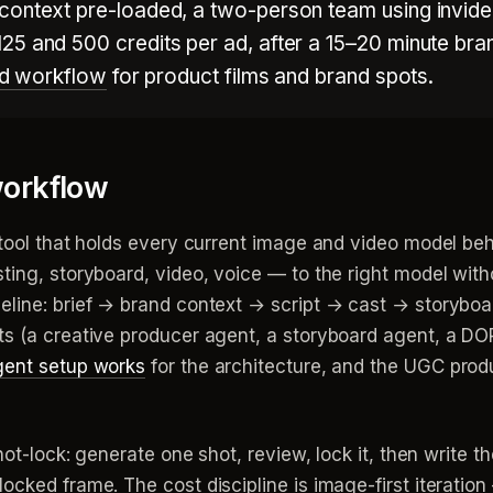
context pre-loaded, a two-person team using invid
25 and 500 credits per ad, after a 15–20 minute bra
 ad workflow
for product films and brand spots.
orkflow
 tool that holds every current image and video model beh
ting, storyboard, video, voice — to the right model wit
eline: brief → brand context → script → cast → storyboa
ts (a creative producer agent, a storyboard agent, a DO
gent setup works
for the architecture, and the UGC produ
hot-lock: generate one shot, review, lock it, then write t
ocked frame. The cost discipline is image-first iteratio