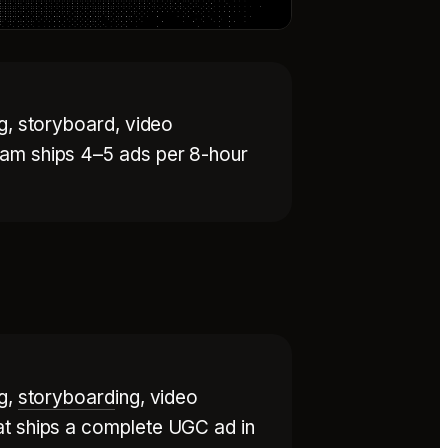
ng, storyboard, video
eam ships 4–5 ads per 8-hour
ng,
storyboard
ing, video
at ships a complete UGC ad in