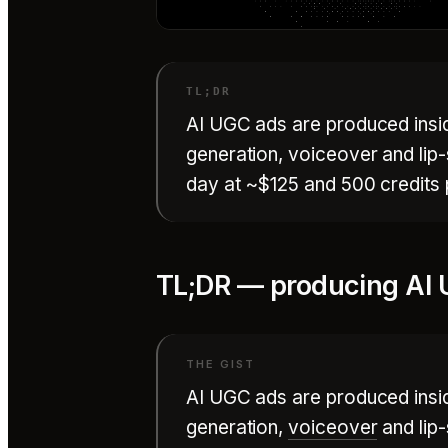
AI UGC ads are produced inside
generation, voiceover and lip
day at ~$125 and 500 credits p
TL;DR — producing AI 
AI UGC ads are produced inside
generation,
voiceover
and lip