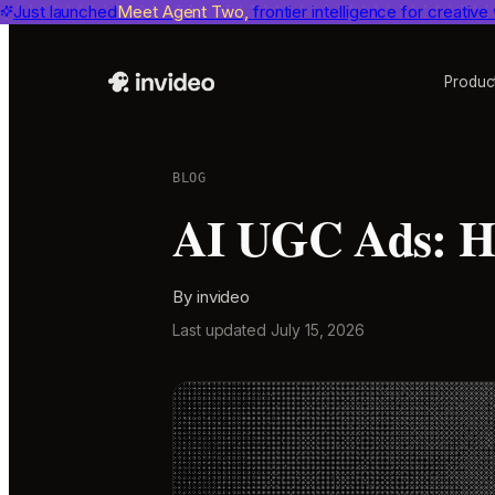
Just launched
Benchmarks
invideo agent ranks #1
Meet Agent Two,
frontier intelligence for creative
on Physion-Arc, the indepen
Produc
BLOG
AI UGC Ads: Ho
By
invideo
Last updated
July 15, 2026