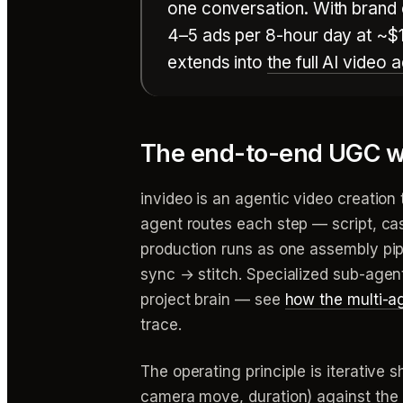
one conversation. With brand 
4–5 ads per 8-hour day at ~$1
extends into
the full AI video
The end-to-end UGC w
invideo is an agentic video creation
agent routes each step — script, cas
production runs as one assembly pip
sync → stitch. Specialized sub-agen
project brain — see
how the multi-a
trace.
The operating principle is iterative s
camera move, duration) against the l