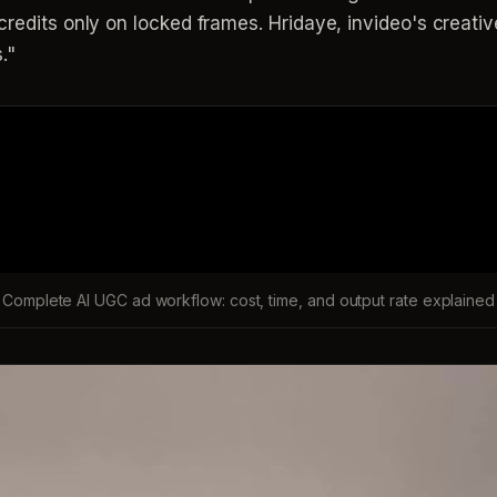
redits only on locked frames. Hridaye, invideo's creative 
."
Complete AI UGC ad workflow: cost, time, and output rate explained