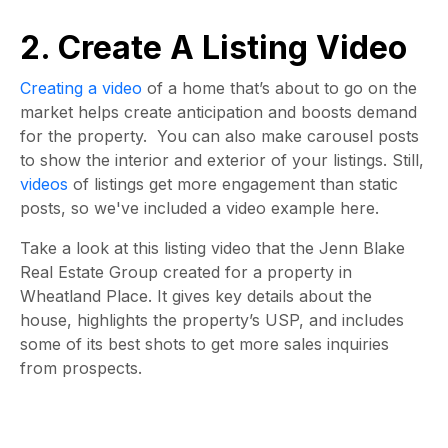
2. Create A Listing Video
Creating a video
of a home that’s about to go on the
market helps create anticipation and boosts demand
for the property. You can also make carousel posts
to show the interior and exterior of your listings. Still,
videos
of listings get more engagement than static
posts, so we've included a video example here.
Take a look at this listing video that the Jenn Blake
Real Estate Group created for a property in
Wheatland Place. It gives key details about the
house, highlights the property’s USP, and includes
some of its best shots to get more sales inquiries
from prospects.