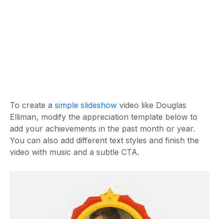
To create a
simple slideshow
video like Douglas
Elliman, modify the appreciation template below to
add your achievements in the past month or year.
You can also add different text styles and finish the
video with music and a subtle CTA.