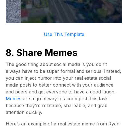
Use This Template
8. Share Memes
The good thing about social media is you don’t
always have to be super formal and serious. Instead,
you can inject humor into your real estate social
media posts to better connect with your audience
and peers and get everyone to have a good laugh.
Memes
are a great way to accomplish this task
because they’re relatable, shareable, and grab
attention quickly.
Here’s an example of a real estate meme from Ryan