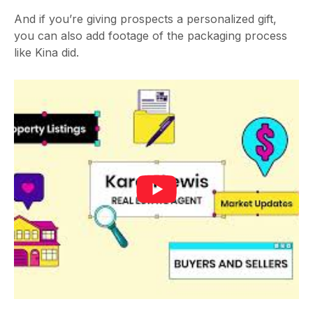
And if you’re giving prospects a personalized gift,
you can also add footage of the packaging process
like Kina did.