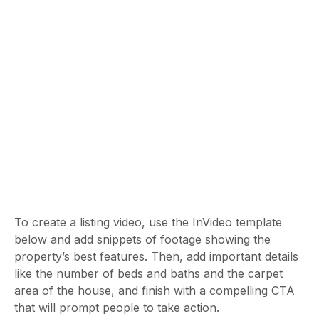
To create a listing video, use the InVideo template
below and add snippets of footage showing the
property’s best features. Then, add important details
like the number of beds and baths and the carpet
area of the house, and finish with a compelling CTA
that will prompt people to take action.