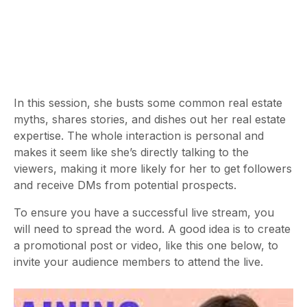
In this session, she busts some common real estate
myths, shares stories, and dishes out her real estate
expertise. The whole interaction is personal and
makes it seem like she’s directly talking to the
viewers, making it more likely for her to get followers
and receive DMs from potential prospects.
To ensure you have a successful live stream, you
will need to spread the word. A good idea is to create
a promotional post or video, like this one below, to
invite your audience members to attend the live.