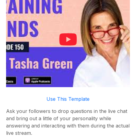
Use This Template
Ask your followers to drop questions in the live chat
and bring out a little of your personality while
answering and interacting with them during the actual
live stream.