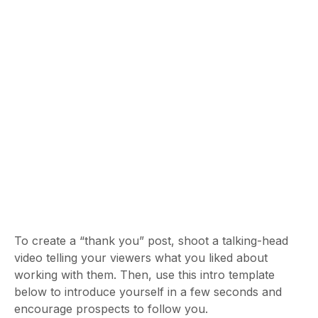
To create a “thank you” post, shoot a talking-head
video telling your viewers what you liked about
working with them. Then, use this intro template
below to introduce yourself in a few seconds and
encourage prospects to follow you.