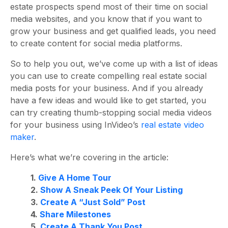
estate prospects spend most of their time on social
media websites, and you know that if you want to
grow your business and get qualified leads, you need
to create content for social media platforms.
So to help you out, we’ve come up with a list of ideas
you can use to create compelling real estate social
media posts for your business. And if you already
have a few ideas and would like to get started, you
can try creating thumb-stopping social media videos
for your business using InVideo’s
real estate video
maker
.
Here’s what
we’re covering
in the article:
1.
Give A Home Tour
2.
Show A Sneak Peek Of Your Listing
3.
Create A “Just Sold” Post
4.
Share Milestones
5.
Create A Thank You Post