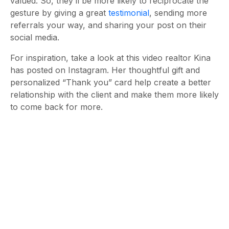
valued. So, they’ll be more likely to reciprocate the
gesture by giving a great
testimonial
, sending more
referrals your way, and sharing your post on their
social media.
For inspiration, take a look at this video realtor Kina
has posted on Instagram. Her thoughtful gift and
personalized “Thank you” card help create a better
relationship with the client and make them more likely
to come back for more.