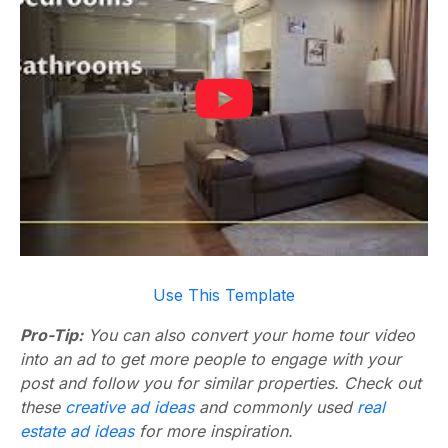
Use This Template
Pro-Tip:
You can also convert your home tour video
into an ad to get more people to engage with your
post and follow you for similar properties. Check out
these
creative ad ideas
and commonly used
real
estate ad ideas
for more inspiration.