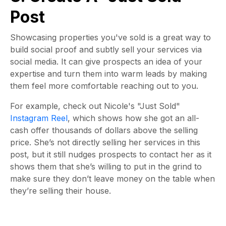
Post
Showcasing properties you've sold is a great way to
build social proof and subtly sell your services via
social media. It can give prospects an idea of your
expertise and turn them into warm leads by making
them feel more comfortable reaching out to you.
For example, check out Nicole's "Just Sold"
Instagram Reel
, which shows how she got an all-
cash offer thousands of dollars above the selling
price.
She’s not directly selling her services in this
post, but it still nudges prospects to contact her as it
shows them that she’s willing to put in the grind to
make sure they don’t leave money on the table when
they’re selling their house.