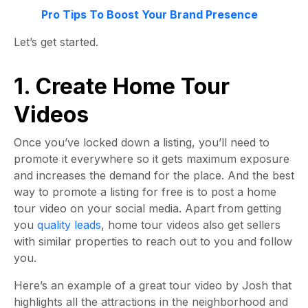
Pro Tips To Boost Your Brand Presence
Let’s get started
.
1. Create Home Tour
Videos
Once you’ve locked down a listing, you’ll need to
promote it everywhere so it gets maximum exposure
and increases the demand for the place. And the best
way to promote a listing for free is to post a home
tour video on your social media. Apart from getting
you
quality leads
, home tour videos also get sellers
with similar properties to reach out to you and follow
you.
Here’s an example of a great tour video by Josh that
highlights all the attractions in the neighborhood and