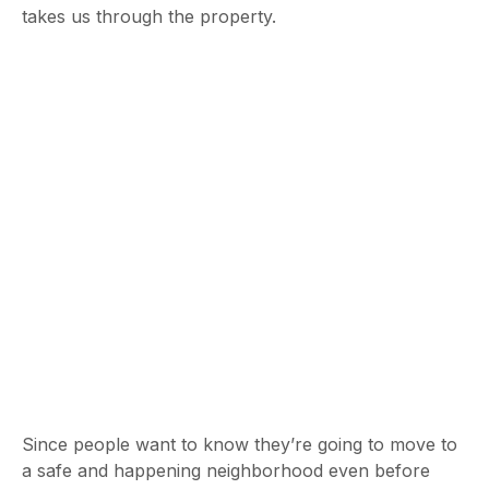
takes us through the property.
Since people want to know they’re going to move to
a safe and happening neighborhood even before