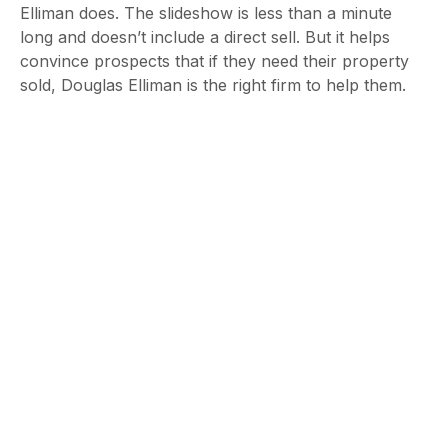
Elliman does. The slideshow is less than a minute
long and doesn’t include a direct sell. But it helps
convince prospects that if they need their property
sold, Douglas Elliman is the right firm to help them.