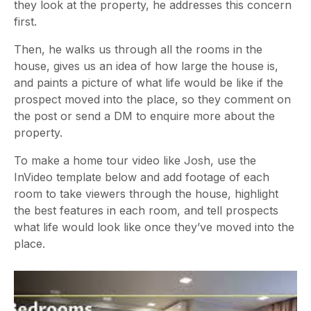
they look at the property, he addresses this concern
first.
Then, he walks us through all the rooms in the
house, gives us an idea of how large the house is,
and paints a picture of what life would be like if the
prospect moved into the place, so they comment on
the post or send a DM to enquire more about the
property.
To make a home tour video like Josh, use the
InVideo template below and add footage of each
room to take viewers through the house, highlight
the best features in each room, and tell prospects
what life would look like once they’ve moved into the
place.