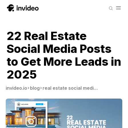
22 Real Estate
Social Media Posts
to Get More Leads in
2025
invideo.io
blog
real estate social media posts