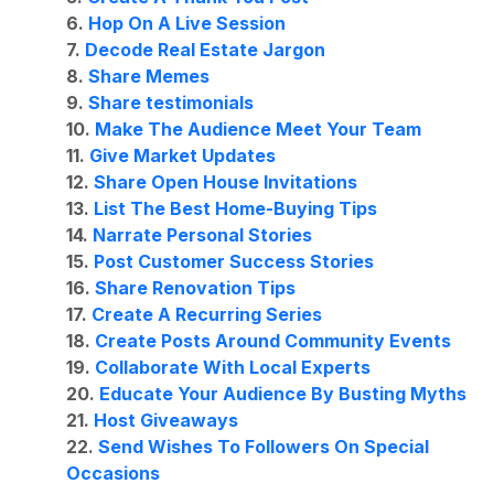
6.
Hop On A Live Session
7.
Decode Real Estate Jargon
8.
Share Memes
9.
Share testimonials
10.
Make The Audience Meet Your Team
11.
Give Market Updates
12.
Share Open House Invitations
13.
List The Best Home-Buying Tips
14.
Narrate Personal Stories
15.
Post Customer Success Stories
16.
Share Renovation Tips
17.
Create A Recurring Series
18.
Create Posts Around Community Events
19.
Collaborate With Local Experts
20.
Educate Your Audience By Busting Myths
21.
Host Giveaways
22.
Send Wishes To Followers On Special
Occasions