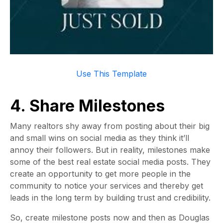
Use This Templat
e
4. Share Milestones
Many realtors shy away from posting about their big
and small wins on social media as they think it’ll
annoy their followers. But in reality, milestones make
some of the best real estate social media posts. They
create an opportunity to get more people in the
community to notice your services and thereby get
leads in the long term by building trust and credibility.
So, create milestone posts now and then as Douglas