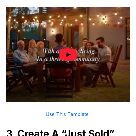
Use This Template
3. Create A “Just Sold”