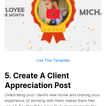
Use This Template
5. Create A Client
Appreciation Post
Celebrating your client’s new home and sharing your
experience of working with them makes them feel