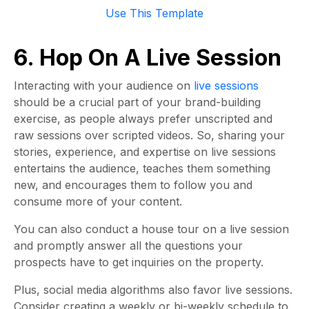
Use This Template
6. Hop On A Live Session
Interacting with your audience on
live sessions
should be a crucial part of your brand-building
exercise, as people always prefer unscripted and
raw sessions over scripted videos. So, sharing your
stories, experience, and expertise on live sessions
entertains the audience, teaches them something
new, and encourages them to follow you and
consume more of your content.
You can also conduct a house tour on a live session
and promptly answer all the questions your
prospects have to get inquiries on the property.
Plus, social media algorithms also favor live sessions.
Consider creating a weekly or bi-weekly schedule to