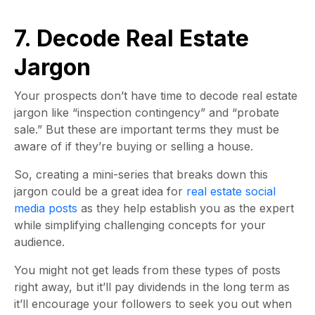
7. Decode Real Estate
Jargon
Your prospects don’t have time to decode real estate
jargon like “inspection contingency” and “probate
sale.” But these are important terms they must be
aware of if they’re buying or selling a house.
So, creating a mini-series that breaks down this
jargon could be a great idea for
real estate social
media posts
as they help establish you as the expert
while simplifying challenging concepts for your
audience.
You might not get leads from these types of posts
right away, but it’ll pay dividends in the long term as
it’ll encourage your followers to seek you out when