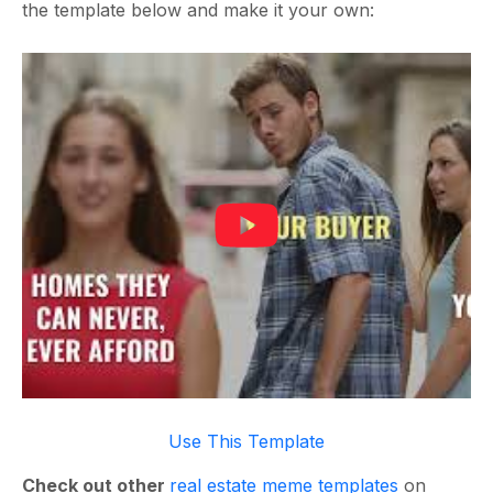
the template below and make it your own:
Use This Template
Check out other
real estate meme templates
on