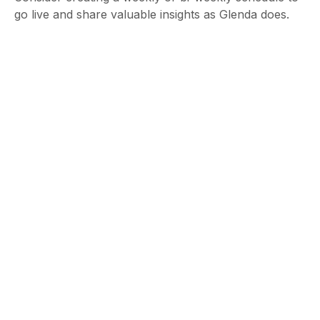
go live and share valuable insights as Glenda does.