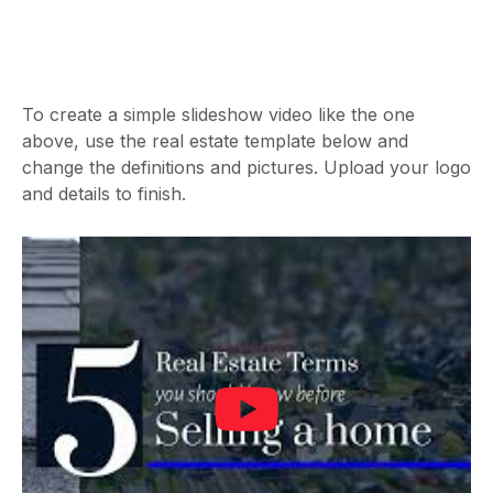
To create a simple slideshow video like the one
above, use the real estate template below and
change the definitions and pictures. Upload your logo
and details to finish.