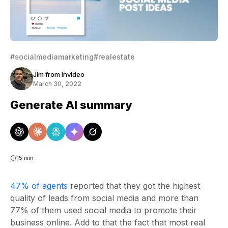
#socialmediamarketing
#realestate
Jim from Invideo
March 30, 2022
Generate AI summary
15 min
47% of agents
reported that they got the highest
quality of leads from social media and more than
77% of them used social media to promote their
business online. Add to that the fact that most real