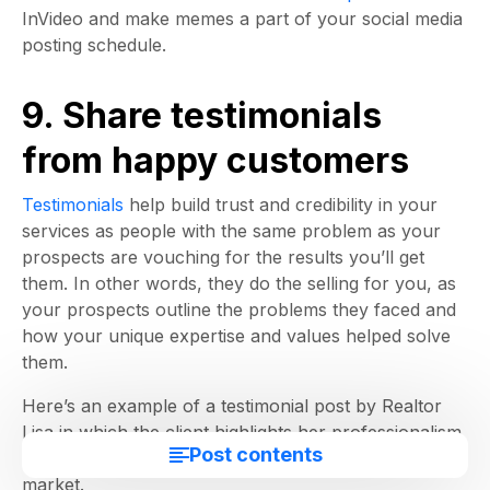
InVideo and make memes a part of your social media
posting schedule.
9. Share testimonials
from happy customers
Testimonials
help build trust and credibility in your
services as people with the same problem as your
prospects are vouching for the results you’ll get
them. In other words, they do the selling for you, as
your prospects outline the problems they faced and
how your unique expertise and values helped solve
them.
Here’s an example of a testimonial post by Realtor
Lisa in which the client highlights her professionalism
Post contents
and how she sold the property before it was on the
market.