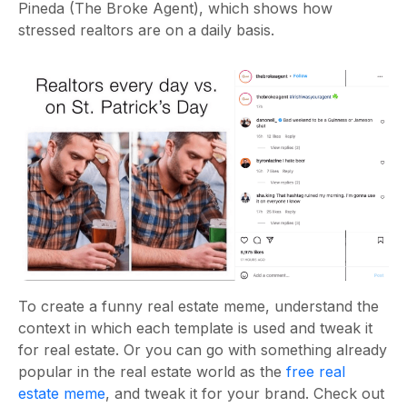
Pineda (The Broke Agent), which shows how
stressed realtors are on a daily basis.
To create a
funny real estate meme, understand the
context in which each template is used and tweak it
for real estate. Or you can go with something already
popular in the real estate world as the
free real
estate meme
, and tweak it for your brand. Check out