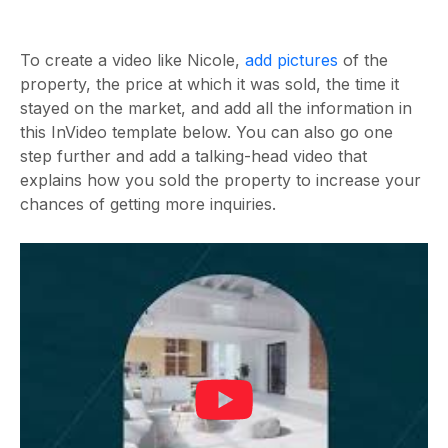
To create a video like Nicole,
add pictures
of the
property, the price at which it was sold, the time it
stayed on the market, and add all the information in
this InVideo template below. You can also go one
step further and add a talking-head video that
explains how you sold the property to increase your
chances of getting more inquiries.