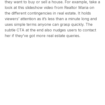
they want to buy or sell a house. For example, take a
look at this slideshow video from Realtor Maria on
the different contingencies in real estate. It holds
viewers’ attention as it’s less than a minute long and
uses simple terms anyone can grasp quickly. The
subtle CTA at the end also nudges users to contact
her if they’ve got more real estate queries.