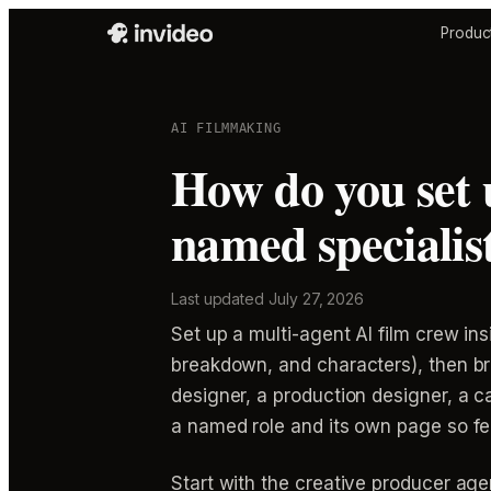
Produc
AI FILMMAKING
How do you set 
named specialist
Last updated
July 27, 2026
Set up a multi-agent AI film crew ins
breakdown, and characters), then br
designer, a production designer, a 
a named role and its own page so f
Start with the creative producer agen