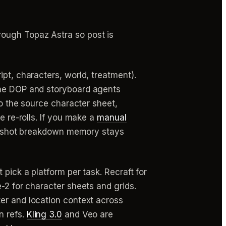
rough Topaz Astra so post is
pt, characters, world, treatment).
 the DOP and storyboard agents
o the source character sheet,
e re-rolls. If you make a
manual
its shot breakdown memory stays
pick a platform per task. Recraft for
-2 for character sheets and grids.
ter and location context across
n refs.
Kling 3.0
and Veo are