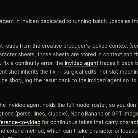
ent in invideo dedicated to running batch upscales th
t reads from the creative producer's locked context (scri
aracter sheets, those sheets are stored in context and
fix a continuity error, the
invideo agent
traces it back t
t shot inherits the fix — surgical edits, not slot-machin
ide shot), log the result back to the invideo agent so 
 invideo agent holds the full model roster, so you don't 
ections (pores, lines, stubble). Nano Banana or GPT-Image
ference-to-video
for continuous takes that carry charac
he extend method, which can't take character or locatio