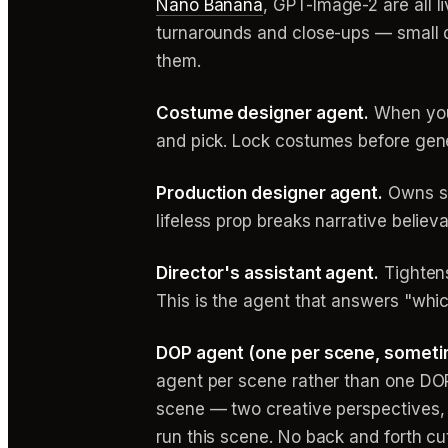
Nano Banana
, GPT-Image-2 are all l
turnarounds and close-ups — small de
them.
Costume designer agent.
When you 
and pick. Lock costumes before gene
Production designer agent.
Owns se
lifeless prop breaks narrative believ
Director's assistant agent.
Tightens
This is the agent that answers "whi
DOP agent (one per scene, someti
agent per scene rather than one DO
scene — two creative perspectives, f
run this scene. No back and forth cu