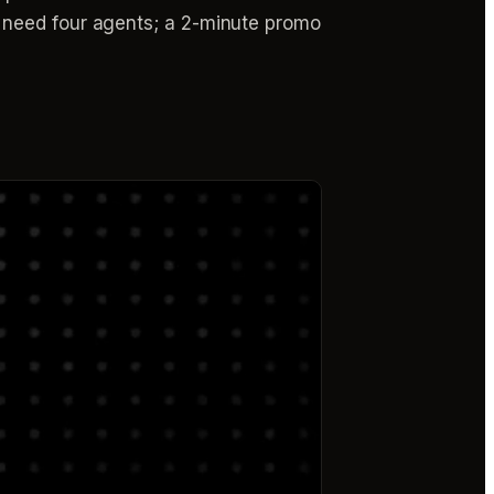
 need four agents; a 2-minute promo