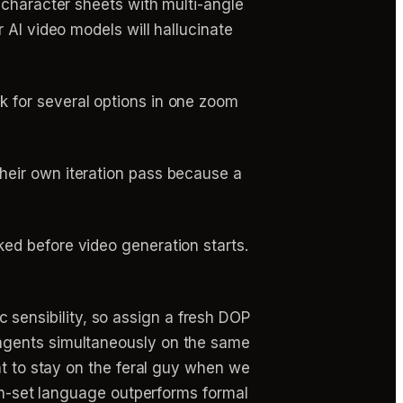
d character sheets with multi-angle
 AI video models will hallucinate
k for several options in one zoom
heir own iteration pass because a
ed before video generation starts.
sensibility, so assign a fresh DOP
 agents simultaneously on the same
nt to stay on the feral guy when we
 on-set language outperforms formal