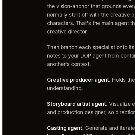
the vision-anchor that grounds every
normally start off with the creative 
characters. That's the main agent tha
creative director.
Then branch each specialist onto its 
notes to your DOP agent from conta
another's context.
Creative producer agent.
Holds the
understanding.
Storyboard artist agent.
Visualize e
and production designer, so direction
Casting agent.
Generate and iterate