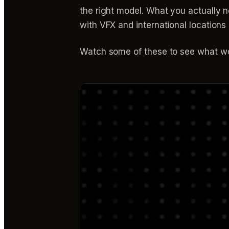
the right model. What you actually
with VFX and international locations 
Watch some of these to see what wo