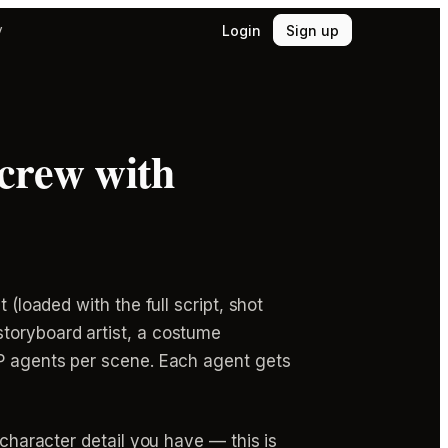
Login
Sign up
y
 crew with
 (loaded with the full script, shot
storyboard artist, a costume
OP agents per scene. Each agent gets
 character detail you have — this is