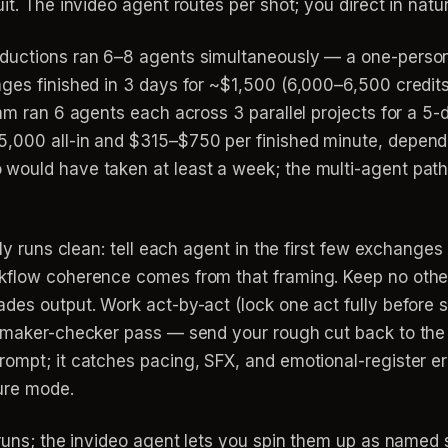
it. The invideo agent routes per shot; you direct in natu
oductions ran 6–8 agents simultaneously — a one-perso
ages finished in 3 days for ~$1,500 (6,000–6,500 cred
eam ran 6 agents each across 3 parallel projects for a 
5,000 all-in and $315–$750 per finished minute, depend
would have taken at least a week; the multi-agent pat
lly runs clean: tell each agent in the first few exchange
rkflow coherence comes from that framing. Keep no othe
des output. Work act-by-act (lock one act fully before s
a maker-checker pass — send your rough cut back to the
rompt; it catches pacing, SFX, and emotional-register er
ure mode.
 runs; the invideo agent lets you spin them up as named 