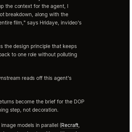
p the context for the agent, I
shot breakdown, along with the
ntire film," says Hridaye, invideo's
is the design principle that keeps
ck to one role without polluting
nstream reads off this agent's
returns become the brief for the DOP
ning step, not decoration.
image models in parallel (
Recraft
,