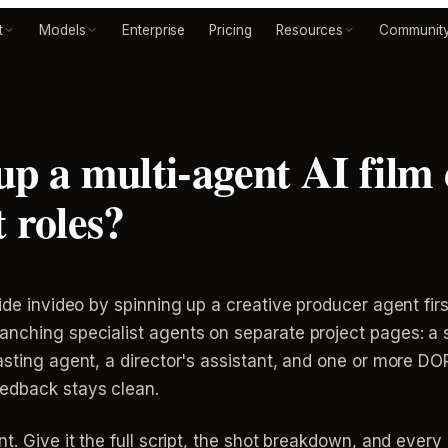
t
Models
Enterprise
Pricing
Resources
Communit
up a multi-agent AI film
 roles?
ide invideo by spinning up a creative producer agent first
anching specialist agents on separate project pages: a 
casting agent, a director's assistant, and one or more D
eedback stays clean.
t. Give it the full script, the shot breakdown, and every