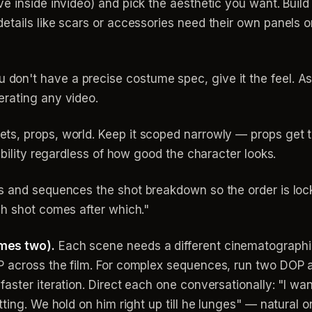
ive inside invideo) and pick the aesthetic you want. Buil
tails like scars or accessories need their own panels or
don't have a precise costume spec, give it the feel. As
rating any video.
ts, props, world. Keep it scoped narrowly — props get t
ability regardless of how good the character looks.
 and sequences the shot breakdown so the order is lock
ch shot comes after which."
mes two).
Each scene needs a different cinematographic 
P across the film. For complex sequences, run two DOP
aster iteration. Direct each one conversationally: "I wa
tting. We hold on him right up till he lunges" — natural