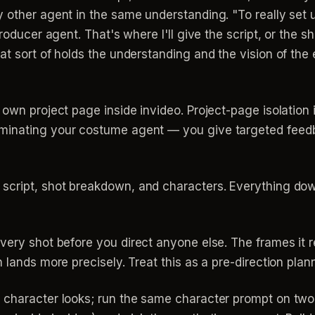
 other agent in the same understanding. "To really set u
producer agent. That's where I'll give the script, or the 
t sort of holds the understanding and the vision of the e
own project page inside invideo. Project-page isolation 
minating your costume agent — you give targeted feedba
 script, shot breakdown, and characters. Everything dow
very shot before you direct anyone else. The frames it 
 lands more precisely. Treat this as a pre-direction plan
 character looks; run the same character prompt on two 