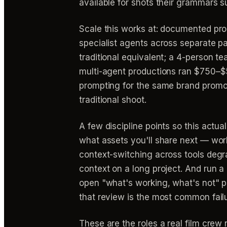
available for shots their grammars su
Scale this works at: documented pr
specialist agents across separate p
traditional equivalent; a 4-person t
multi-agent productions ran $750–$
prompting for the same brand promo 
traditional shoot.
A few discipline points so this actua
what assets you'll share next — wo
context-switching across tools degra
context on a long project. And run 
open "what's working, what's not" p
that review is the most common fail
These are the roles a real film crew