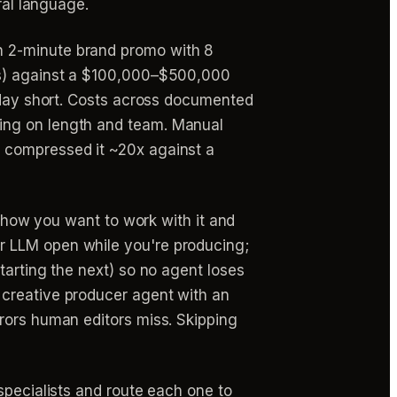
ral language.
n 2-minute brand promo with 8
its) against a $100,000–$500,000
5-day short. Costs across documented
ing on length and team. Manual
h compressed it ~20x against a
s how you want to work with it and
r LLM open while you're producing;
tarting the next) so no agent loses
 creative producer agent with an
rors human editors miss. Skipping
specialists and route each one to