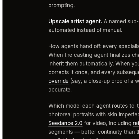
prompting.
Upscale artist agent.
A named sub-ag
automated instead of manual.
How agents hand off: every specialis
When the casting agent finalizes ch
inherit them automatically. When you 
corrects it once, and every subsequen
override
(say, a close-up crop of a w
accurate.
Which model each agent routes to: the
photoreal portraits with skin imperf
Seedance 2.0
for video, including
re
segments — better continuity than t