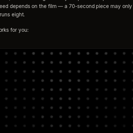
 need depends on the film — a 70-second piece may only
runs eight.
rks for you: