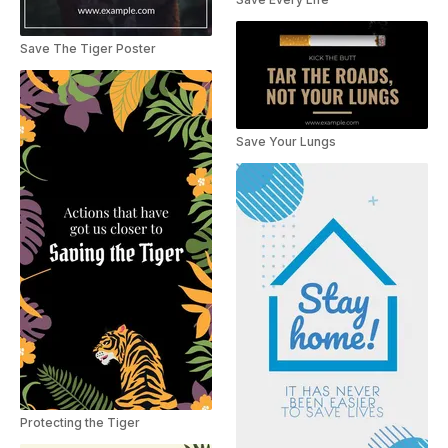
Save The Tiger Poster
Save Your Lungs
Protecting the Tiger