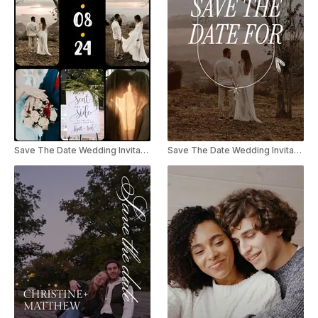
Save The Date Wedding Invitation Collage Instagram Reel / TikTok
Save The Date Wedding Invitation Instagram Reel