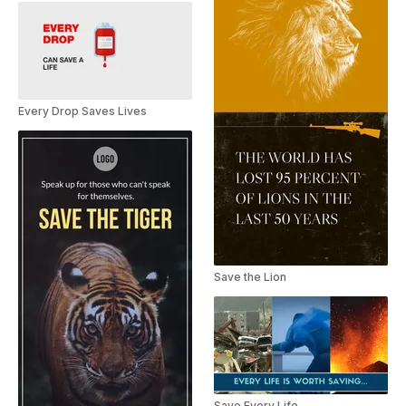
Every Drop Saves Lives
Save the Lion
Save Every Life