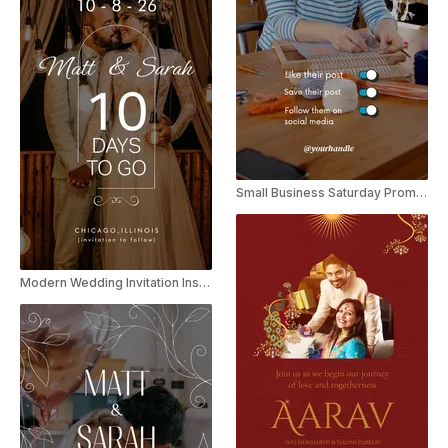
Small Business Saturday Promo Instagram Story
Modern Wedding Invitation Instagram Story