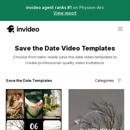
Agent Two,
invideo agent ranks #1
frontier creative intelligence
on Physion-Arc
Just launched
·
View report
Save the Date Video Templates
Choose from tailor-made save the date video templates to
create professional-quality video invitations.
Save the Date Templates
Categories