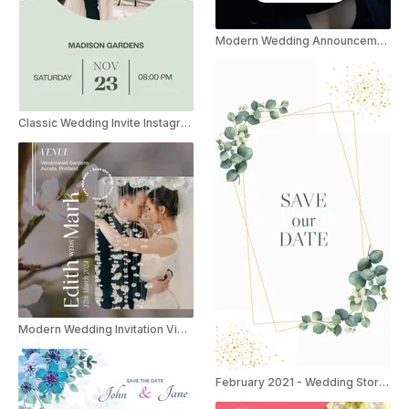
Modern Wedding Announcement Instagram Story
Classic Wedding Invite Instagram Story
Modern Wedding Invitation Video Instagram Story
February 2021 - Wedding Stories Invitation