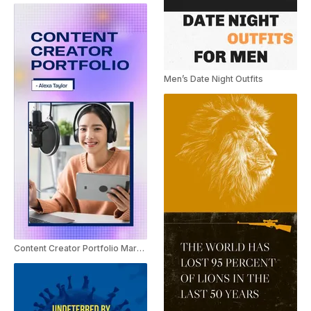
Men’s Date Night Outfits
Content Creator Portfolio Marketing Promo