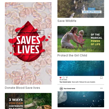
Save Wildlife
Protect the Girl Child
Donate Blood Save lives