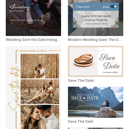
Wedding Save the Date Instagram Story
Modern Wedding Save The Date Instagram Story
Save The Date!
Save The Date