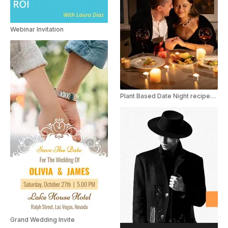
Webinar Invitation
Plant Based Date Night recipes for Valentine's Day Youtube Shorts
Grand Wedding Invite