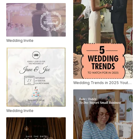
Wedding Invite
Wedding Trends in 2025 Youtube Shorts
Wedding Invite