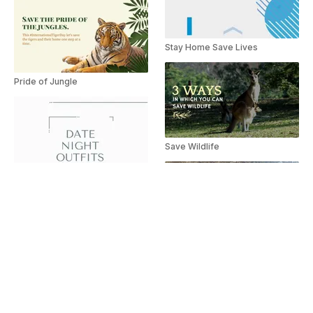
Stay Home Save Lives
Pride of Jungle
Save Wildlife
Save Wildlife