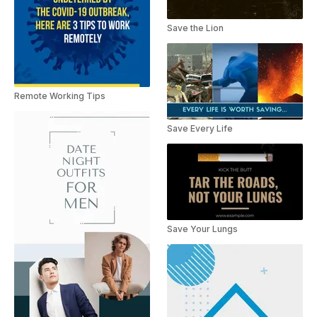
Save the Lion
Remote Working Tips
Save Every Life
Save Your Lungs