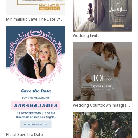
Minimalistic Save The Date Wedding Invite Instagram Story
Wedding Invite
Wedding Countdown Instagram Reel
Floral Save the Date