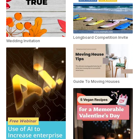
Longboard Competition Invite
Wedding Invitation
Guide To Moving Houses