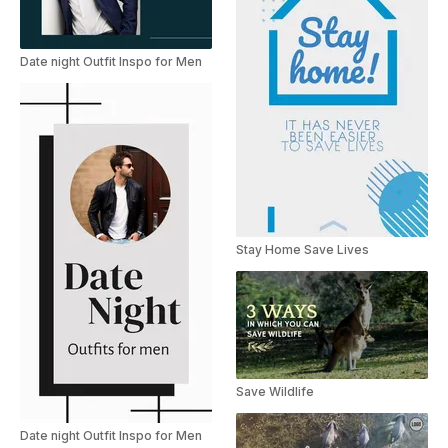
Date night Outfit Inspo for Men
Stay Home Save Lives
Save Wildlife
Date night Outfit Inspo for Men