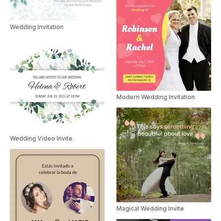
Wedding Invitation
Modern Wedding Invitation
Wedding Video Invite
Magical Wedding Invite