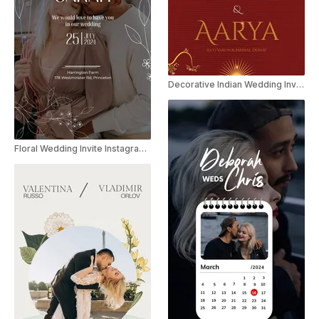
Decorative Indian Wedding Invitation
Floral Wedding Invite Instagram Story