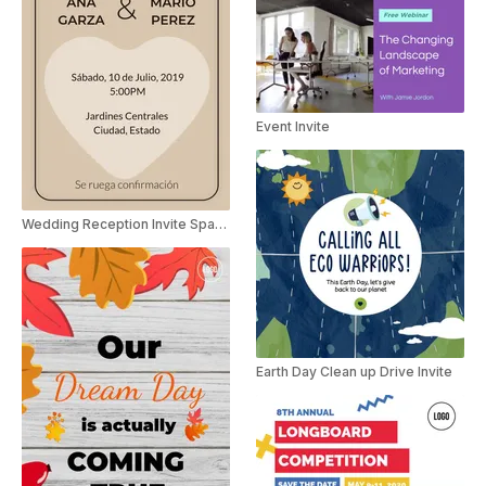
Event Invite
Wedding Reception Invite Spanish
Earth Day Clean up Drive Invite