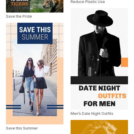
Reduce Plastic Use
Save the Pride
Men’s Date Night Outfits
Save this Summer