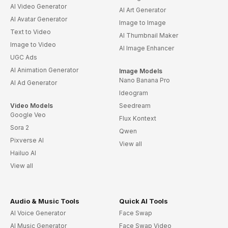
AI Video Generator
AI Art Generator
AI Avatar Generator
Image to Image
Text to Video
AI Thumbnail Maker
Image to Video
AI Image Enhancer
UGC Ads
AI Animation Generator
Image Models
Nano Banana Pro
AI Ad Generator
Ideogram
Video Models
Seedream
Google Veo
Flux Kontext
Sora 2
Qwen
Pixverse AI
View all
Hailuo AI
View all
Audio & Music Tools
Quick AI Tools
AI Voice Generator
Face Swap
AI Music Generator
Face Swap Video