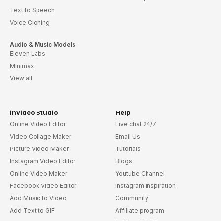
Text to Speech
Voice Cloning
Audio & Music Models
Eleven Labs
Minimax
View all
invideo Studio
Help
Online Video Editor
Live chat 24/7
Video Collage Maker
Email Us
Picture Video Maker
Tutorials
Instagram Video Editor
Blogs
Online Video Maker
Youtube Channel
Facebook Video Editor
Instagram Inspiration
Add Music to Video
Community
Add Text to GIF
Affiliate program