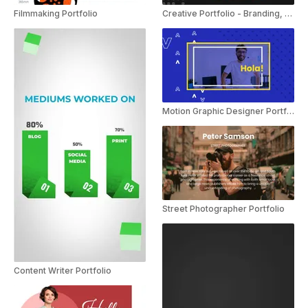
Filmmaking Portfolio
Creative Portfolio - Branding, Typography
Motion Graphic Designer Portfolio
Street Photographer Portfolio
Content Writer Portfolio