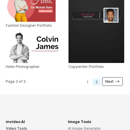
Fashion Designer Portfolio
Hello Photographer
Copywriter Portfolio
Page
2
of
2
Next
1
2
invideo AI
Image Tools
Video Tools
AI Image Generator