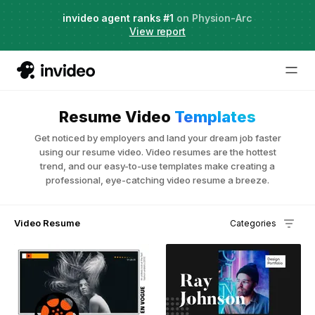
Agent Two,
invideo agent ranks #1
frontier creative intelligence
on Physion-Arc
Just launched
·
View report
Resume Video
Templates
Get noticed by employers and land your dream job faster
using our resume video. Video resumes are the hottest
trend, and our easy-to-use templates make creating a
professional, eye-catching video resume a breeze.
Video Resume
Categories