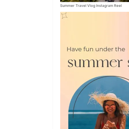
Video
Summer Travel Vlog Instagram Reel
Templates
Aesthetic
Video
Templates
Art Video
Templates
Insurance
Video
Templates
Nursing Video
Templates
Hiring Video
Templates
Countdown
Video
Templates
Summary
Video
Templates
Laptop Video