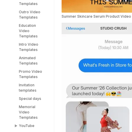
Templates
Stream
Pitch Deck
Outro Video
Templates
Video
Summer Skincare Serum Product Video
Templates
Templates
Education
Webinar Video
Video
Templates
Templates
Intro Video
Templates
Animated
Templates
Promo Video
Templates
Invitation
templates
Special days
Memorial
Video
Templates
YouTube