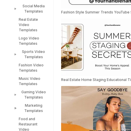
Templates
Engagement
Social Media
Republic Day
Video
Templates
Fashion Style Summer Trends YouTube 
Templates
Templates
Real Estate
Social Media
Video
Valentines Day
Templates
Templates
Templates
Facebook Ads
Logo Video
Women's Day
Instagram
Templates
Video
Templates
Templates
Sports Video
TikTok
Diwali
Templates
Templates
Templates
Fashion Video
Sports Video
LinkedIn
Templates
Templates
Templates
Music Video
Racing Car
Real Estate Home Staging Educational 
Snapchat
Templates
Templates
Templates
Gaming Video
Instagram Reel
Templates
Templates
Gaming Video
Marketing
Templates
Templates
Food and
Minecraft
Marketing
Restaurant
Video
Video
Video
Templates
Templates