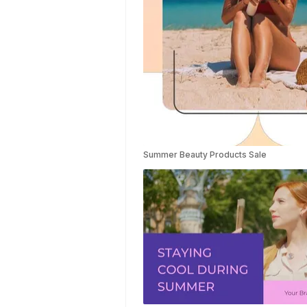
Templates
Summer Video
Templates
Movie Trailer
Video
Templates
Planet Video
Templates
Survey
Templates
Summer Beauty Products Sale
Highlights
Video
Templates
Weather
Templates
Car Wash
Templates
Memory Book
Ocean
Templates