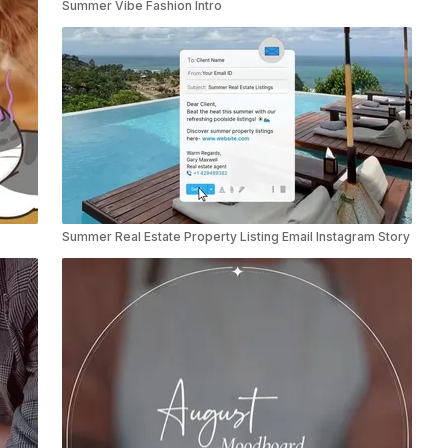
Summer Vibe Fashion Intro
Summer Real Estate Property Listing Email Instagram Story