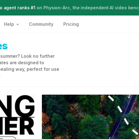
o agent ranks #1
Meet Agent Two,
on Physion-Arc, the independent AI video ben
frontier intelligence for creative work
Help
Community
Pricing
es
s summer? Look no further
tes are designed to
ealing way, perfect for use
.