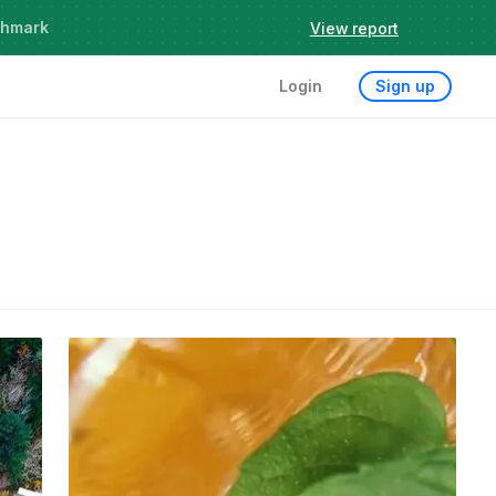
chmark
View report
Login
Sign up