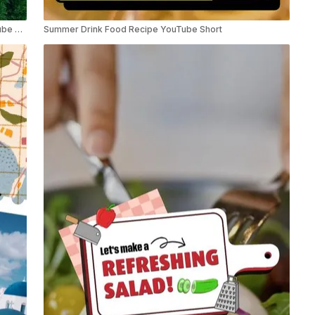
Summer Travel Road Trips Educational Listicle YouTube Shorts
Summer Drink Food Recipe YouTube Short