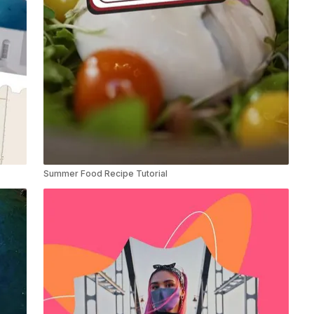
Summer Food Recipe Tutorial