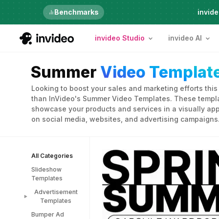
Just launched
Benchmarks
invide
invideo Studio
invideo AI
Summer
Video Templat
Looking to boost your sales and marketing efforts thi
than InVideo's Summer Video Templates. These templa
showcase your products and services in a visually app
on social media, websites, and advertising campaigns
All Categories
Slideshow
Templates
Advertisement
Templates
Bumper Ad
Advertisement