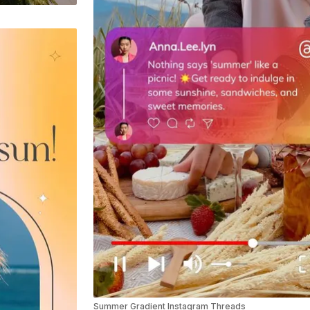
Summer Gradient Instagram Threads