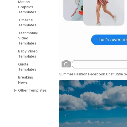
Motion
YouTube End
Graphics
Screen
Templates
Templates
Timeline
YouTube
Templates
Shorts
Templates
Testimonial
Video
Templates
Baby Video
Templates
Quote
Templates
Summer Fashion Facebook Chat Style So
Breaking
News
Other Templates
Female
Templates
People
Templates
Title Templates