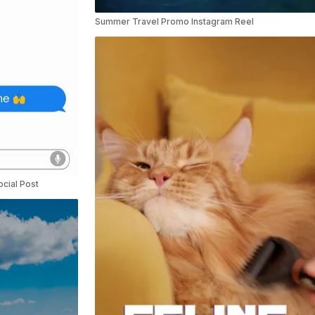
Summer Travel Promo Instagram Reel
cial Post