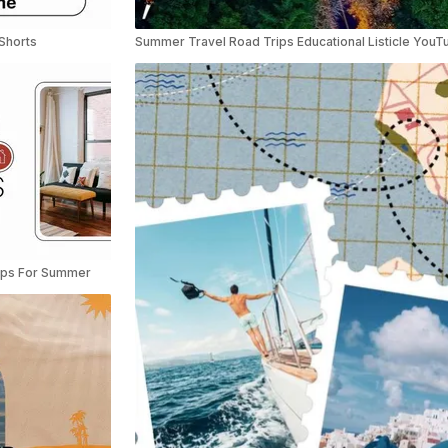
Shorts
Tips For Summer