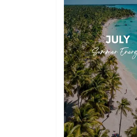
Success Story
Templates
Planner
Templates
Poster
Templates
Background
Templates
Funeral
Program
Templates
Portfolio Video
Templates
Movie
Templates
Video Resume
Event Video
Templates
Conclusion