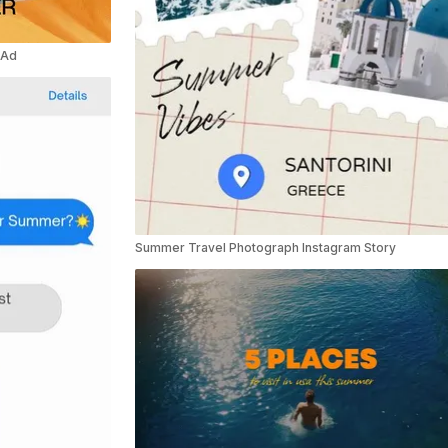
 Ad
Summer Travel Photograph Instagram Story