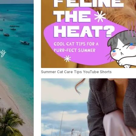
Summer Cat Care Tips YouTube Shorts