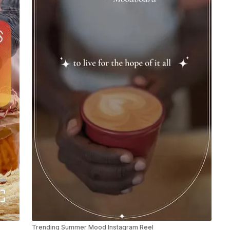
Trending Summer Mood Instagram Reel