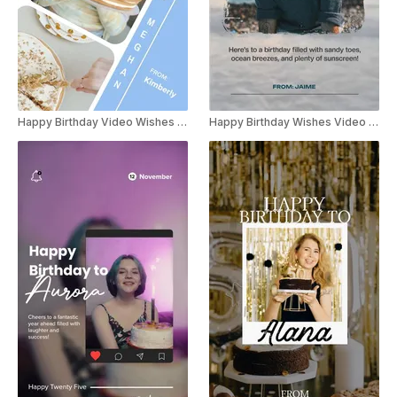
Happy Birthday Video Wishes Instagram Story
Happy Birthday Wishes Video Instagram story