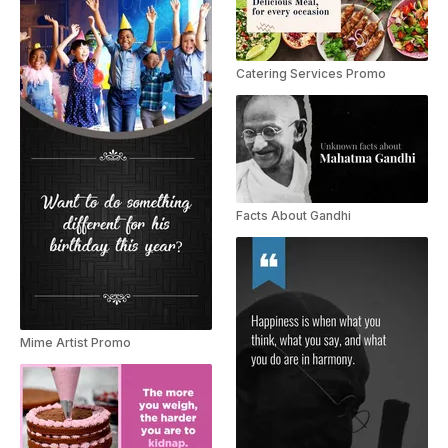
Catering Services Promo
Facts About Gandhi
Mime Artist Promo