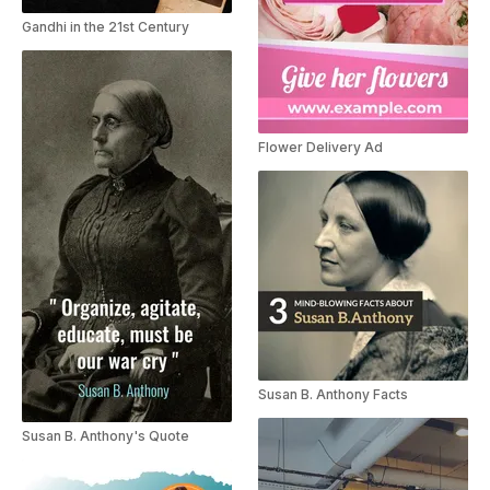
Gandhi in the 21st Century
Flower Delivery Ad
Susan B. Anthony Facts
Susan B. Anthony's Quote