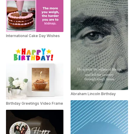
International Cake Day Wishes
Abraham Lincoln Birthday
Birthday Greetings Video Frame