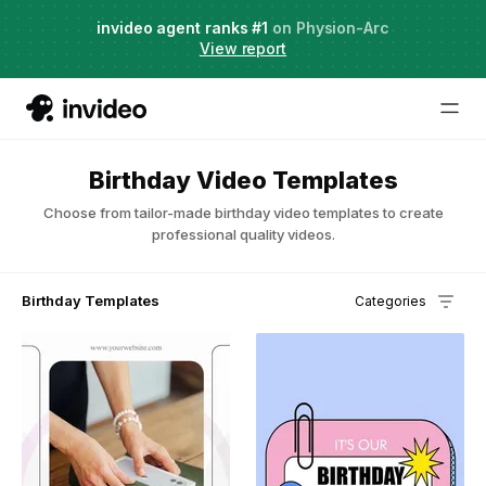
Agent Two,
invideo agent ranks #1
frontier creative intelligence
on Physion-Arc
Just launched
·
View report
Try it now
Birthday Video Templates
Choose from tailor-made birthday video templates to create
professional quality videos.
Birthday Templates
Categories