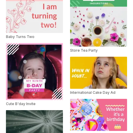
Baby Turns Two
Store Tea Party
International Cake Day Ad
Cute B'day Invite