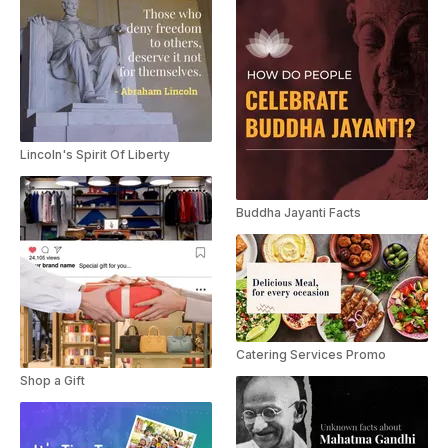
Lincoln's Spirit Of Liberty
Buddha Jayanti Facts
Catering Services Promo
Shop a Gift