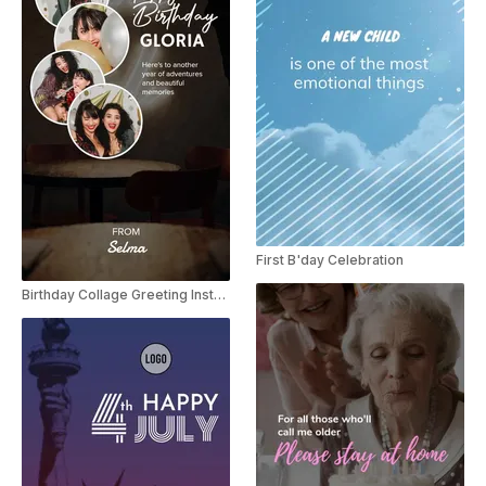
First B'day Celebration
Birthday Collage Greeting Instagram Story