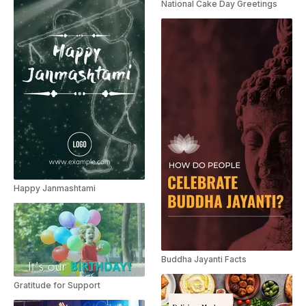
National Cake Day Greetings
Happy Janmashtami
Buddha Jayanti Facts
Gratitude for Support