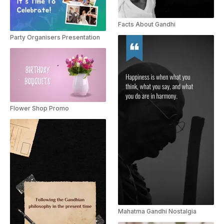
Facts About Gandhi
Party Organisers Presentation
Flower Shop Promo
Mahatma Gandhi Nostalgia