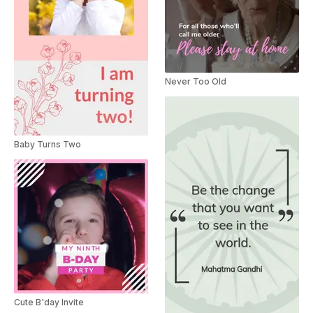
Never Too Old
Baby Turns Two
Cute B'day Invite