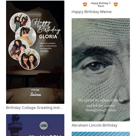
Happy Birthday Meme
Birthday Collage Greeting Instagram Story
Abraham Lincoln Birthday