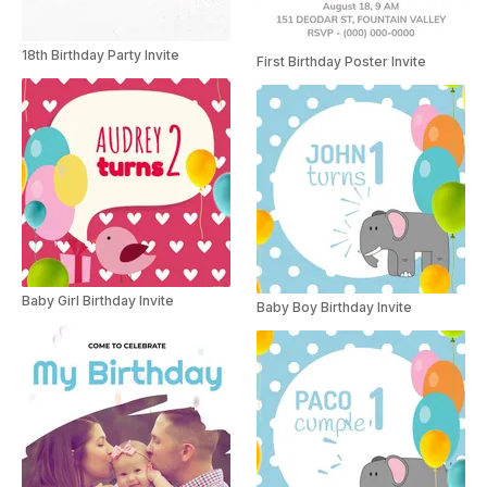
18th Birthday Party Invite
First Birthday Poster Invite
Baby Girl Birthday Invite
Baby Boy Birthday Invite