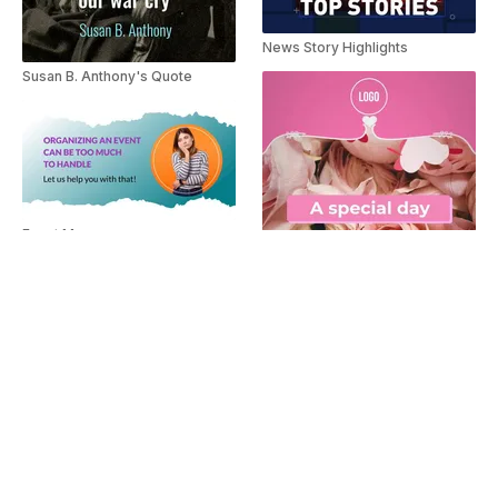
News Story Highlights
Susan B. Anthony's Quote
Event Manager
Gift Card Offer
Flower Delivery Ad