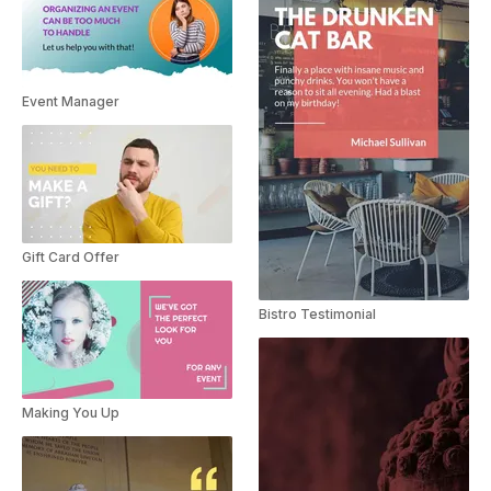
Event Manager
Gift Card Offer
Bistro Testimonial
Making You Up