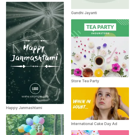
Gandhi Jayanti
Store Tea Party
Happy Janmashtami
International Cake Day Ad