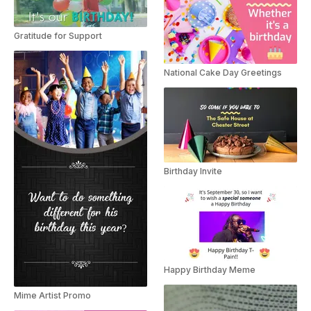
Gratitude for Support
National Cake Day Greetings
Birthday Invite
Happy Birthday Meme
Mime Artist Promo