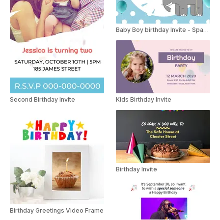
Baby Boy birthday Invite - Spanish
Second Birthday Invite
Kids Birthday Invite
Birthday Invite
Birthday Greetings Video Frame