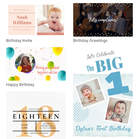
Birthday Invite
Birthday Greetings
Happy Birthday