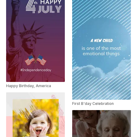
Happy Birthday, America
First B'day Celebration