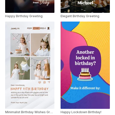
Happy Birthday Greeting
Elegant Birthday Greeting
Minimalist Birthday Wishes Greeting Instagram Story
Happy Lockdown Birthday!