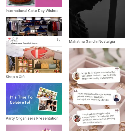
International Cake Day Wishes
Mahatma Gandhi Nostalgia
Shop a Gift
Party Organisers Presentation