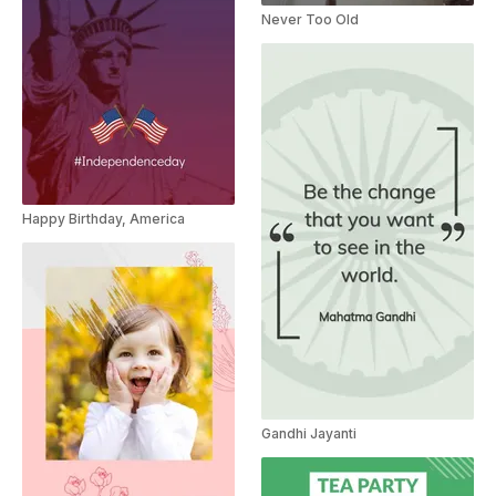
Never Too Old
Happy Birthday, America
Gandhi Jayanti