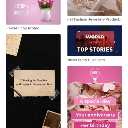
Fall Fashion Jewellery Product Review
Flower Shop Promo
News Story Highlights