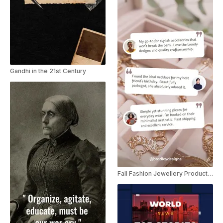
Gandhi in the 21st Century
Fall Fashion Jewellery Product Review