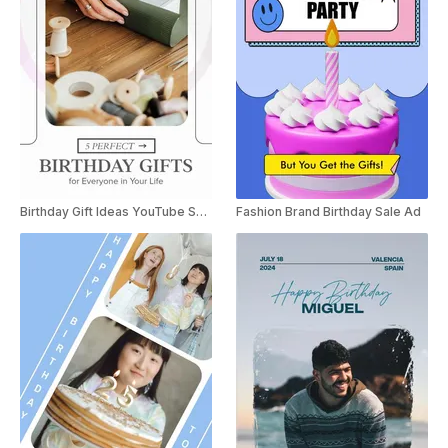
Birthday Gift Ideas YouTube Shorts
Fashion Brand Birthday Sale Ad