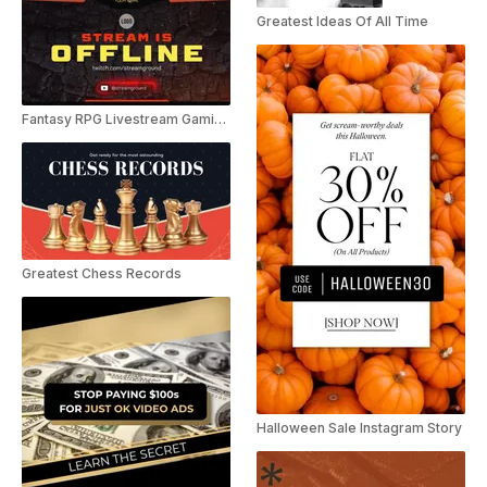
Greatest Ideas Of All Time
Fantasy RPG Livestream Gaming Pack
Greatest Chess Records
Halloween Sale Instagram Story