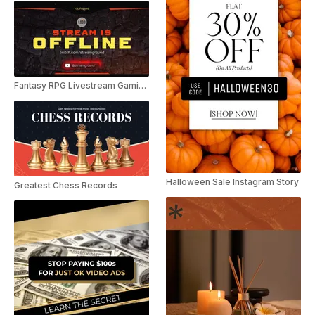
Fantasy RPG Livestream Gaming Pack
Halloween Sale Instagram Story
Greatest Chess Records