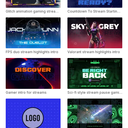
Glitch animation gaming stream intro
Countdown To Stream Starting - Gaming Template
FPS duo stream highlights intro
Valorant stream highlights intro
Gamer intro for streams
Sci-fi style stream pause gaming template