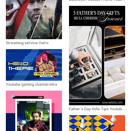
Streaming service Outro
Youtube gaming channel intro
Father's Day Gifts Tips Youtube Short