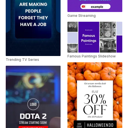
Game Streaming
Famous Paintings Slideshow
Trending TV Series