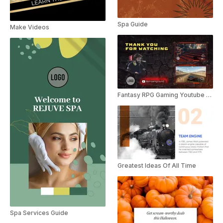
Spa Guide
Make Videos
Fantasy RPG Gaming Youtube Outro
Greatest Ideas Of All Time
Spa Services Guide