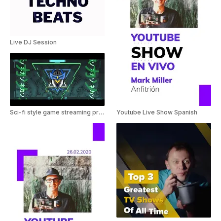
Live DJ Session
Sci-fi style game streaming promo
Youtube Live Show Spanish