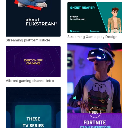
Streaming Game-play Design
Streaming platform listicle
Vibrant gaming channel intro