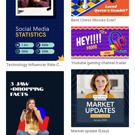
Best Chess Movies Ever!
Youtube gaming channel trailer
Technology Influencer Rate Card Slideshow
Market update (Easy)