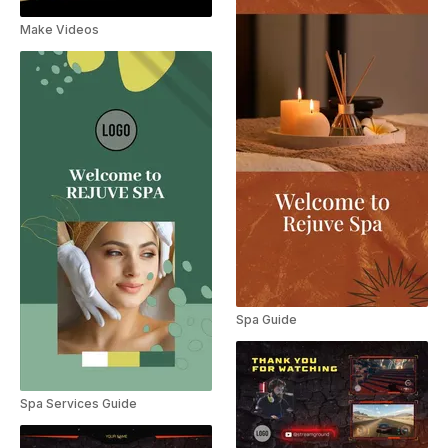
Make Videos
Spa Guide
Spa Services Guide