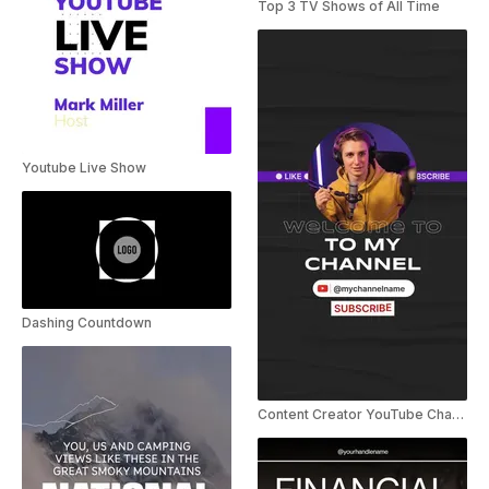
Top 3 TV Shows of All Time
Youtube Live Show
Dashing Countdown
Content Creator YouTube Channel Intro