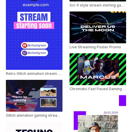
Sci-fi style stream starting gaming template
Live Streaming Poster Promo
Retro Glitch animation stream starting template
Chromatic Fast Paced Gaming Intro
Glitch animation gaming stream outro