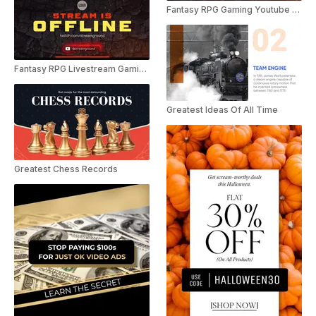
Fantasy RPG Gaming Youtube Outro
Fantasy RPG Livestream Gaming Pack
Greatest Ideas Of All Time
Greatest Chess Records