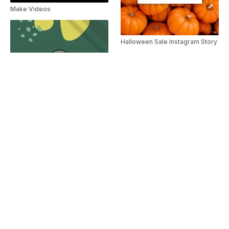
Make Videos
Halloween Sale Instagram Story
Spa Services Guide