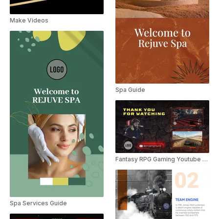
Make Videos
Spa Guide
Fantasy RPG Gaming Youtube Outro
Spa Services Guide