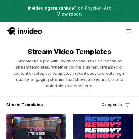
Agent Two,
invideo agent ranks #1
frontier creative intelligence
on Physion-Arc
Just launched
·
View report
Stream Video Templates
Stream like a pro with InVideo's exclusive collection of
stream templates. Whether you're a gamer, streamer, or
content creator, our templates make it easy to create high-
quality, engaging streams that showcase your skills and
entertain your audience.
Stream Templates
Categories