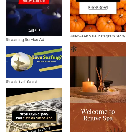
Halloween Sale Instagram Story
Streaming Service Ad
Streak Surf Board