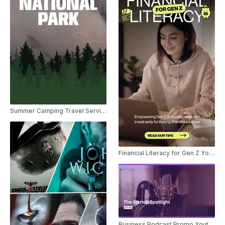
Summer Camping Travel Service Ad
Financial Literacy for Gen Z Youtube Short
Business Podcast Promo Youtube Shorts