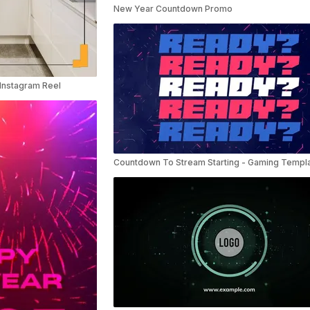
New Year Countdown Promo
nstagram Reel
Countdown To Stream Starting - Gaming Templ