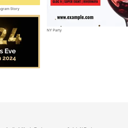
agram Story
NY Party