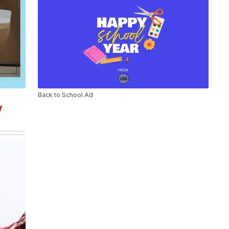
Back to School Ad