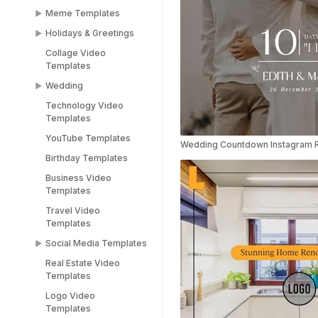
Meme Templates
Popup Templates
Holidays & Greetings
Meme Templates
Collage Video
Funny Templates
All Holiday Templates
Templates
Love Meme Templates
Greeting Video
Wedding
Templates
Famous Meme
Technology Video
Templates
Christmas video
Wedding Video
Templates
templates
Templates
Blank Meme
YouTube Templates
Templates
Halloween video
Save the Date
Wedding Countdown Instagram 
templates
Templates
Birthday Templates
Easter video templates
RSVP Video
Business Video
Templates
Templates
New years
Congratulations Video
Travel Video
Black Friday Ad Video
Templates
Templates
Templates
Thank You Video
Social Media Templates
Republic Day
Templates
Templates
Real Estate Video
Social Media
Engagement Video
Templates
Valentines Day
Templates
Templates
Templates
Logo Video
Facebook Ads
Templates
Women's Day Video
Instagram Templates