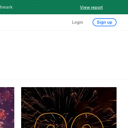
chmark
View report
Login
Sign up