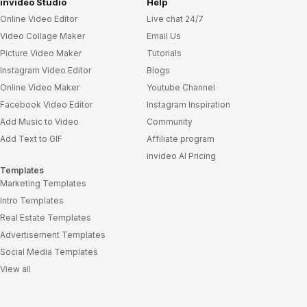
invideo Studio
Help
Online Video Editor
Live chat 24/7
Video Collage Maker
Email Us
Picture Video Maker
Tutorials
Instagram Video Editor
Blogs
Online Video Maker
Youtube Channel
Facebook Video Editor
Instagram Inspiration
Add Music to Video
Community
Add Text to GIF
Affiliate program
invideo AI Pricing
Templates
Marketing Templates
Intro Templates
Real Estate Templates
Advertisement Templates
Social Media Templates
View all