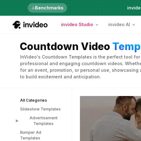
Just launched
Benchmarks
invide
invideo Studio
invideo AI
Countdown Video
Temp
InVideo's Countdown Templates is the perfect tool for
professional and engaging countdown videos. Whether
for an event, promotion, or personal use, showcasing
to build excitement and anticipation.
All Categories
Slideshow Templates
Advertisement
Templates
Bumper Ad
Advertisement
Templates
Templates