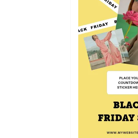
Success Story
Templates
Planner Templates
Poster Templates
Background
Templates
Funeral Program
Templates
Portfolio Video
Templates
Movie Templates
Video Resume
Event Video
Templates
Conclusion Video
Templates
Aesthetic Video
Templates