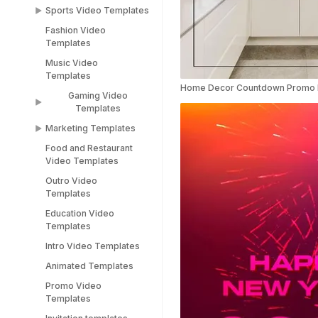
Templates
Sports Video Templates
TikTok Templates
Diwali Templates
Fashion Video
Sports Video
LinkedIn Templates
Templates
Templates
Snapchat Templates
Music Video
Racing Car Templates
Templates
Instagram Reel
Home Decor Countdown Promo I
Templates
Gaming Video
Templates
Marketing Templates
Gaming Video
Templates
Food and Restaurant
Marketing Video
Video Templates
Minecraft Video
Templates
Templates
Outro Video
Pitch Deck Video
Templates
Stream Templates
Templates
Education Video
Webinar Video
Templates
Templates
Intro Video Templates
Animated Templates
Promo Video
Templates