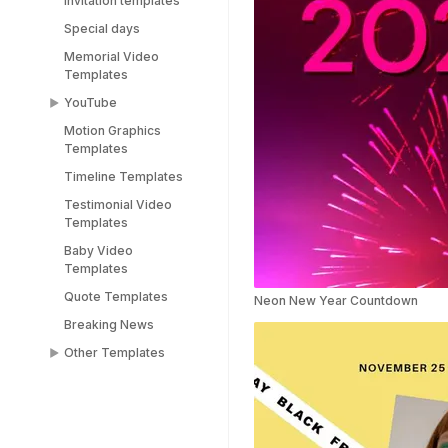
Invitation templates
Special days
Memorial Video
Templates
YouTube
Motion Graphics
YouTube End Screen
Templates
Templates
Timeline Templates
YouTube Shorts
Templates
Testimonial Video
Templates
Baby Video
Templates
Quote Templates
Neon New Year Countdown
Breaking News
Other Templates
Female Templates
People Templates
Title Templates