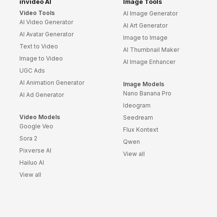
invideo AI
Image Tools
Highlights Video
Video Tools
AI Image Generator
Templates
AI Video Generator
AI Art Generator
Weather Templates
AI Avatar Generator
Image to Image
Text to Video
Car Wash Templates
AI Thumbnail Maker
Image to Video
Memory Book
AI Image Enhancer
UGC Ads
Ocean Templates
AI Animation Generator
Image Models
Grand Opening
Nano Banana Pro
AI Ad Generator
Templates
Ideogram
Rose Gold Templates
Video Models
Seedream
Google Veo
Flux Kontext
Sora 2
Qwen
Pixverse AI
View all
Hailuo AI
View all