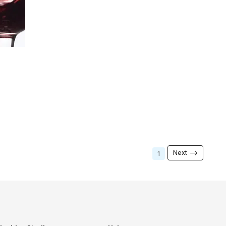
Next
1