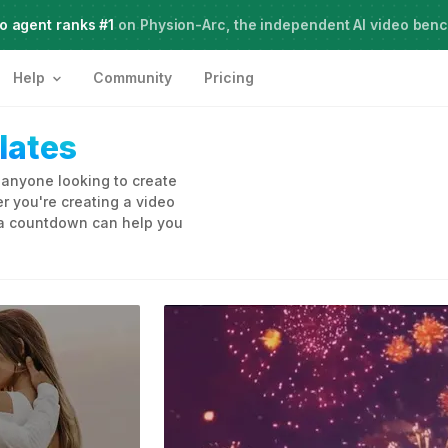
o agent ranks #1
Meet Agent Two,
on Physion-Arc, the independent AI video ben
frontier intelligence for creative work
Help
Community
Pricing
lates
 anyone looking to create
 you're creating a video
 a countdown can help you