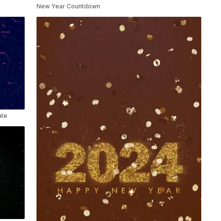
New Year Countdown
ate