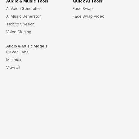
Audio & Music Tools
Quick AI Tools
AI Voice Generator
Face Swap
AI Music Generator
Face Swap Video
Text to Speech
Voice Cloning
Audio & Music Models
Eleven Labs
Minimax
View all