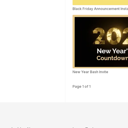
Art Video Templates
Black Friday Announcement Inst
Insurance Video
Templates
Nursing Video
Templates
Hiring Video
Templates
Countdown Video
Templates
Summary Video
Templates
New Year Bash Invite
Laptop Video
Templates
Page
1
of
1
Summer Video
Templates
Movie Trailer Video
Templates
Planet Video
Templates
Survey Templates