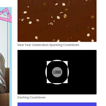
New Year Celebration Sparkling Countdown
Dashing Countdown