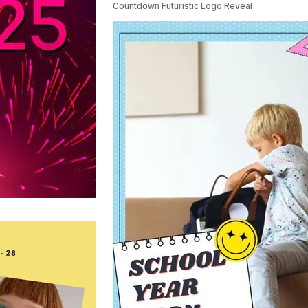
Countdown Futuristic Logo Reveal