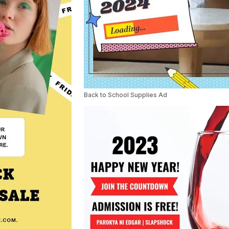
Back to School Supplies Ad