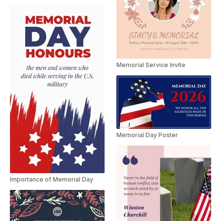
Memorial Service Invite
Memorial Day Poster
Importance of Memorial Day