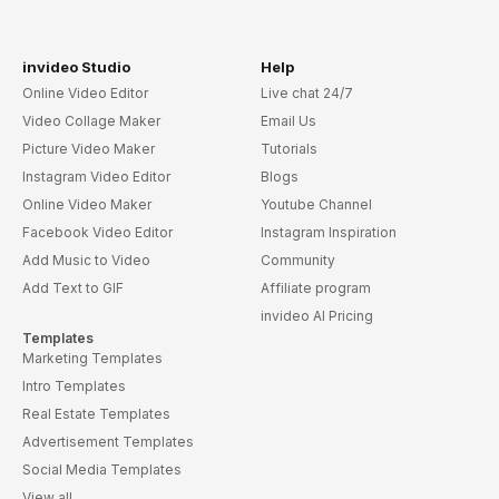
invideo Studio
Help
Online Video Editor
Live chat 24/7
Video Collage Maker
Email Us
Picture Video Maker
Tutorials
Instagram Video Editor
Blogs
Online Video Maker
Youtube Channel
Facebook Video Editor
Instagram Inspiration
Add Music to Video
Community
Add Text to GIF
Affiliate program
invideo AI Pricing
Templates
Marketing Templates
Intro Templates
Real Estate Templates
Advertisement Templates
Social Media Templates
View all