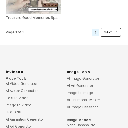
Treasure Good Memories Spanish
Page
1
of
1
Next
1
invideo AI
Image Tools
Video Tools
AI Image Generator
AI Video Generator
AI Art Generator
AI Avatar Generator
Image to Image
Text to Video
AI Thumbnail Maker
Image to Video
AI Image Enhancer
UGC Ads
AI Animation Generator
Image Models
Nano Banana Pro
AI Ad Generator