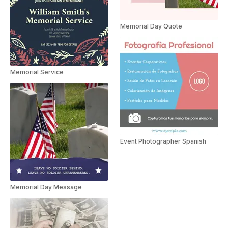
Memorial Day Quote
Memorial Service
Event Photographer Spanish
Memorial Day Message