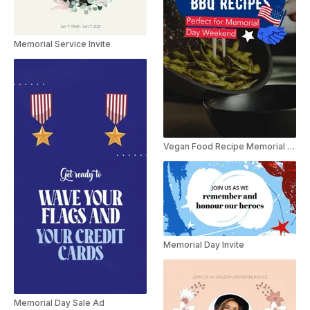
Memorial Service Invite
Vegan Food Recipe Memorial Day
Memorial Day Invite
Memorial Day Sale Ad