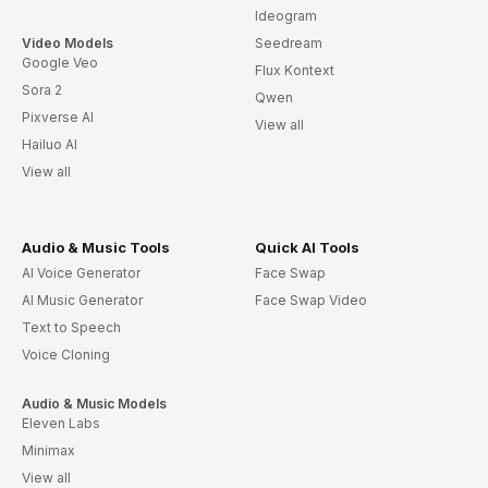
Ideogram
Video Models
Seedream
Google Veo
Flux Kontext
Sora 2
Qwen
Pixverse AI
View all
Hailuo AI
View all
Audio & Music Tools
Quick AI Tools
AI Voice Generator
Face Swap
AI Music Generator
Face Swap Video
Text to Speech
Voice Cloning
Audio & Music Models
Eleven Labs
Minimax
View all