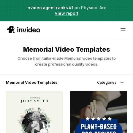
Agent Two,
invideo agent ranks #1
frontier creative intelligence
on Physion-Arc
Just launched
·
View report
Memorial Video Templates
Choose from tailor-made Memorial video templates to
create professional quality videos.
Memorial Video Templates
Categories