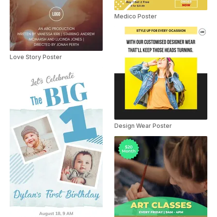
Medico Poster
Love Story Poster
Design Wear Poster