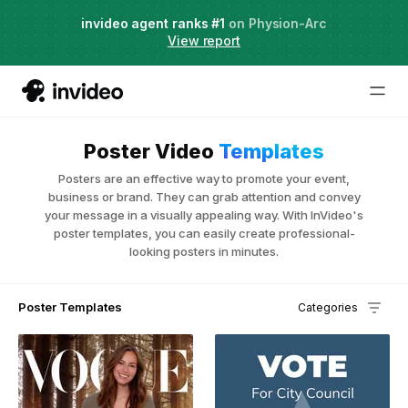
Agent Two,
invideo agent ranks #1
frontier creative intelligence
on Physion-Arc
Just launched
·
View report
Poster Video
Templates
Posters are an effective way to promote your event,
business or brand. They can grab attention and convey
your message in a visually appealing way. With InVideo's
poster templates, you can easily create professional-
looking posters in minutes.
Poster Templates
Categories