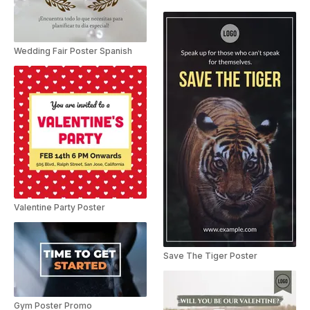
Wedding Fair Poster Spanish
Valentine Party Poster
Save The Tiger Poster
Gym Poster Promo