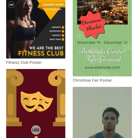
Fitness Club Poster
Christmas Fair Poster