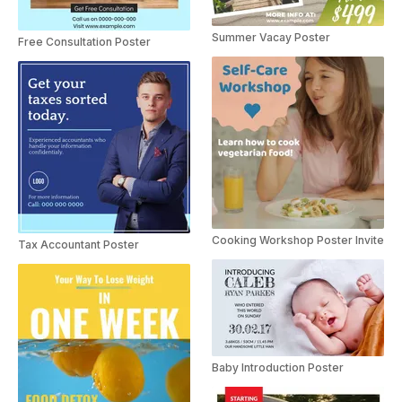
Summer Vacay Poster
Free Consultation Poster
Cooking Workshop Poster Invite
Tax Accountant Poster
Baby Introduction Poster