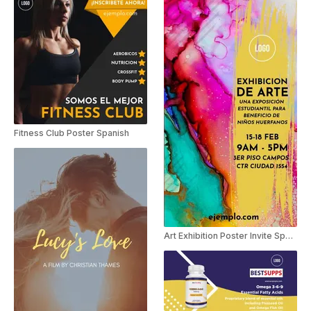
Fitness Club Poster Spanish
Art Exhibition Poster Invite Spanish