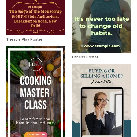
Theatre Play Poster
Fitness Poster