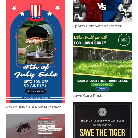
Sports Competition Poster
Lawn Care Poster
4th of July Sale Poster Instagram Story