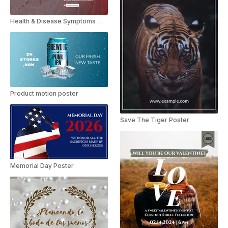
Health & Disease Symptoms Motion Poster
Product motion poster
Save The Tiger Poster
Memorial Day Poster