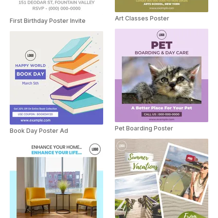
Art Classes Poster
First Birthday Poster Invite
Pet Boarding Poster
Book Day Poster Ad