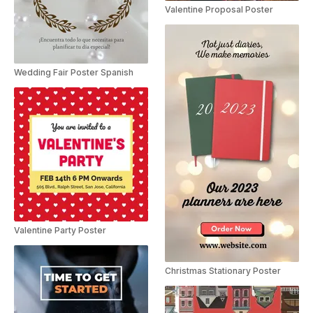
Valentine Proposal Poster
Wedding Fair Poster Spanish
Valentine Party Poster
Christmas Stationary Poster