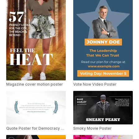
Magazine cover motion poster
Vote Now Video Poster
Quote Poster for Democracy Day
Smoky Movie Poster