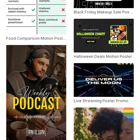
Black Friday Makeup Sale Poster Instagram Story
Food Comparison Motion Poster Instagram Story Ad
Halloween Deals Motion Poster
Live Streaming Poster Promo