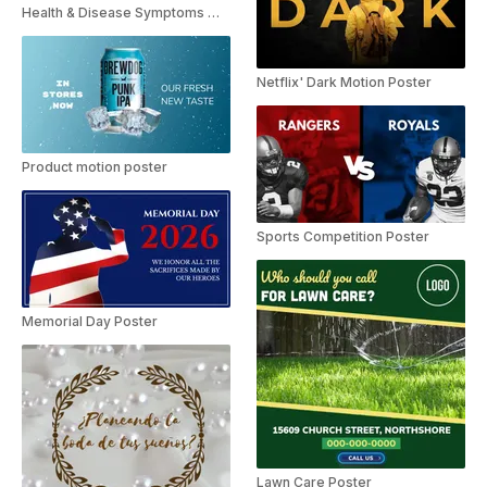
Health & Disease Symptoms Motion Poster
Netflix' Dark Motion Poster
Product motion poster
Sports Competition Poster
Memorial Day Poster
Lawn Care Poster