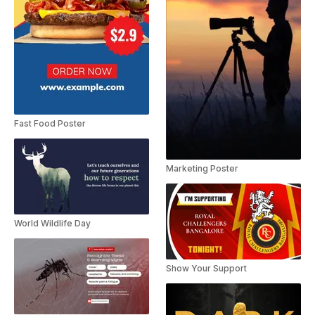
Fast Food Poster
Marketing Poster
World Wildlife Day
Show Your Support