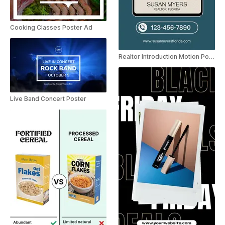
Cooking Classes Poster Ad
Realtor Introduction Motion Poster Instagram Story
Live Band Concert Poster