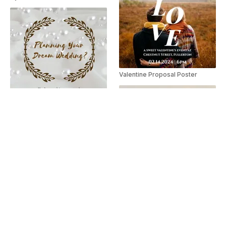
Valentine Proposal Poster
Wedding Fair Poster