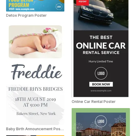
Detox Program Poster
Online Car Rental Poster
Baby Birth Announcement Poster