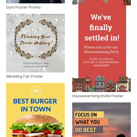
Gym Poster Promo
Wedding Fair Poster
Housewarming Invite Poster