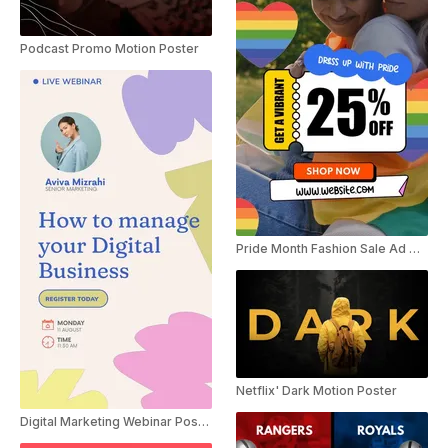
Podcast Promo Motion Poster
Pride Month Fashion Sale Ad Motion Poster
Netflix' Dark Motion Poster
Digital Marketing Webinar Poster Ad Instagram Story