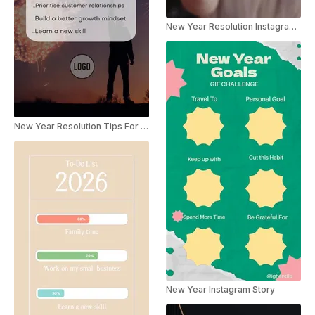
New Year Resolution Instagram Story
New Year Resolution Tips For Social Media
New Year Instagram Story