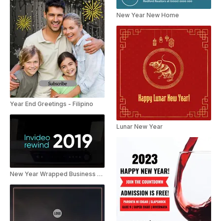
New Year New Home
Year End Greetings - Filipino
Lunar New Year
New Year Wrapped Business Video