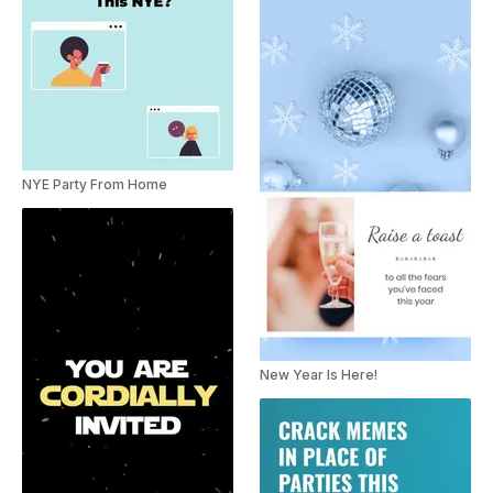
NYE Party From Home
New Year Is Here!