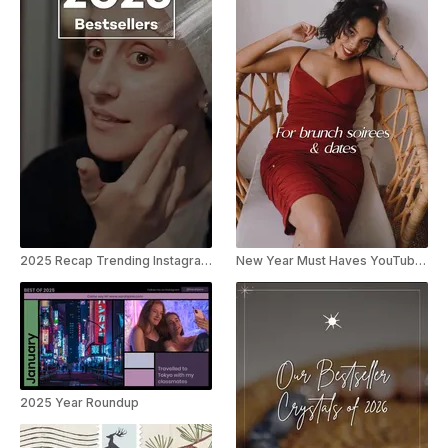
2025 Recap Trending Instagram Reel
New Year Must Haves YouTube Short
2025 Year Roundup