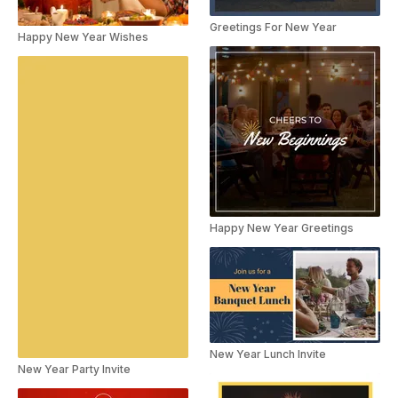
Greetings For New Year
Happy New Year Wishes
Happy New Year Greetings
New Year Lunch Invite
New Year Party Invite