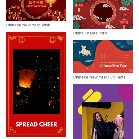
Chinese New Year Wish
China Theme Intro
Chinese New Year Fun Facts