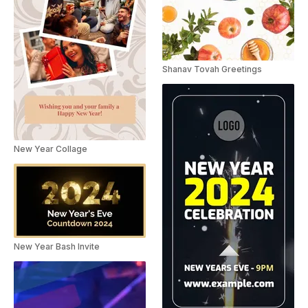
Shanav Tovah Greetings
New Year Collage
New Year Bash Invite