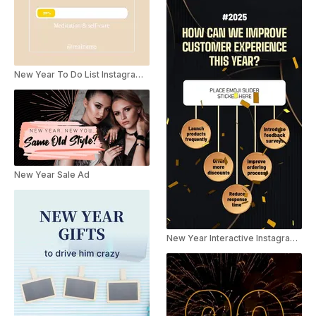
New Year To Do List Instagram Story
New Year Sale Ad
New Year Interactive Instagram Story