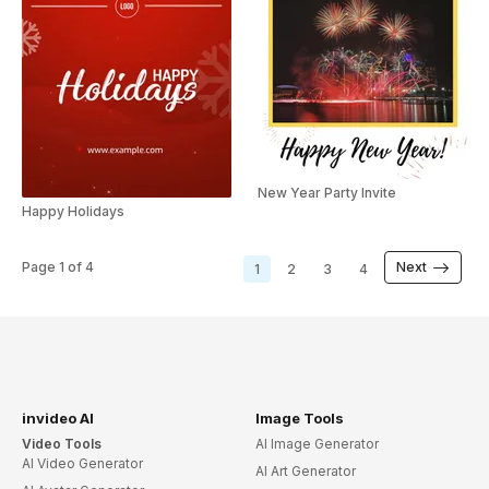
New Year Party Invite
Happy Holidays
Page
1
of
4
Next
1
2
3
4
invideo AI
Image Tools
Video Tools
AI Image Generator
AI Video Generator
AI Art Generator