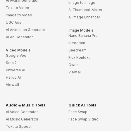
AI Avatar Generator
Image to Image
Text to Video
AI Thumbnail Maker
Image to Video
AI Image Enhancer
UGC Ads
AI Animation Generator
Image Models
Nano Banana Pro
AI Ad Generator
Ideogram
Video Models
Seedream
Google Veo
Flux Kontext
Sora 2
Qwen
Pixverse AI
View all
Hailuo AI
View all
Audio & Music Tools
Quick AI Tools
AI Voice Generator
Face Swap
AI Music Generator
Face Swap Video
Text to Speech