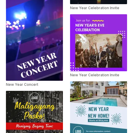
New Year Celebration Invite
New Year Celebration Invite
New Year Concert