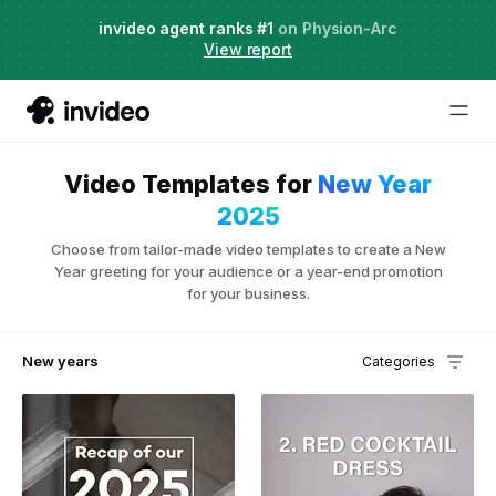
Agent Two,
invideo agent ranks #1
frontier creative intelligence
on Physion-Arc
Just launched
·
View report
Video Templates for
New Year
2025
Choose from tailor-made video templates to create a New
Year greeting for your audience or a year-end promotion
for your business.
New years
Categories