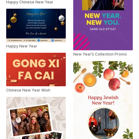
Happy Chinese New Year
Happy New Year
New Year’s Collection Promo
Chinese New Year Wish