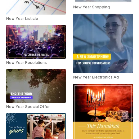
New Year Shopping
New Year Listicle
New Year Resolutions
New Year Electronics Ad
New Year Special Offer