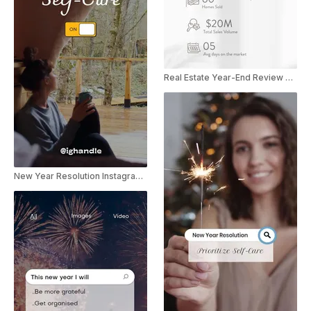
Real Estate Year-End Review Promo
New Year Resolution Instagram Story