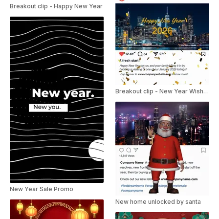
Breakout clip - Happy New Year
Breakout clip - New Year Wishes
New Year Sale Promo
New home unlocked by santa