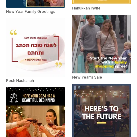
Hanukkah Invite
New Year Family Greetings
New Year's Sale
Rosh Hashanah