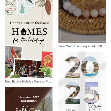
New Year Trending Product Recap Reel
Real Estate Holiday Season Promo