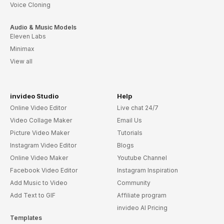
Voice Cloning
Audio & Music Models
Eleven Labs
Minimax
View all
invideo Studio
Help
Online Video Editor
Live chat 24/7
Video Collage Maker
Email Us
Picture Video Maker
Tutorials
Instagram Video Editor
Blogs
Online Video Maker
Youtube Channel
Facebook Video Editor
Instagram Inspiration
Add Music to Video
Community
Add Text to GIF
Affiliate program
invideo AI Pricing
Templates