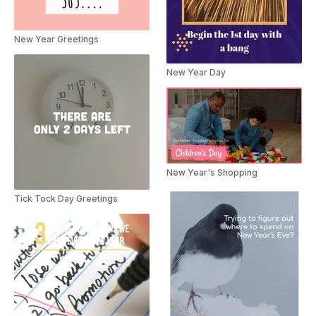
New Year Greetings
New Year Day
New Year's Shopping
Tick Tock Day Greetings