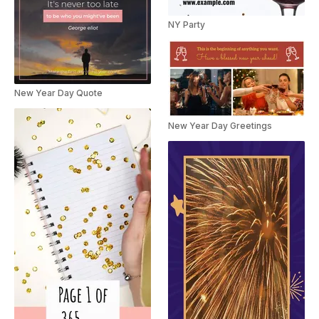
NY Party
New Year Day Quote
New Year Day Greetings