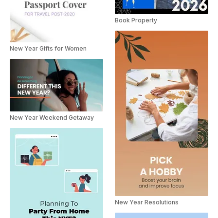
Book Property
New Year Gifts for Women
New Year Weekend Getaway
New Year Resolutions