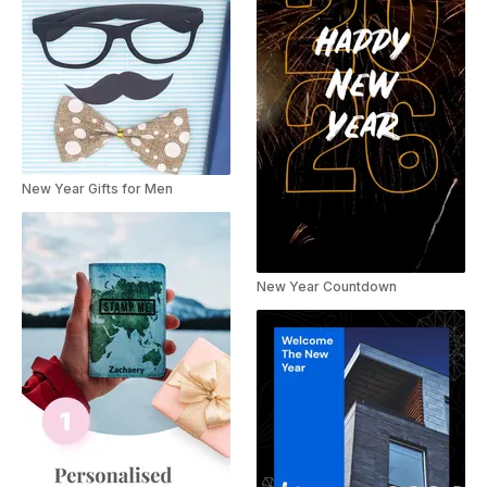
New Year Gifts for Men
New Year Countdown