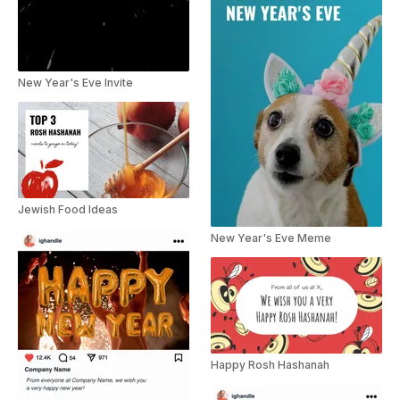
New Year's Eve Invite
Jewish Food Ideas
New Year's Eve Meme
Happy Rosh Hashanah