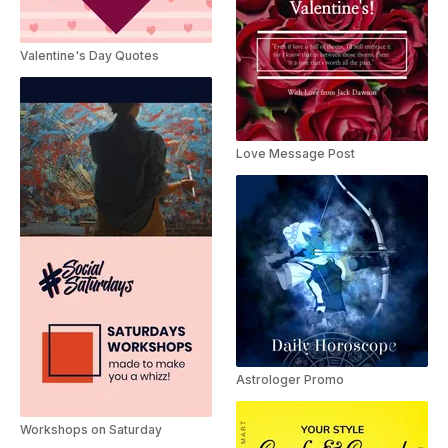
Valentine's Day Quotes
Love Message Post
Astrologer Promo
Workshops on Saturday