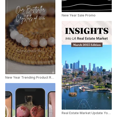
New Year Sale Promo
New Year Trending Product Recap Reel
Real Estate Market Update Youtube Shorts