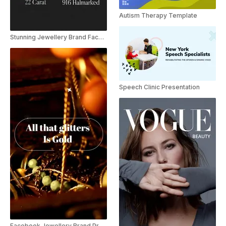
Autism Therapy Template
Stunning Jewellery Brand Facebook Promo
Speech Clinic Presentation
Facebook Jewellery Brand Promo