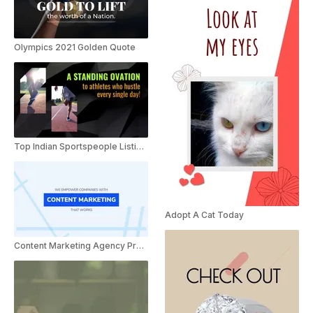
Olympics 2021 Golden Quote
Top Indian Sportspeople Listicle
Adopt A Cat Today
Content Marketing Agency Presentation