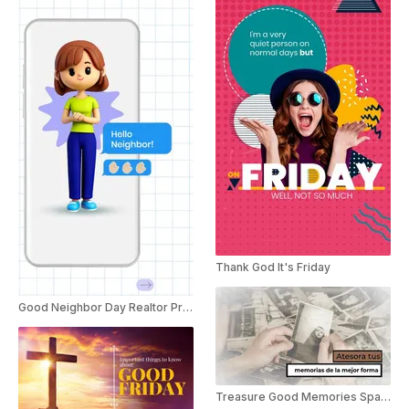
Thank God It's Friday
Good Neighbor Day Realtor Promo
Treasure Good Memories Spanish