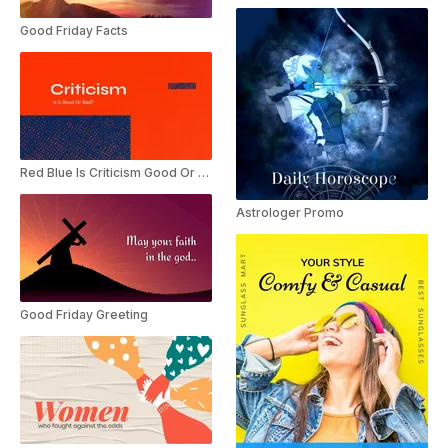
Good Friday Facts
Red Blue Is Criticism Good Or Bad Presentation
Astrologer Promo
Good Friday Greeting