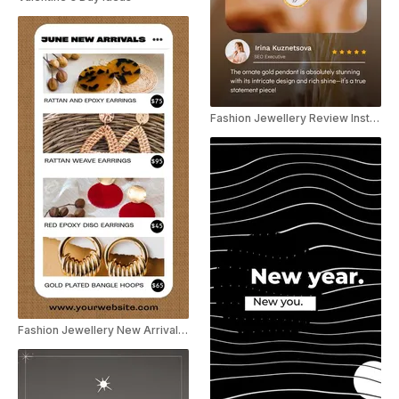
Fashion Jewellery Review Instagram Story
Fashion Jewellery New Arrivals Social Post