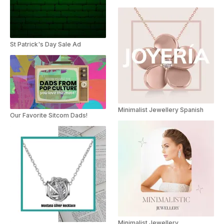
St Patrick's Day Sale Ad
Minimalist Jewellery Spanish
Our Favorite Sitcom Dads!
Minimalist Jewellery