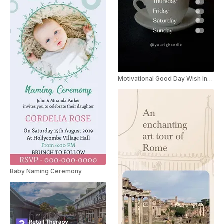
Motivational Good Day Wish Instagram Story
Baby Naming Ceremony