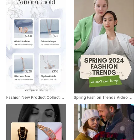
Fashion New Product Collection Launch Instagram Story
Spring Fashion Trends Video Listicle YouTube Shorts