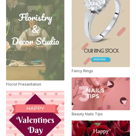
Fancy Rings
Florist Presentation
Beauty Nails Tips