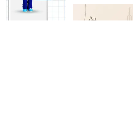
Good Neighbor Day Broker Promo
Rome Art Tour Discount