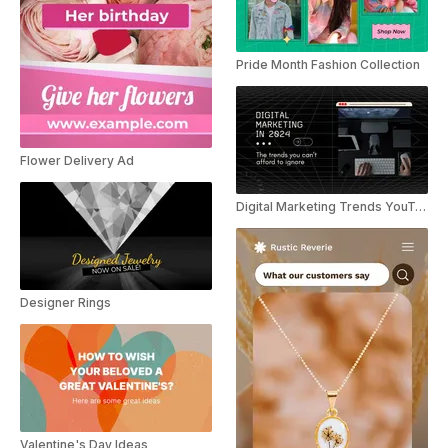
Pride Month Fashion Collection
Flower Delivery Ad
Digital Marketing Trends YouTube Shorts
Designer Rings
Valentine's Day Ideas