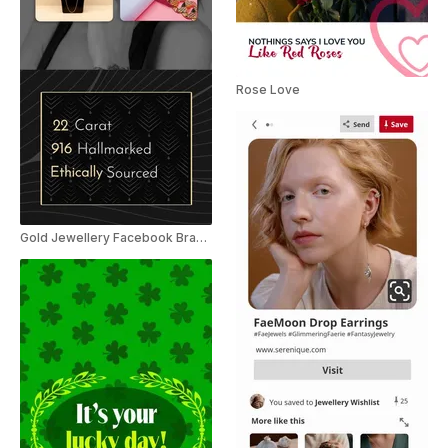
Rose Love
Gold Jewellery Facebook Brand Promo