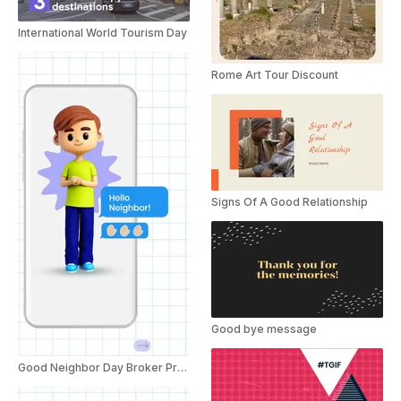
International World Tourism Day
Rome Art Tour Discount
Signs Of A Good Relationship
Good bye message
Good Neighbor Day Broker Promo