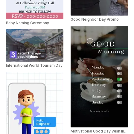
Good Neighbor Day Promo
Baby Naming Ceremony
International World Tourism Day
Motivational Good Day Wish Instagram Story