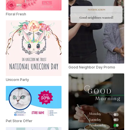
Floral Fresh
Good Neighbor Day Promo
Unicorn Party
Pet Store Offer