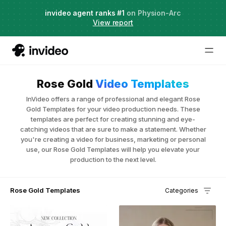
Agent Two,
invideo agent ranks #1
frontier creative intelligence
on Physion-Arc
Just launched
·
View report
Rose Gold
Video Templates
InVideo offers a range of professional and elegant Rose
Gold Templates for your video production needs. These
templates are perfect for creating stunning and eye-
catching videos that are sure to make a statement. Whether
you're creating a video for business, marketing or personal
use, our Rose Gold Templates will help you elevate your
production to the next level.
Rose Gold Templates
Categories