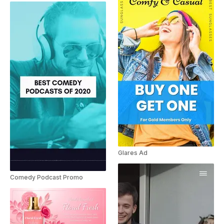
Glares Ad
Comedy Podcast Promo