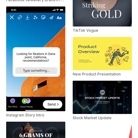
TikTok Vogue
New Product Presentation
Instagram Story Intro
Stock Market Update