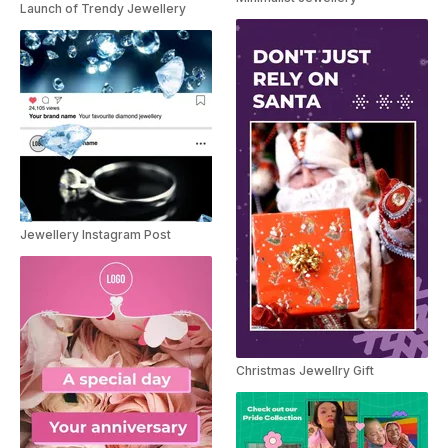
Launch of Trendy Jewellery
Jewellery Instagram Post
Christmas Jewellry Gift