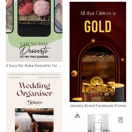
3 Easy No-Bake Desserts for Summer Youtube Shorts
Jewelry Brand Facebook Promo