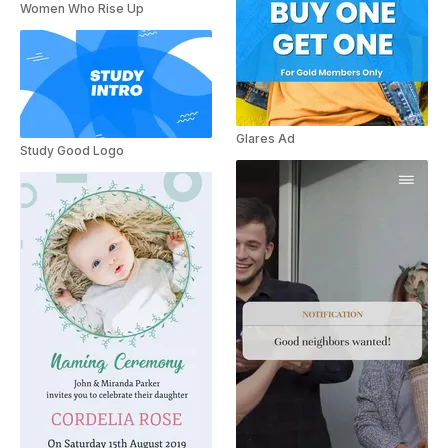
Women Who Rise Up
Glares Ad
Study Good Logo