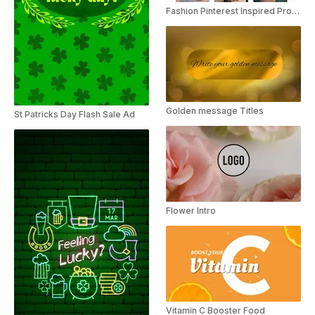
Fashion Pinterest Inspired Product Launch Instagram Story
Golden message Titles
St Patricks Day Flash Sale Ad
Flower Intro
Vitamin C Booster Food