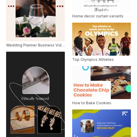
Home decor curtain variants
Wedding Planner Business Video Catalog Brochure Promo
Top Olympics Athletes
How to Bake Cookies