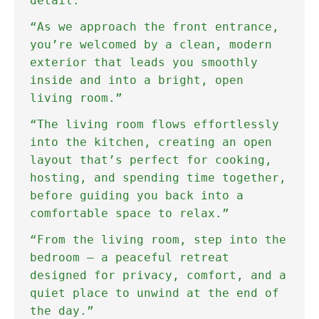
detail."
“As we approach the front entrance,
you’re welcomed by a clean, modern
exterior that leads you smoothly
inside and into a bright, open
living room.”
“The living room flows effortlessly
into the kitchen, creating an open
layout that’s perfect for cooking,
hosting, and spending time together,
before guiding you back into a
comfortable space to relax.”
“From the living room, step into the
bedroom — a peaceful retreat
designed for privacy, comfort, and a
quiet place to unwind at the end of
the day.”