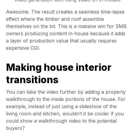
Awesome. The result creates a seamless time-lapse
effect where the timber and roof assemble
themselves on the lot. This is a massive win for SMB
owners producing content in-house because it adds
a layer of production value that usually requires
expensive CGI.
Making house interior
transitions
You can take the video further by adding a property
walkthrough to the inside portions of the house. For
example, instead of just using a slideshow of the
living room and kitchen, wouldn’t it be cooler if you
could show a walkthrough video to the potential
buyers?