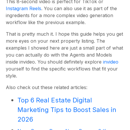
This 8-second video is perfect for TikTok or
Instagram Reels
. You can also use it as part of the
ingredients for a more complex video generation
workflow like the previous example.
That is pretty much it. I hope this guide helps you get
more eyes on your next property listing. The
examples I showed here are just a small part of what
you can actually do with the Agents and Models
inside invideo. You should definitely explore
invideo
yourself to find the specific workflows that fit your
style.
Also check out these related articles:
Top 6 Real Estate Digital
Marketing Tips to Boost Sales in
2026