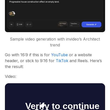
Sample video generation with invideo’s Architect
trend
Go with 16:9 if this is for
YouTube
or a website
header, or stick to 9:16 for
TikTok
and Reels. Here’s
the result:
Video: