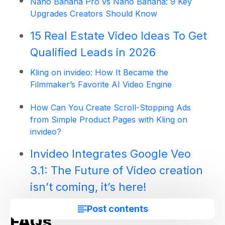
Nano Banana Pro vs Nano Banana: 9 Key
Upgrades Creators Should Know
15 Real Estate Video Ideas To Get
Qualified Leads in 2026
Kling on invideo: How It Became the
Filmmaker’s Favorite AI Video Engine
How Can You Create Scroll-Stopping Ads
from Simple Product Pages with Kling on
invideo?
Invideo Integrates Google Veo
3.1: The Future of Video creation
isn’t coming, it’s here!
Post contents
FAQs