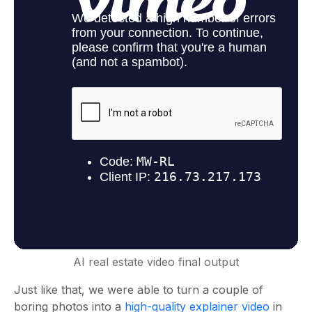
AI real estate video final output
Just like that, we were able to turn a couple of
boring photos into a
high-quality explainer video
in