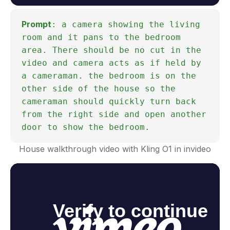
Prompt
: a camera showing the living
room and it pans to the bedroom
area. There should be no cut in the
video and camera acts as if held by
a cameraman. the bedroom is on the
other side of the house so the
cameraman should quickly turn back
from the right side and open another
door to show the bedroom.
House walkthrough video with Kling O1 in invideo