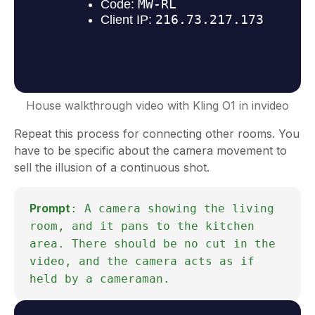
House walkthrough video with Kling O1 in invideo
Repeat this process for connecting other rooms. You
have to be specific about the camera movement to
sell the illusion of a continuous shot.
Prompt
: A camera showing the living
room, and it pans to the kitchen
area. There should be no cut in the
video, and the camera acts as if
held by a cameraman.