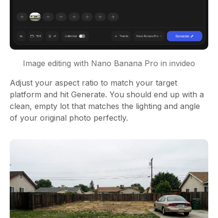
Image editing with Nano Banana Pro in invideo
Adjust your aspect ratio to match your target
platform and hit Generate. You should end up with a
clean, empty lot that matches the lighting and angle
of your original photo perfectly.