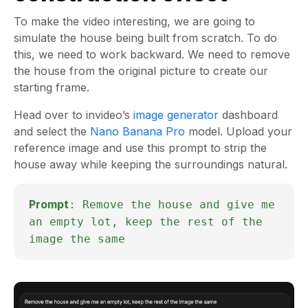
To make the video interesting, we are going to
simulate the house being built from scratch. To do
this, we need to work backward. We need to remove
the house from the original picture to create our
starting frame.
Head over to invideo’s
image generator
dashboard
and select the
Nano Banana Pro
model. Upload your
reference image and use this prompt to strip the
house away while keeping the surroundings natural.
Prompt
: Remove the house and give me
an empty lot, keep the rest of the
image the same