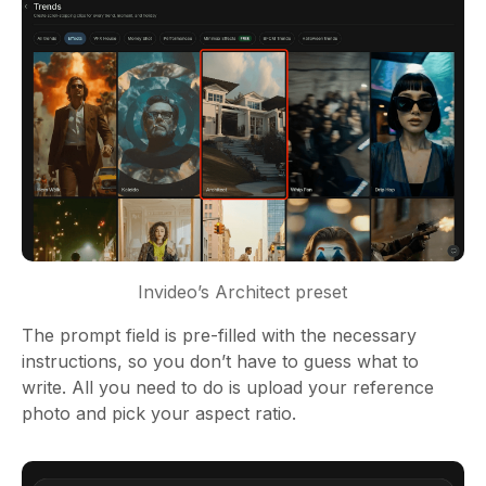
Invideo’s Architect preset
The prompt field is pre-filled with the necessary
instructions, so you don’t have to guess what to
write. All you need to do is upload your reference
photo and pick your aspect ratio.