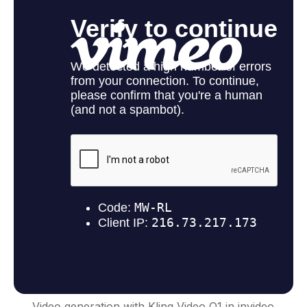
Video generation with Kling Video O1 in invideo