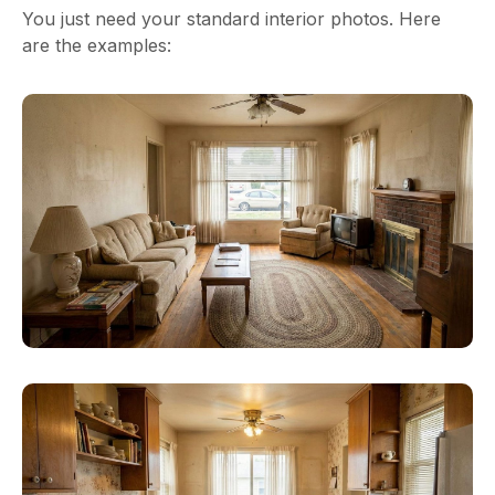
You just need your standard interior photos. Here
are the examples: