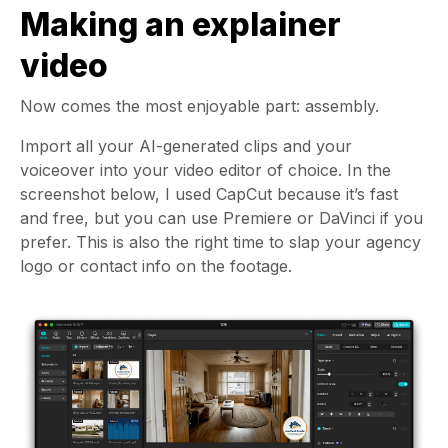
Making an explainer
video
Now comes the most enjoyable part: assembly.
Import all your AI-generated clips and your
voiceover into your video editor of choice. In the
screenshot below, I used CapCut because it’s fast
and free, but you can use Premiere or DaVinci if you
prefer. This is also the right time to slap your agency
logo or contact info on the footage.