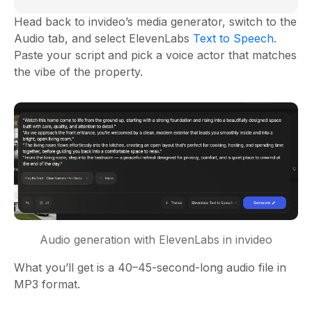
Head back to invideo’s media generator, switch to the
Audio tab, and select ElevenLabs
Text to Speech
.
Paste your script and pick a voice actor that matches
the vibe of the property.
Audio generation with ElevenLabs in invideo
What you’ll get is a 40–45-second-long audio file in
MP3 format.