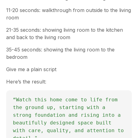
11-20 seconds: walkthrough from outside to the living
room
21-35 seconds: showing living room to the kitchen
and back to the living room
35-45 seconds: showing the living room to the
bedroom
Give me a plain script
Here’s the result:
“Watch this home come to life from
the ground up, starting with a
strong foundation and rising into a
beautifully designed space built
with care, quality, and attention to