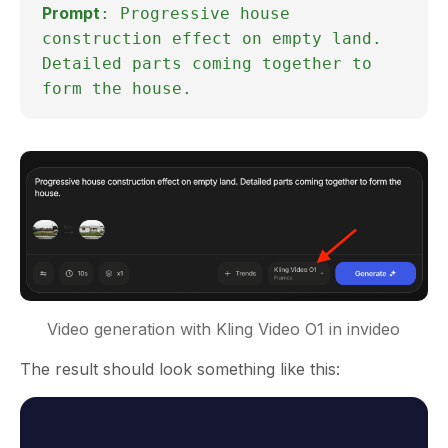
Prompt
: Progressive house
construction effect on empty land.
Detailed parts coming together to
form the house.
Video generation with Kling Video O1 in invideo
The result should look something like this: