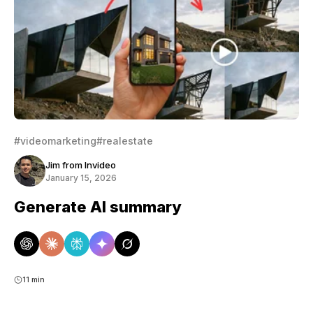
#videomarketing
#realestate
Jim from Invideo
January 15, 2026
Generate AI summary
11 min