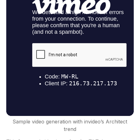
Sample video generation with invideo’s Architect
trend