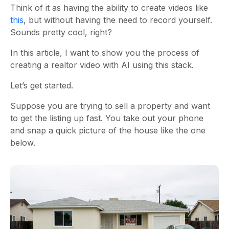
Think of it as having the ability to create videos like
this
, but without having the need to record yourself.
Sounds pretty cool, right?
In this article, I want to show you the process of
creating a realtor video with AI using this stack.
Let’s get started.
Suppose you are trying to sell a property and want
to get the listing up fast. You take out your phone
and snap a quick picture of the house like the one
below.