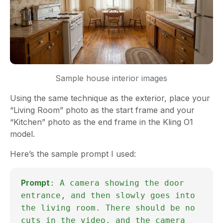
Sample house interior images
Using the same technique as the exterior, place your
“Living Room” photo as the start frame and your
“Kitchen” photo as the end frame in the Kling O1
model.
Here’s the sample prompt I used:
Prompt
: A camera showing the door
entrance, and then slowly goes into
the living room. There should be no
cuts in the video, and the camera