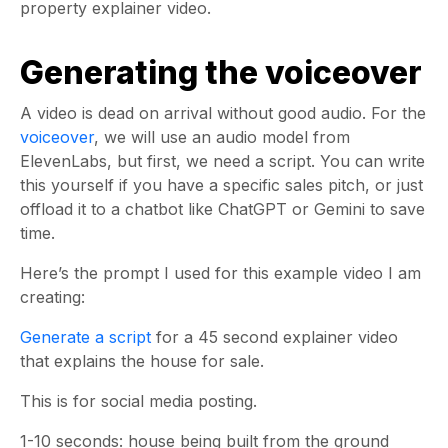
property explainer video.
Generating the voiceover
A video is dead on arrival without good audio. For the
voiceover
, we will use an audio model from
ElevenLabs, but first, we need a script. You can write
this yourself if you have a specific sales pitch, or just
offload it to a chatbot like ChatGPT or Gemini to save
time.
Here’s the prompt I used for this example video I am
creating:
Generate a script
for a 45 second explainer video
that explains the house for sale.
This is for social media posting.
1-10 seconds: house being built from the ground