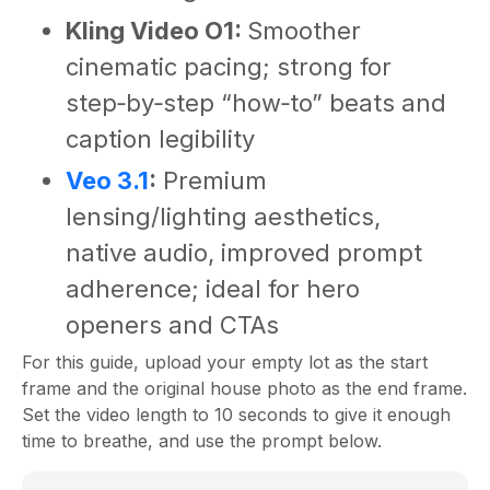
Kling Video O1:
Smoother
cinematic pacing; strong for
step‑by‑step “how‑to” beats and
caption legibility
Veo 3.1
:
Premium
lensing/lighting aesthetics,
native audio, improved prompt
adherence; ideal for hero
openers and CTAs
For this guide, upload your empty lot as the start
frame and the original house photo as the end frame.
Set the video length to 10 seconds to give it enough
time to breathe, and use the prompt below.