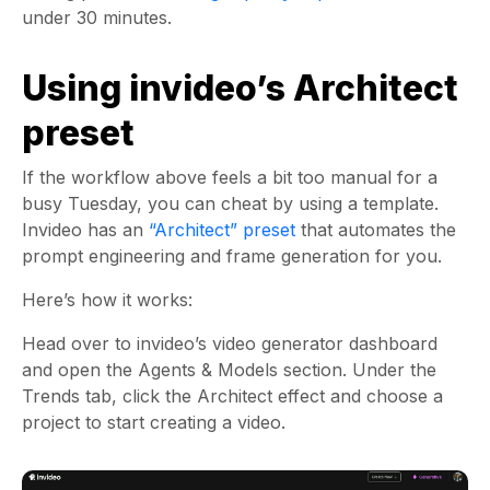
under 30 minutes.
Using invideo’s Architect
preset
If the workflow above feels a bit too manual for a
busy Tuesday, you can cheat by using a template.
Invideo has an
“Architect” preset
that automates the
prompt engineering and frame generation for you.
Here’s how it works:
Head over to invideo’s video generator dashboard
and open the Agents & Models section. Under the
Trends tab, click the Architect effect and choose a
project to start creating a video.