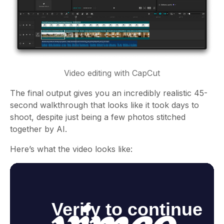
Video editing with CapCut
The final output gives you an incredibly realistic 45-
second walkthrough that looks like it took days to
shoot, despite just being a few photos stitched
together by AI.
Here’s what the video looks like: