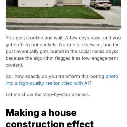
You post it online and wait. A few days pass, and you
get nothing but crickets. No one looks twice, and the
post eventually gets buried in the social media abyss
because the algorithm flagged it as low-engagement
content.
So, how exactly do you transform this boring
photo
into a high-quality realtor video with AI
?
Let me show the step-by-step process.
Making a house
construction effect