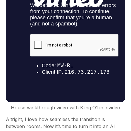
House walkthrough video with Kling O1 in invideo
Altright, I love how seamless the transition is
between rooms. Now it’s time to turn it into an AI