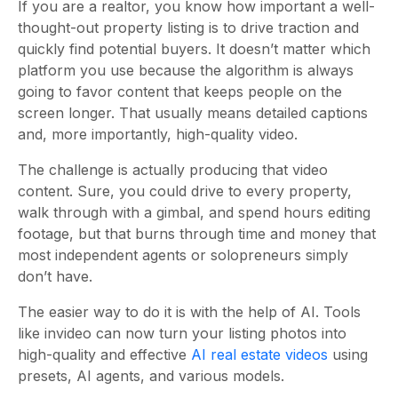
If you are a realtor, you know how important a well-
thought-out property listing is to drive traction and
quickly find potential buyers. It doesn’t matter which
platform you use because the algorithm is always
going to favor content that keeps people on the
screen longer. That usually means detailed captions
and, more importantly, high-quality video.
The challenge is actually producing that video
content. Sure, you could drive to every property,
walk through with a gimbal, and spend hours editing
footage, but that burns through time and money that
most independent agents or solopreneurs simply
don’t have.
The easier way to do it is with the help of AI. Tools
like invideo can now turn your listing photos into
high-quality and effective
AI real estate videos
using
presets, AI agents, and various models.