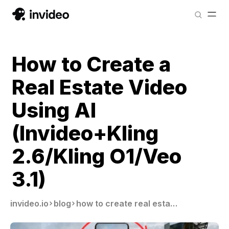
How to Create a
Real Estate Video
Using AI
(Invideo+Kling
2.6/Kling O1/Veo
3.1)
invideo.io
blog
how to create real estate videos using ai