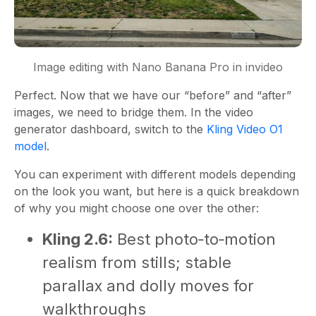
Image editing with Nano Banana Pro in invideo
Perfect. Now that we have our “before” and “after”
images, we need to bridge them. In the video
generator dashboard, switch to the
Kling Video O1
model
.
You can experiment with different models depending
on the look you want, but here is a quick breakdown
of why you might choose one over the other:
Kling 2.6:
Best photo‑to‑motion
realism from stills; stable
parallax and dolly moves for
walkthroughs