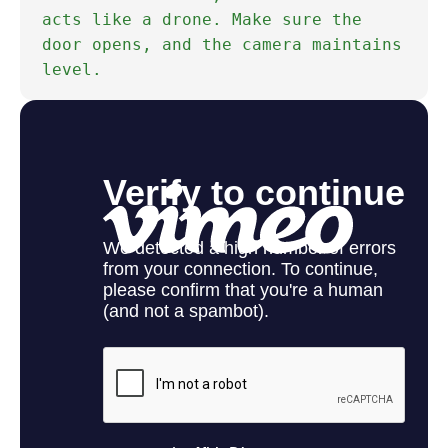
acts like a drone. Make sure the
door opens, and the camera maintains
level.