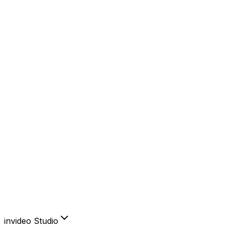
YouTube
Instagram
Facebook
TikTok
AI Features
AI Avatars
Product Clone
Voice Cloning
Video Translator
Subtitles
Create & edit like you think.
Sign in to invideo AI
invideo Studio