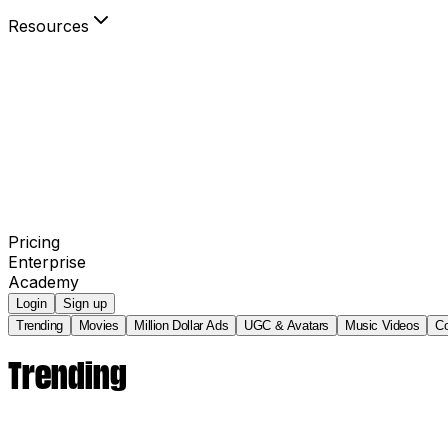
Resources
Blog
Community
Your Power to Play
Agency Partners
invideo AI Film Festival
Pricing
Enterprise
Academy
Login
Sign up
Trending
Movies
Million Dollar Ads
UGC & Avatars
Music Videos
C
Trending