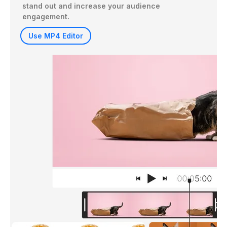
stand out and increase your audience 
engagement.
Use MP4 Editor