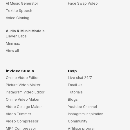
AI Music Generator
Face Swap Video
Text to Speech
Voice Cloning
Audio & Music Models
Eleven Labs
Minimax
View all
invideo Studio
Help
Online Video Editor
Live chat 24/7
Picture Video Maker
Email Us
Instagram Video Editor
Tutorials
Online Video Maker
Blogs
Video Collage Maker
Youtube Channel
Video Trimmer
Instagram Inspiration
Video Compressor
Community
MP4 Compressor
Affiliate program