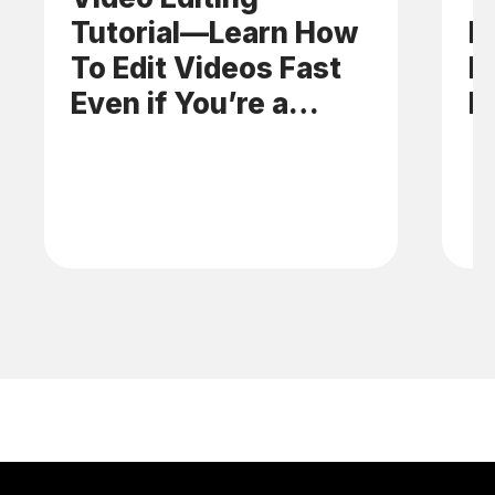
Tutorial—Learn How
E
To Edit Videos Fast
N
Even if You’re a
B
Beginner
C
B