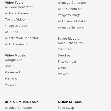
Video Tools
AI Image Generator
AI Video Generator
AI Art Generator
AI Avatar Generator
Image to Image
Text to Video
AI Thumbnail Maker
Image to Video
AI Image Enhancer
UGC Ads
AI Animation Generator
Image Models
Nano Banana Pro
AI Ad Generator
Ideogram
Video Models
Seedream
Google Veo
Flux Kontext
Sora 2
Qwen
Pixverse AI
View all
Hailuo AI
View all
Audio & Music Tools
Quick AI Tools
AI Voice Generator
Face Swap