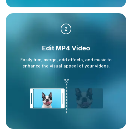
2
Edit MP4 Video
Easily trim, merge, add effects, and music to
enhance the visual appeal of your videos.