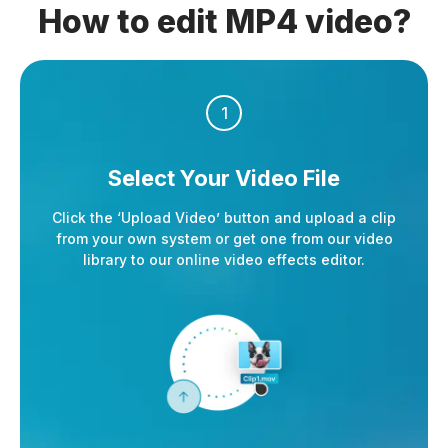
How to edit MP4 video?
1
Select Your
Video File
Click the ‘Upload Video’ button and upload a clip
from your own system or get one from our video
library to our online video effects editor.