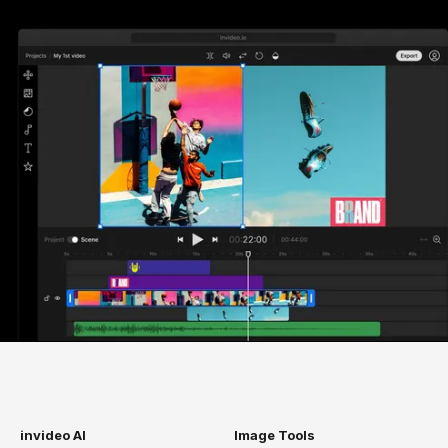
invideo AI
Image Tools