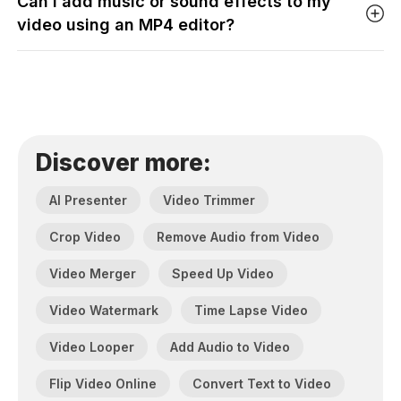
Can I add music or sound effects to my
video using an MP4 editor?
Discover more:
AI Presenter
Video Trimmer
Crop Video
Remove Audio from Video
Video Merger
Speed Up Video
Video Watermark
Time Lapse Video
Video Looper
Add Audio to Video
Flip Video Online
Convert Text to Video