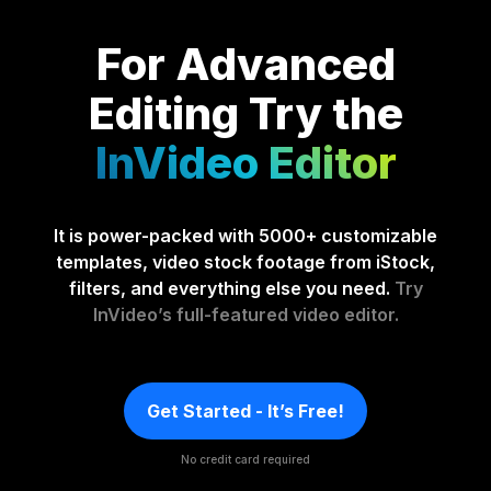
For Advanced
Editing
Try the
InVideo Editor
It is power-packed with 5000+ customizable
templates, video stock footage from iStock,
filters, and everything else you need.
Try
InVideo’s full-featured video editor.
Get Started - It’s Free!
No credit card required