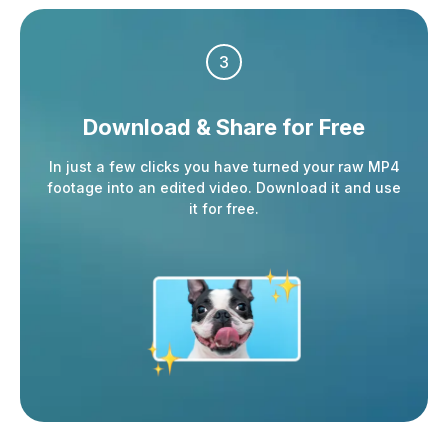
3
Download & Share
for Free
In just a few clicks you have turned your raw MP4
footage into an edited video. Download it and use
it for free.