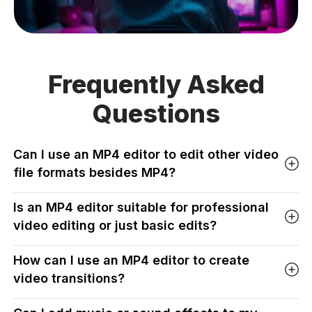
Frequently Asked
Questions
Can I use an MP4 editor to edit other video
file formats besides MP4?
Is an MP4 editor suitable for professional
video editing or just basic edits?
How can I use an MP4 editor to create
video transitions?