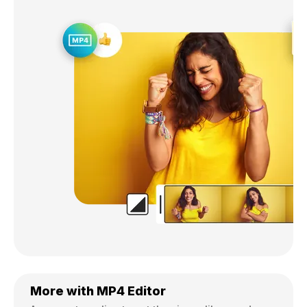
More with MP4 Editor