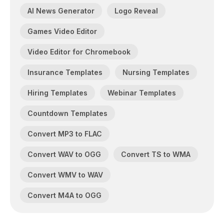
AI News Generator
Logo Reveal
Games Video Editor
Video Editor for Chromebook
Insurance Templates
Nursing Templates
Hiring Templates
Webinar Templates
Countdown Templates
Convert MP3 to FLAC
Convert WAV to OGG
Convert TS to WMA
Convert WMV to WAV
Convert M4A to OGG