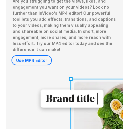
Are you struggling to get the views, likes, and 
engagement you want on your videos? Look no 
further than InVideo's MP4 editor! Our powerful 
tool lets you add effects, transitions, and captions 
to your videos, making them visually appealing 
and shareable on social media. In short, more 
engagement, more shares, and more reach with 
less effort. Try our MP4 editor today and see the 
difference it can make!
Use MP4 Editor