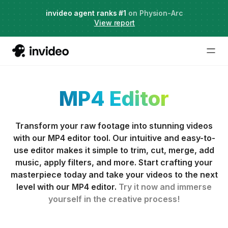
Agent Two,
invideo agent ranks #1
frontier creative intelligence
on Physion-Arc
Just launched
·
View report
MP4 Editor
Transform your raw footage into stunning videos
with our MP4 editor tool. Our intuitive and easy-to-
use editor makes it simple to trim, cut, merge, add
music, apply filters, and more. Start crafting your
masterpiece today and take your videos to the next
level with our MP4 editor.
Try it now and immerse
yourself in the creative process!