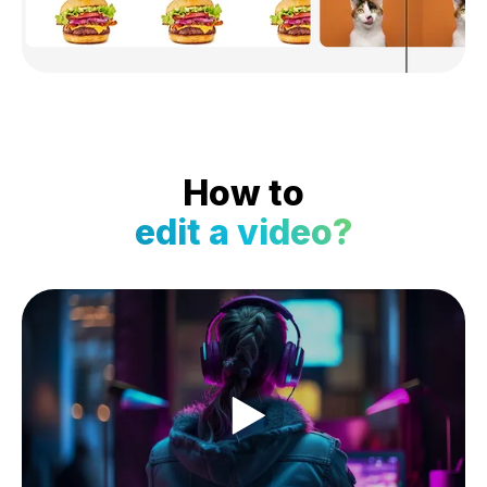
How to
edit a video?