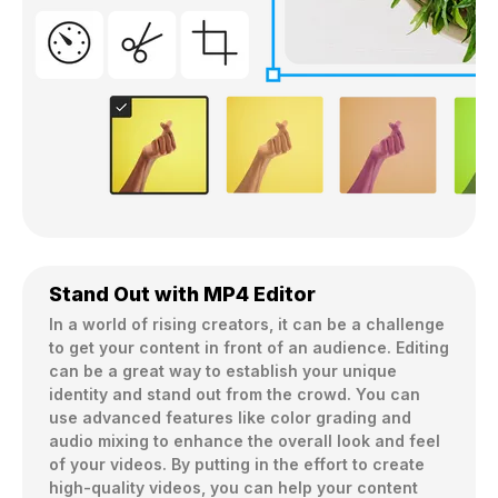
Stand Out with MP4 Editor
In a world of rising creators, it can be a challenge 
to get your content in front of an audience. Editing 
can be a great way to establish your unique 
identity and stand out from the crowd. You can 
use advanced features like color grading and 
audio mixing to enhance the overall look and feel 
of your videos. By putting in the effort to create 
high-quality videos, you can help your content 