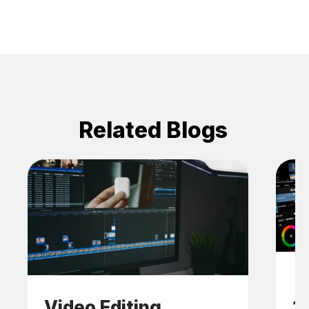
Related Blogs
Video Editing
1