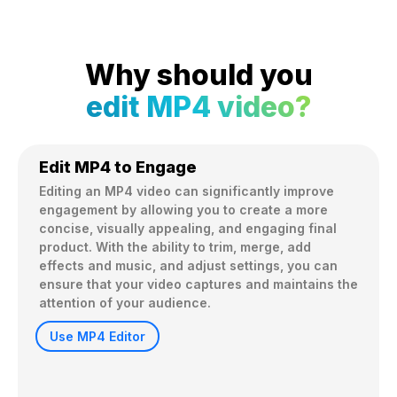
Why should you
edit MP4 video?
Edit MP4 to Engage
Editing an MP4 video can significantly improve 
engagement by allowing you to create a more 
concise, visually appealing, and engaging final 
product. With the ability to trim, merge, add 
effects and music, and adjust settings, you can 
ensure that your video captures and maintains the 
attention of your audience.
Use MP4 Editor