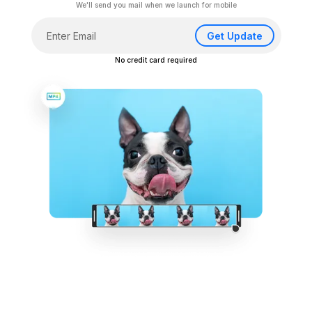
We'll send you mail when we launch for mobile
Get Update
No credit card required