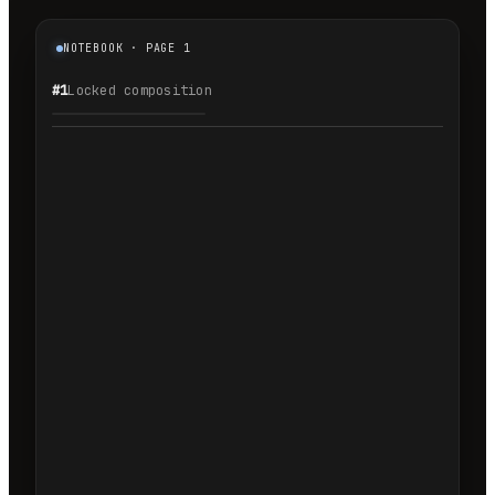
NOTEBOOK · PAGE 1
#1
Locked composition
1.1