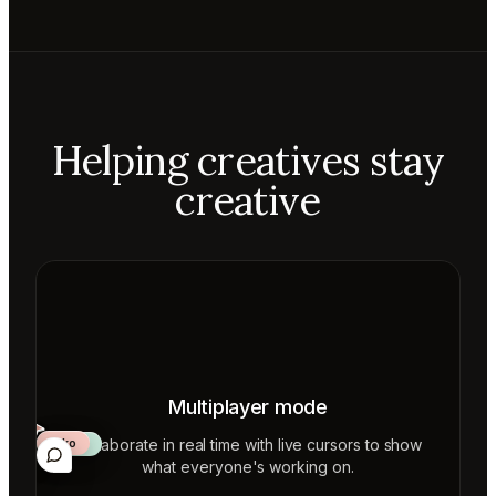
Helping creatives stay
creative
Multiplayer mode
Collaborate in real time with live cursors to show
Aiko
Mateo
Lior
ecca
what everyone's working on.