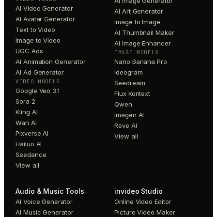
AI Image Generator
AI Video Generator
AI Art Generator
AI Avatar Generator
Image to Image
Text to Video
AI Thumbnail Maker
Image to Video
AI Image Enhancer
UGC Ads
IMAGE MODELS
AI Animation Generator
Nano Banana Pro
AI Ad Generator
Ideogram
VIDEO MODELS
Seedream
Google Veo 3.1
Flux Kontext
Sora 2
Qwen
Kling AI
Imagen AI
Wan AI
Reve AI
Pixverse AI
View all
Hailuo AI
Seedance
View all
Audio & Music Tools
invideo Studio
AI Voice Generator
Online Video Editor
AI Music Generator
Picture Video Maker