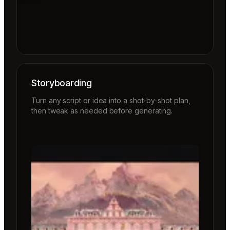
Storyboarding
Turn any script or idea into a shot-by-shot plan,
then tweak as needed before generating.