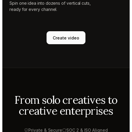
Spin one idea into dozens of vertical cuts,
ready for every channel.
Create video
From solo creatives to
creative enterprises
Private & Secure
SOC 2 & ISO Aligned