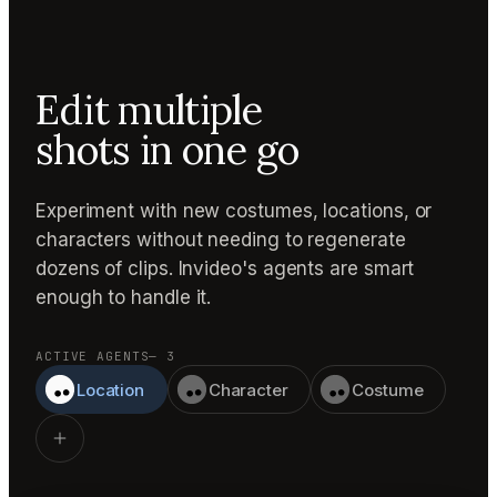
Edit multiple
shots in one go
Experiment with new costumes, locations, or
characters without needing to regenerate
dozens of clips. Invideo's agents are smart
enough to handle it.
ACTIVE AGENTS
— 3
Location
Character
Costume