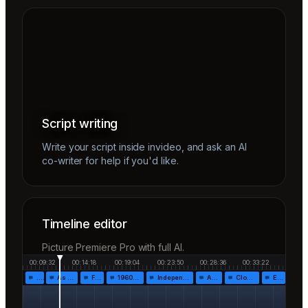
Script writing
Write your script inside invideo, and ask an AI
co-writer for help if you'd like.
Timeline editor
Picture Premiere Pro with full AI.
00:09:32
00:14:18
00:19:04
00:23:50
00:28:36
00:33:22
…
As the…
Fr…
1960!…
Independen…
Af…
Closing…
End…