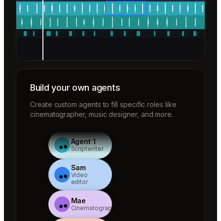
Build your own agents
Create custom agents to fill specific roles like
cinematographer, music designer, and more.
Agent 1
Scriptwriter
Sam
Video
editor
Mae
Cinematographer