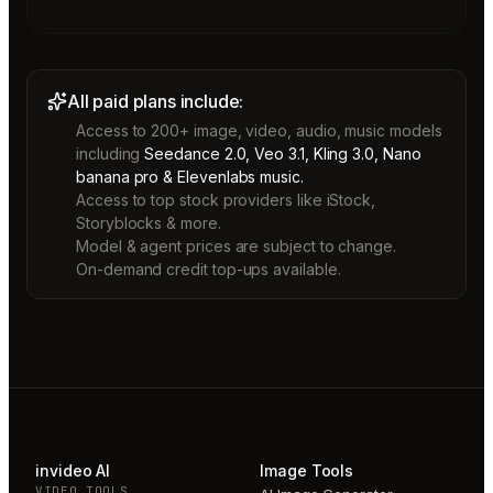
All paid plans include:
Access to 200+ image, video, audio, music models
including
Seedance 2.0, Veo 3.1, Kling 3.0, Nano
banana pro & Elevenlabs music.
Access to top stock providers like iStock,
Storyblocks & more.
Model & agent prices are subject to change.
On-demand credit top-ups available.
invideo AI
Image Tools
VIDEO TOOLS