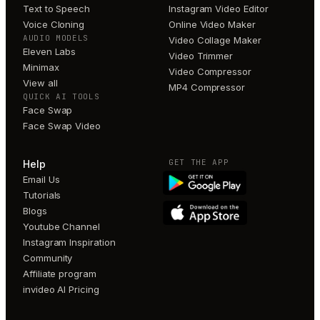
Text to Speech
Instagram Video Editor
Voice Cloning
Online Video Maker
AUDIO MODELS
Video Collage Maker
Eleven Labs
Video Trimmer
Minimax
Video Compressor
View all
MP4 Compressor
QUICK AI TOOLS
Face Swap
Face Swap Video
GET THE APP
Help
Email Us
Tutorials
Blogs
Youtube Channel
Instagram Inspiration
Community
Affiliate program
invideo AI Pricing