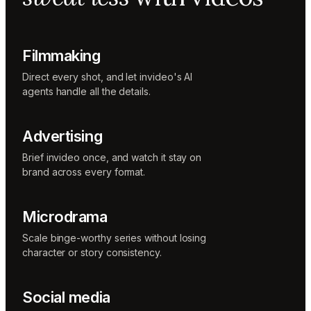
Music
designer
Rio
Colorist
Filmmaking
Direct every shot, and let invideo's AI
agents handle all the details.
Advertising
Brief invideo once, and watch it stay on
brand across every format.
Microdrama
Scale binge-worthy series without losing
character or story consistency.
Social media