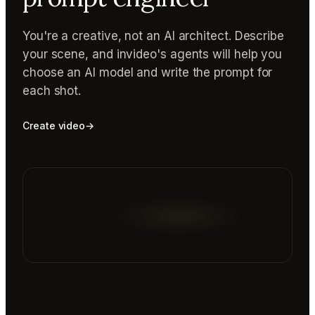
You're a creative, not an AI architect. Describe
your scene, and invideo's agents will help you
choose an AI model and write the prompt for
each shot.
Create video
→
Reading prompt guide...