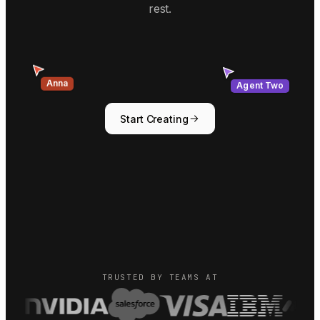
rest.
Agent Two
Anna
Start Creating
TRUSTED BY TEAMS AT