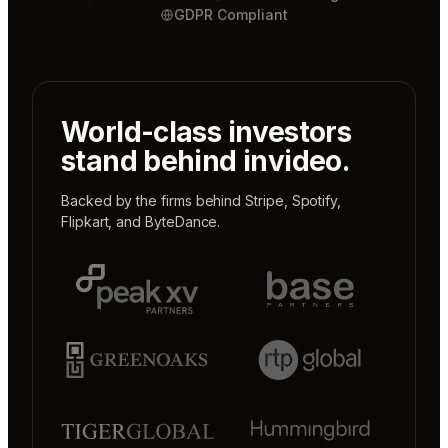
GDPR Compliant
World-class investors
stand behind invideo.
Backed by the firms behind
Stripe
,
Spotify
,
Flipkart
, and
ByteDance
.