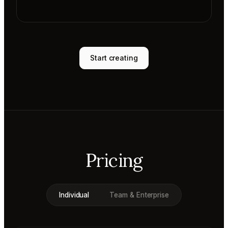
Start creating
Pricing
Individual
Team & Enterprise