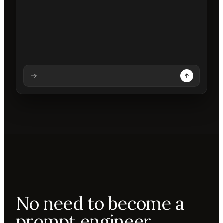
Analysing prompt
Reading prompt
Updating backdrops
Reviewing changes
No need to become a
prompt engineer