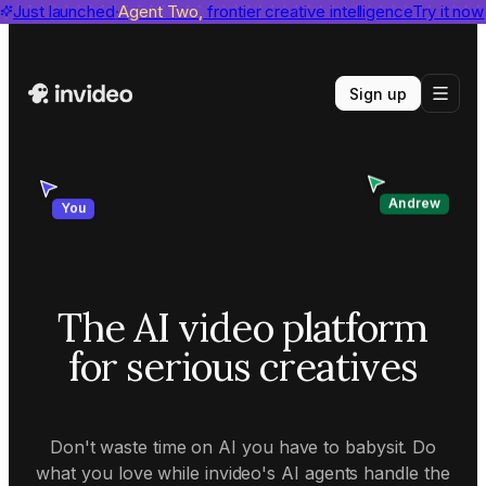
invideo agent ranks #1
Just launched
Agent Two,
on Physion-Arc
frontier creative intelligence
View report
Try it now
Sign up
Andrew
You
The AI video platform
for serious creatives
Don't waste time on AI you have to babysit. Do
what you love while invideo's AI agents handle the