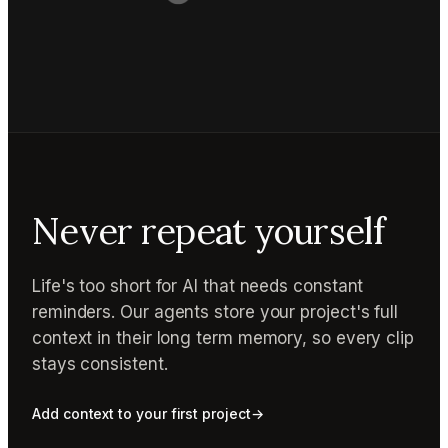
Never repeat yourself
Life's too short for AI that needs constant
reminders. Our agents store your project's full
context in their long term memory, so every clip
stays consistent.
Add context to your first project
→