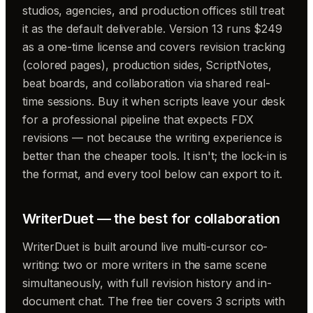
studios, agencies, and production offices still treat
it as the default deliverable. Version 13 runs $249
as a one-time license and covers revision tracking
(colored pages), production sides, ScriptNotes,
beat boards, and collaboration via shared real-
time sessions. Buy it when scripts leave your desk
for a professional pipeline that expects FDX
revisions — not because the writing experience is
better than the cheaper tools. It isn't; the lock-in is
the format, and every tool below can export to it.
WriterDuet — the best for collaboration
WriterDuet is built around live multi-cursor co-
writing: two or more writers in the same scene
simultaneously, with full revision history and in-
document chat. The free tier covers 3 scripts with