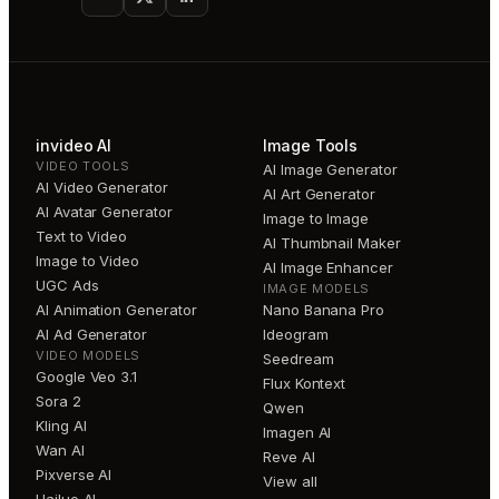
invideo AI
Image Tools
VIDEO TOOLS
AI Image Generator
AI Video Generator
AI Art Generator
AI Avatar Generator
Image to Image
Text to Video
AI Thumbnail Maker
Image to Video
AI Image Enhancer
UGC Ads
IMAGE MODELS
AI Animation Generator
Nano Banana Pro
AI Ad Generator
Ideogram
VIDEO MODELS
Seedream
Google Veo 3.1
Flux Kontext
Sora 2
Qwen
Kling AI
Imagen AI
Wan AI
Reve AI
Pixverse AI
View all