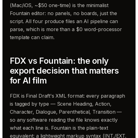
(Mac/iOS, ~$50 one-time) is the minimalist
Fountain editor: no panels, no boards, just the
script. All four produce files an AI pipeline can
parse, which is more than a $0 word-processor
template can claim.
FDX vs Fountain: the only
export decision that matters
for AI film
FDX is Final Draft's XML format: every paragraph
is tagged by type — Scene Heading, Action,
Character, Dialogue, Parenthetical, Transition —
so any software reading the file knows exactly
what each line is. Fountain is the plain-text
equivalent: a lightweight markup syntax (INT./EXT.