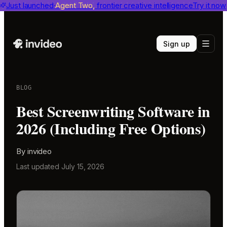
invideo agent ranks #1
Just launched
Agent Two,
on Physion-Arc
frontier creative intelligence
View report
Try it now
Sign up
BLOG
Best Screenwriting Software in
2026 (Including Free Options)
By
invideo
Last updated
July 15, 2026