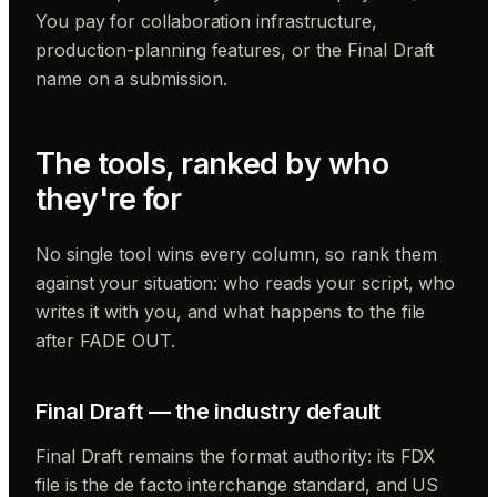
You pay for collaboration infrastructure,
production-planning features, or the Final Draft
name on a submission.
The tools, ranked by who
they're for
No single tool wins every column, so rank them
against your situation: who reads your script, who
writes it with you, and what happens to the file
after FADE OUT.
Final Draft — the industry default
Final Draft remains the format authority: its FDX
file is the de facto interchange standard, and US