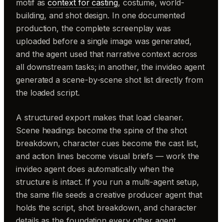
motif as
context for casting
, costume, world-
building, and shot design. In one documented
production, the complete screenplay was
uploaded before a single image was generated,
and the agent used that narrative context across
all downstream tasks; in another, the invideo agent
generated a scene-by-scene shot list directly from
the loaded script.
A structured export makes that load cleaner.
Scene headings become the spine of the shot
breakdown, character cues become the cast list,
and action lines become visual briefs — work the
invideo agent does automatically when the
structure is intact. If you run a multi-agent setup,
the same file seeds a creative producer agent that
holds the script, shot breakdown, and character
details as the foundation every other agent