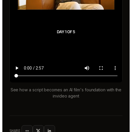
See how a script becomes an AI film's foundation with the
invideo agent
SHARE