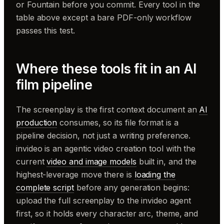
or Fountain before you commit. Every tool in the
table above except a bare PDF-only workflow
passes this test.
Where these tools fit in an AI
film pipeline
The screenplay is the first context document an
AI
production
consumes, so its file format is a
pipeline decision, not just a writing preference.
invideo is an agentic video creation tool with the
current
video and image models
built in, and the
highest-leverage move there is
loading the
complete script
before any generation begins:
upload the full screenplay to the invideo agent
first, so it holds every character arc, theme, and