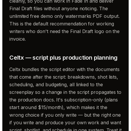
cleanly, so you can work in Fade In and deliver
Final Draft files without anyone noticing. The
unlimited free demo only watermarks PDF output.
This is the default recommendation for working
writers who don't need the Final Draft logo on the
invoice.
Celtx — script plus production planning
Celtx bundles the script editor with the documents
that come after the script: breakdowns, shot lists,
scheduling, and budgeting, all linked to the
screenplay so a change in the script propagates to
the production docs. It's subscription-only (plans
start around $15/month), which makes it the
wrong choice if you only write — but the right one
if you write and produce your own work and want
script, shotlist, and schedule in one system. Treat it