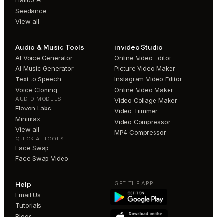
Hailuo AI
Seedance
View all
Audio & Music Tools
invideo Studio
AI Voice Generator
Online Video Editor
AI Music Generator
Picture Video Maker
Text to Speech
Instagram Video Editor
Voice Cloning
Online Video Maker
AUDIO MODELS
Video Collage Maker
Eleven Labs
Video Trimmer
Minimax
Video Compressor
View all
MP4 Compressor
QUICK AI TOOLS
Face Swap
Face Swap Video
GET THE APP
Help
Email Us
Tutorials
Blogs