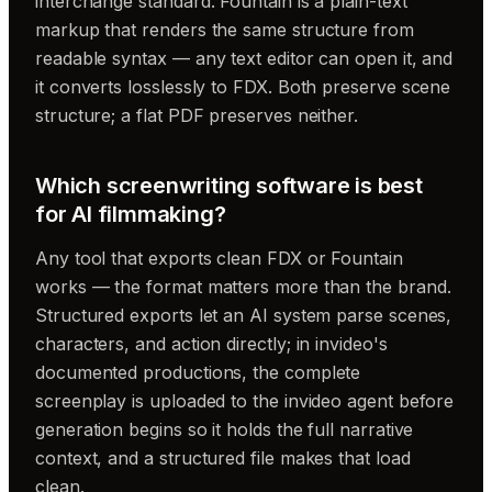
interchange standard. Fountain is a plain-text
markup that renders the same structure from
readable syntax — any text editor can open it, and
it converts losslessly to FDX. Both preserve scene
structure; a flat PDF preserves neither.
Which screenwriting software is best
for AI filmmaking?
Any tool that exports clean FDX or Fountain
works — the format matters more than the brand.
Structured exports let an AI system parse scenes,
characters, and action directly; in invideo's
documented productions, the complete
screenplay is uploaded to the invideo agent before
generation begins so it holds the full narrative
context, and a structured file makes that load
clean.