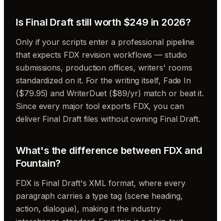
Is Final Draft still worth $249 in 2026?
Only if your scripts enter a professional pipeline
that expects FDX revision workflows — studio
submissions, production offices, writers' rooms
standardized on it. For the writing itself, Fade In
($79.95) and WriterDuet ($89/yr) match or beat it.
Since every major tool exports FDX, you can
deliver Final Draft files without owning Final Draft.
What's the difference between FDX and
Fountain?
FDX is Final Draft's XML format, where every
paragraph carries a type tag (scene heading,
action, dialogue), making it the industry