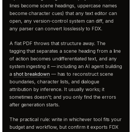
lines become scene headings, uppercase names
become character cues) that any text editor can
open, any version-control system can diff, and
any parser can convert losslessly to FDX.
A flat PDF throws that structure away. The
tagging that separates a scene heading from a line
of action becomes undifferentiated text, and any
system ingesting it — including an AI agent building
a
shot breakdown
— has to reconstruct scene
boundaries, character lists, and dialogue
attribution by inference. It usually works; it
sometimes doesn't; and you only find the errors
after generation starts.
The practical rule: write in whichever tool fits your
budget and workflow, but confirm it exports FDX