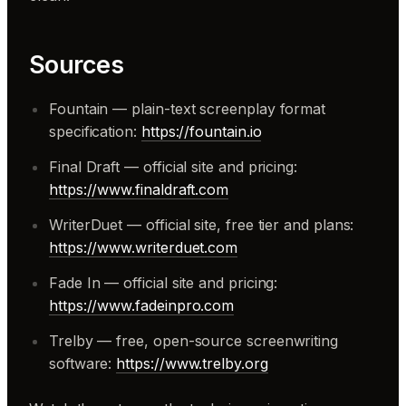
Sources
Fountain — plain-text screenplay format
specification:
https://fountain.io
Final Draft — official site and pricing:
https://www.finaldraft.com
WriterDuet — official site, free tier and plans:
https://www.writerduet.com
Fade In — official site and pricing:
https://www.fadeinpro.com
Trelby — free, open-source screenwriting
software:
https://www.trelby.org