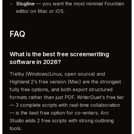
Slugline
— you want the most minimal Fountain
editor on Mac or iOS.
FAQ
What is the best free screenwriting
software in 2026?
Trelby (Windows/Linux, open source) and
Highland 2's free version (Mac) are the strongest
fully free options, and both export structured
formats rather than just PDF. WriterDuet's free tier
— 3 complete scripts with real-time collaboration
— is the best free option for co-writers. Arc
Studio adds 2 free scripts with strong outlining
tools.