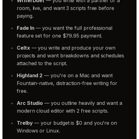
WriterDuet
— you write with a partner or a
room, live, and want 3 scripts free before
paying.
Fade In
— you want the full professional
feature set for one $79.95 payment.
Celtx
— you write and produce your own
projects and want breakdowns and schedules
attached to the script.
Highland 2
— you're on a Mac and want
Fountain-native, distraction-free writing for
free.
Arc Studio
— you outline heavily and want a
modern cloud editor with 2 free scripts.
Trelby
— your budget is $0 and you're on
Windows or Linux.