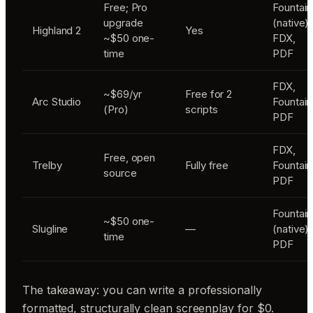
Free; Pro
Fountain
upgrade
(native),
Highland 2
Yes
~$50 one-
FDX,
time
PDF
FDX,
~$69/yr
Free for 2
Arc Studio
Fountain
(Pro)
scripts
PDF
FDX,
Free, open
Trelby
Fully free
Fountain
source
PDF
Fountain
~$50 one-
Slugline
—
(native),
time
PDF
The takeaway: you can write a professionally
formatted, structurally clean screenplay for $0.