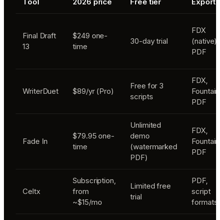
Tool
2026 price
Free tier
Exports
FDX
Final Draft
$249 one-
30-day trial
(native),
13
time
PDF
FDX,
Free for 3
WriterDuet
$89/yr (Pro)
Fountain
scripts
PDF
Unlimited
FDX,
$79.95 one-
demo
Fade In
Fountain
time
(watermarked
PDF
PDF)
Subscription,
PDF,
Limited free
Celtx
from
script
trial
~$15/mo
formats