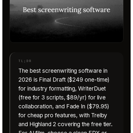
The best screenwriting software in
2026 is Final Draft ($249 one-time)
for industry formatting, WriterDuet
(free for 3 scripts, $89/yr) for live
collaboration, and Fade In ($79.95)
for cheap pro features, with Trelby
and Highland 2 covering the free tier.