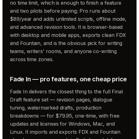
no time limit, which is enough to finish a feature
and two pilots before paying; Pro runs about
$89/year and adds unlimited scripts, offline mode,
and advanced revision tools. It is browser-based
with desktop and mobile apps, exports clean FDX
and Fountain, and is the obvious pick for writing
teams, writers' rooms, and anyone co-writing
across time zones.
Fade In — pro features, one cheap price
Fade In delivers the closest thing to the full Final
Draft feature set — revision pages, dialogue
tuning, watermarked drafts, production
breakdowns — for $79.95, one-time, with free
updates and licenses for Windows, Mac, and
Linux. It imports and exports FDX and Fountain