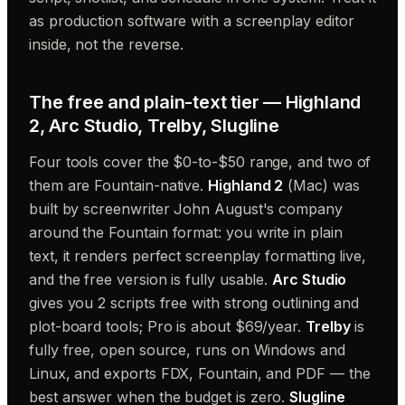
as production software with a screenplay editor
inside, not the reverse.
The free and plain-text tier — Highland
2, Arc Studio, Trelby, Slugline
Four tools cover the $0-to-$50 range, and two of
them are Fountain-native.
Highland 2
(Mac) was
built by screenwriter John August's company
around the Fountain format: you write in plain
text, it renders perfect screenplay formatting live,
and the free version is fully usable.
Arc Studio
gives you 2 scripts free with strong outlining and
plot-board tools; Pro is about $69/year.
Trelby
is
fully free, open source, runs on Windows and
Linux, and exports FDX, Fountain, and PDF — the
best answer when the budget is zero.
Slugline