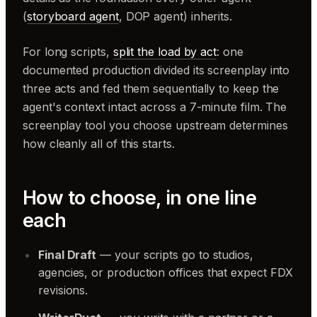
(
storyboard agent
, DOP agent) inherits.
For long scripts,
split the load by act
: one
documented production divided its screenplay into
three acts and fed them sequentially to keep the
agent's context intact across a 7-minute film. The
screenplay tool you choose upstream determines
how cleanly all of this starts.
How to choose, in one line
each
Final Draft
— your scripts go to studios,
agencies, or production offices that expect FDX
revisions.