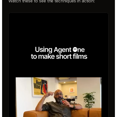
Watch these to see the techniques in action: