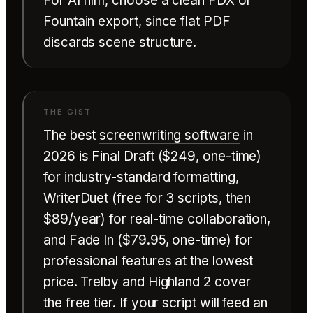
For AI film, choose a clean FDX or
Fountain export, since flat PDF
discards scene structure.
The best
screenwriting software
in
2026 is Final Draft ($249, one-time)
for industry-standard formatting,
WriterDuet (free for 3 scripts, then
$89/year) for real-time collaboration,
and Fade In ($79.95, one-time) for
professional features at the lowest
price. Trelby and Highland 2 cover
the free tier. If your script will feed an