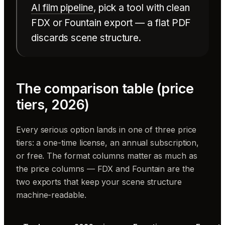
AI film pipeline
, pick a tool with clean
FDX or Fountain export — a flat PDF
discards scene structure.
The comparison table (price
tiers, 2026)
Every serious option lands in one of three price
tiers: a one-time license, an annual subscription,
or free. The format columns matter as much as
the price columns — FDX and Fountain are the
two exports that keep your scene structure
machine-readable.