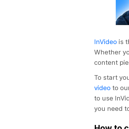
InVideo
is 
Whether yo
content pie
To start yo
video
to ou
to use InVi
you need to
How to c