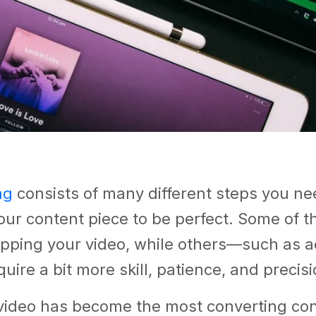
ng
consists of many different steps you nee
ur content piece to be perfect. Some of t
opping your video, while others—such as a
uire a bit more skill, patience, and precisi
 video has become the most converting con