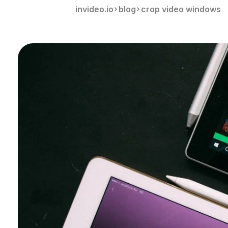
invideo.io
blog
crop video windows