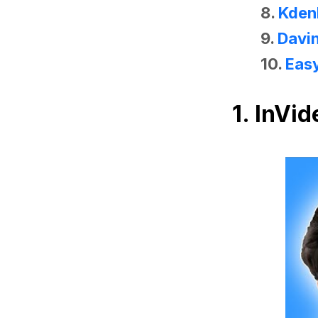
8.
Kden
9.
Davin
10.
Eas
1.
InVid