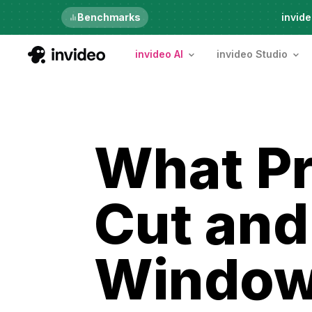
Just launched
Benchmarks
invide
invideo AI
invideo Studio
What Pr
Cut and
Windows