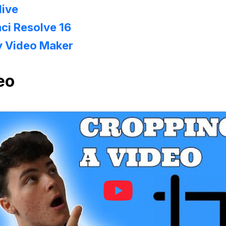
live
ci Resolve 16
y Video Maker
eo