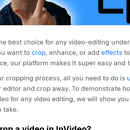
the best choice for any video-editing under
u want to
crop
, enhance, or add
effects
to
ce, our platform makes it super easy and t
ur cropping process, all you need to do is
r editor and crop away. To demonstrate how
deo for any video editing, we will show you
 take.
rop a video in InVideo?