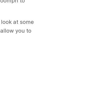
f oomph to
 look at some
allow you to