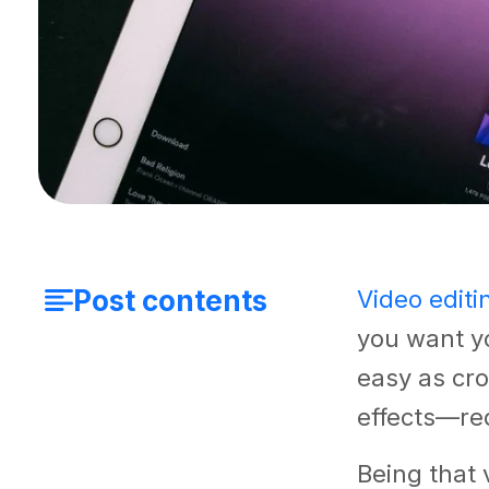
Post contents
Video editi
you want yo
easy as cr
effects—req
Being that