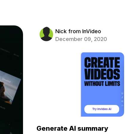
Nick from InVideo
December 09, 2020
Generate AI summary