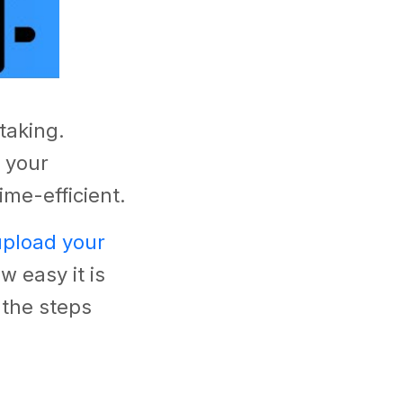
taking.
 your
ime-efficient.
upload your
 easy it is
 the steps