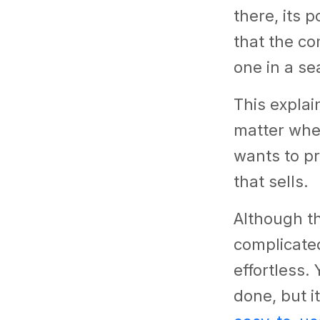
there, its 
that the co
one in a se
This explai
matter whet
wants to pro
that sells.
Although t
complicate
effortless.
done, but i