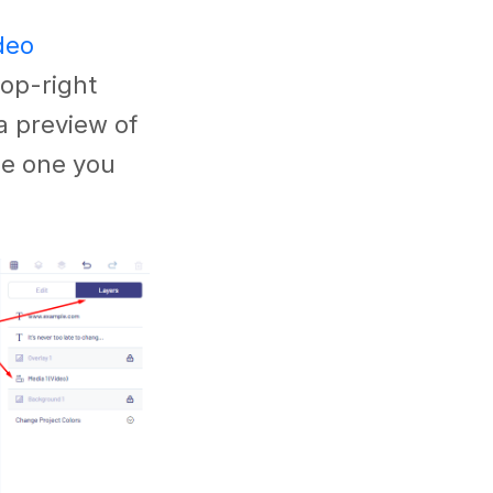
deo
top-right
a preview of
the one you