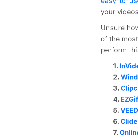
easy-to-us
your videos
Unsure how
of the most
perform thi
1.
InVid
2.
Wind
3.
Clip
4.
EZGi
5.
VEED
6.
Clid
7.
Onlin