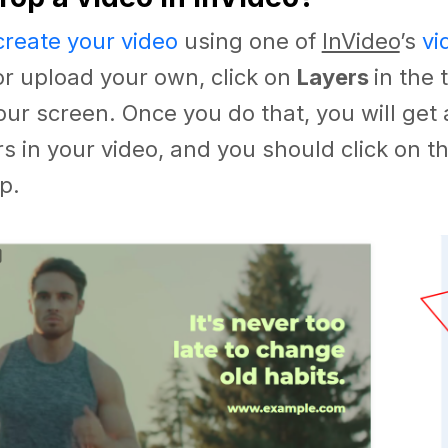
create your video
using one of
InVideo
’s
vi
r upload your own, click on
Layers
in the 
our screen. Once you do that, you will get 
ers in your video, and you should click on 
p.