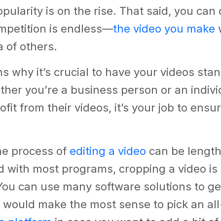
popularity is on the rise. That said, you ca
mpetition is endless—
the video you make
w
a of others.
ns why it’s crucial to have your videos sta
her you’re a business person or an indiv
fit from their videos, it’s your job to ensu
he process of
editing a video
can be lengt
d with most programs, cropping a video is
 You can use many software solutions to ge
t would make the most sense to pick an all