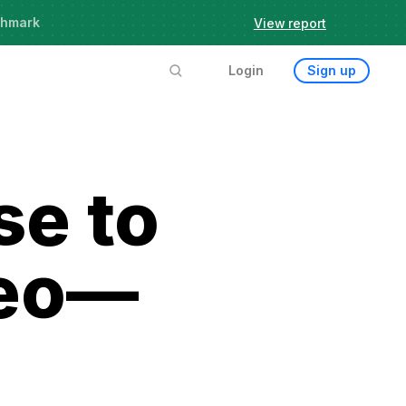
chmark
View report
Login
Sign up
se to
deo—