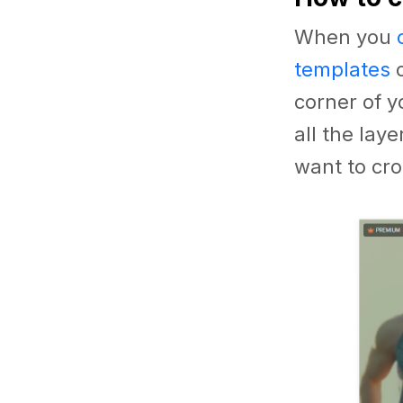
When you
templates
o
corner of y
all the lay
want to cro