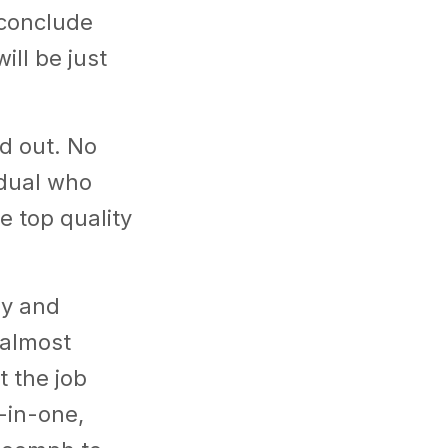
n conclude
ill be just
nd out. No
idual who
re top quality
hy and
 almost
t the job
-in-one,