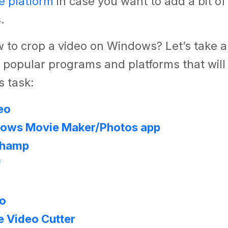
e platform
in case you want to add a bit o
.
 to crop a video on Windows? Let’s take a
 popular programs and platforms that will 
s task:
eo
ows Movie Maker/Photos app
champ
f
eo
e Video Cutter