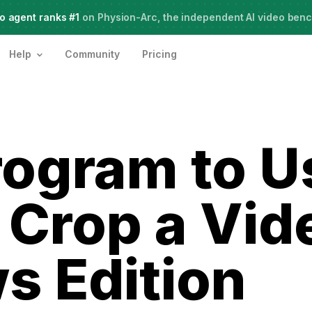
o agent ranks #1
Meet Agent Two,
on Physion-Arc, the independent AI video ben
frontier intelligence for creative work
Help
Community
Pricing
ogram to U
 Crop a Vi
 Edition