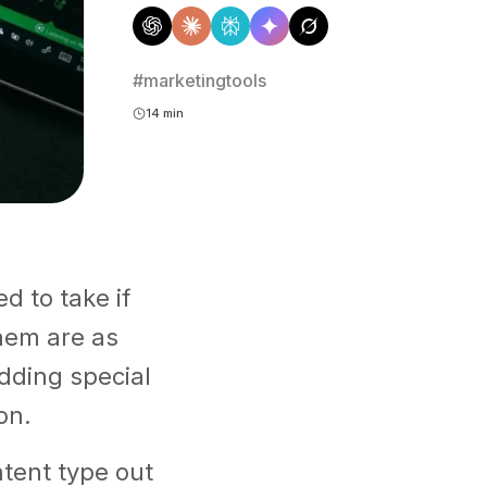
#marketingtools
14 min
d to take if
hem are as
dding special
on.
tent type out