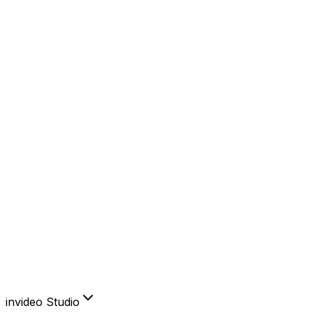
YouTube
Instagram
Facebook
TikTok
AI Features
AI Avatars
Product Clone
Voice Cloning
Video Translator
Subtitles
Create & edit like you think.
Sign in to invideo AI
invideo Studio