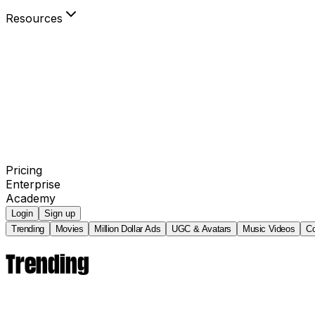
Resources
Blog
Community
Your Power to Play
Agency Partners
invideo AI Film Festival
Pricing
Enterprise
Academy
Login
Sign up
Trending
Movies
Million Dollar Ads
UGC & Avatars
Music Videos
C
Trending