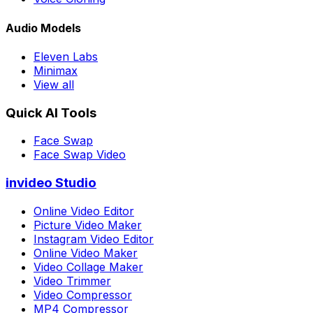
Audio Models
Eleven Labs
Minimax
View all
Quick AI Tools
Face Swap
Face Swap Video
invideo Studio
Online Video Editor
Picture Video Maker
Instagram Video Editor
Online Video Maker
Video Collage Maker
Video Trimmer
Video Compressor
MP4 Compressor