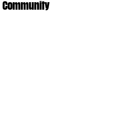
Community