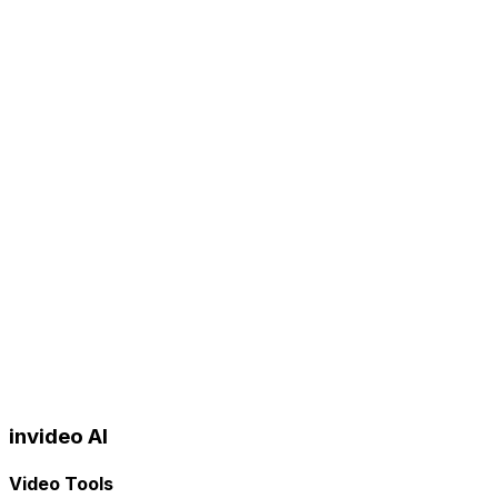
invideo AI
Video Tools