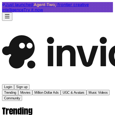
invideo agent ranks #1
Just launched
Agent Two,
on Physion-Arc
frontier creative
View report
intelligence
Try it now
Login
Sign up
Trending
Movies
Million Dollar Ads
UGC & Avatars
Music Videos
Community
Trending