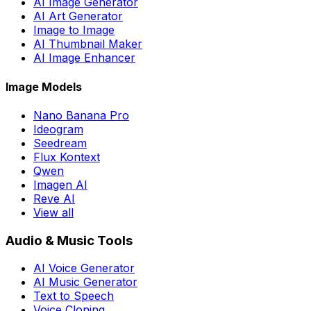
AI Image Generator
AI Art Generator
Image to Image
AI Thumbnail Maker
AI Image Enhancer
Image Models
Nano Banana Pro
Ideogram
Seedream
Flux Kontext
Qwen
Imagen AI
Reve AI
View all
Audio & Music Tools
AI Voice Generator
AI Music Generator
Text to Speech
Voice Cloning