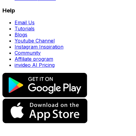
Help
Email Us
Tutorials
Blogs
Youtube Channel
Instagram Inspiration
Community
Affiliate program
invideo AI Pricing