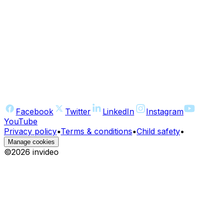
Facebook
Twitter
LinkedIn
Instagram
YouTube
Privacy policy
•
Terms & conditions
•
Child safety
•
Manage cookies
©
2026
invideo