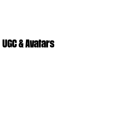
UGC & Avatars