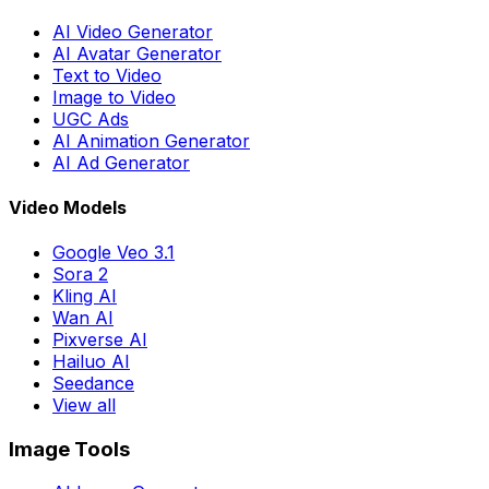
AI Video Generator
AI Avatar Generator
Text to Video
Image to Video
UGC Ads
AI Animation Generator
AI Ad Generator
Video Models
Google Veo 3.1
Sora 2
Kling AI
Wan AI
Pixverse AI
Hailuo AI
Seedance
View all
Image Tools