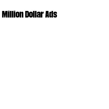
Million Dollar Ads