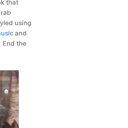
k that
grab
tyled using
usic
and
. End the