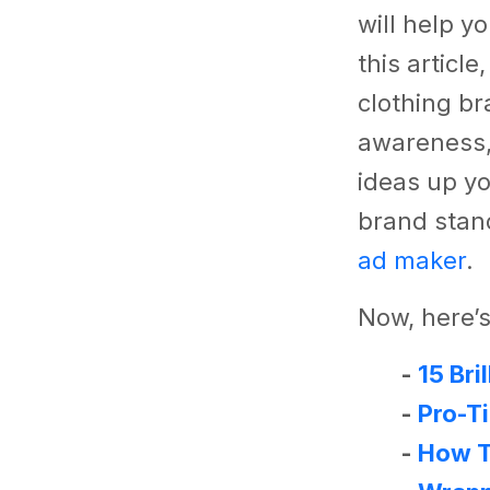
will help y
this articl
clothing br
awareness,
ideas up yo
brand stand
ad maker
.
Now, here’s
-
15 Bri
-
Pro-T
-
How T