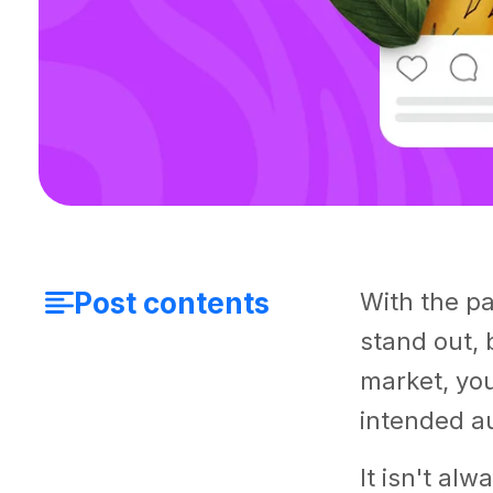
Post contents
With the pa
stand out, 
market, you
intended au
It isn't al