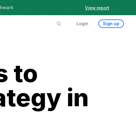
chmark
View report
Login
Sign up
s to
ategy in