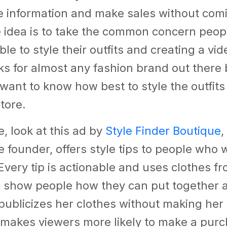
e information and make sales without comi
 idea is to take the common concern peop
ble to style their outfits and creating a v
rks for almost any fashion brand out there
 want to know how best to style the outfits
store.
, look at this ad by
Style Finder Boutique
,
e founder, offers style tips to people who 
Every tip is actionable and uses clothes f
o show people how they can put together 
it publicizes her clothes without making her
 makes viewers more likely to make a pur