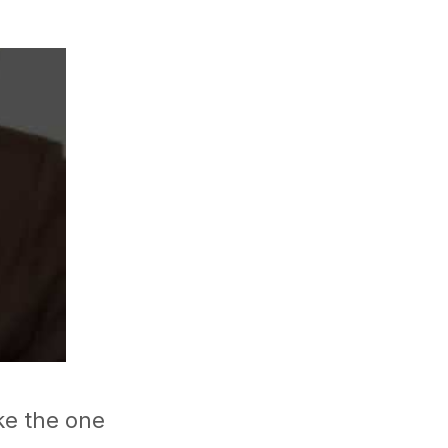
ike the one