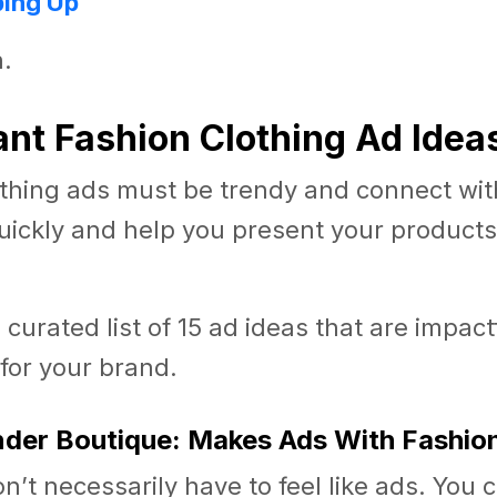
ing Up
n.
liant Fashion Clothing Ad Idea
thing ads must be trendy and connect with
ickly and help you present your products 
a curated list of 15 ad ideas that are impac
 for your brand.
inder Boutique: Makes Ads With Fashio
n’t necessarily have to feel like ads. You 