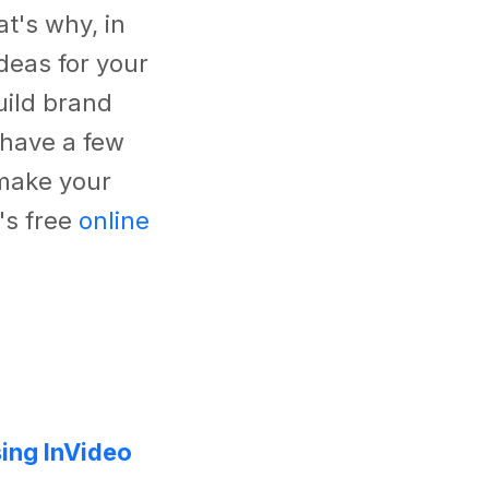
t's why, in
deas for your
uild brand
 have a few
 make your
's free
online
ing InVideo