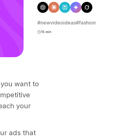
#newvideoideas
#fashion
15 min
 you want to
ompetitive
reach your
our ads that