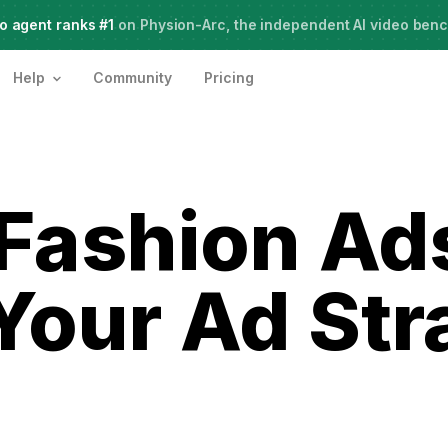
o agent ranks #1
Live Webinar:
on Physion-Arc, the independent AI video ben
How to use AI Agents for Creative Projects
Help
Community
Pricing
 Fashion Ad
Your Ad Str