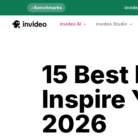
Benchmarks
6th Aug, Thursday
invide
invideo AI
invideo Studio
15 Best
Inspire 
2026