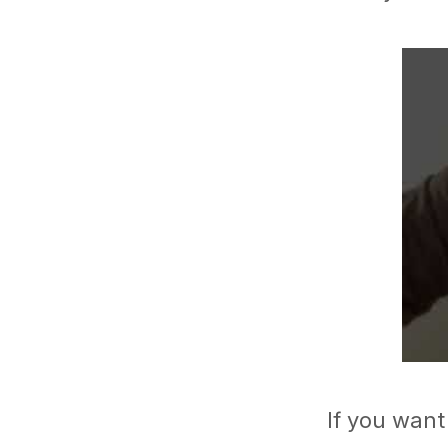
If you want