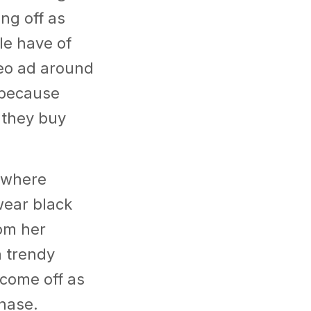
ng off as
le have of
ideo ad around
 because
 they buy
 where
wear black
rom her
a trendy
 come off as
chase.