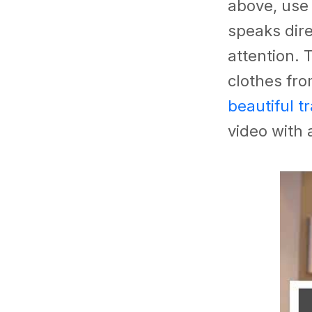
above, use
speaks dire
attention. 
clothes fr
beautiful t
video with