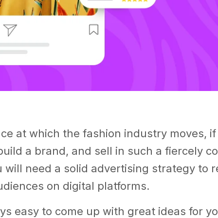
ce at which the fashion industry moves, if
build a brand, and sell in such a fiercely c
 will need a solid advertising strategy to 
diences on digital platforms.
ways easy to come up with great ideas for y