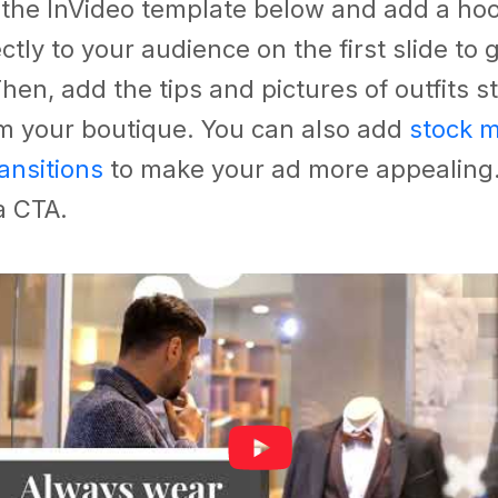
 the InVideo template below and add a hoo
ctly to your audience on the first slide to 
Then, add the tips and pictures of outfits s
om your boutique. You can also add
stock m
ransitions
to make your ad more appealing
 a CTA.