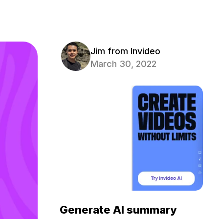
Jim from Invideo
March 30, 2022
Generate AI summary