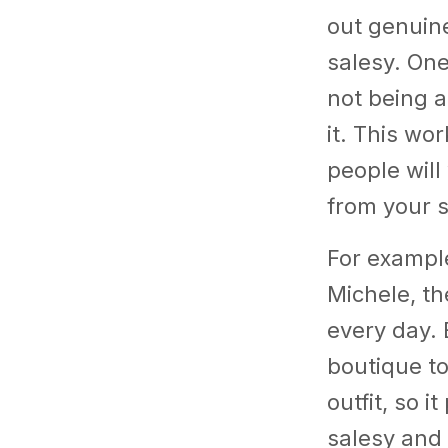
out genuin
salesy. One
not being a
it. This wo
people will
from your 
For example
Michele, th
every day. 
boutique t
outfit, so 
salesy and