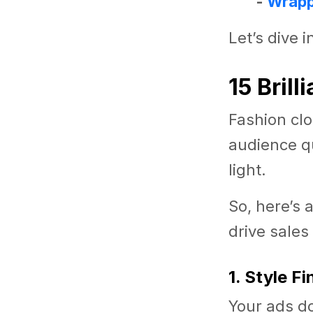
-
Wrapp
Let’s dive i
15 Bril
Fashion clo
audience qu
light.
So, here’s 
drive sales
1. Style F
Your ads do