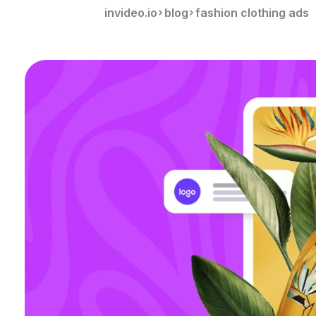
invideo.io
blog
fashion clothing ads