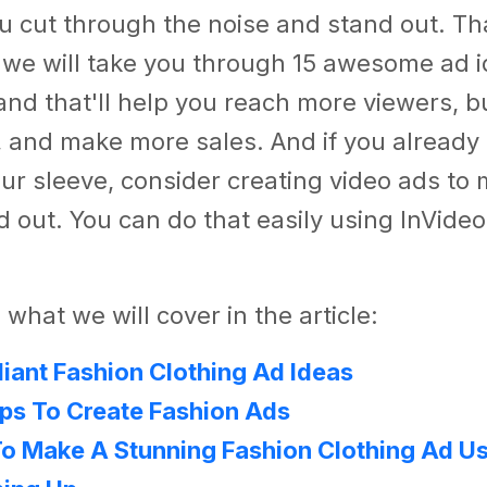
ou cut through the noise and stand out. Tha
e, we will take you through 15 awesome ad i
and that'll help you reach more viewers, b
 and make more sales. And if you already
ur sleeve, consider creating video ads to
 out. You can do that easily using InVideo
 what we will cover in the article:
lliant Fashion Clothing Ad Ideas
ips To Create Fashion Ads
o Make A Stunning Fashion Clothing Ad Us