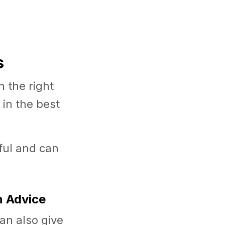
s
 the right
in the best
tful and can
n Advice
can also give