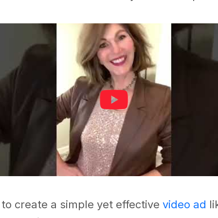
 to create a simple yet effective
video ad
l