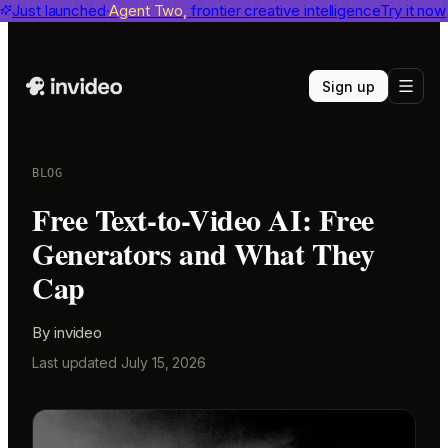
invideo agent ranks #1
Just launched
Agent Two,
on Physion-Arc
frontier creative intelligence
View report
Try it now
Sign up
BLOG
Free Text-to-Video AI: Free
Generators and What They
Cap
By
invideo
Last updated
July 15, 2026