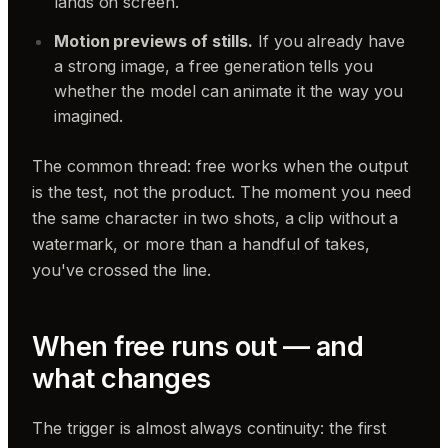
lands on screen.
Motion previews of stills.
If you already have
a strong image, a free generation tells you
whether the model can animate it the way you
imagined.
The common thread: free works when the output
is the test, not the product. The moment you need
the same character in two shots, a clip without a
watermark, or more than a handful of takes,
you've crossed the line.
When free runs out — and
what changes
The trigger is almost always continuity: the first