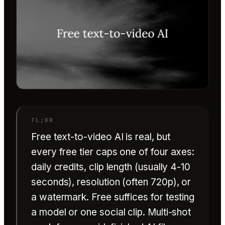
Free text-to-video AI is real, but
every free tier caps one of four axes:
daily credits, clip length (usually 4-10
seconds), resolution (often 720p), or
a watermark. Free suffices for testing
a model or one social clip. Multi-shot