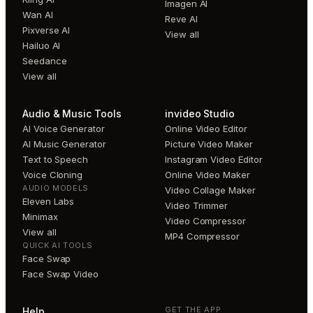
Imagen AI
Wan AI
Reve AI
Pixverse AI
View all
Hailuo AI
Seedance
View all
Audio & Music Tools
invideo Studio
AI Voice Generator
Online Video Editor
AI Music Generator
Picture Video Maker
Text to Speech
Instagram Video Editor
Voice Cloning
Online Video Maker
AUDIO MODELS
Video Collage Maker
Eleven Labs
Video Trimmer
Minimax
Video Compressor
View all
MP4 Compressor
QUICK AI TOOLS
Face Swap
Face Swap Video
GET THE APP
Help