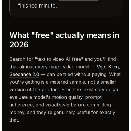
finished minute
.
What "free" actually means in
2026
Search for "text to video AI free" and you'll find
that almost every major video model —
Veo
,
Kling
,
Seedance 2.0
— can be tried without paying. What
you're getting is a metered sample, not a smaller
version of the product. Free tiers exist so you can
evaluate a model's motion quality, prompt
adherence, and visual style before committing
money, and they're genuinely useful for exactly
that.