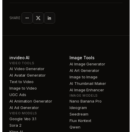
SHARE
invideo AI
Image Tools
VIDEO TOOLS
AI Image Generator
AI Video Generator
AI Art Generator
AI Avatar Generator
Image to Image
Text to Video
AI Thumbnail Maker
Image to Video
AI Image Enhancer
UGC Ads
IMAGE MODELS
AI Animation Generator
Nano Banana Pro
AI Ad Generator
Ideogram
VIDEO MODELS
Seedream
Google Veo 3.1
Flux Kontext
Sora 2
Qwen
Kling AI