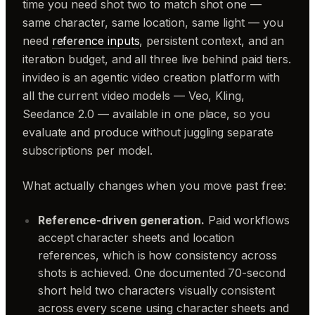
time you need shot two to match shot one —
same character, same location, same light — you
need
reference inputs
, persistent context, and an
iteration budget, and all three live behind paid tiers.
invideo is an agentic video creation platform with
all the current video models — Veo, Kling,
Seedance 2.0 — available in one place, so you
evaluate and produce without juggling separate
subscriptions per model.
What actually changes when you move past free:
Reference-driven generation.
Paid workflows
accept character sheets and location
references, which is how consistency across
shots is achieved. One documented 70-second
short held two characters visually consistent
across every scene using character sheets and