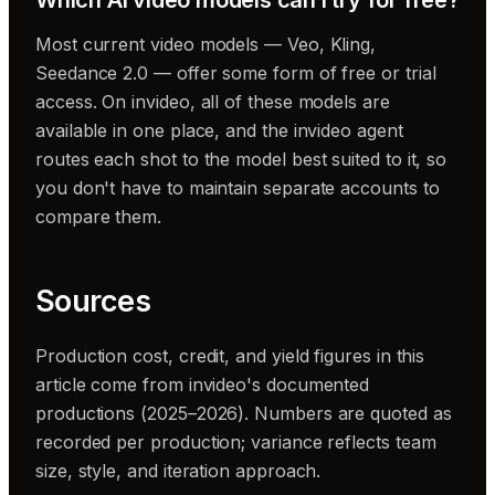
Most current video models — Veo, Kling,
Seedance 2.0 — offer some form of free or trial
access. On invideo, all of these models are
available in one place, and the invideo agent
routes each shot to the model best suited to it, so
you don't have to maintain separate accounts to
compare them.
Sources
Production cost, credit, and yield figures in this
article come from invideo's documented
productions (2025–2026). Numbers are quoted as
recorded per production; variance reflects team
size, style, and iteration approach.