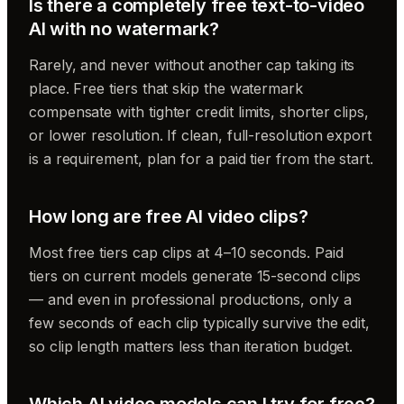
Is there a completely free text-to-video
AI with no watermark?
Rarely, and never without another cap taking its
place. Free tiers that skip the watermark
compensate with tighter credit limits, shorter clips,
or lower resolution. If clean, full-resolution export
is a requirement, plan for a paid tier from the start.
How long are free AI video clips?
Most free tiers cap clips at 4–10 seconds. Paid
tiers on current models generate 15-second clips
— and even in professional productions, only a
few seconds of each clip typically survive the edit,
so clip length matters less than iteration budget.
Which AI video models can I try for free?