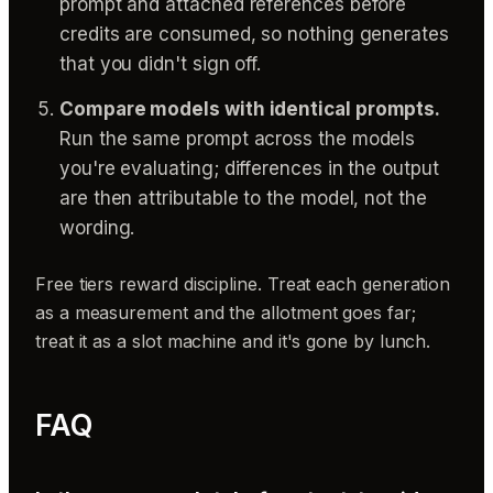
prompt and attached references before
credits are consumed, so nothing generates
that you didn't sign off.
Compare models with identical prompts.
Run the same prompt across the models
you're evaluating; differences in the output
are then attributable to the model, not the
wording.
Free tiers reward discipline. Treat each generation
as a measurement and the allotment goes far;
treat it as a slot machine and it's gone by lunch.
FAQ