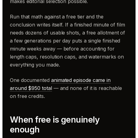
makes editorial selection possible.
Run that math against a free tier and the
conclusion writes itself. If a finished minute of film
needs dozens of usable shots, a free allotment of
a few generations per day puts a single finished
minute weeks away — before accounting for
length caps, resolution caps, and watermarks on
everything you made.
One documented
animated episode came in
around $950 total
— and none of it is reachable
on free credits.
When free is genuinely
enough