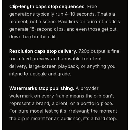
Clip-length caps stop sequences.
Free
generations typically run 4–10 seconds. That's a
moment, not a scene. Paid tiers on current models
generate 15-second clips, and even those get cut
down hard in the edit.
Resolution caps stop delivery.
720p output is fine
for a feed preview and unusable for client
delivery, large-screen playback, or anything you
intend to upscale and grade.
Watermarks stop publishing.
A provider
watermark on every frame means the clip can't
represent a brand, a client, or a portfolio piece.
For pure model testing it's irrelevant; the moment
the clip is meant for an audience, it's a hard stop.