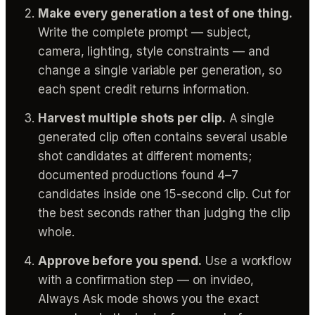
Make every generation a test of one thing.
Write the complete prompt — subject,
camera, lighting, style constraints — and
change a single variable per generation, so
each spent credit returns information.
Harvest multiple shots per clip.
A single
generated clip often contains several usable
shot candidates at different moments;
documented productions found 4–7
candidates inside one 15-second clip. Cut for
the best seconds rather than judging the clip
whole.
Approve before you spend.
Use a workflow
with a confirmation step — on invideo,
Always Ask mode shows you the exact