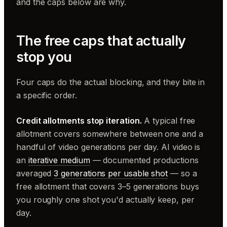
and the caps below are why.
The free caps that actually
stop you
Four caps do the actual blocking, and they bite in
a specific order.
Credit allotments stop iteration.
A typical free
allotment covers somewhere between one and a
handful of video generations per day. AI video is
an
iterative medium
— documented productions
averaged
3 generations per usable shot
— so a
free allotment that covers 3–5 generations buys
you roughly one shot you'd actually keep, per
day.