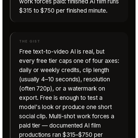
work forces paid: finished AI film runs
$315 to $750 per finished minute.
Free text-to-video AI is real, but
every free tier caps one of four axes:
daily or weekly credits, clip length
(usually 4–10 seconds), resolution
(often 720p), or a watermark on
export. Free is enough to test a
model's look or produce one short
social clip. Multi-shot work forces a
paid tier — documented AI film
productions ran
$315–$750 per