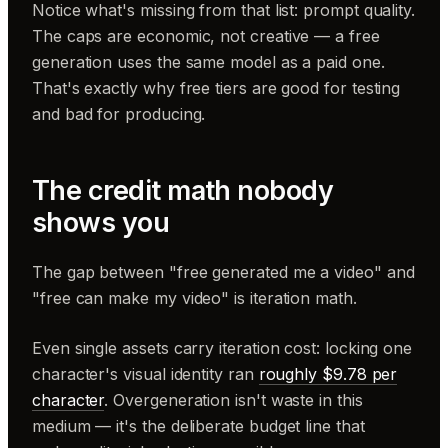
Notice what's missing from that list: prompt quality.
The caps are economic, not creative — a free
generation uses the same model as a paid one.
That's exactly why free tiers are good for testing
and bad for producing.
The credit math nobody
shows you
The gap between "free generated me a video" and
"free can make my video" is iteration math.
Even single assets carry iteration cost: locking one
character's visual identity ran
roughly $9.78 per
character
. Overgeneration isn't waste in this
medium — it's the deliberate budget line that