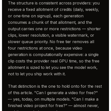
The structure is consistent across providers: you
receive a fixed allotment of credits (daily, weekly,
or one-time on signup), each generation
consumes a chunk of that allotment, and the
output carries one or more restrictions — shorter
clips, lower resolution, a visible watermark, or
slower queue priority. No free tier removes all
four restrictions at once, because video
generation is computationally expensive: a single
clip costs the provider real GPU time, so the free
allotment is sized to let you see the model work,
not to let you ship work with it.
That distinction is the one to hold onto for the rest
of this article. "Can I generate a video for free?"
— yes, today, on multiple models. "Can I make a
finished video project for free?" — almost never,