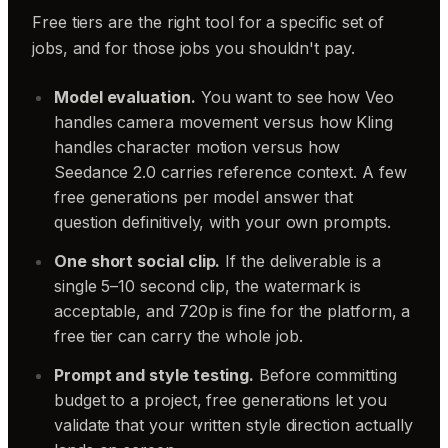
Free tiers are the right tool for a specific set of
jobs, and for those jobs you shouldn't pay.
Model evaluation.
You want to see how Veo
handles camera movement versus how Kling
handles character motion versus how
Seedance 2.0 carries reference context. A few
free generations per model answer that
question definitively, with your own prompts.
One short social clip.
If the deliverable is a
single 5–10 second clip, the watermark is
acceptable, and 720p is fine for the platform, a
free tier can carry the whole job.
Prompt and style testing.
Before committing
budget to a project, free generations let you
validate that your written style direction actually