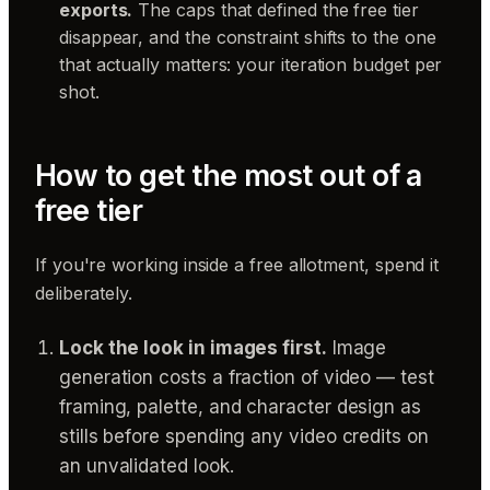
exports.
The caps that defined the free tier
disappear, and the constraint shifts to the one
that actually matters: your iteration budget per
shot.
How to get the most out of a
free tier
If you're working inside a free allotment, spend it
deliberately.
Lock the look in images first.
Image
generation costs a fraction of video — test
framing, palette, and character design as
stills before spending any video credits on
an unvalidated look.