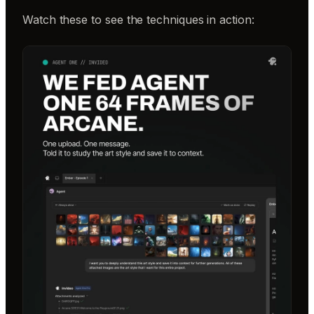
Watch these to see the techniques in action: