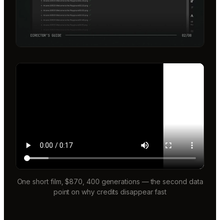
One short film, $870, 400 generations — the second data
point on why credits disappear fast