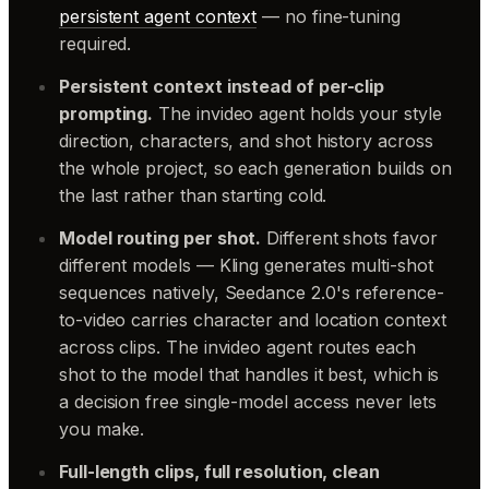
persistent agent context
— no fine-tuning
required.
Persistent context instead of per-clip
prompting.
The invideo agent holds your style
direction, characters, and shot history across
the whole project, so each generation builds on
the last rather than starting cold.
Model routing per shot.
Different shots favor
different models — Kling generates multi-shot
sequences natively, Seedance 2.0's reference-
to-video carries character and location context
across clips. The invideo agent routes each
shot to the model that handles it best, which is
a decision free single-model access never lets
you make.
Full-length clips, full resolution, clean