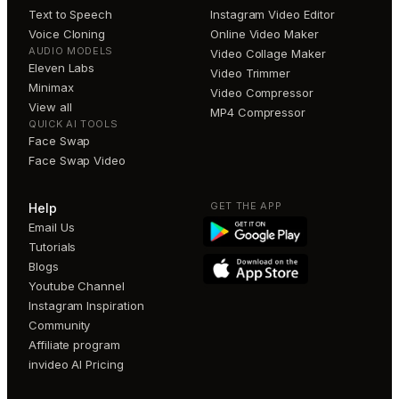
Text to Speech
Instagram Video Editor
Voice Cloning
Online Video Maker
AUDIO MODELS
Video Collage Maker
Eleven Labs
Video Trimmer
Minimax
Video Compressor
View all
MP4 Compressor
QUICK AI TOOLS
Face Swap
Face Swap Video
GET THE APP
Help
Email Us
Tutorials
Blogs
Youtube Channel
Instagram Inspiration
Community
Affiliate program
invideo AI Pricing