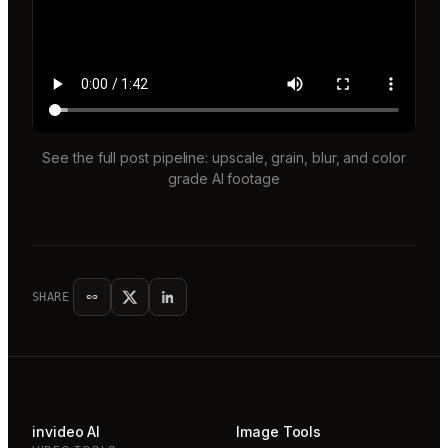
See the full post pipeline: upscale, grain, blur, and color
grade AI footage
SHARE
invideo AI
Image Tools