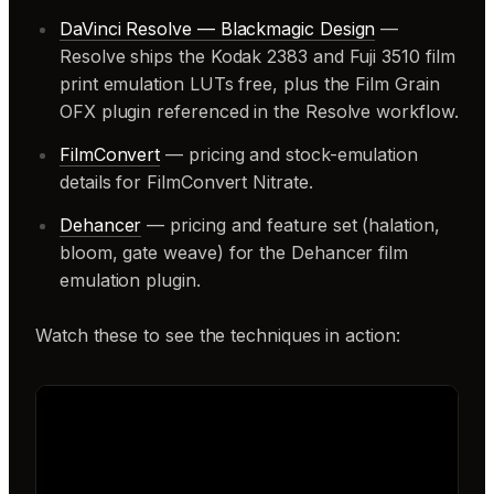
DaVinci Resolve — Blackmagic Design
—
Resolve ships the Kodak 2383 and Fuji 3510 film
print emulation LUTs free, plus the Film Grain
OFX plugin referenced in the Resolve workflow.
FilmConvert
— pricing and stock-emulation
details for FilmConvert Nitrate.
Dehancer
— pricing and feature set (halation,
bloom, gate weave) for the Dehancer film
emulation plugin.
Watch these to see the techniques in action: