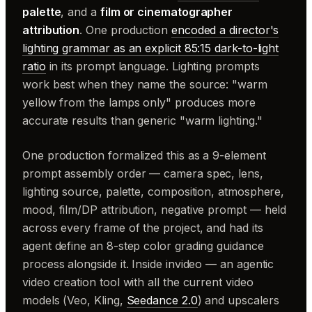
palette
, and a
film or cinematographer
attribution
. One production
encoded a director's
lighting grammar as an explicit 85:15 dark-to-light
ratio
in its prompt language. Lighting prompts
work best when they name the source: "warm
yellow from the lamps only" produces more
accurate results than generic "warm lighting."
One production formalized this as a 9-element
prompt assembly order — camera spec, lens,
lighting source, palette, composition, atmosphere,
mood, film/DP attribution, negative prompt — held
across every frame of the project, and had its
agent define an 8-step color grading guidance
process alongside it. Inside invideo — an agentic
video creation tool with all the current video
models (Veo, Kling,
Seedance 2.0
) and upscalers