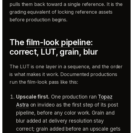
pulls them back toward a single reference. It is the
grading equivalent of locking reference assets
before production begins.
The
film-look pipeline
:
correct, LUT, grain, blur
The LUT is one layer in a sequence, and the order
is what makes it work. Documented productions
run the film-look pass like this:
Upscale first.
One production ran
Topaz
Astra
on invideo as the first step of its post
pipeline, before any color work. Grain and
blur added at delivery resolution stay
correct; grain added before an upscale gets