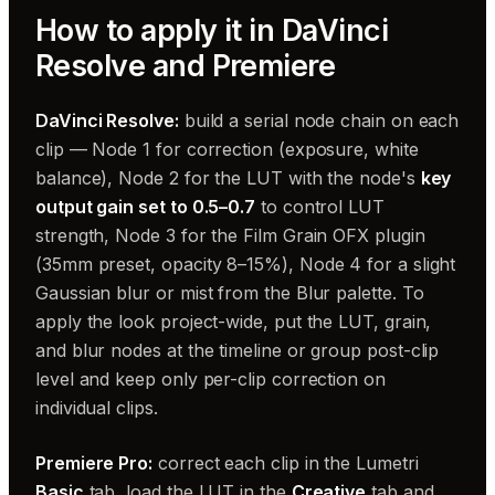
How to apply it in DaVinci
Resolve and Premiere
DaVinci Resolve:
build a serial node chain on each
clip — Node 1 for correction (exposure, white
balance), Node 2 for the LUT with the node's
key
output gain set to 0.5–0.7
to control LUT
strength, Node 3 for the Film Grain OFX plugin
(35mm preset, opacity 8–15%), Node 4 for a slight
Gaussian blur or mist from the Blur palette. To
apply the look project-wide, put the LUT, grain,
and blur nodes at the timeline or group post-clip
level and keep only per-clip correction on
individual clips.
Premiere Pro:
correct each clip in the Lumetri
Basic
tab, load the LUT in the
Creative
tab and