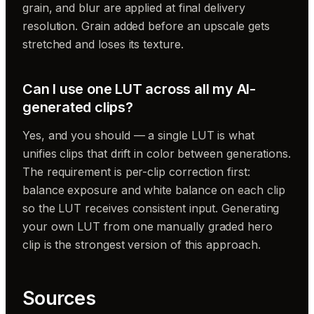
grain, and blur are applied at final delivery
resolution. Grain added before an upscale gets
stretched and loses its texture.
Can I use one LUT across all my AI-
generated clips?
Yes, and you should — a single LUT is what
unifies clips that drift in color between generations.
The requirement is per-clip correction first:
balance exposure and white balance on each clip
so the LUT receives consistent input. Generating
your own LUT from one manually graded hero
clip is the strongest version of this approach.
Sources