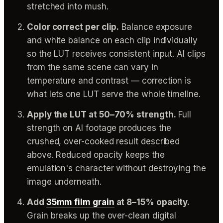
stretched into mush.
Color correct per clip.
Balance exposure
and white balance on each clip individually
so the LUT receives consistent input. AI clips
from the same scene can vary in
temperature and contrast — correction is
what lets one LUT serve the whole timeline.
Apply the LUT at 50–70% strength.
Full
strength on AI footage produces the
crushed, over-cooked result described
above. Reduced opacity keeps the
emulation's character without destroying the
image underneath.
Add
35mm film grain
at 8–15% opacity.
Grain breaks up the over-clean digital