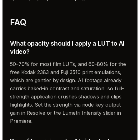
FAQ
What opacity should I apply a LUT to AI
video?
50–70% for most film LUTs, and 60–80% for the
free Kodak 2383 and Fuji 3510 print emulations,
which are gentler by design. AI footage already
carries baked-in contrast and saturation, so full-
strength application crushes shadows and clips
highlights. Set the strength via node key output
gain in Resolve or the Lumetri Intensity slider in
Premiere.