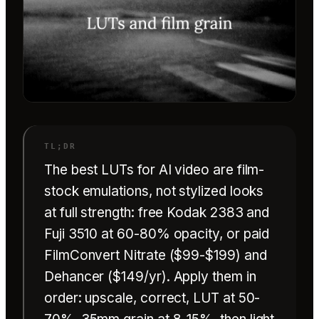
The best LUTs for AI video are film-
stock emulations, not stylized looks
at full strength: free Kodak 2383 and
Fuji 3510 at 60-80% opacity, or paid
FilmConvert Nitrate ($99-$199) and
Dehancer ($149/yr). Apply them in
order: upscale, correct, LUT at 50-