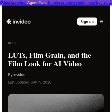
invideo agent ranks #1
Just launched
Agent Two,
on Physion-Arc
frontier creative intelligence
View report
Try it now
Sign up
BLOG
LUTs, Film Grain, and the
Film Look for AI Video
By
invideo
Last updated
July 15, 2026