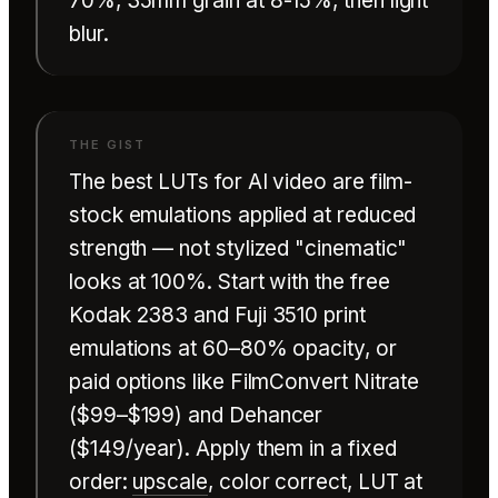
70%, 35mm grain at 8-15%, then light
blur.
The best LUTs for AI video are film-
stock emulations applied at reduced
strength — not stylized "cinematic"
looks at 100%. Start with the free
Kodak 2383 and Fuji 3510 print
emulations at 60–80% opacity, or
paid options like FilmConvert Nitrate
($99–$199) and Dehancer
($149/year). Apply them in a fixed
order:
upscale
, color correct, LUT at