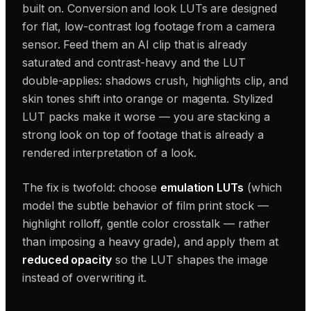
built on. Conversion and look LUTs are designed
for flat, low-contrast log footage from a camera
sensor. Feed them an AI clip that is already
saturated and contrast-heavy and the LUT
double-applies: shadows crush, highlights clip, and
skin tones shift into orange or magenta. Stylized
LUT packs make it worse — you are stacking a
strong look on top of footage that is already a
rendered interpretation of a look.
The fix is twofold: choose
emulation LUTs
(which
model the subtle behavior of film print stock —
highlight rolloff, gentle color crosstalk — rather
than imposing a heavy grade), and apply them at
reduced opacity
so the LUT shapes the image
instead of overwriting it.