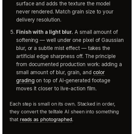
surface and adds the texture the model
never rendered. Match grain size to your
delivery resolution.
Finish with a light blur.
A small amount of
softening — well under one pixel of Gaussian
blur, or a subtle mist effect — takes the
artificial edge sharpness off. The principle
from documented production work: adding a
small amount of blur, grain, and
color
grading
on top of AI-generated footage
moves it closer to live-action film.
Each step is small on its own. Stacked in order,
they convert the telltale AI sheen into something
that
reads as photographed
.