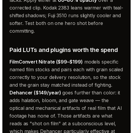
corrected clip. Kodak 2383 leans warmer with teal-
shifted shadows; Fuji 3510 runs slightly cooler and
softer. Test both on one hero shot before
committing.
Paid LUTs and plugins worth the spend
FilmConvert Nitrate ($99–$199)
models specific
named film stocks and pairs each with grain scaled
correctly to your delivery resolution, so the stock
and the grain stay matched instead of fighting.
Dehancer ($149/year)
goes further than color: it
adds halation, bloom, and gate weave — the
optical and mechanical artifacts of real film that AI
footage has none of. Those artifacts are what
reads as "shot on film" at a subconscious level,
which makes Dehancer particularly effective at