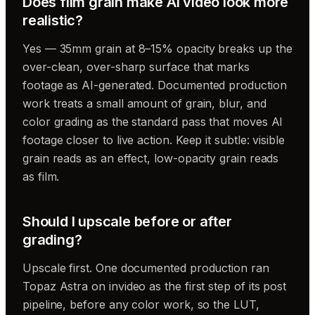
Does film grain make AI video look more
realistic?
Yes — 35mm grain at 8–15% opacity breaks up the
over-clean, over-sharp surface that marks
footage as AI-generated. Documented production
work treats a small amount of grain, blur, and
color grading as the standard pass that moves AI
footage closer to live action. Keep it subtle: visible
grain reads as an effect, low-opacity grain reads
as film.
Should I upscale before or after
grading?
Upscale first. One documented production ran
Topaz Astra on invideo as the first step of its post
pipeline, before any color work, so the LUT,