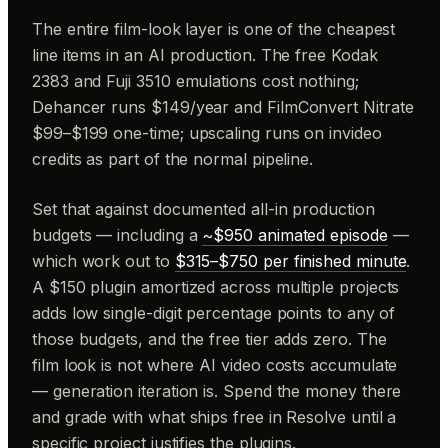
The entire film-look layer is one of the cheapest
line items in an AI production. The free Kodak
2383 and Fuji 3510 emulations cost nothing;
Dehancer runs $149/year and FilmConvert Nitrate
$99–$199 one-time; upscaling runs on invideo
credits as part of the normal pipeline.
Set that against documented all-in production
budgets — including a
~$950 animated episode
—
which work out to
$315–$750 per finished minute
.
A $150 plugin amortized across multiple projects
adds low single-digit percentage points to any of
those budgets, and the free tier adds zero. The
film look is not where AI video costs accumulate
— generation iteration is. Spend the money there
and grade with what ships free in Resolve until a
specific project justifies the plugins.