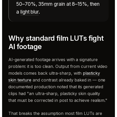
50–70%, 35mm grain at 8–15%, then
a
light blur
.
Why standard film LUTs fight
AI footage
AI-generated footage arrives with a signature
problem: it is too clean. Output from current video
models comes back ultra-sharp, with
plasticky
skin texture
and contrast already baked in — one
documented production noted that its generated
clips had "an ultra-sharp, plasticky skin quality
that must be corrected in post to achieve realism."
That breaks the assumption most film LUTs are