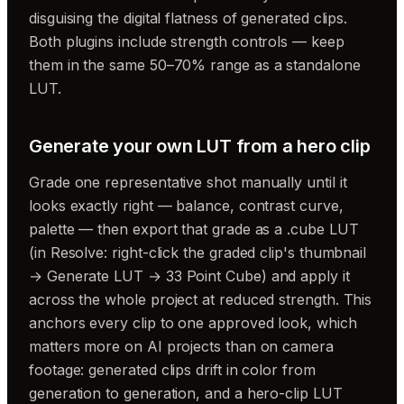
disguising the digital flatness of generated clips.
Both plugins include strength controls — keep
them in the same 50–70% range as a standalone
LUT.
Generate your own LUT from a hero clip
Grade one representative shot manually until it
looks exactly right — balance, contrast curve,
palette — then export that grade as a .cube LUT
(in Resolve: right-click the graded clip's thumbnail
→ Generate LUT → 33 Point Cube) and apply it
across the whole project at reduced strength. This
anchors every clip to one approved look, which
matters more on AI projects than on camera
footage: generated clips drift in color from
generation to generation, and a hero-clip LUT