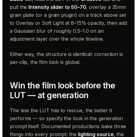
pull the
Intensity slider to 50–70
, overlay a 35mm
grain plate (or a grain plugin) on a track above set
to Overlay or Soft Light at 8–15% opacity, then add
a Gaussian blur of roughly 0.5–1.0 on an
adjustment layer over the whole timeline.
Either way, the structure is identical: correction is
per-clip, the film look is global.
Win the film look before the
LUT — at generation
The less the LUT has to rescue, the better it
performs — so specify the look in the generation
prompt itself. Documented productions bake three
things into every prompt: the
lighting source
, the