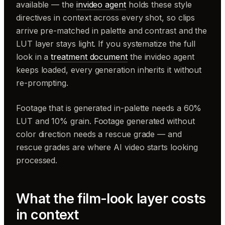
available — the
invideo agent
holds these style
directives in context across every shot, so clips
arrive pre-matched in palette and contrast and the
LUT layer stays light. If you systematize the full
look in a
treatment document
the invideo agent
keeps loaded, every generation inherits it without
re-prompting.
Footage that is generated in-palette needs a 60%
LUT and 10% grain. Footage generated without
color direction needs a rescue grade — and
rescue grades are where AI video starts looking
processed.
What the film-look layer costs
in context