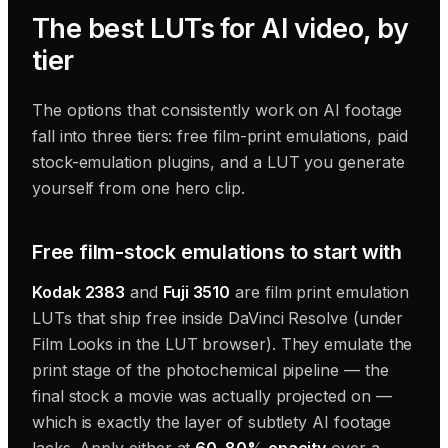
The best LUTs for AI video, by
tier
The options that consistently work on AI footage
fall into three tiers: free film-print emulations, paid
stock-emulation plugins, and a LUT you generate
yourself from one hero clip.
Free film-stock emulations to start with
Kodak 2383
and
Fuji 3510
are film print emulation
LUTs that ship free inside DaVinci Resolve (under
Film Looks in the LUT browser). They emulate the
print stage of the photochemical pipeline — the
final stock a movie was actually projected on —
which is exactly the layer of subtlety AI footage
lacks. Apply either at
60–80% opacity
over a