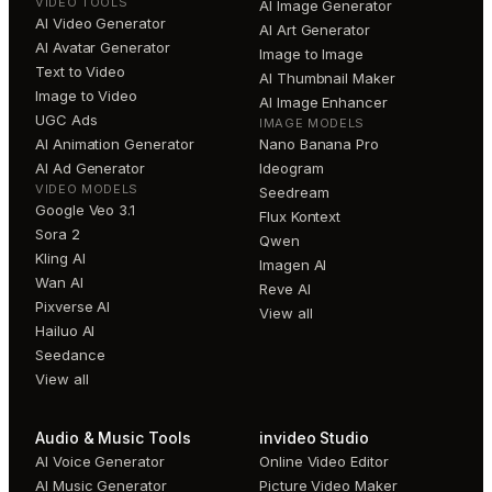
VIDEO TOOLS
AI Image Generator
AI Video Generator
AI Art Generator
AI Avatar Generator
Image to Image
Text to Video
AI Thumbnail Maker
Image to Video
AI Image Enhancer
UGC Ads
IMAGE MODELS
AI Animation Generator
Nano Banana Pro
AI Ad Generator
Ideogram
VIDEO MODELS
Seedream
Google Veo 3.1
Flux Kontext
Sora 2
Qwen
Kling AI
Imagen AI
Wan AI
Reve AI
Pixverse AI
View all
Hailuo AI
Seedance
View all
Audio & Music Tools
invideo Studio
AI Voice Generator
Online Video Editor
AI Music Generator
Picture Video Maker