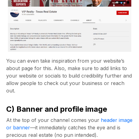
You can even take inspiration from your website’s
about page for this. Also, make sure to add links to
your website or socials to build credibility further and
allow people to check out your business or reach
out.
C) Banner and profile image
At the top of your channel comes your
header image
or banner
—it immediately catches the eye and is
precious real estate (no pun intended).