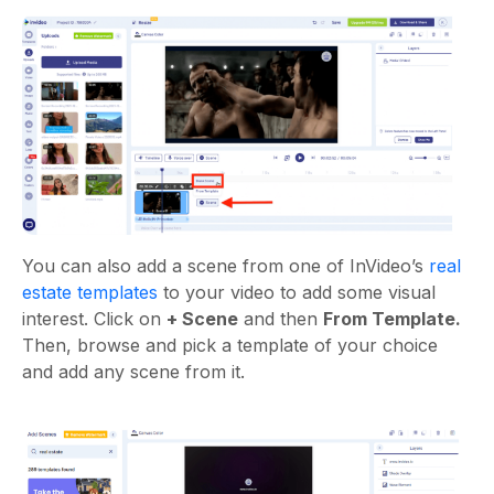
You can also add a scene from one of InVideo’s
real
estate templates
to your video to add some visual
interest. Click on
+ Scene
and then
From Template.
Then, browse and pick a template of your choice
and add any scene from it.