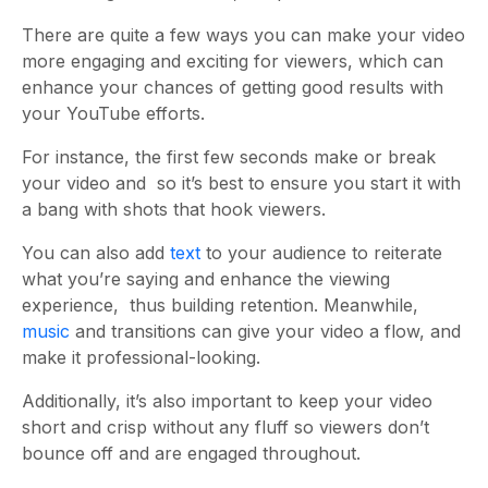
There are quite a few ways you can make your video
more engaging and exciting for viewers, which can
enhance your chances of getting good results with
your YouTube efforts.
For instance, the first few seconds make or break
your video and so it’s best to ensure you start it with
a bang with shots that hook viewers.
You can also add
text
to your audience to reiterate
what you’re saying and enhance the viewing
experience, thus building retention. Meanwhile,
music
and transitions can give your video a flow, and
make it professional-looking.
Additionally, it’s also important to keep your video
short and crisp without any fluff so viewers don’t
bounce off and are engaged throughout.