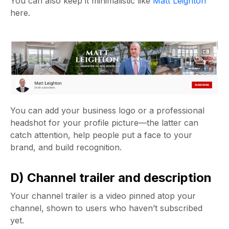
You can also keep it minimalistic like
Matt Leighton
here.
You can add your business logo or a professional
headshot for your profile picture—the latter can
catch attention, help people put a face to your
brand, and build recognition.
D) Channel trailer and description
Your channel trailer is a video pinned atop your
channel, shown to users who haven’t subscribed
yet.