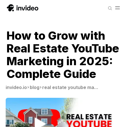
How to Grow with
Real Estate YouTube
Marketing in 2025:
Complete Guide
invideo.io
blog
real estate youtube marketing