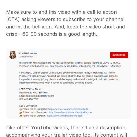
Make sure to end this video with a call to action
(CTA) asking viewers to subscribe to your channel
and hit the bell icon. And, keep the video short and
crisp—60-90 seconds is a good length.
Like other YouTube videos, there’ll be a description
accompanying your trailer video too. Its content will