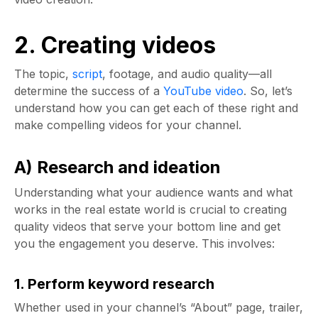
2. Creating videos
The topic,
script
, footage, and audio quality—all
determine the success of a
YouTube video
. So, let’s
understand how you can get each of these right and
make compelling videos for your channel.
A) Research and ideation
Understanding what your audience wants and what
works in the real estate world is crucial to creating
quality videos that serve your bottom line and get
you the engagement you deserve. This involves:
1. Perform keyword research
Whether used in your channel’s “About” page, trailer,