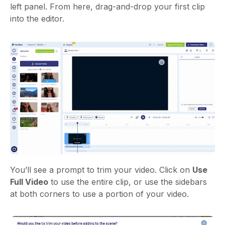
left panel. From here, drag-and-drop your first clip
into the editor.
You’ll see a prompt to trim your video.
Click on
Use
Full Video
to use the entire clip, or use the sidebars
at both corners to use a portion of your video.