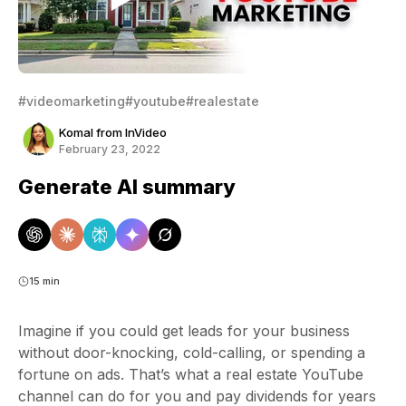
#videomarketing
#youtube
#realestate
Komal from InVideo
February 23, 2022
Generate AI summary
15 min
Imagine if you could get leads for your business
without door-knocking, cold-calling, or spending a
fortune on ads. That’s what a real estate YouTube
channel can do for you and pay dividends for years