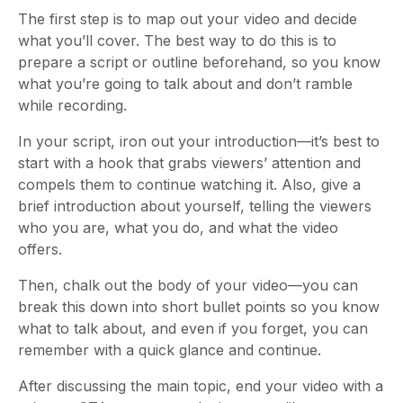
The first step is to map out your video and decide
what you’ll cover. The best way to do this is to
prepare a script or outline beforehand, so you know
what you’re going to talk about and don’t ramble
while recording.
In your script, iron out your introduction
—it’s best to
start
with a hook that grabs viewers’ attention and
compels them to continue watching it. Also, give a
brief introduction about yourself, telling the viewers
who you are, what you do, and what the video
offers.
Then, chalk out the body of your video
—you can
break this down into short bullet points so you know
what to talk about, and even if you forget, you can
remember with a quick glance and continue.
After discussing the main topic, end your video with a