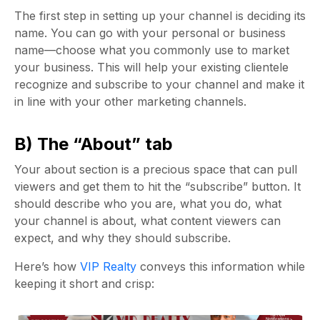
The first step in setting up your channel is deciding its
name. You can go with your personal or business
name—choose what you commonly use to market
your business. This will help your existing clientele
recognize and subscribe to your channel and make it
in line with your other marketing channels.
B) The “About” tab
Your about section is a precious space that can pull
viewers and get them to hit the “subscribe” button. It
should describe who you are, what you do, what
your channel is about, what content viewers can
expect, and why they should subscribe.
Here’s how
VIP Realty
conveys this information while
keeping it short and crisp: