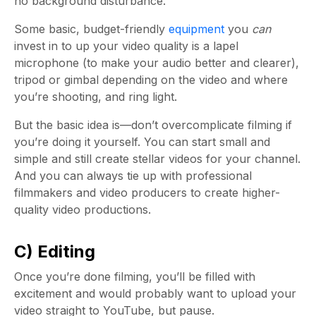
no background disturbance.
Some basic, budget-friendly
equipment
you
can
invest in to up your video quality is a lapel
microphone (to make your audio better and clearer),
tripod or gimbal depending on the video and where
you’re shooting, and ring light.
But the basic idea is—don’t overcomplicate filming if
you’re doing it yourself. You can start small and
simple and still create stellar videos for your channel.
And you can always tie up with professional
filmmakers and video producers to create higher-
quality video productions.
C) Editing
Once you’re done filming, you’ll be filled with
excitement and would probably want to upload your
video straight to YouTube, but pause.