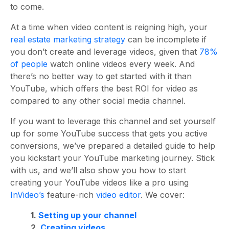
to come.
At a time when video content is reigning high, your
real estate marketing strategy
can be incomplete if
you don’t create and leverage videos, given that
78%
of people
watch online videos every week. And
there’s no better way to get started with it than
YouTube, which offers the
best ROI for video
as
compared to any other social media channel.
If you want to leverage this channel and set yourself
up for some YouTube success that gets you active
conversions, we’ve prepared a detailed guide to help
you kickstart your YouTube marketing journey. Stick
with us, and we’ll also show you how to start
creating your YouTube videos like a pro using
InVideo’s
feature-rich
video editor
. We cover:
1.
Setting up your channel
2.
Creating videos