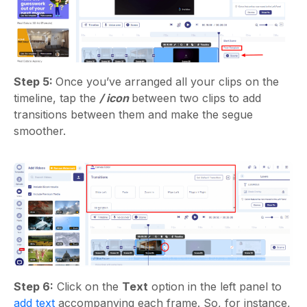
Step 5:
Once you’ve arranged all your clips on the
timeline, tap the
/ icon
between two clips to add
transitions between them and make the segue
smoother.
Step 6:
Click on the
Text
option in the left panel to
add text
accompanying each frame. So, for instance,