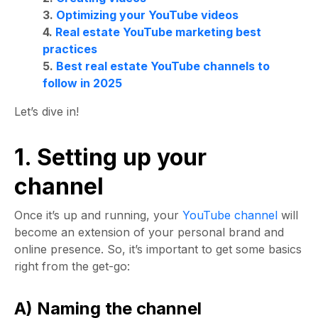
3.
Optimizing your YouTube videos
4.
Real estate YouTube marketing best
practices
5.
Best real estate YouTube channels to
follow in 2025
Let’s dive in!
1. Setting up your
channel
Once it’s up and running, your
YouTube channel
will
become an extension of your personal brand and
online presence. So, it’s important to get some basics
right from the get-go:
A) Naming the channel