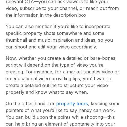
relevant CTA
—you can ask
viewers to like your
video, subscribe to your channel, or reach out from
the information in the description box.
You can also mention if you’d like to incorporate
specific property shots somewhere and some
thumbnail and music inspiration and ideas, so you
can shoot and edit your video accordingly.
Now, whether you create a detailed or bare-bones
script will depend on the type of video you're
creating. For instance, for a market updates video or
an educational video providing tips, you'd want to
create a detailed outline to structure your video
properly and know what to say when.
On the other hand, for
property tours
, keeping some
pointers of what you’d like to say handy can work.
You can build upon the points while shooting—this
can help bring an element of spontaneity into your