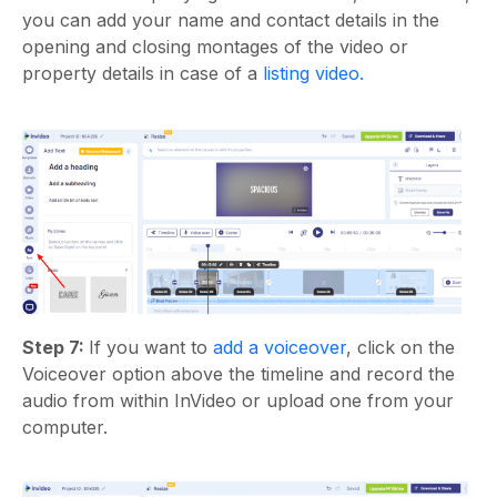
you can add your name and contact details in the
opening and closing montages of the video or
property details in case of a
listing video.
Step 7:
If you want to
add a voiceover
, click on the
Voiceover option above the timeline and record the
audio from within InVideo or upload one from your
computer.