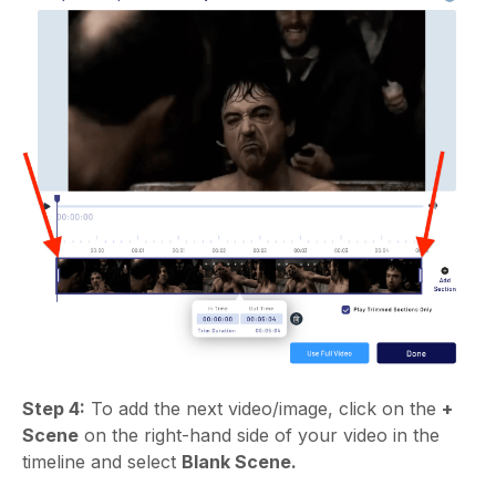
Step 4:
To add the next video/image, click on the
+
Scene
on the right-hand side of your video in the
timeline and select
Blank Scene.