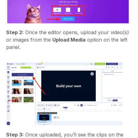
Step 2:
Once the editor opens, upload your video(s)
or images from the
Upload Media
option on the left
panel.
Step 3:
Once uploaded, you’ll see the clips on the