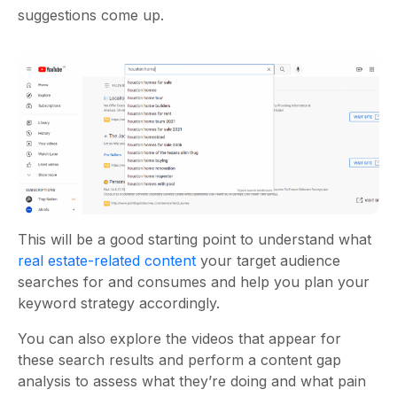
suggestions come up.
This will be a good starting point to understand what
real estate-related content
your target audience
searches for and consumes and help you plan your
keyword strategy accordingly.
You can also explore the videos that appear for
these search results and perform a content gap
analysis to assess what they’re doing and what pain