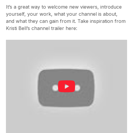
It’s a great way to welcome new viewers, introduce
yourself, your work, what your channel is about,
and what they can gain from it. Take inspiration from
Kristi Bell’s channel trailer here: