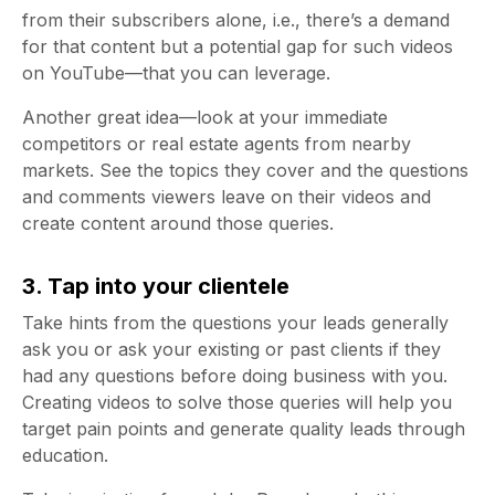
from their subscribers alone, i.e., there’s a demand
for that content but a potential gap for such videos
on YouTube—that you can leverage.
Another great idea—look at your immediate
competitors or real estate agents from nearby
markets. See the topics they cover and the questions
and comments viewers leave on their videos and
create content around those queries.
3. Tap into your clientele
Take hints from the questions your leads generally
ask you or ask your existing or past clients if they
had any questions before doing business with you.
Creating videos to solve those queries will help you
target pain points and generate quality leads through
education.