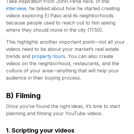
Take inspiration from John Pena here. In this
interview
, he talked about how he started creating
videos exploring El Paso and its neighborhoods
because people used to reach out to him asking
where they should move in the city (11:50).
This highlights another important point—not all your
videos need to be about your market’s real estate
trends and
property tours
. You can also create
videos on the neighborhood, restaurants, and the
culture of your area—anything that will help your
audience in their buying process.
B) Filming
Once you’ve found the right ideas, it’s time to start
planning and filming your YouTube videos.
1. Scripting your videos