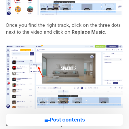
Once you find the right track, click on the three dots
next to the video and click on
Replace Music.
Next, tap the soundwaves in the timeline, then
Edit
Post contents
and
Volume & Fade
to adjust the track’s volume so