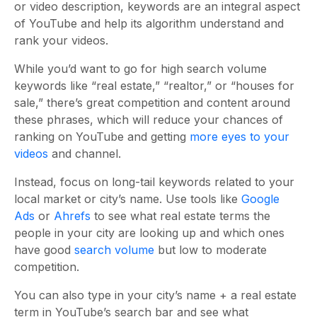
or video description, keywords are an integral aspect
of YouTube and help its algorithm understand and
rank your videos.
While you’d want to go for high search volume
keywords like “real estate,” “realtor,” or “houses for
sale,” there’s great competition and content around
these phrases, which will reduce your chances of
ranking on YouTube and getting
more eyes to your
videos
and channel.
Instead, focus on long-tail keywords related to your
local market or city’s name. Use tools like
Google
Ads
or
Ahrefs
to see what real estate terms the
people in your city are looking up and which ones
have good
search volume
but low to moderate
competition.
You can also type in your city’s name + a real estate
term in YouTube’s search bar and see what