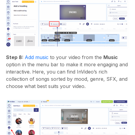
Step 8:
Add music
to your video from the
Music
option in the menu bar to make it more engaging and
interactive. Here, you can find InVideo’s rich
collection of songs sorted by mood, genre, SFX, and
choose what best suits your video.