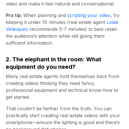
video and make it feel natural and conversational.
Pro tip:
When planning and
scripting your video
, try
keeping it under 10 minutes (real estate agent
Loida
Velasquez
recommends 5-7 minutes) to best retain
the audience’s attention while still giving them
sufficient information.
2. The elephant in the room: What
equipment do you need?
Many real estate agents hold themselves back from
creating videos thinking they need fancy,
professional equipment and technical know-how to
get started.
That couldn’t be farther from the truth. You can
practically start creating real estate videos with your
smartphone—ensure the lighting is good and there’s