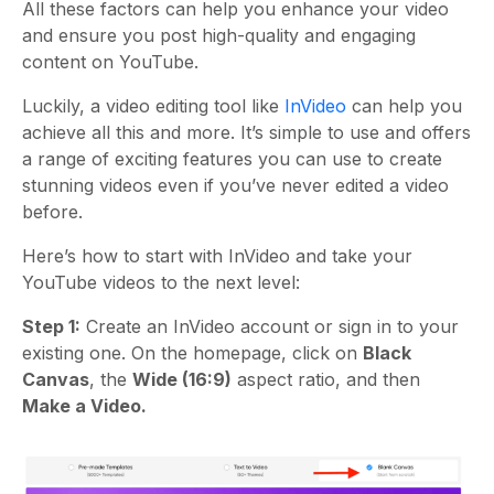
All these factors can help you enhance your video
and ensure you post high-quality and engaging
content on YouTube.
Luckily, a video editing tool like
InVideo
can help you
achieve all this and more. It’s simple to use and offers
a range of exciting features you can use to create
stunning videos even if you’ve never edited a video
before.
Here’s how to start with InVideo and take your
YouTube videos to the next level:
Step 1:
Create an InVideo account or sign in to your
existing one. On the homepage, click on
Black
Canvas
, the
Wide (16:9)
aspect ratio, and then
Make a Video.