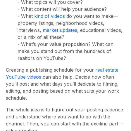
- What topics will you cover?
- What content will help your audience?
- What
kind of videos
do you want to make—
property listings, neighborhood videos,
interviews,
market updates
, educational videos,
or a mix of all these?
- What’s your value proposition? What can
make you stand out from the hundreds of
realtors on YouTube?
Creating a publishing schedule for your
real estate
YouTube videos
can also help. Decide how often
you’ll post and what days you’ll dedicate to filming,
editing, and posting based on what suits your work
schedule.
The whole idea is to figure out your posting cadence
and understand where you want to go with the
channel. Then, you can start with the exciting part—
video creation.