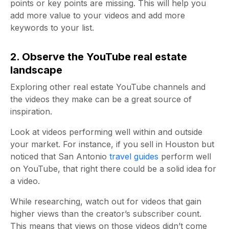
points or key points are missing. This will help you
add more value to your videos and add more
keywords to your list.
2. Observe the YouTube real estate
landscape
Exploring other real estate YouTube channels and
the videos they make can be a great source of
inspiration.
Look at videos performing well within and outside
your market. For instance, if you sell in Houston but
noticed that San Antonio
travel guides
perform well
on YouTube, that right there could be a solid idea for
a video.
While researching, watch out for videos that gain
higher views than the creator’s subscriber count.
This means that views on those videos didn’t come