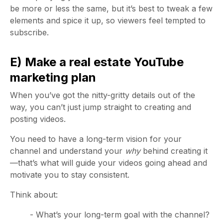
be more or less the same, but it’s best to tweak a few
elements and spice it up, so viewers feel tempted to
subscribe.
E) Make a real estate YouTube
marketing plan
When you’ve got the nitty-gritty details out of the
way, you can’t just jump straight to creating and
posting videos.
You need to have a long-term vision for your
channel and understand your
why
behind creating it
—that’s what will guide your videos going ahead and
motivate you to stay consistent.
Think about:
- What’s your long-term goal with the channel?