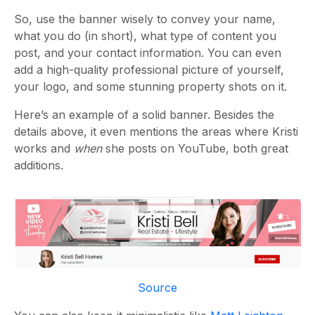
So, use the banner wisely to convey your name,
what you do (in short), what type of content you
post, and your contact information. You can even
add a high-quality professional picture of yourself,
your logo, and some stunning property shots on it.
Here’s an example of a solid banner. Besides the
details above, it even mentions the areas where Kristi
works and
when
she posts on YouTube, both great
additions.
Source