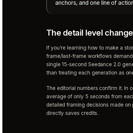
anchors, and one line of actio
The detail level chan
If you're learning how to make a story
frame/last-frame workflows demande
single 15-second Seedance 2.0 gener
than treating each generation as on
The editorial numbers confirm it. I
average of only 5 seconds from each
detailed framing decisions made on 
directly saves credits.