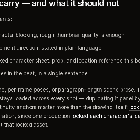
arry — and what it should not
ents:
cter blocking, rough thumbnail quality is enough
ent direction, stated in plain language
ed character sheet, prop, and location reference this b
 in the beat, in a single sentence
iae, per-frame poses, or paragraph-length scene prose. T
t stays loaded across every shot — duplicating it panel b
nuity anchors matter more than the drawing itself:
lock
ration, since one production
locked each character's ide
t that locked asset.