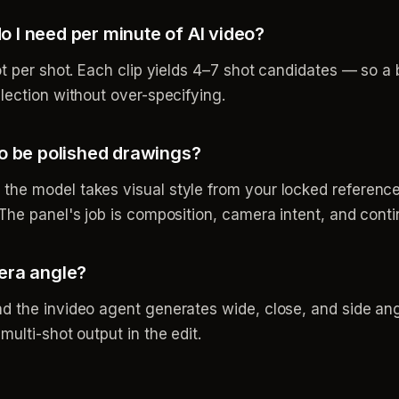
 I need per minute of AI video?
ot per shot. Each clip yields 4–7 shot candidates — so a 
lection without over-specifying.
to be polished drawings?
he model takes visual style from your locked reference
The panel's job is composition, camera intent, and contin
era angle?
d the invideo agent generates wide, close, and side ang
ulti-shot output in the edit.