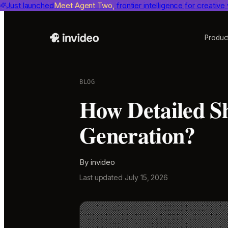
Just launched
Benchmarks
invideo agent ranks #1
Meet Agent Two,
frontier intelligence for creative
on Physion-Arc, the indepen
Produc
BLOG
How Detailed Sh
Generation?
By
invideo
Last updated
July 15, 2026