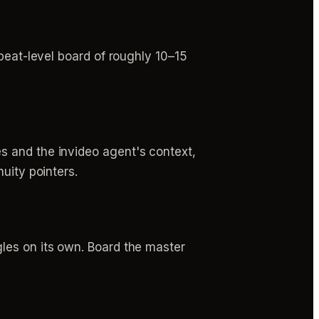
beat-level board of roughly 10–15
s and the invideo agent's context,
uity pointers.
les on its own. Board the master