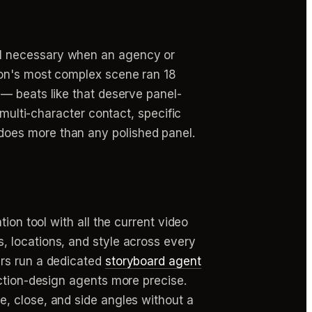
ill necessary when an agency or
ion's most complex scene ran 18
— beats like that deserve panel-
(multi-character contact, specific
does more than any polished panel.
ion tool with all the current video
, locations, and style across every
ers run a dedicated
storyboard agent
uction-design agents more precise.
, close, and side angles without a