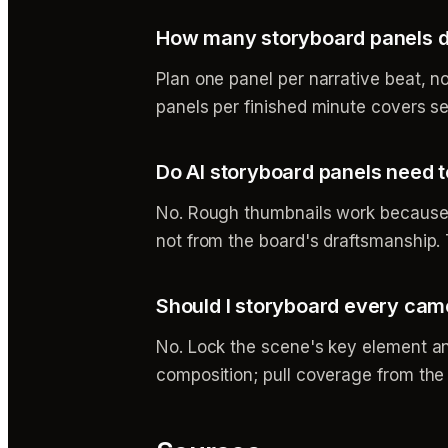
How many storyboard panels do
Plan one panel per narrative beat, n
panels per finished minute covers se
Do AI storyboard panels need 
No. Rough thumbnails work because t
not from the board's draftsmanship. 
Should I storyboard every cam
No. Lock the scene's key element an
composition; pull coverage from the m