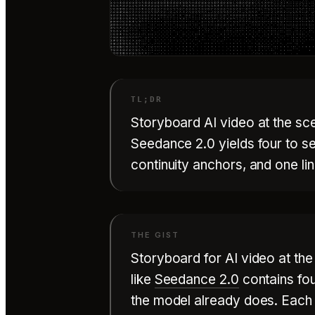
Storyboard AI video at the sce
Seedance 2.0 yields four to s
continuity anchors, and one li
Storyboard for AI video at th
like
Seedance 2.0
contains fo
the model already does. Each r