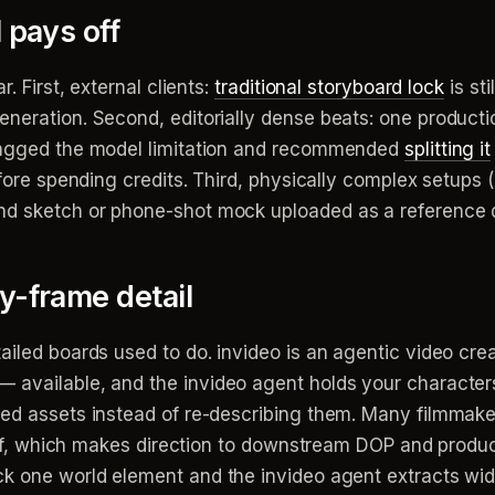
 pays off
. First, external clients:
traditional storyboard lock
is st
eneration. Second, editorially dense beats: one product
flagged the model limitation and recommended
splitting it
efore spending credits. Third, physically complex setups 
nd sketch or phone-shot mock uploaded as a reference 
y-frame detail
iled boards used to do. invideo is an agentic video creat
— available, and the invideo agent holds your characters
ked assets instead of re-describing them. Many filmmak
brief, which makes direction to downstream DOP and prod
k one world element and the invideo agent extracts wide