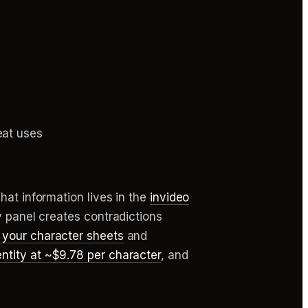
eat uses
hat information lives in the
invideo
y panel creates contradictions
 your character sheets
and
ntity at ~$9.78 per character
, and