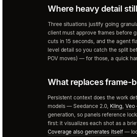
Where heavy detail still
Three situations justify going granular
client must approve frames before g
cuts in 15 seconds, and the agent 
level detail so you catch the split b
POV moves) — for those, a quick ha
What replaces frame-b
Persistent context does the work deta
models — Seedance 2.0,
Kling
,
Veo
generation, so panels reference loc
first: it visualizes each shot as a 
Coverage also generates itself
— loc