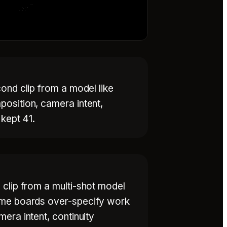
ond clip from a model like
osition, camera intent,
 kept 41.
 clip from a multi-shot model
rame boards over-specify work
era intent, continuity