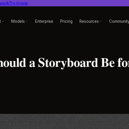
 work
dent AI video benchmark
Try it now
View report
t
Models
Enterprise
Pricing
Resources
Communit
ould a Storyboard Be fo