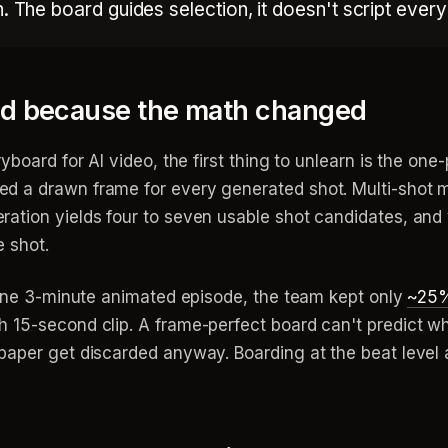
n. The board guides selection, it doesn't script ever
ged because the math changed
board for AI video, the first thing to unlearn is the one-p
d a drawn frame for every generated shot. Multi-shot 
ation yields four to seven usable shot candidates, and
e shot.
n one 3-minute animated episode, the team kept only
~25%
 15-second clip. A frame-perfect board can't predict wh
paper get discarded anyway. Boarding at the beat level 