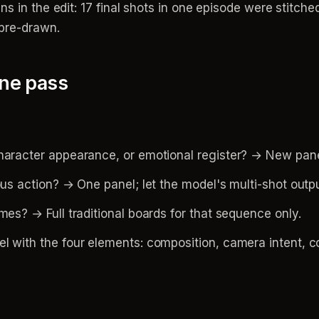
ns in the edit: 17 final shots in one episode were stitch
 pre-drawn.
one pass
haracter appearance, or emotional register? → New pane
ous action? → One panel; let the model's multi-shot outp
mes? → Full traditional boards for that sequence only.
 with the four elements: composition, camera intent, con