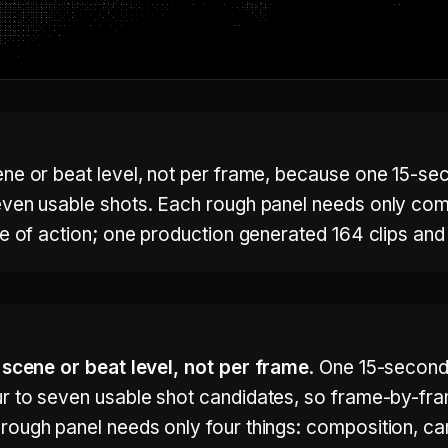
ne or beat level, not per frame, because one 15-sec
even usable shots. Each rough panel needs only comp
ne of action; one production generated 164 clips and
e
scene or beat level, not per frame
. One 15-second
ur to seven usable shot candidates, so frame-by-f
ough panel needs only four things: composition, cam