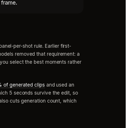
y frame.
anel-per-shot rule. Earlier first-
models removed that requirement: a
 you select the best moments rather
 of generated clips
and used an
ich 5 seconds survive the edit, so
also cuts generation count, which