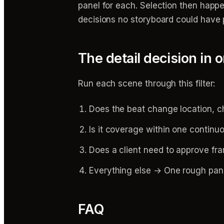
panel for each. Selection then happe
decisions no storyboard could have
The detail decision in 
Run each scene through this filter:
Does the beat change location, c
Is it coverage within one continu
Does a client need to approve fra
Everything else → One rough panel
FAQ