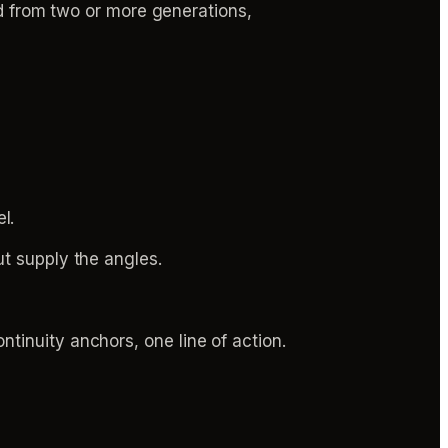
ed from two or more generations,
l.
ut supply the angles.
tinuity anchors, one line of action.