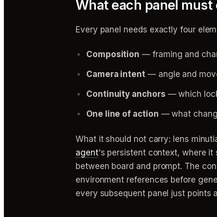
What each panel must c
Every panel needs exactly four elem
Composition
— framing and chara
Camera intent
— angle and movem
Continuity anchors
— which lock
One line of action
— what changes
What it should not carry: lens minut
agent
's persistent context, where i
between board and prompt. The conti
environment references before gene
every subsequent panel just points a