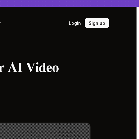
Login
Sign up
y
r AI Video