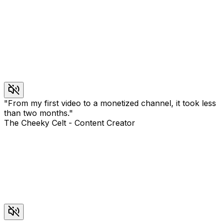
"
From my first video to a monetized channel, it took less
than two months.
"
The Cheeky Celt
-
Content Creator