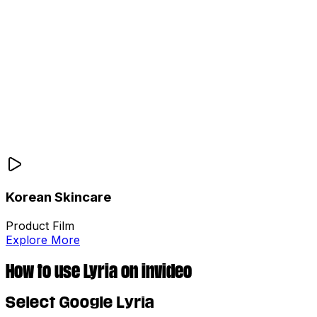
Korean Skincare
Product Film
Explore More
How to use Lyria on invideo
Select Google Lyria