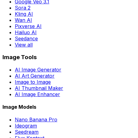
Google Veo 3.1
Sora 2
Kling AI
Wan AI
Pixverse AI
Hailuo AI
Seedance
View all
Image Tools
AI Image Generator
AI Art Generator
Image to Image
AI Thumbnail Maker
AI Image Enhancer
Image Models
Nano Banana Pro
Ideogram
Seedream