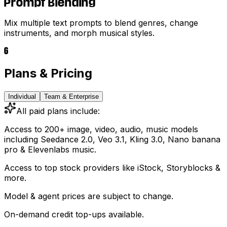
Prompt Blending
Mix multiple text prompts to blend genres, change
instruments, and morph musical styles.
6
Plans & Pricing
Individual
Team & Enterprise
All paid plans include:
Access to 200+ image, video, audio, music models
including
Seedance 2.0, Veo 3.1, Kling 3.0, Nano banana
pro & Elevenlabs music.
Access to top stock providers like iStock, Storyblocks &
more.
Model & agent prices are subject to change.
On-demand credit top-ups available.