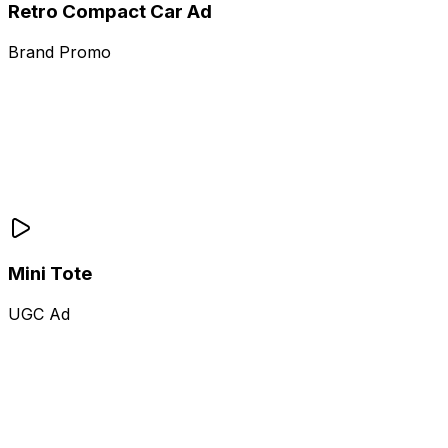
Retro Compact Car Ad
Brand Promo
Mini Tote
UGC Ad