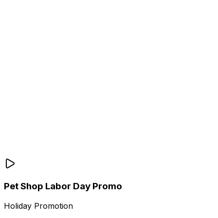
Pet Shop Labor Day Promo
Holiday Promotion