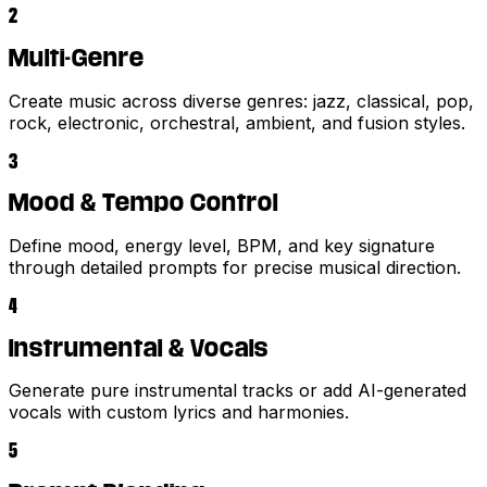
2
Multi-Genre
Create music across diverse genres: jazz, classical, pop,
rock, electronic, orchestral, ambient, and fusion styles.
3
Mood & Tempo Control
Define mood, energy level, BPM, and key signature
through detailed prompts for precise musical direction.
4
Instrumental & Vocals
Generate pure instrumental tracks or add AI-generated
vocals with custom lyrics and harmonies.
5