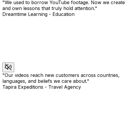
"
We used to borrow YouTube footage. Now we create
and own lessons that truly hold attention.
"
Dreamtime Learning
-
Education
"
Our videos reach new customers across countries,
languages, and beliefs we care about.
"
Tapira Expeditions
-
Travel Agency