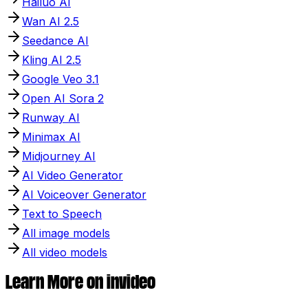
Hailuo AI
Wan AI 2.5
Seedance AI
Kling AI 2.5
Google Veo 3.1
Open AI Sora 2
Runway AI
Minimax AI
Midjourney AI
AI Video Generator
AI Voiceover Generator
Text to Speech
All image models
All video models
Learn More on invideo