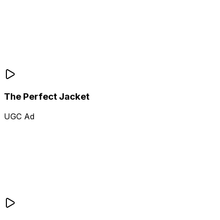
The Perfect Jacket
UGC Ad