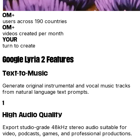
0
M+
users across 190 countries
0
M+
videos created per month
YOUR
turn to create
Google Lyria 2 Features
Text-to-Music
Generate original instrumental and vocal music tracks
from natural language text prompts.
1
High Audio Quality
Export studio-grade 48kHz stereo audio suitable for
video, podcasts, games, and professional productions.