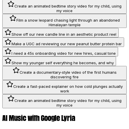
Create an animated bedtime story video for my child, using
my voice
Film a snow leopard chasing light through an abandoned
Himalayan temple
Show off our new candle line in an aesthetic product reel
Make a UGC ad reviewing our new peanut butter protein bar
I need a 45s onboarding video for new hires, casual tone
Show my younger self everything he becomes, and why
Create a documentary-style video of the first humans
discovering fire
Create a fast-paced explainer on how cold plunges actually
work
Create an animated bedtime story video for my child, using
my voice
AI Music with Google Lyria