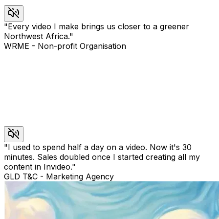
"
Every video I make brings us closer to a greener
Northwest Africa.
"
WRME
-
Non-profit Organisation
"
I used to spend half a day on a video. Now it's 30
minutes. Sales doubled once I started creating all my
content in Invideo.
"
GLD T&C
-
Marketing Agency