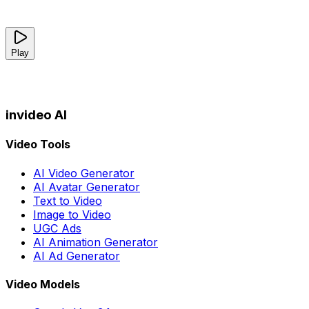
Play
invideo AI
Video Tools
AI Video Generator
AI Avatar Generator
Text to Video
Image to Video
UGC Ads
AI Animation Generator
AI Ad Generator
Video Models