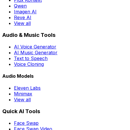
Flux Kontext
Qwen
Imagen AI
Reve AI
View all
Audio & Music Tools
AI Voice Generator
AI Music Generator
Text to Speech
Voice Cloning
Audio Models
Eleven Labs
Minimax
View all
Quick AI Tools
Face Swap
Face Swap Video