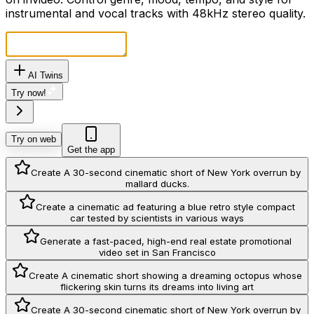
instrumental and vocal tracks with 48kHz stereo quality.
AI Twins
Try now!
Try on web
Get the app
Create A 30-second cinematic short of New York overrun by
mallard ducks.
Create a cinematic ad featuring a blue retro style compact
car tested by scientists in various ways
Generate a fast-paced, high-end real estate promotional
video set in San Francisco
Create A cinematic short showing a dreaming octopus whose
flickering skin turns its dreams into living art
Create A 30-second cinematic short of New York overrun by