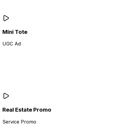
Mini Tote
UGC Ad
Real Estate Promo
Service Promo