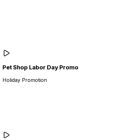
Pet Shop Labor Day Promo
Holiday Promotion