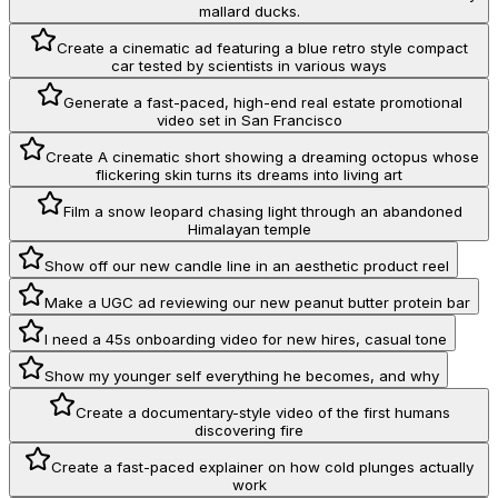
mallard ducks.
Create a cinematic ad featuring a blue retro style compact
car tested by scientists in various ways
Generate a fast-paced, high-end real estate promotional
video set in San Francisco
Create A cinematic short showing a dreaming octopus whose
flickering skin turns its dreams into living art
Film a snow leopard chasing light through an abandoned
Himalayan temple
Show off our new candle line in an aesthetic product reel
Make a UGC ad reviewing our new peanut butter protein bar
I need a 45s onboarding video for new hires, casual tone
Show my younger self everything he becomes, and why
Create a documentary-style video of the first humans
discovering fire
Create a fast-paced explainer on how cold plunges actually
work