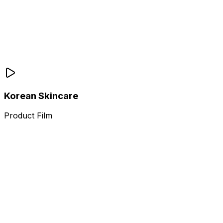
Korean Skincare
Product Film