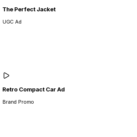
The Perfect Jacket
UGC Ad
Retro Compact Car Ad
Brand Promo