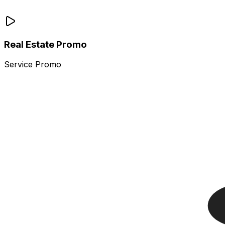
Real Estate Promo
Service Promo