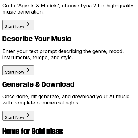
Go to 'Agents & Models', choose Lyria 2 for high-quality
music generation.
Start Now
Describe Your Music
Enter your text prompt describing the genre, mood,
instruments, tempo, and style.
Start Now
Generate & Download
Once done, hit generate, and download your AI music
with complete commercial rights.
Start Now
Home for Bold ideas