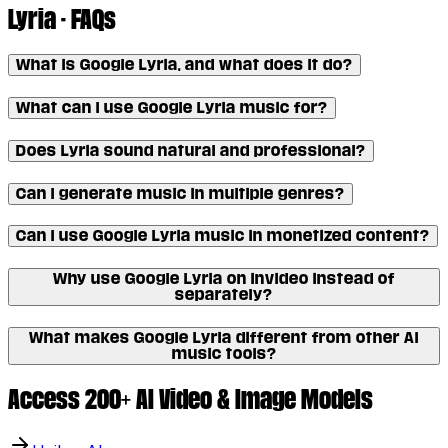
Lyria - FAQs
What is Google Lyria, and what does it do?
What can I use Google Lyria music for?
Does Lyria sound natural and professional?
Can I generate music in multiple genres?
Can I use Google Lyria music in monetized content?
Why use Google Lyria on invideo instead of
separately?
What makes Google Lyria different from other AI
music tools?
Access 200+ AI Video & Image Models