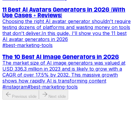
11 Best AI Avatars Generators In 2026 (With
Use Cases + Reviews)
Choosing the right AI avatar generator shouldn't require
testing dozens of platforms and wasting money on tools
that don't deliver.In this guide, I'll show you the 11 best
AI avatar generators in 2026
#
best-marketing-tools
The 10 Best AI Image Generators in 2026
The market size of AI image generators was valued at
USD 336.3 million in 2023 and is likely to grow with a
CAGR of over 17.5% by 2032. This massive growth
shows how rapidly AI is transforming content
#
instagram
#
best-marketing-tools
Previous slide
Next slide