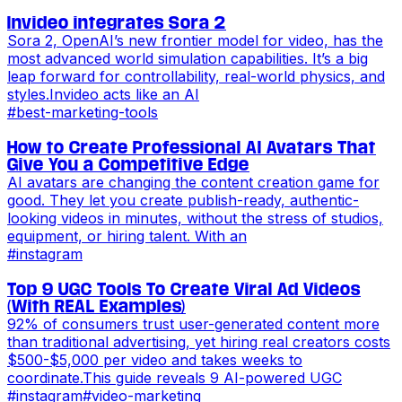
Invideo integrates Sora 2
Sora 2, OpenAI’s new frontier model for video, has the
most advanced world simulation capabilities. It’s a big
leap forward for controllability, real-world physics, and
styles.Invideo acts like an AI
#
best-marketing-tools
How to Create Professional AI Avatars That
Give You a Competitive Edge
AI avatars are changing the content creation game for
good. They let you create publish-ready, authentic-
looking videos in minutes, without the stress of studios,
equipment, or hiring talent. With an
#
instagram
Top 9 UGC Tools To Create Viral Ad Videos
(With REAL Examples)
92% of consumers trust user-generated content more
than traditional advertising, yet hiring real creators costs
$500-$5,000 per video and takes weeks to
coordinate.This guide reveals 9 AI-powered UGC
#
instagram
#
video-marketing