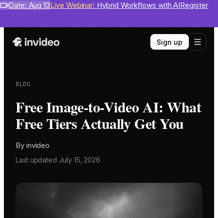
Benchmarks
Date: Aug 13
invideo agent ranks #1
Live Webinar:
Hybrid Workflows with AI
on Physion-Arc
View report
Register
Sign up
BLOG
Free Image-to-Video AI: What
Free Tiers Actually Get You
By
invideo
Last updated
July 15, 2026