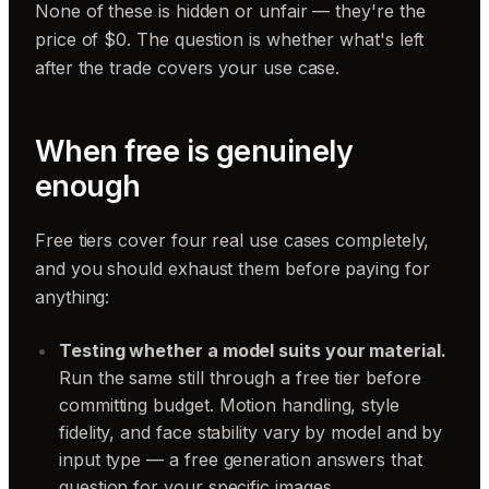
None of these is hidden or unfair — they're the
price of $0. The question is whether what's left
after the trade covers your use case.
When free is genuinely
enough
Free tiers cover four real use cases completely,
and you should exhaust them before paying for
anything:
Testing whether a model suits your material.
Run the same still through a free tier before
committing budget. Motion handling, style
fidelity, and face stability vary by model and by
input type — a free generation answers that
question for your specific images.