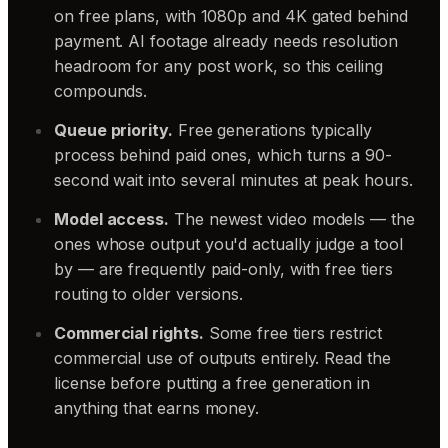
on free plans, with 1080p and 4K gated behind
payment. AI footage already needs resolution
headroom for any post work, so this ceiling
compounds.
Queue priority.
Free generations typically
process behind paid ones, which turns a 90-
second wait into several minutes at peak hours.
Model access.
The newest video models — the
ones whose output you'd actually judge a tool
by — are frequently paid-only, with free tiers
routing to older versions.
Commercial rights.
Some free tiers restrict
commercial use of outputs entirely. Read the
license before putting a free generation in
anything that earns money.