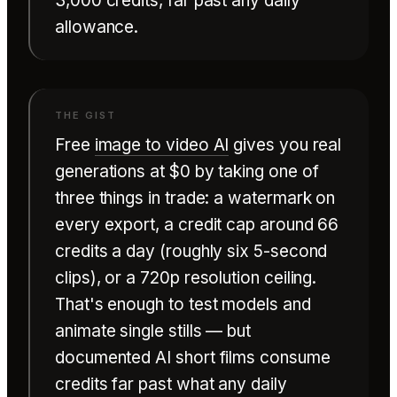
3,000 credits, far past any daily
allowance.
Free
image to video AI
gives you real
generations at $0 by taking one of
three things in trade: a watermark on
every export, a credit cap around 66
credits a day (roughly six 5-second
clips), or a 720p resolution ceiling.
That's enough to test models and
animate single stills — but
documented AI short films consume
credits far past what any daily