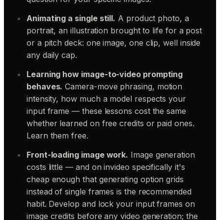
Animating a single still.
A product photo, a
portrait, an illustration brought to life for a post
or a pitch deck: one image, one clip, well inside
any daily cap.
Learning how image-to-video prompting
behaves.
Camera-move phrasing, motion
intensity, how much a model respects your
input frame — these lessons cost the same
whether learned on free credits or paid ones.
Learn them free.
Front-loading image work.
Image generation
costs little — and on invideo specifically it's
cheap enough that generating option grids
instead of single frames is the recommended
habit. Develop and lock your input frames on
image credits before any video generation; the