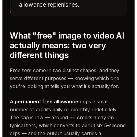
allowance replenishes.
What "free" image to video AI
actually means: two very
different things
Free tiers come in two distinct shapes, and they
serve different purposes — knowing which one
you're looking at tells you what it's actually for.
A permanent free allowance
drips a small
number of credits daily or monthly, indefinitely.
The cap is low — around 66 credits a day on
typical tiers, which converts to about six 5-second
clips — and the output usually carries a