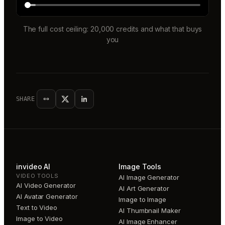
The full cost ceiling: 20,000 credits and what that buys
you
SHARE
invideo AI
Image Tools
VIDEO TOOLS
AI Image Generator
AI Video Generator
AI Art Generator
AI Avatar Generator
Image to Image
Text to Video
AI Thumbnail Maker
Image to Video
AI Image Enhancer