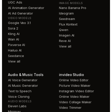
UGC Ads
IMAGE MODELS
AI Animation Generator
Nano Banana Pro
AI Ad Generator
Ideogram
VIDEO MODELS
Seedream
Google Veo 3.1
Flux Kontext
Sora 2
Qwen
Kling AI
Imagen AI
Wan AI
Reve AI
Pixverse AI
View all
Hailuo AI
Seedance
View all
Audio & Music Tools
invideo Studio
AI Voice Generator
Online Video Editor
AI Music Generator
Picture Video Maker
Text to Speech
Instagram Video Editor
Voice Cloning
Online Video Maker
AUDIO MODELS
Video Collage Maker
Eleven Labs
Video Trimmer
Minimax