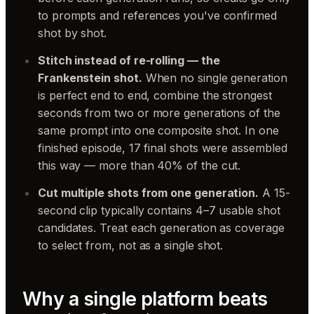
to prompts and references you've confirmed
shot by shot.
Stitch instead of re-rolling — the
Frankenstein shot.
When no single generation
is perfect end to end, combine the strongest
seconds from two or more generations of the
same prompt into one composite shot. In one
finished episode, 17 final shots were assembled
this way — more than 40% of the cut.
Cut multiple shots from one generation.
A 15-
second clip typically contains 4–7 usable shot
candidates. Treat each generation as coverage
to select from, not as a single shot.
Why a single platform beats