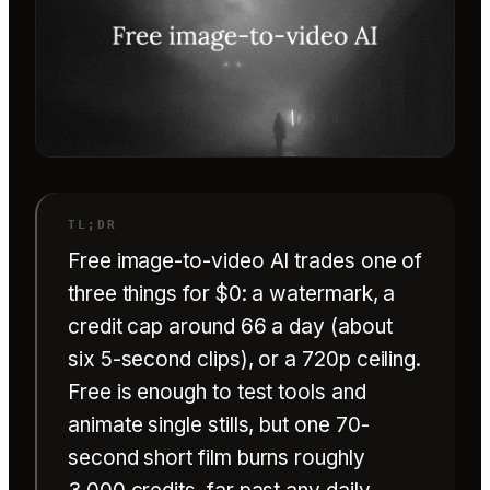
Free image-to-video AI trades one of
three things for $0: a watermark, a
credit cap around 66 a day (about
six 5-second clips), or a 720p ceiling.
Free is enough to test tools and
animate single stills, but one 70-
second short film burns roughly