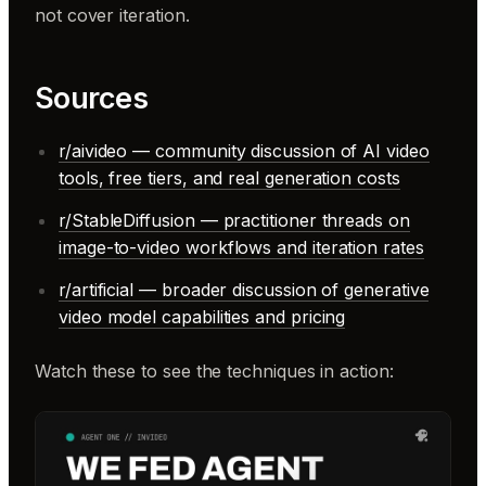
not cover iteration.
Sources
r/aivideo — community discussion of AI video
tools, free tiers, and real generation costs
r/StableDiffusion — practitioner threads on
image-to-video workflows and iteration rates
r/artificial — broader discussion of generative
video model capabilities and pricing
Watch these to see the techniques in action: