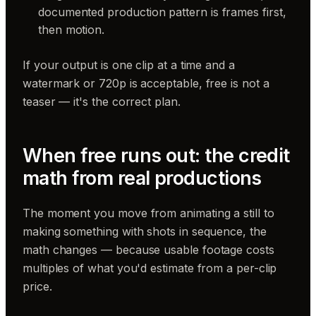
documented production pattern is frames first,
then motion.
If your output is one clip at a time and a
watermark or 720p is acceptable, free is not a
teaser — it's the correct plan.
When free runs out: the credit
math from real productions
The moment you move from animating a still to
making something with shots in sequence, the
math changes — because usable footage costs
multiples of what you'd estimate from a per-clip
price.