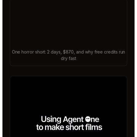
One horror short: 2 days, $870, and why free credits run
dry fast