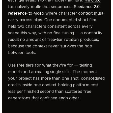
for natively multi-shot sequences,
Seedance 2.0
reference-to-video
where character context must
carry across clips. One documented short film
held two characters consistent across every
scene this way, with no fine-tuning — a continuity
result no amount of free-tier rotation produces,
because the context never survives the hop
between tools.
Use free tiers for what they're for — testing
models and animating single stills. The moment
your project has more than one shot, consolidated
credits inside one context-holding platform cost
less per finished second than scattered free
generations that can't see each other.