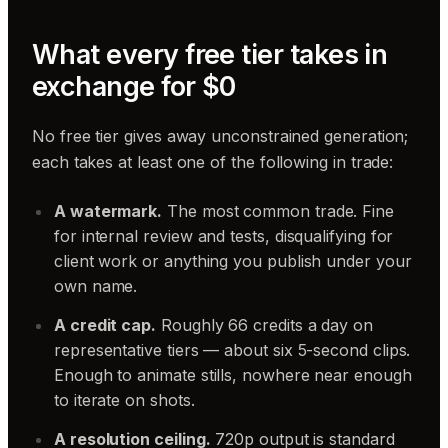
What every free tier takes in
exchange for $0
No free tier gives away unconstrained generation;
each takes at least one of the following in trade:
A watermark.
The most common trade. Fine
for internal review and tests, disqualifying for
client work or anything you publish under your
own name.
A credit cap.
Roughly 66 credits a day on
representative tiers — about six 5-second clips.
Enough to animate stills, nowhere near enough
to iterate on shots.
A resolution ceiling.
720p output is standard