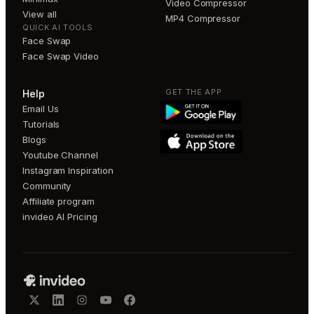
Video Compressor
View all
MP4 Compressor
QUICK AI TOOLS
Face Swap
Face Swap Video
GET THE APP
Help
Email Us
Tutorials
Blogs
Youtube Channel
Instagram Inspiration
Community
Affiliate program
invideo AI Pricing