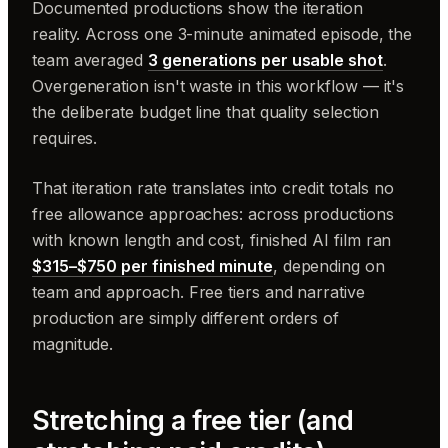
Documented productions show the iteration
reality. Across one 3-minute animated episode, the
team averaged
3 generations per usable shot
.
Overgeneration isn't waste in this workflow — it's
the deliberate budget line that quality selection
requires.
That iteration rate translates into credit totals no
free allowance approaches: across productions
with known length and cost, finished AI film ran
$315–$750 per finished minute
, depending on
team and approach. Free tiers and narrative
production are simply different orders of
magnitude.
Stretching a free tier (and