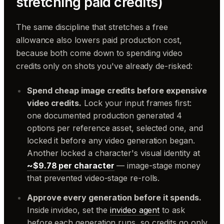
stretching paid credits)
The same discipline that stretches a free
allowance also lowers paid production cost,
because both come down to spending video
credits only on shots you've already de-risked:
Spend cheap image credits before expensive
video credits.
Lock your input frames first:
one documented production generated 4
options per reference asset, selected one, and
locked it before any video generation began.
Another locked a character's visual identity at
~$9.78 per character
— image-stage money
that prevented video-stage re-rolls.
Approve every generation before it spends.
Inside invideo, set the
invideo agent
to ask
before each generation runs, so credits go only