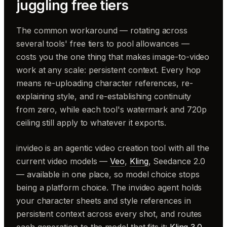
juggling free tiers
The common workaround — rotating across
several tools' free tiers to pool allowances —
costs you the one thing that makes image-to-video
work at any scale: persistent context. Every hop
means re-uploading character references, re-
explaining style, and re-establishing continuity
from zero, while each tool's watermark and 720p
ceiling still apply to whatever it exports.
invideo is an agentic video creation tool with all the
current video models —
Veo
,
Kling
, Seedance 2.0
— available in one place, so model choice stops
being a platform choice. The invideo agent holds
your character sheets and style references in
persistent context across every shot, and routes
each generation to the model that fits it:
Kling 3.0