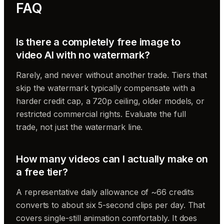
FAQ
Is there a completely free image to
video AI with no watermark?
Rarely, and never without another trade. Tiers that
skip the watermark typically compensate with a
harder credit cap, a 720p ceiling, older models, or
restricted commercial rights. Evaluate the full
trade, not just the watermark line.
How many videos can I actually make on
a free tier?
A representative daily allowance of ~66 credits
converts to about six 5-second clips per day. That
covers single-still animation comfortably. It does