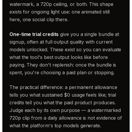
watermark, a 720p ceiling, or both. This shape
exists for ongoing light use: one animated still
here, one social clip there.
One-time trial credits
give you a single bundle at
signup, often at full output quality with current
models unlocked. These exist so you can evaluate
what the tool's best output looks like before
paying. They don't replenish: once the bundle is
spent, you're choosing a paid plan or stopping.
The practical difference: a permanent allowance
tells you what sustained $0 usage feels like; trial
credits tell you what the paid product produces.
Judge each by its own purpose — a watermarked
720p clip from a daily allowance is not evidence of
what the platform's top models generate.