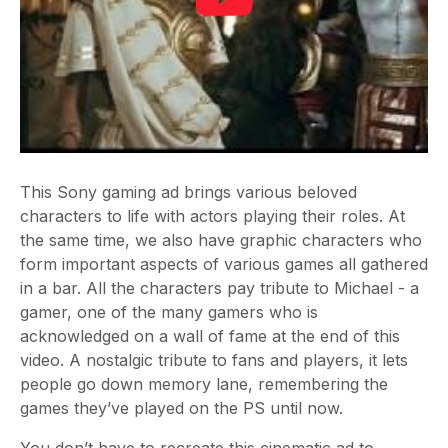
This Sony gaming ad brings various beloved
characters to life with actors playing their roles. At
the same time, we also have graphic characters who
form important aspects of various games all gathered
in a bar. All the characters pay tribute to Michael - a
gamer, one of the many gamers who is
acknowledged on a wall of fame at the end of this
video. A nostalgic tribute to fans and players, it lets
people go down memory lane, remembering the
games they’ve played on the PS until now.