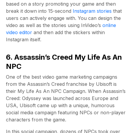
based on a story promoting your game and then
break it down into 15-second
Instagram stories
that
users can actively engage with. You can design the
video as well as the stories using InVideo’s
online
video editor
and then add the stickers within
Instagram itself.
6. Assassin’s Creed My Life As An
NPC
One of the best video game marketing campaigns
from the Assassin’s Creed franchise by Ubisoft is
their My Life As An NPC Campaign. When Assassin’s
Creed: Odyssey was launched across Europe and
USA, Ubisoft came up with a unique, humorous
social media campaign featuring NPCs or non-player
characters from the game.
In this social campaign, dozens of NPCs took over