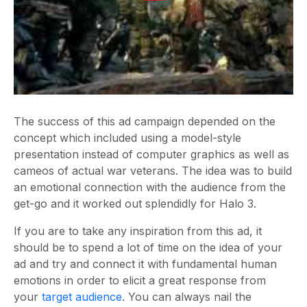
The success of this ad campaign depended on the
concept which included using a model-style
presentation instead of computer graphics as well as
cameos of actual war veterans. The idea was to build
an emotional connection with the audience from the
get-go and it worked out splendidly for Halo 3.
If you are to take any inspiration from this ad, it
should be to spend a lot of time on the idea of your
ad and try and connect it with fundamental human
emotions in order to elicit a great response from
your
target audience
. You can always nail the