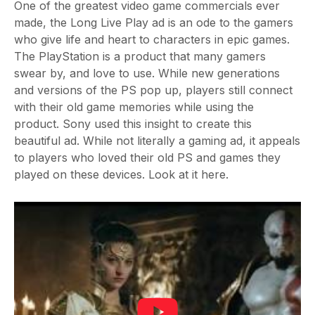
One of the greatest video game commercials ever
made, the Long Live Play ad is an ode to the gamers
who give life and heart to characters in epic games.
The PlayStation is a product that many gamers
swear by, and love to use. While new generations
and versions of the PS pop up, players still connect
with their old game memories while using the
product. Sony used this insight to create this
beautiful ad. While not literally a gaming ad, it appeals
to players who loved their old PS and games they
played on these devices. Look at it here.