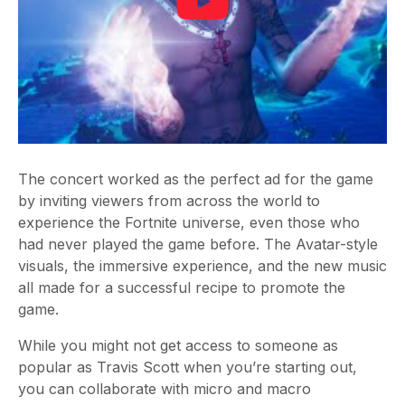
The concert worked as the perfect ad for the game
by inviting viewers from across the world to
experience the Fortnite universe, even those who
had never played the game before. The Avatar-style
visuals, the immersive experience, and the new music
all made for a successful recipe to promote the
game.
While you might not get access to someone as
popular as Travis Scott when you’re starting out,
you can collaborate with micro and macro