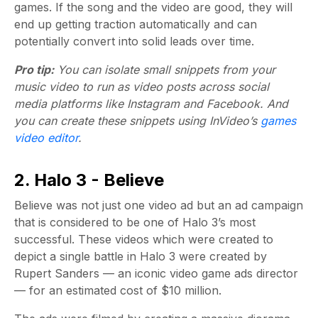
games. If the song and the video are good, they will
end up getting traction automatically and can
potentially convert into solid leads over time.
Pro tip:
You can isolate small snippets from your
music video to run as video posts across social
media platforms like Instagram and Facebook. And
you can create these snippets using InVideo’s
games
video editor
.
2. Halo 3 - Believe
Believe was not just one video ad but an ad campaign
that is considered to be one of Halo 3’s most
successful. These videos which were created to
depict a single battle in Halo 3 were created by
Rupert Sanders — an iconic video game ads director
— for an estimated cost of $10 million.