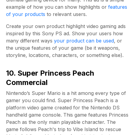
example of how you can show highlights or
features
of your products
to relevant users.
Create your own product highlight video gaming ads
inspired by this Sony PS ad. Show your users how
many different ways
your product can be used
, or
the unique features of your game (be it weapons,
storyline, locations, characters, or something else).
10. Super Princess Peach
Commercial
Nintendo’s Super Mario is a hit among every type of
gamer you could find. Super Princess Peach is a
platform video game created for the Nintendo DS
handheld game console. This game features Princess
Peach as the only main playable character. The
game follows Peach's trip to Vibe Island to rescue