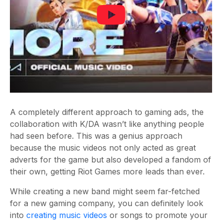
A completely different approach to gaming ads, the
collaboration with K/DA wasn’t like anything people
had seen before. This was a genius approach
because the music videos not only acted as great
adverts for the game but also developed a fandom of
their own, getting Riot Games more leads than ever.
While creating a new band might seem far-fetched
for a new gaming company, you can definitely look
into
creating music videos
or songs to promote your