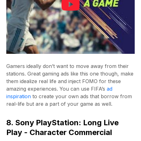
Gamers ideally don’t want to move away from their
stations. Great gaming ads like this one though, make
them idealize real life and inject FOMO for these
amazing experiences. You can use FIFA’s
ad
inspiration
to create your own ads that borrow from
real-life but are a part of your game as well.
8. Sony PlayStation: Long Live
Play - Character Commercial