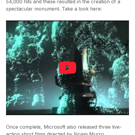
54,000 hits and these resulted in the creation of a
spectacular monument. Take a look here:
Once complete, Microsoft also released three live-
action short films directed by Noam Murro.