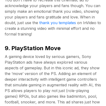
You don’t have to recreate this cinematic ad to
acknowledge your players and fans though. You can
simply make an emotional thank you video, showing
your players and fans gratitude and love. When in
doubt, just use the
thank you templates
on InVideo to
create a stunning video with minimal effort and no
formal training!
9. PlayStation Move
A gaming device loved by serious gamers, Sony
PlayStation ads have always explored various
aspects of gameplay. But in this iconic ad, they show
the ‘move’ version of the PS. Adding an element of
deeper interactivity with intelligent game controllers
that simulate gaming in augmented reality with AI, this
PS allows players to play not just (role-playing
games) RPGs, but also games like badminton, pool,
football, snooker, and more. This ad shares just how