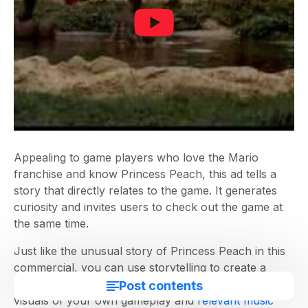
Appealing to game players who love the Mario
franchise and know Princess Peach, this ad tells a
story that directly relates to the game. It generates
curiosity and invites users to check out the game at
the same time.
Just like the unusual story of Princess Peach in this
commercial, you can use storytelling to create a
compelling video gaming ad for your games. Just add
Post contents
visuals of your own gameplay and
relevant music