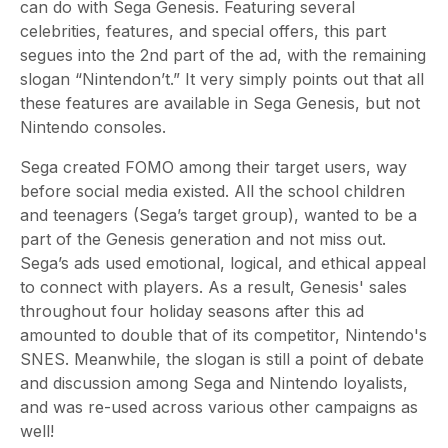
can do with Sega Genesis. Featuring several
celebrities, features, and special offers, this part
segues into the 2nd part of the ad, with the remaining
slogan “Nintendon’t.” It very simply points out that all
these features are available in Sega Genesis, but not
Nintendo consoles.
Sega created FOMO among their target users, way
before social media existed. All the school children
and teenagers (Sega’s target group), wanted to be a
part of the Genesis generation and not miss out.
Sega’s ads used emotional, logical, and ethical appeal
to connect with players. As a result, Genesis' sales
throughout four holiday seasons after this ad
amounted to double that of its competitor, Nintendo's
SNES. Meanwhile, the slogan is still a point of debate
and discussion among Sega and Nintendo loyalists,
and was re-used across various other campaigns as
well!