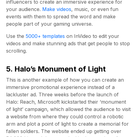
influencers to create an immersive experience for
your audience.
Make videos
, music, or even fun
events with them to spread the word and make
people part of your gaming universe.
Use the
5000+ templates
on InVideo to edit your
videos and make stunning ads that get people to stop
scrolling.
5. Halo’s Monument of Light
This is another example of how you can create an
immersive promotional experience instead of a
lackluster ad. Three weeks before the launch of
Halo: Reach, Microsoft kickstarted their ‘monument
of light’ campaign, which allowed the audience to visit
a website from where they could control a robotic
arm and plot a point of light to create a memorial for
fallen soldiers. The website ended up getting over