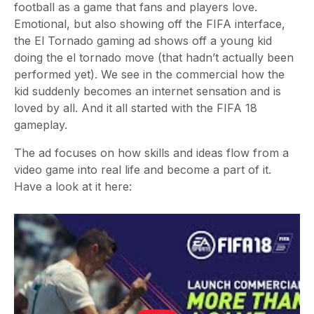
football as a game that fans and players love.
Emotional, but also showing off the FIFA interface,
the El Tornado gaming ad shows off a young kid
doing the el tornado move (that hadn’t actually been
performed yet). We see in the commercial how the
kid suddenly becomes an internet sensation and is
loved by all. And it all started with the FIFA 18
gameplay.
The ad focuses on how skills and ideas flow from a
video game into real life and become a part of it.
Have a look at it here: