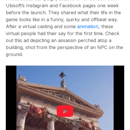
Ubisoft’s Instagram and Facebook pages one week
before the launch. They shared what their life in the
game looks like in a funny, quirky and offbeat way.
After a virtual casting and some
animation
, these
virtual people had their say for the first time. Check
out this ad
depicting an assassin perched atop a
building, shot from the perspective of an NPC on the
ground.