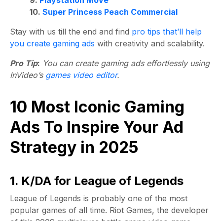
9.
Playstation Move
10.
Super Princess Peach Commercial
Stay with us till the end and find
pro tips that’ll help
you create gaming ads
with creativity and scalability.
Pro Tip
:
You can create gaming ads effortlessly using
InVideo’s
games video editor
.
10 Most Iconic Gaming
Ads To Inspire Your Ad
Strategy in 2025
1. K/DA for League of Legends
League of Legends is probably one of the most
popular games of all time. Riot Games, the developer