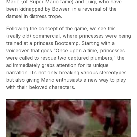
Mario (of Super Mario fame) and Luigi, who have
been kidnapped by Bowser, in a reversal of the
damsel in distress trope.
Following the concept of the game, we see this
(really old) commercial, where princesses were being
trained at a princess Bootcamp. Starting with a
voiceover that goes “Once upon a time, princesses
were called to rescue two captured plumbers,” the
ad immediately grabs attention for its unique
narration. It’s not only breaking various stereotypes
but also giving Mario enthusiasts a new way to play
with their beloved characters.