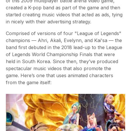
of this 2009 multiplayer battle arena video game,
created a K-pop band as part of the game and then
started creating music videos that acted as ads, tying
in nicely with their advertising strategy.
Comprised of versions of four "League of Legends"
champions — Ahri, Akali, Evelynn, and Kai'sa — the
band first debuted in the 2018 lead-up to the League
of Legends World Championship Finals that were
held in South Korea. Since then, they’ve produced
spectacular music videos that also promote the
game. Here’s one that uses animated characters
from the game itself: