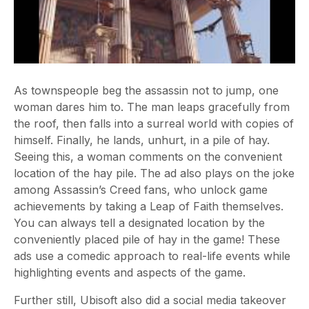
As townspeople beg the assassin not to jump, one
woman dares him to. The man leaps gracefully from
the roof, then falls into a surreal world with copies of
himself. Finally, he lands, unhurt, in a pile of hay.
Seeing this, a woman comments on the convenient
location of the hay pile. The ad also plays on the joke
among Assassin’s Creed fans, who unlock game
achievements by taking a Leap of Faith themselves.
You can always tell a designated location by the
conveniently placed pile of hay in the game!
These
ads use a comedic approach to real-life events while
highlighting events and aspects of the game.
Further still, Ubisoft also did a social media takeover