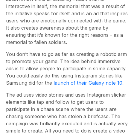
Interactive in itself, the memorial that was a result of
the initiative speaks for itself and is an ad that inspires
users who are emotionally connected with the game.
It also creates awareness about the game by
ensuring that it’s known for the right reasons - as a
memorial to fallen soldiers.
You don’t have to go as far as creating a robotic arm
to promote your game. The idea behind immersive
ads is to allow people to participate in some capacity.
You could easily do this using Instagram stories like
Samsung did for the
launch of their Galaxy note 10
.
The ad uses video stories and uses Instagram sticker
elements like tap and follow to get users to
participate in a chase scene where the users are
chasing someone who has stolen a briefcase. The
campaign was brilliantly executed and is actually very
simple to create. All you need to do is create a video