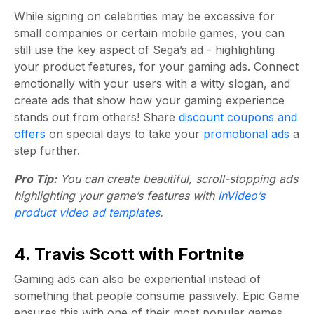
While signing on celebrities may be excessive for
small companies or certain mobile games, you can
still use the key aspect of Sega’s ad - highlighting
your product features, for your gaming ads. Connect
emotionally with your users with a witty slogan, and
create ads that show how your gaming experience
stands out from others! Share
discount coupons and
offers
on special days to take your
promotional ads
a
step further.
Pro Tip:
You can create beautiful, scroll-stopping ads
highlighting your game’s features with
InVideo’s
product video ad templates
.
4. Travis Scott with Fortnite
Gaming ads can also be experiential instead of
something that people consume passively. Epic Game
ensures this with one of their most popular games