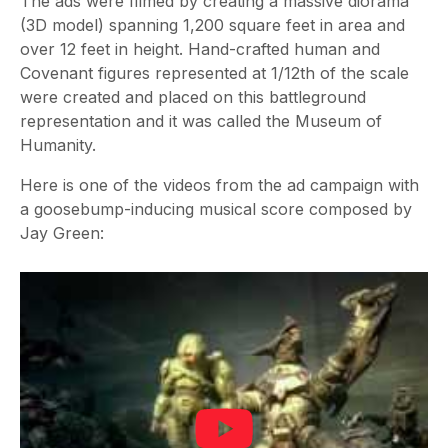
The ads were filmed by creating a massive diorama
(3D model) spanning 1,200 square feet in area and
over 12 feet in height. Hand-crafted human and
Covenant figures represented at 1/12th of the scale
were created and placed on this battleground
representation and it was called the Museum of
Humanity.
Here is one of the videos from the ad campaign with
a goosebump-inducing musical score composed by
Jay Green: