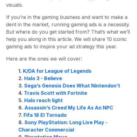
visuals.
If you’re in the gaming business and want to make a
dent in the market, running gaming ads is a necessity.
But where do you get started from? That’s what we’ll
help you along in this article. We will share 10 iconic
gaming ads to inspire your ad strategy this year.
Here are the ones we will cover:
1.
K/DA for League of Legends
2.
Halo 3 - Believe
3.
Sega’s Genesis Does What Nintendon’t
4.
Travis Scott with Fortnite
5.
Halo reach light
6.
Assassin’s Creed My Life As An NPC
7.
Fifa 18 El Tornado
8.
Sony PlayStation: Long Live Play -
Character Commercial