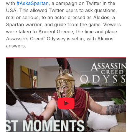
with
#AskaSpartan
, a campaign on Twitter in the
USA. This allowed Twitter users to ask questions,
real or serious, to an actor dressed as Alexios, a
Spartan warrior, and guide from the game. Viewers
were taken to Ancient Greece, the time and place
Assassin’s Creed” Odyssey is set in, with Alexios’
answers.