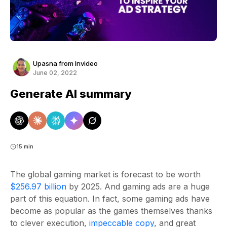
Upasna from Invideo
June 02, 2022
Generate AI summary
15 min
The global gaming market is forecast to be worth
$256.97 billion
by 2025. And gaming ads are a huge
part of this equation. In fact, some gaming ads have
become as popular as the games themselves thanks
to clever execution,
impeccable copy
, and great