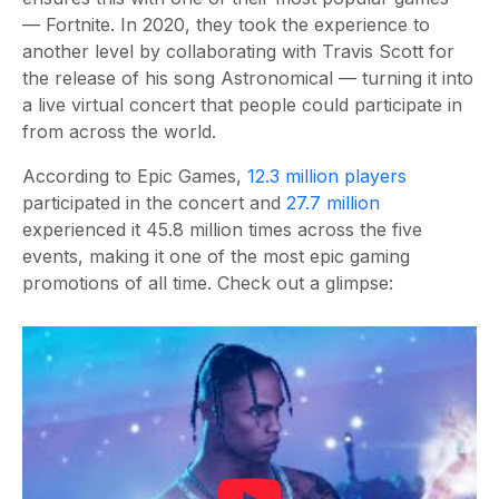
— Fortnite. In 2020, they took the experience to
another level by collaborating with Travis Scott for
the release of his song Astronomical — turning it into
a live virtual concert that people could participate in
from across the world.
According to Epic Games,
12.3 million players
participated in the concert and
27.7 million
experienced it 45.8 million times across the five
events, making it one of the most epic gaming
promotions of all time. Check out a glimpse: