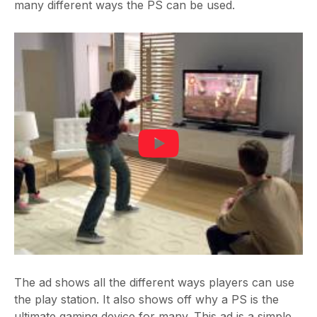
many different ways the PS can be used.
The ad shows all the different ways players can use
the play station. It also shows off why a PS is the
ultimate gaming device for many. This ad is a simple