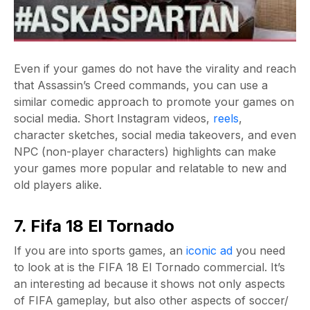
Even if your games do not have the virality and reach
that Assassin’s Creed commands, you can use a
similar comedic approach to promote your games on
social media. Short Instagram videos,
reels
,
character sketches, social media takeovers, and even
NPC (non-player characters) highlights can make
your games more popular and relatable to new and
old players alike.
7. Fifa 18 El Tornado
If you are into sports games, an
iconic ad
you need
to look at is the FIFA 18 El Tornado commercial. It’s
an interesting ad because it shows not only aspects
of FIFA gameplay, but also other aspects of soccer/