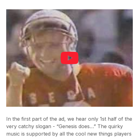
In the first part of the ad, we hear only 1st half of the
very catchy slogan - “Genesis does…” The quirky
music is supported by all the cool new things players