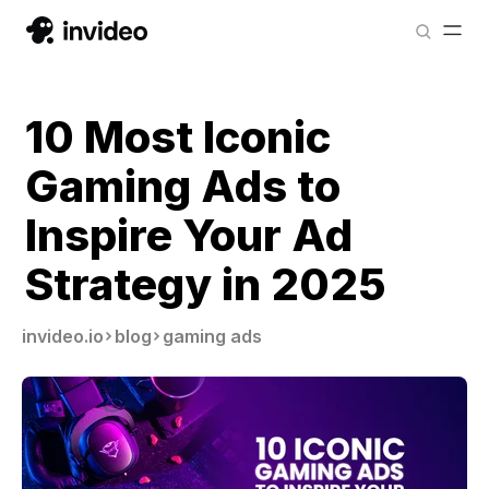
10 Most Iconic
Gaming Ads to
Inspire Your Ad
Strategy in 2025
invideo.io
blog
gaming ads