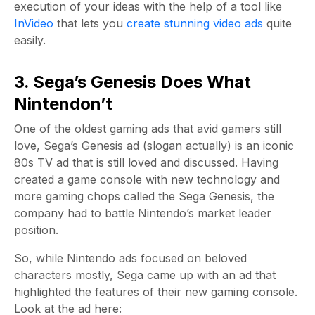
execution of your ideas with the help of a tool like
InVideo
that lets you
create stunning video ads
quite
easily.
3. Sega’s Genesis Does What
Nintendon’t
One of the oldest gaming ads that avid gamers still
love, Sega’s Genesis ad (slogan actually) is an iconic
80s TV ad that is still loved and discussed. Having
created a game console with new technology and
more gaming chops called the Sega Genesis, the
company had to battle Nintendo’s market leader
position.
So, while Nintendo ads focused on beloved
characters mostly, Sega came up with an ad that
highlighted the features of their new gaming console.
Look at the ad here: