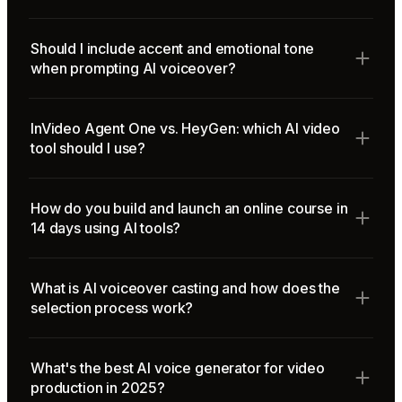
Should I include accent and emotional tone
when prompting AI voiceover?
InVideo Agent One vs. HeyGen: which AI video
tool should I use?
How do you build and launch an online course in
14 days using AI tools?
What is AI voiceover casting and how does the
selection process work?
What's the best AI voice generator for video
production in 2025?