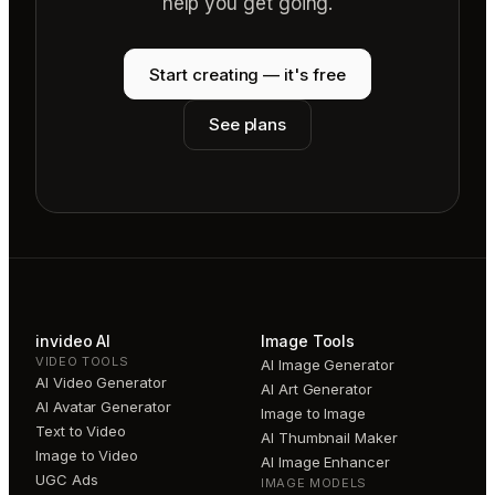
help you get going.
Start creating — it's free
See plans
invideo AI
Image Tools
VIDEO TOOLS
AI Image Generator
AI Video Generator
AI Art Generator
AI Avatar Generator
Image to Image
Text to Video
AI Thumbnail Maker
Image to Video
AI Image Enhancer
UGC Ads
IMAGE MODELS