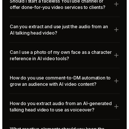
Should I start a faceless YouTube channel or
offer done-for-you video services to clients?
Can you extract and use just the audio from an
AI talking head video?
Can I use a photo of my own face as a character
reference in AI video tools?
How do you use comment-to-DM automation to
grow an audience with AI video content?
How do you extract audio from an AI-generated
talking head video to use as voiceover?