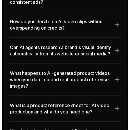
consistent ads?
How do you iterate on AI video clips without
overspending on credits?
Can AI agents research a brand's visual identity
automatically from its website or social media?
What happens to AI-generated product videos
when you don't upload real product reference
images?
What is a product reference sheet for AI video
production and why do you need one?