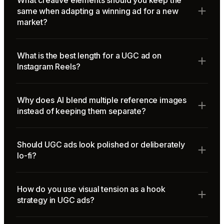
What creative elements should you keep the
same when adapting a winning ad for a new
market?
What is the best length for a UGC ad on
Instagram Reels?
Why does AI blend multiple reference images
instead of keeping them separate?
Should UGC ads look polished or deliberately
lo-fi?
How do you use visual tension as a hook
strategy in UGC ads?