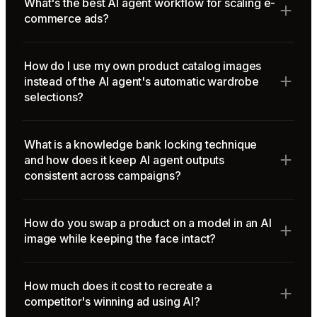
What's the best AI agent workflow for scaling e-
commerce ads?
How do I use my own product catalog images
instead of the AI agent's automatic wardrobe
selections?
What is a knowledge bank locking technique
and how does it keep AI agent outputs
consistent across campaigns?
How do you swap a product on a model in an AI
image while keeping the face intact?
How much does it cost to recreate a
competitor's winning ad using AI?