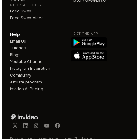
MP4 Compressor
QUICK AI TOOLS
Face Swap
Face Swap Video
GET THE APP
Help
Email Us
Tutorials
Blogs
Youtube Channel
Instagram Inspiration
Community
Affiliate program
invideo AI Pricing
Privacy policy
·
Terms & conditions
·
Child safety