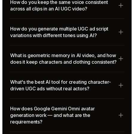
How do you keep the same voice consistent
across all clips in an AI UGC video?
How do you generate multiple UGC ad script
variations with different tones using AI?
What is geometric memory in AI video, and how
does it keep characters and clothing consistent?
What's the best AI tool for creating character-
driven UGC ads without real actors?
How does Google Gemini Omni avatar
generation work — and what are the
requirements?