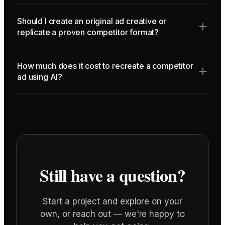
Should I create an original ad creative or
replicate a proven competitor format?
How much does it cost to recreate a competitor
ad using AI?
Still have a question?
Start a project and explore on your
own, or reach out — we're happy to