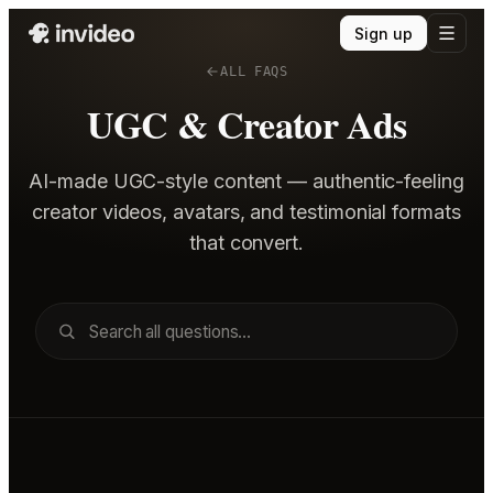
Sign up
ALL FAQS
UGC & Creator Ads
AI-made UGC-style content — authentic-feeling
creator videos, avatars, and testimonial formats
that convert.