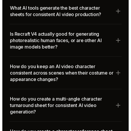
What AI tools generate the best character
sheets for consistent AI video production?
Is Recraft V4 actually good for generating
photorealistic human faces, or are other AI
image models better?
How do you keep an AI video character
consistent across scenes when their costume or
appearance changes?
How do you create a multi-angle character
turnaround sheet for consistent AI video
generation?