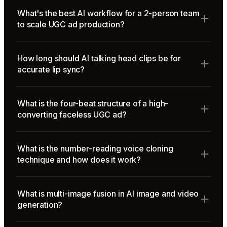
What's the best AI workflow for a 2-person team
to scale UGC ad production?
How long should AI talking head clips be for
accurate lip sync?
What is the four-beat structure of a high-
converting faceless UGC ad?
What is the number-reading voice cloning
technique and how does it work?
What is multi-image fusion in AI image and video
generation?