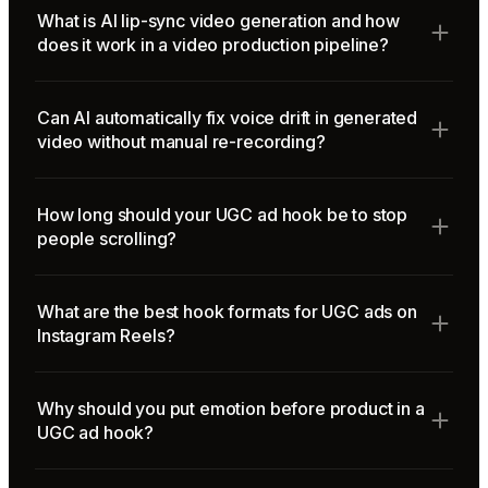
What is AI lip-sync video generation and how
does it work in a video production pipeline?
Can AI automatically fix voice drift in generated
video without manual re-recording?
How long should your UGC ad hook be to stop
people scrolling?
What are the best hook formats for UGC ads on
Instagram Reels?
Why should you put emotion before product in a
UGC ad hook?