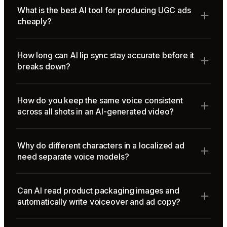
What is the best AI tool for producing UGC ads
cheaply?
How long can AI lip sync stay accurate before it
breaks down?
How do you keep the same voice consistent
across all shots in an AI-generated video?
Why do different characters in a localized ad
need separate voice models?
Can AI read product packaging images and
automatically write voiceover and ad copy?