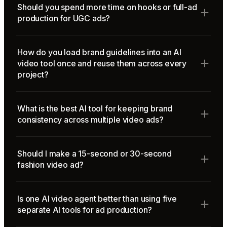
Should you spend more time on hooks or full-ad
production for UGC ads?
How do you load brand guidelines into an AI
video tool once and reuse them across every
project?
What is the best AI tool for keeping brand
consistency across multiple video ads?
Should I make a 15-second or 30-second
fashion video ad?
Is one AI video agent better than using five
separate AI tools for ad production?