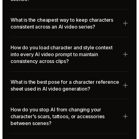
What is the cheapest way to keep characters
consistent across an AI video series?
How do you load character and style context
into every AI video prompt to maintain
consistency across clips?
What is the best pose for a character reference
sheet used in AI video generation?
How do you stop AI from changing your
character's scars, tattoos, or accessories
between scenes?