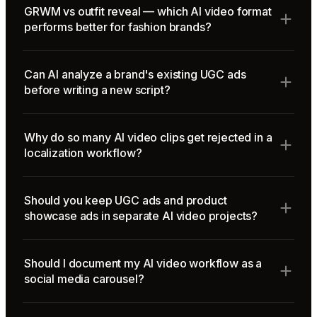
GRWM vs outfit reveal — which AI video format
performs better for fashion brands?
Can AI analyze a brand's existing UGC ads
before writing a new script?
Why do so many AI video clips get rejected in a
localization workflow?
Should you keep UGC ads and product
showcase ads in separate AI video projects?
Should I document my AI video workflow as a
social media carousel?