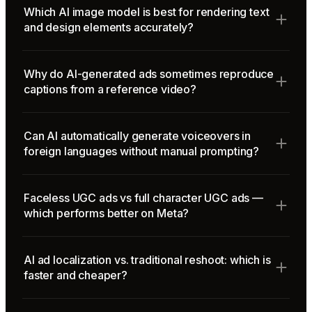
Which AI image model is best for rendering text
and design elements accurately?
Why do AI-generated ads sometimes reproduce
captions from a reference video?
Can AI automatically generate voiceovers in
foreign languages without manual prompting?
Faceless UGC ads vs full character UGC ads —
which performs better on Meta?
AI ad localization vs. traditional reshoot: which is
faster and cheaper?