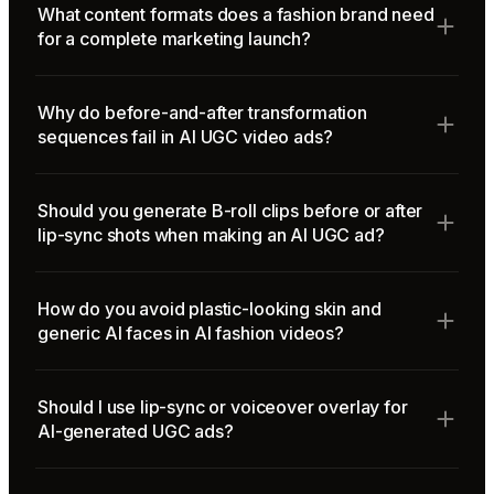
What content formats does a fashion brand need
for a complete marketing launch?
Why do before-and-after transformation
sequences fail in AI UGC video ads?
Should you generate B-roll clips before or after
lip-sync shots when making an AI UGC ad?
How do you avoid plastic-looking skin and
generic AI faces in AI fashion videos?
Should I use lip-sync or voiceover overlay for
AI-generated UGC ads?