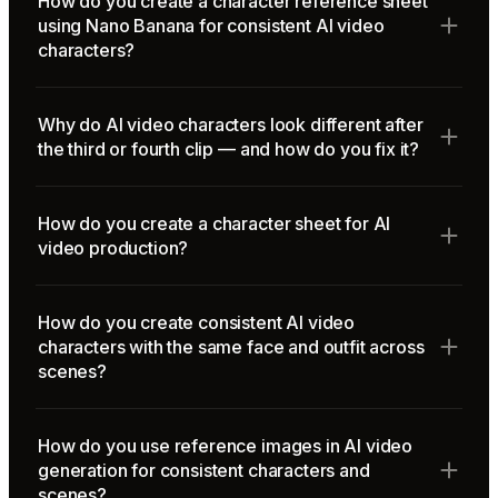
How do you create a character reference sheet
using Nano Banana for consistent AI video
characters?
Why do AI video characters look different after
the third or fourth clip — and how do you fix it?
How do you create a character sheet for AI
video production?
How do you create consistent AI video
characters with the same face and outfit across
scenes?
How do you use reference images in AI video
generation for consistent characters and
scenes?