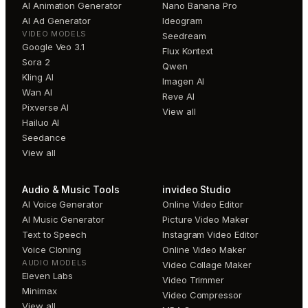
AI Animation Generator
Nano Banana Pro
AI Ad Generator
Ideogram
VIDEO MODELS
Seedream
Google Veo 3.1
Flux Kontext
Sora 2
Qwen
Kling AI
Imagen AI
Wan AI
Reve AI
Pixverse AI
View all
Hailuo AI
Seedance
View all
Audio & Music Tools
invideo Studio
AI Voice Generator
Online Video Editor
AI Music Generator
Picture Video Maker
Text to Speech
Instagram Video Editor
Voice Cloning
Online Video Maker
AUDIO MODELS
Video Collage Maker
Eleven Labs
Video Trimmer
Minimax
Video Compressor
View all