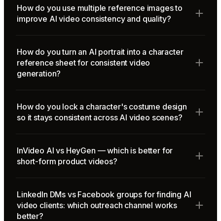
How do you use multiple reference images to
improve AI video consistency and quality?
How do you turn an AI portrait into a character
reference sheet for consistent video
generation?
How do you lock a character's costume design
so it stays consistent across AI video scenes?
InVideo AI vs HeyGen — which is better for
short-form product videos?
LinkedIn DMs vs Facebook groups for finding AI
video clients: which outreach channel works
better?