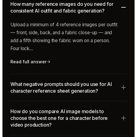
How many reference images do you need for
consistent AI outfit and fabric generation?
Upload a minimum of 4 reference images per outfit
— front, side, back, and a fabric close-up — and
add a fifth showing the fabric worn on a person.
Four lock…
Read full answer
What negative prompts should you use for AI
character reference sheet generation?
How do you compare AI image models to
choose the best one for a character before
video production?