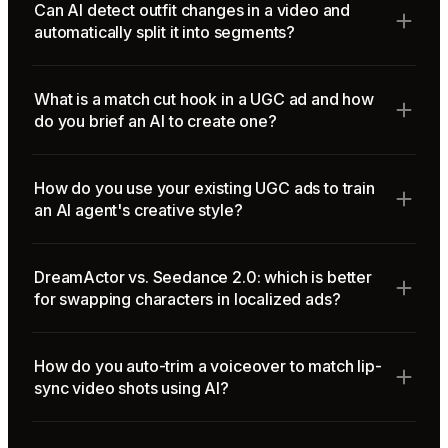
Can AI detect outfit changes in a video and
automatically split it into segments?
What is a match cut hook in a UGC ad and how
do you brief an AI to create one?
How do you use your existing UGC ads to train
an AI agent's creative style?
DreamActor vs. Seedance 2.0: which is better
for swapping characters in localized ads?
How do you auto-trim a voiceover to match lip-
sync video shots using AI?