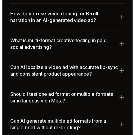
How do you use voice cloning for B-roll
narration in an AI-generated video ad?
What is multi-format creative testing in paid
social advertising?
Can AI localize a video ad with accurate lip-sync
and consistent product appearance?
Should I test one ad format or multiple formats
simultaneously on Meta?
Can AI generate multiple ad formats from a
single brief without re-briefing?