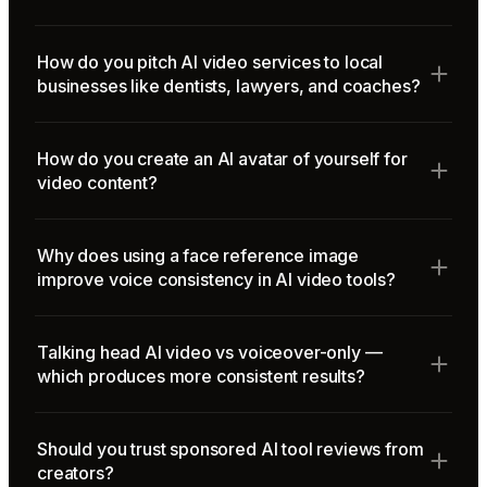
How do you pitch AI video services to local
businesses like dentists, lawyers, and coaches?
How do you create an AI avatar of yourself for
video content?
Why does using a face reference image
improve voice consistency in AI video tools?
Talking head AI video vs voiceover-only —
which produces more consistent results?
Should you trust sponsored AI tool reviews from
creators?