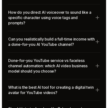
How do you direct AI voiceover to sound like a
specific character using voice tags and
prompts?
Can you realistically build a full-time income with
a done-for-you AI YouTube channel?
Done-for-you YouTube service vs faceless
channel automation: which AI video business
model should you choose?
What is the best AI tool for creating a digital twin
avatar for YouTube videos?