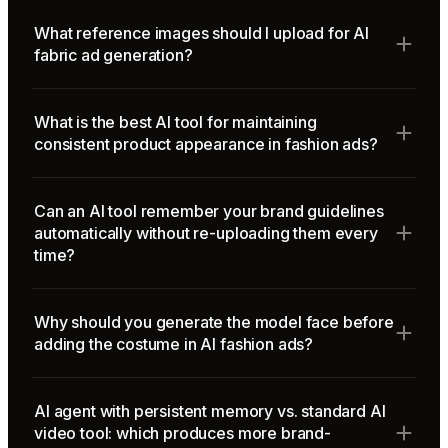
What reference images should I upload for AI
fabric ad generation?
What is the best AI tool for maintaining
consistent product appearance in fashion ads?
Can an AI tool remember your brand guidelines
automatically without re-uploading them every
time?
Why should you generate the model face before
adding the costume in AI fashion ads?
AI agent with persistent memory vs. standard AI
video tool: which produces more brand-