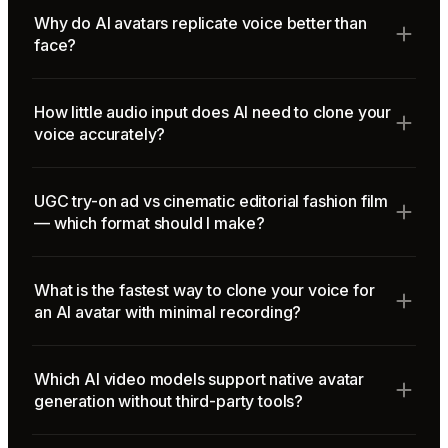
Why do AI avatars replicate voice better than
face?
How little audio input does AI need to clone your
voice accurately?
UGC try-on ad vs cinematic editorial fashion film
— which format should I make?
What is the fastest way to clone your voice for
an AI avatar with minimal recording?
Which AI video models support native avatar
generation without third-party tools?