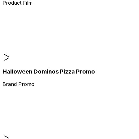
Product Film
Halloween Dominos Pizza Promo
Brand Promo