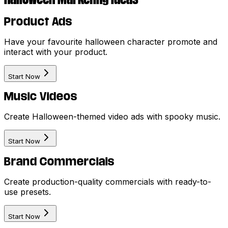
Product Ads
Have your favourite halloween character promote and
interact with your product.
Start Now
Music Videos
Create Halloween-themed video ads with spooky music.
Start Now
Brand Commercials
Create production-quality commercials with ready-to-
use presets.
Start Now