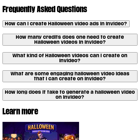
Frequently Asked Questions
How can I create Halloween video ads in invideo?
How many credits does one need to create
Halloween videos in invideo?
What kind of Halloween videos can I create on
invideo?
What are some engaging halloween video ideas
that I can create on invideo?
How long does it take to generate a halloween video
on invideo?
Learn more