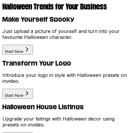
Halloween Trends for Your Business
Make Yourself Spooky
Just upload a picture of yourself and turn into your
favourite Halloween character.
Start Now
Transform Your Logo
Introduce your logo in style with Halloween presets on
invideo.
Start Now
Halloween House Listings
Upgrade your listings with Halloween decor using
presets on invideo.