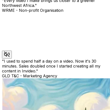
"
Every video I make brings us closer to a greener
Northwest Africa.
"
WRME
-
Non-profit Organisation
"
I used to spend half a day on a video. Now it's 30
minutes. Sales doubled once I started creating all my
content in Invideo.
"
GLD T&C
-
Marketing Agency