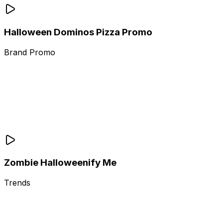
Halloween Dominos Pizza Promo
Brand Promo
Zombie Halloweenify Me
Trends