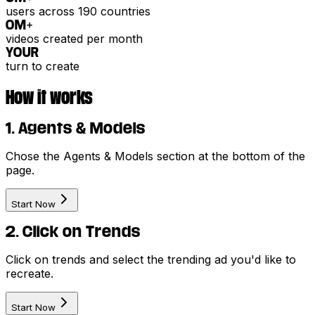
users across 190 countries
0
M+
videos created per month
YOUR
turn to create
How it works
1. Agents & Models
Chose the Agents & Models section at the bottom of the
page.
Start Now
2. Click on Trends
Click on trends and select the trending ad you'd like to
recreate.
Start Now