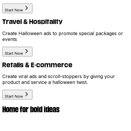
Start Now
Travel & Hospitality
Create Halloween ads to promote special packages or
events
Start Now
Retails & E-commerce
Create viral ads and scroll-stoppers by giving your
product and service a halloween twist.
Start Now
Home for bold ideas