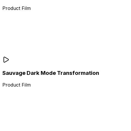
Product Film
Sauvage Dark Mode Transformation
Product Film