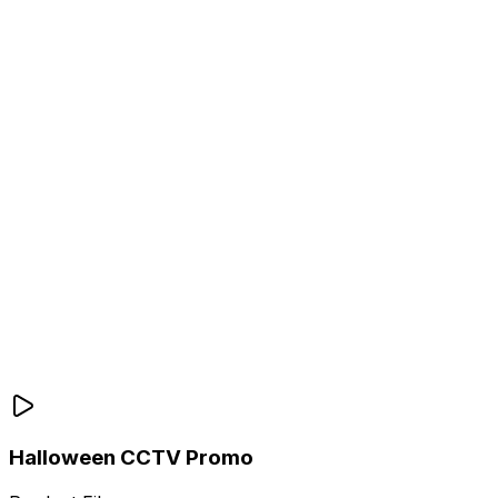
Halloween CCTV Promo