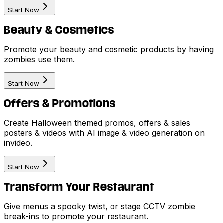
Start Now
Beauty & Cosmetics
Promote your beauty and cosmetic products by having
zombies use them.
Start Now
Offers & Promotions
Create Halloween themed promos, offers & sales
posters & videos with AI image & video generation on
invideo.
Start Now
Transform Your Restaurant
Give menus a spooky twist, or stage CCTV zombie
break-ins to promote your restaurant.