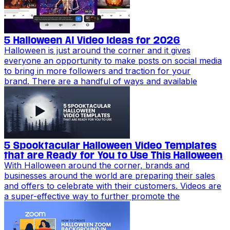
5 Halloween AI Video Ideas for 2026
Halloween is just around the corner and it gives
everyone an opportunity to make posts on social media
to bring in more followers and traction for your
brand. There are a handful of ways and available
5 Spooktacular Halloween Video Templates
that are Ready for You to Use This Halloween
With Halloween around the corner, brands and
businesses around the world are preparing their sales
and offers to celebrate with their customers. Videos are
a super-effective way to further promote the