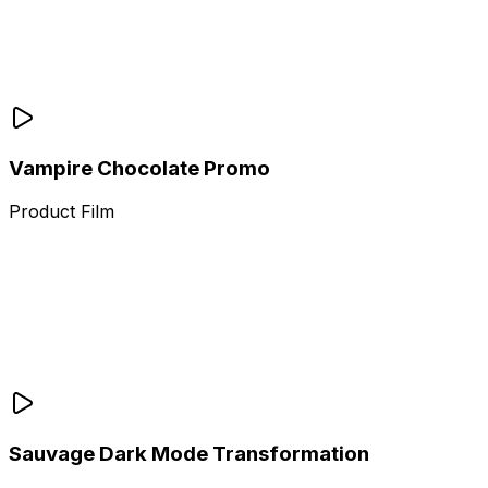
Vampire Chocolate Promo
Product Film
Sauvage Dark Mode Transformation