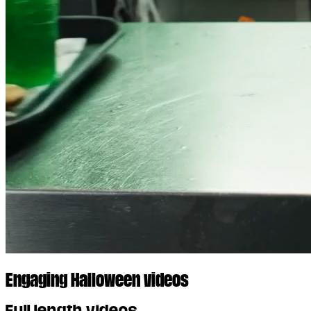
Engaging Halloween videos
Full length videos