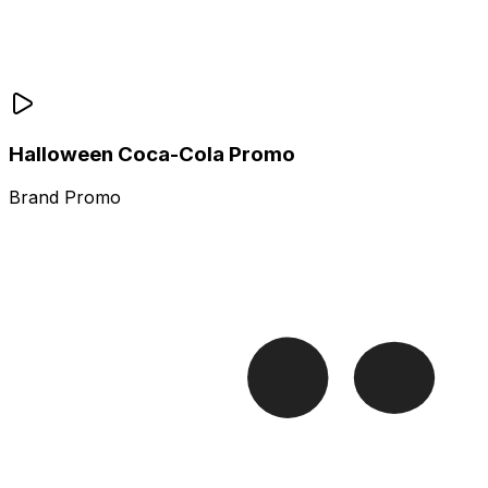
Halloween Coca-Cola Promo
Brand Promo