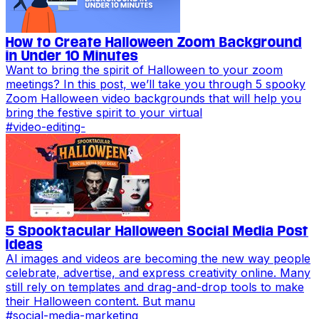
How to Create Halloween Zoom Background
in Under 10 Minutes
Want to bring the spirit of Halloween to your zoom
meetings? In this post, we’ll take you through 5 spooky
Zoom Halloween video backgrounds that will help you
bring the festive spirit to your virtual
#
video-editing-
5 Spooktacular Halloween Social Media Post
Ideas
AI images and videos are becoming the new way people
celebrate, advertise, and express creativity online. Many
still rely on templates and drag-and-drop tools to make
their Halloween content. But manu
#
social-media-marketing