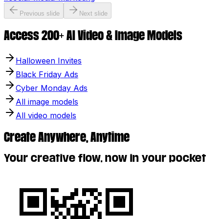
Previous slide
Next slide
Access 200+ AI Video & Image Models
Halloween Invites
Black Friday Ads
Cyber Monday Ads
All image models
All video models
Create Anywhere, Anytime
Your creative flow, now in your pocket