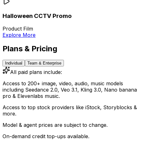
Halloween CCTV Promo
Product Film
Explore More
Plans & Pricing
Individual
Team & Enterprise
All paid plans include:
Access to 200+ image, video, audio, music models
including
Seedance 2.0, Veo 3.1, Kling 3.0, Nano banana
pro & Elevenlabs music.
Access to top stock providers like iStock, Storyblocks &
more.
Model & agent prices are subject to change.
On-demand credit top-ups available.