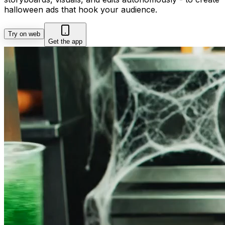
halloween ads that hook your audience.
Try on web
Get the app