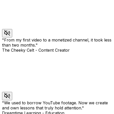
"
From my first video to a monetized channel, it took less
than two months.
"
The Cheeky Celt
-
Content Creator
"
We used to borrow YouTube footage. Now we create
and own lessons that truly hold attention.
"
Dreamtime Learning
-
Education