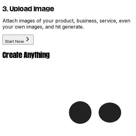
3. Upload Image
Attach images of your product, business, service, even
your own images, and hit generate.
Start Now
Create Anything