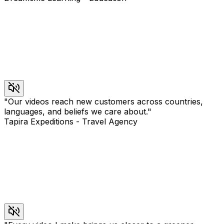
"
Our videos reach new customers across countries,
languages, and beliefs we care about.
"
Tapira Expeditions
-
Travel Agency