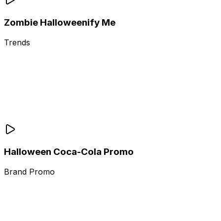
Zombie Halloweenify Me
Trends
Halloween Coca-Cola Promo
Brand Promo