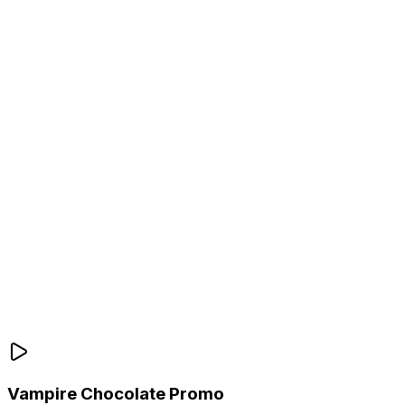
Vampire Chocolate Promo