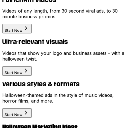
Videos of any length, from 30 second viral ads, to 30
minute business promos.
Start Now
Ultra-relevant visuals
Videos that show your logo and business assets - with a
halloween twist.
Start Now
Various styles & formats
Halloween-themed ads in the style of music videos,
horror films, and more.
Start Now
Halloween Marketing Ideas