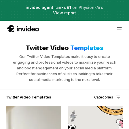
Agent Two,
invideo agent ranks #1
frontier creative intelligence
on Physion-Arc
Just launched
·
View report
Twitter Video
Templates
Our Twitter Video Templates make it easy to create
engaging and professional videos to maximize your reach
and boost engagement on your social media platform.
Perfect for businesses of all sizes looking to take their
social media marketing to the next level.
Twitter Video Templates
Categories