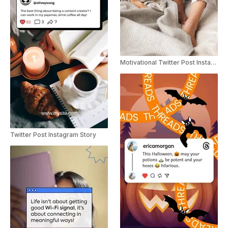
Motivational Twitter Post Instagram Story
Twitter Post Instagram Story