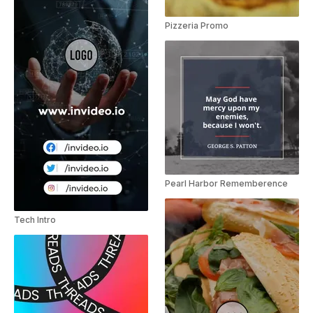
Pizzeria Promo
Pearl Harbor Rememberence
Tech Intro