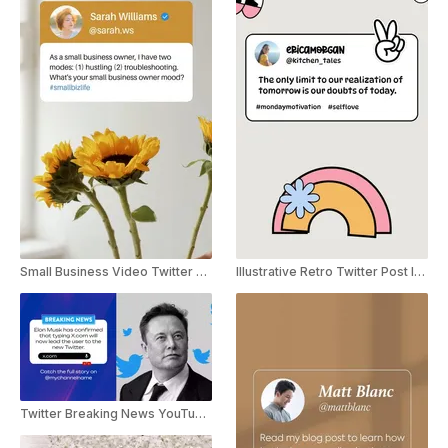
Small Business Video Twitter Post Instagram Story
Illustrative Retro Twitter Post Instagram Story
Twitter Breaking News YouTube Shorts