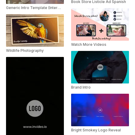
Book Store Listicle Ad Spanish
Generic Intro Template (Intermediate)
Watch More Videos
Wildlife Photography
Brand Intro
Bright Smokey Logo Reveal