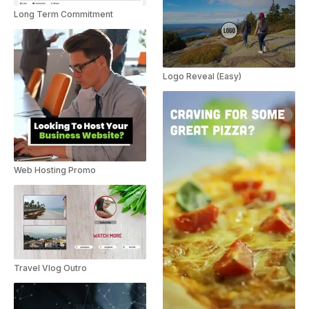
Long Term Commitment
Logo Reveal (Easy)
Web Hosting Promo
Travel Vlog Outro