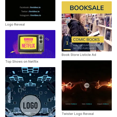
Logo Reveal
Book Store Listicle Ad
Top Shows on Netflix
Twister Logo Reveal