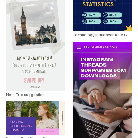
Technology Influencer Rate Card Slideshow
Next Trip suggestion