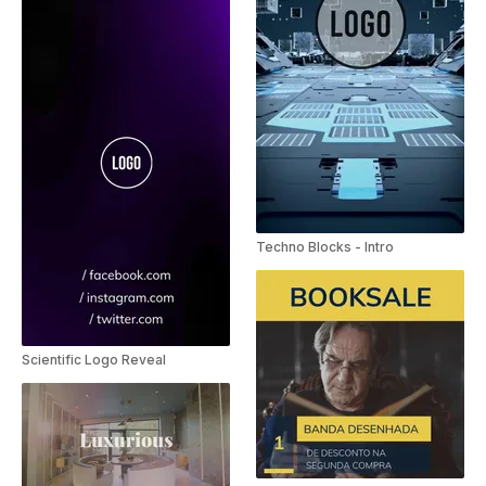
Techno Blocks - Intro
Scientific Logo Reveal