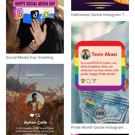
Halloween Quote Instagram Threads
Social Media Day Greeting
Pride Month Quote Instagram Story