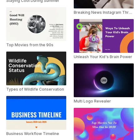
Staying Cool During Summer
Breaking News Instagram Threads Youtube Shorts
Top Movies from the 90s
Unleash Your Kid's Brain Power
Types of Wildlife Conservation
Multi Logo Revealer
Business Workflow Timeline