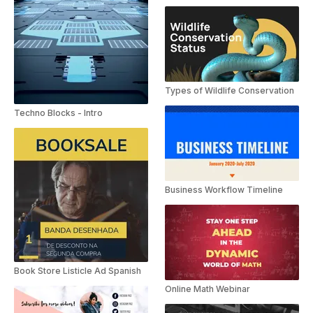
Types of Wildlife Conservation
Techno Blocks - Intro
Business Workflow Timeline
Book Store Listicle Ad Spanish
Online Math Webinar