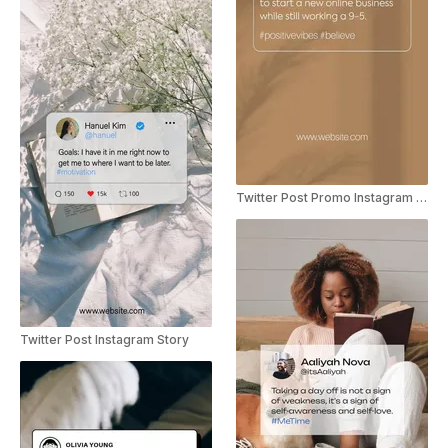
Twitter Post Promo Instagram Story
Twitter Post Instagram Story