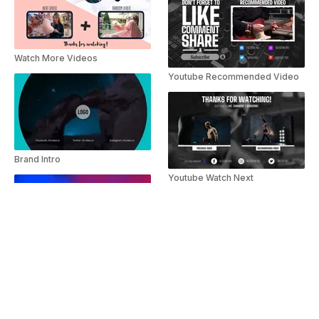
Watch More Videos
Youtube Recommended Video
Brand Intro
Youtube Watch Next
Bright Smokey Logo Reveal