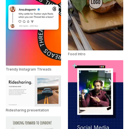
Food Intro
Trendy Instagram Threads
Ridesharing presentation