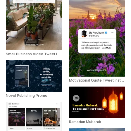
Small Business Video Tweet Instagram Story
Motivational Quote Tweet Instagram Story
Novel Publishing Promo
Ramadan Mubarak