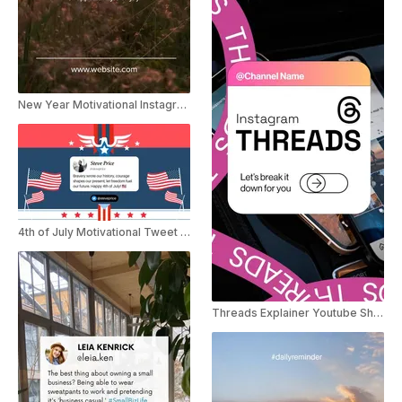
New Year Motivational Instagram Story
4th of July Motivational Tweet Instagram Story
Threads Explainer Youtube Shorts