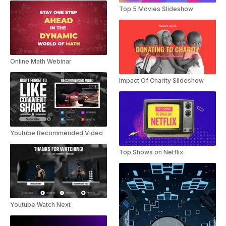
Top 5 Movies Slideshow
Online Math Webinar
Impact Of Charity Slideshow
Youtube Recommended Video
Top Shows on Netflix
Youtube Watch Next