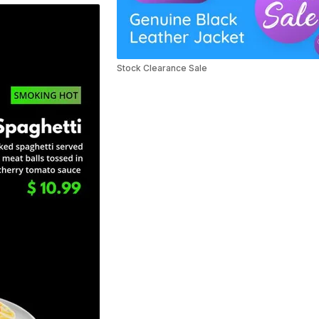
Stock Clearance Sale