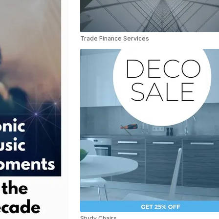
Trade Finance Services
Study Chairs