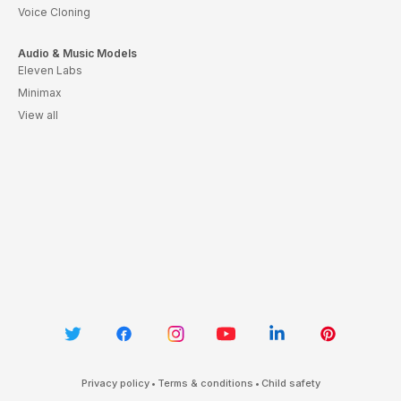
Voice Cloning
Audio & Music Models
Eleven Labs
Minimax
View all
Privacy policy
•
Terms & conditions
•
Child safety