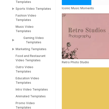
Templates
Women's Day Video
Instagram Templates
Templates
Iconic Music Moments
Sports Video Templates
TikTok Templates
Diwali Templates
Fashion Video
Sports Video
LinkedIn Templates
Templates
Templates
Snapchat Templates
Music Video
Racing Car Templates
Templates
Instagram Reel
Templates
Gaming Video
Templates
Marketing Templates
Gaming Video
Templates
Food and Restaurant
Marketing Video
Video Templates
Minecraft Video
Templates
Retro Photo Studio
Templates
Outro Video
Pitch Deck Video
Templates
Stream Templates
Templates
Education Video
Webinar Video
Templates
Templates
Intro Video Templates
Animated Templates
Promo Video
Templates