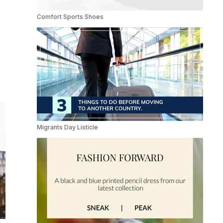
Comfort Sports Shoes
Migrants Day Listicle