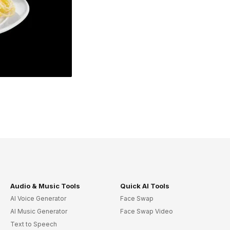
Audio & Music Tools
Quick AI Tools
AI Voice Generator
Face Swap
AI Music Generator
Face Swap Video
Text to Speech