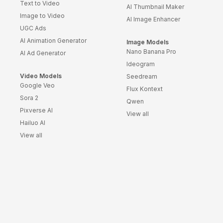
Text to Video
AI Thumbnail Maker
Survey Templates
Image to Video
AI Image Enhancer
Highlights Video
UGC Ads
Templates
AI Animation Generator
Image Models
Weather Templates
Nano Banana Pro
AI Ad Generator
Car Wash Templates
Ideogram
Memory Book
Video Models
Seedream
Google Veo
Ocean Templates
Flux Kontext
Sora 2
Qwen
Grand Opening
Pixverse AI
Templates
View all
Hailuo AI
Rose Gold Templates
View all