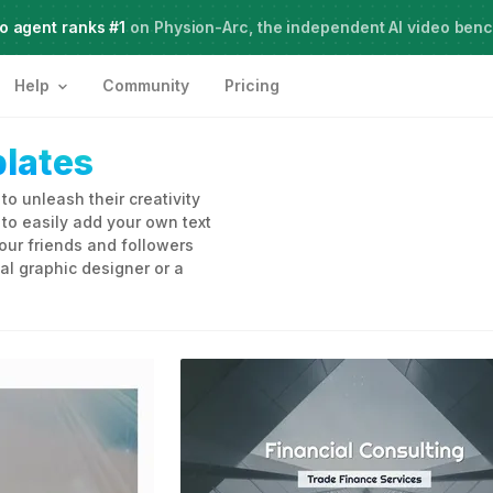
o agent ranks #1
Meet Agent Two,
on Physion-Arc, the independent AI video ben
frontier intelligence for creative work
Help
Community
Pricing
lates
o unleash their creativity
o easily add your own text
our friends and followers
al graphic designer or a