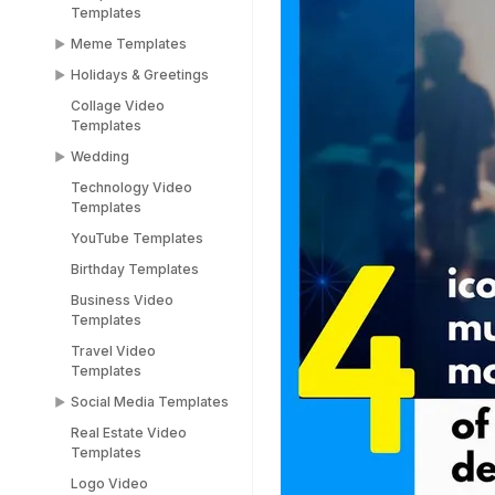
Templates
Templates
Meme Templates
Popup Templates
Holidays & Greetings
Meme Templates
Collage Video
Funny Templates
All Holiday Templates
Templates
Love Meme Templates
Greeting Video
Wedding
Templates
Famous Meme
Technology Video
Templates
Christmas video
Wedding Video
Templates
templates
Templates
Blank Meme
YouTube Templates
Templates
Halloween video
Save the Date
templates
Templates
Birthday Templates
Easter video templates
RSVP Video
Business Video
Templates
Templates
New years
Congratulations Video
Travel Video
Black Friday Ad Video
Templates
Templates
Templates
Thank You Video
Social Media Templates
Republic Day
Templates
Templates
Real Estate Video
Social Media
Engagement Video
Templates
Valentines Day
Templates
Templates
Templates
Logo Video
Facebook Ads