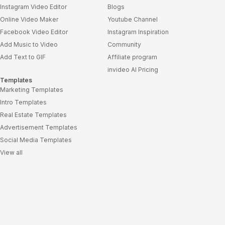
Instagram Video Editor
Blogs
Online Video Maker
Youtube Channel
Facebook Video Editor
Instagram Inspiration
Add Music to Video
Community
Add Text to GIF
Affiliate program
invideo AI Pricing
Templates
Marketing Templates
Intro Templates
Real Estate Templates
Advertisement Templates
Social Media Templates
View all