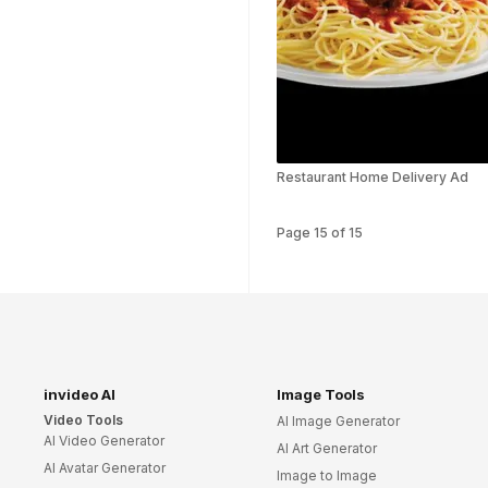
Art Video Templates
Insurance Video
Templates
Nursing Video
Templates
Hiring Video
Templates
Restaurant Home Delivery Ad
Countdown Video
Templates
Page
15
of
15
Summary Video
Templates
Laptop Video
Templates
Summer Video
Templates
invideo AI
Image Tools
Movie Trailer Video
Video Tools
AI Image Generator
Templates
AI Video Generator
AI Art Generator
Planet Video
AI Avatar Generator
Image to Image
Templates