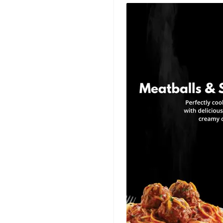
Title Templates
Success Story
Templates
Planner Templates
Poster Templates
Background
Templates
Funeral Program
Templates
Portfolio Video
Templates
Movie Templates
Video Resume
Event Video
Templates
Conclusion Video
Templates
Aesthetic Video
Templates