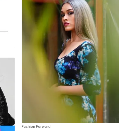
Fashion Forward