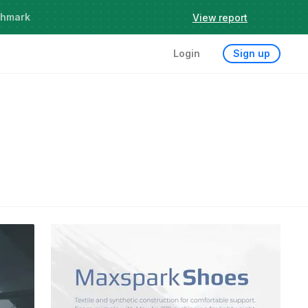
chmark
View report
Login
Sign up