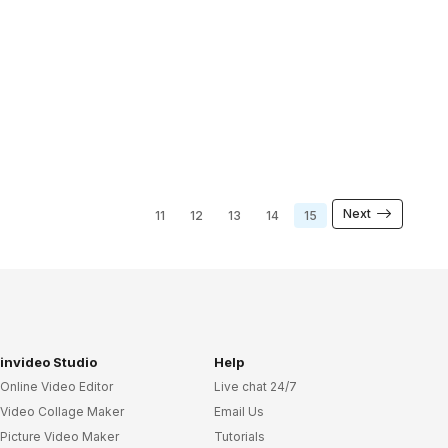
Next
11
12
13
14
15
invideo Studio
Help
Online Video Editor
Live chat 24/7
Video Collage Maker
Email Us
Picture Video Maker
Tutorials