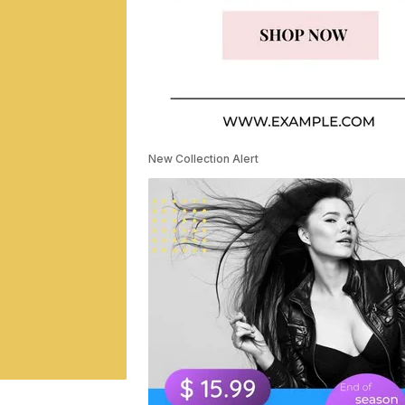
New Collection Alert