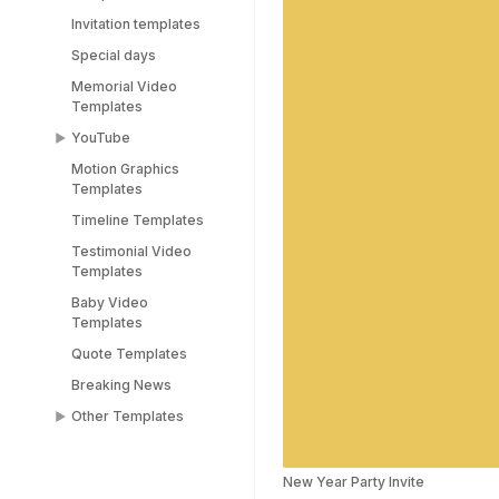
Invitation templates
Special days
Memorial Video
Templates
YouTube
Motion Graphics
YouTube End Screen
Templates
Templates
Timeline Templates
YouTube Shorts
Templates
Testimonial Video
Templates
Baby Video
Templates
Quote Templates
Breaking News
Other Templates
Female Templates
People Templates
New Year Party Invite