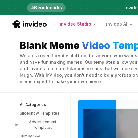
Just launched
Benchmarks
invide
invideo Studio
invideo AI
Blank Meme
Video Temp
We are a user-friendly platform for anyone who wants t
and have fun making memes. Our templates allow you t
and images to create hilarious memes that will make y
laugh. With InVideo, you don't need to be a profession
meme expert to make your own memes.
All Categories
Slideshow Templates
Advertisement
Templates
Bumper Ad
Advertisement