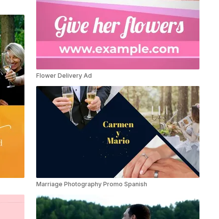
Flower Delivery Ad
Marriage Photography Promo Spanish