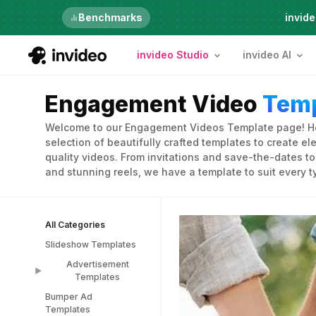
Just launched
Benchmarks
invide
invideo Studio
invideo AI
Engagement Video
Temp
Welcome to our Engagement Videos Template page! Her
selection of beautifully crafted templates to create e
quality videos. From invitations and save-the-dates 
and stunning reels, we have a template to suit every 
All Categories
Slideshow Templates
Advertisement
Templates
Bumper Ad
Advertisement
Templates
Templates