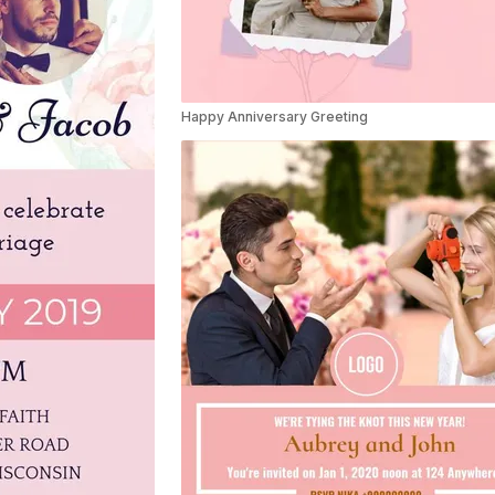
Happy Anniversary Greeting