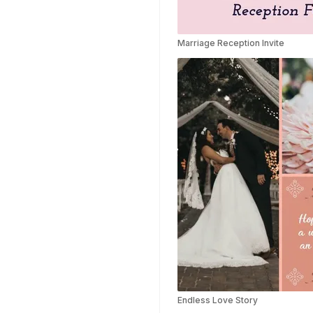
Highlights Video
Templates
Marriage Reception Invite
Weather Templates
Car Wash Templates
Memory Book
Ocean Templates
Grand Opening
Templates
Rose Gold Templates
Endless Love Story