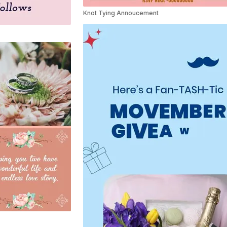
Knot Tying Annoucement