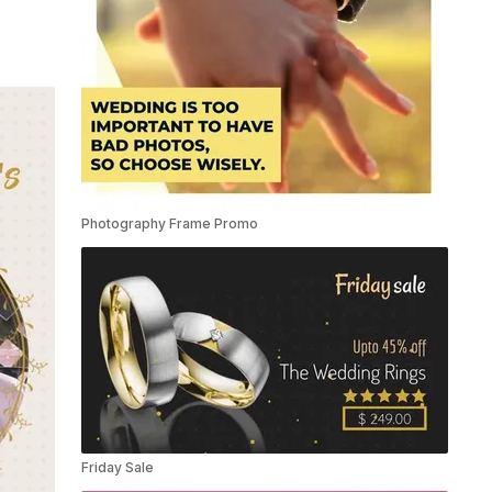
Photography Frame Promo
Friday Sale