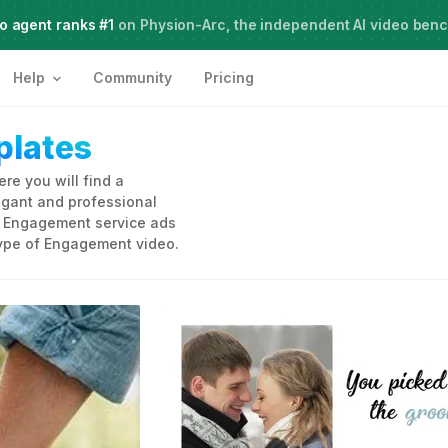
o agent ranks #1
Meet Agent Two,
on Physion-Arc, the independent AI video ben
frontier intelligence for creative work
Help
Community
Pricing
lates
e you will find a
legant and professional
to Engagement service ads
type of Engagement video.