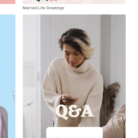
Married Life Greetings