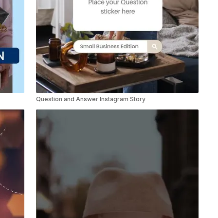
Question and Answer Instagram Story