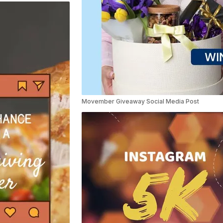
Movember Giveaway Social Media Post