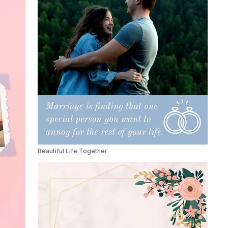
Beautiful Life Together