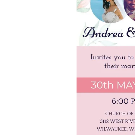
Art Video Templates
Insurance Video
Templates
Nursing Video
Templates
Hiring Video
Templates
Countdown Video
Templates
Summary Video
Templates
Laptop Video
Templates
Summer Video
Templates
Movie Trailer Video
Templates
Planet Video
Templates
Survey Templates