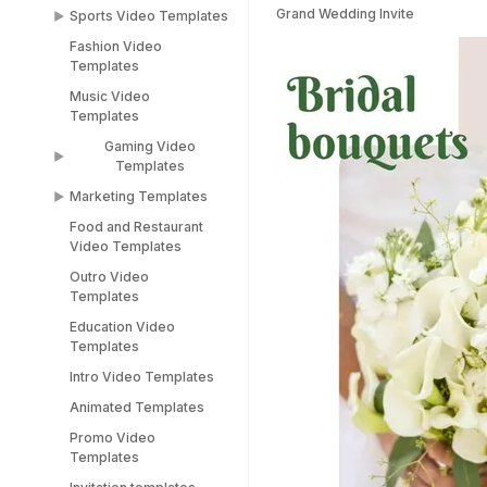
Templates
Grand Wedding Invite
Sports Video Templates
TikTok Templates
Diwali Templates
Fashion Video
Sports Video
LinkedIn Templates
Templates
Templates
Snapchat Templates
Music Video
Racing Car Templates
Templates
Instagram Reel
Templates
Gaming Video
Templates
Marketing Templates
Gaming Video
Templates
Food and Restaurant
Marketing Video
Video Templates
Minecraft Video
Templates
Templates
Outro Video
Pitch Deck Video
Templates
Stream Templates
Templates
Education Video
Webinar Video
Templates
Templates
Intro Video Templates
Animated Templates
Promo Video
Templates