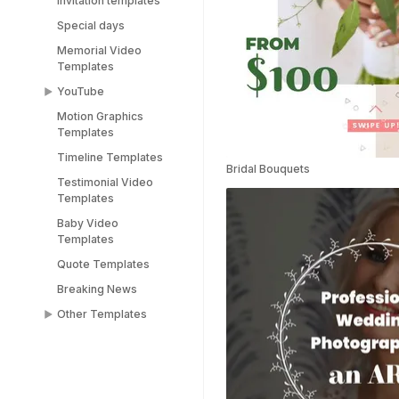
Invitation templates
Special days
Memorial Video
Templates
YouTube
Motion Graphics
YouTube End Screen
Templates
Templates
Timeline Templates
YouTube Shorts
Bridal Bouquets
Templates
Testimonial Video
Templates
Baby Video
Templates
Quote Templates
Breaking News
Other Templates
Female Templates
People Templates
Title Templates