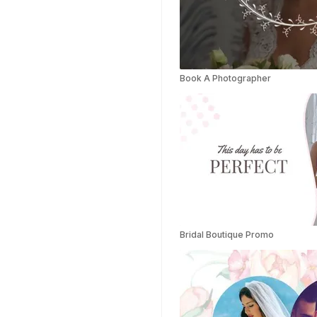
Success Story
Templates
Planner Templates
Poster Templates
Book A Photographer
Background
Templates
Funeral Program
Templates
Portfolio Video
Templates
Movie Templates
Video Resume
Event Video
Templates
Bridal Boutique Promo
Conclusion Video
Templates
Aesthetic Video
Templates