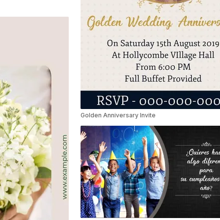
Golden Anniversary Invite