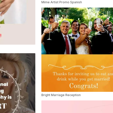
Mime Artist Promo Spanish
Bright Marriage Reception