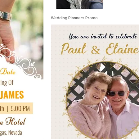
Wedding Planners Promo