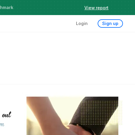
chmark
View report
Login
Sign up