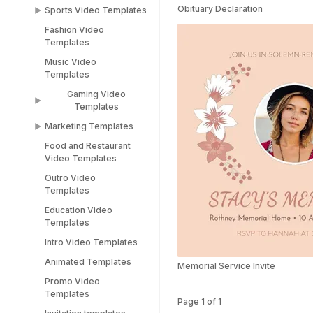
Templates
Obituary Declaration
Sports Video Templates
TikTok Templates
Diwali Templates
Fashion Video
Sports Video
LinkedIn Templates
Templates
Templates
Snapchat Templates
Music Video
Racing Car Templates
Templates
Instagram Reel
Templates
Gaming Video
Templates
Marketing Templates
Gaming Video
Templates
Food and Restaurant
Marketing Video
Video Templates
Minecraft Video
Templates
Templates
Outro Video
Pitch Deck Video
Templates
Stream Templates
Templates
Education Video
Webinar Video
Templates
Templates
Intro Video Templates
Animated Templates
Memorial Service Invite
Promo Video
Templates
Page
1
of
1