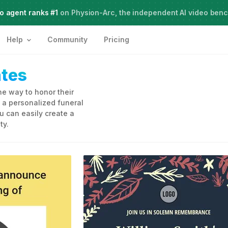
o agent ranks #1
Meet Agent Two,
on Physion-Arc, the independent AI video ben
frontier intelligence for creative work
Help
Community
Pricing
tes
ne way to honor their
 a personalized funeral
u can easily create a
ty.