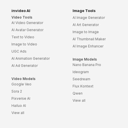
Success Story
Templates
invideo AI
Image Tools
Video Tools
AI Image Generator
Planner Templates
AI Video Generator
AI Art Generator
Poster Templates
AI Avatar Generator
Image to Image
Background
Text to Video
Templates
AI Thumbnail Maker
Image to Video
AI Image Enhancer
Funeral Program
UGC Ads
Templates
AI Animation Generator
Image Models
Portfolio Video
Nano Banana Pro
Templates
AI Ad Generator
Ideogram
Movie Templates
Video Models
Seedream
Video Resume
Google Veo
Flux Kontext
Event Video
Sora 2
Qwen
Templates
Pixverse AI
View all
Conclusion Video
Hailuo AI
Templates
View all
Aesthetic Video
Templates