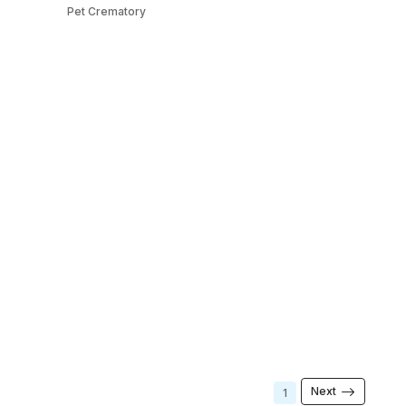
Pet Crematory
Next
1