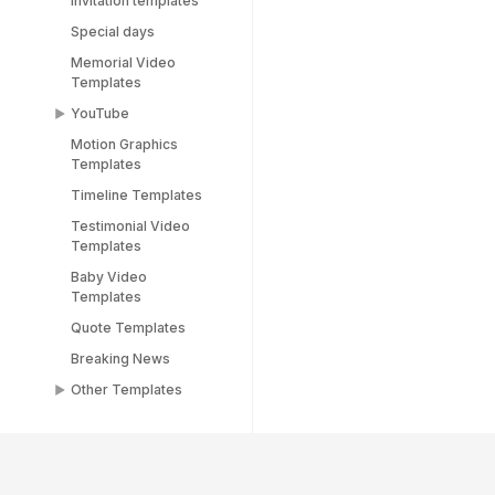
Invitation templates
Special days
Memorial Video
Templates
YouTube
Motion Graphics
YouTube End Screen
Templates
Templates
Timeline Templates
YouTube Shorts
Templates
Testimonial Video
Templates
Baby Video
Templates
Quote Templates
Breaking News
Other Templates
Female Templates
People Templates
Title Templates