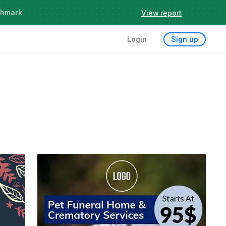
chmark
View report
Login
Sign up