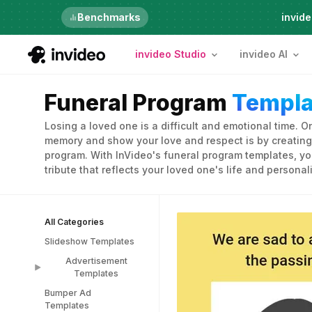
Just launched
Benchmarks
invide
invideo Studio
invideo AI
Funeral Program
Templa
Losing a loved one is a difficult and emotional time. O
memory and show your love and respect is by creating
program. With InVideo's funeral program templates, yo
tribute that reflects your loved one's life and personali
All Categories
Slideshow Templates
Advertisement
Templates
Bumper Ad
Advertisement
Templates
Templates