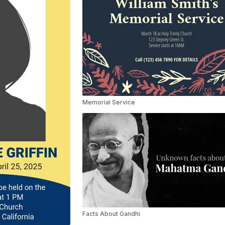
Memorial Service
Facts About Gandhi