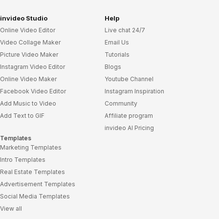
invideo Studio
Help
Online Video Editor
Live chat 24/7
Video Collage Maker
Email Us
Picture Video Maker
Tutorials
Instagram Video Editor
Blogs
Online Video Maker
Youtube Channel
Facebook Video Editor
Instagram Inspiration
Add Music to Video
Community
Add Text to GIF
Affiliate program
invideo AI Pricing
Templates
Marketing Templates
Intro Templates
Real Estate Templates
Advertisement Templates
Social Media Templates
View all