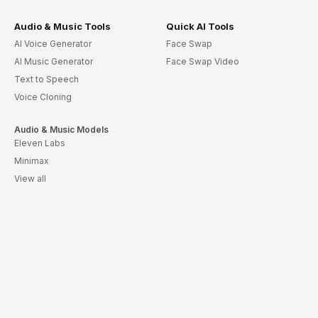
Audio & Music Tools
Quick AI Tools
AI Voice Generator
Face Swap
AI Music Generator
Face Swap Video
Text to Speech
Voice Cloning
Audio & Music Models
Eleven Labs
Minimax
View all